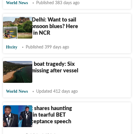
World News
Published 383 days ago
Boating in Delhi: Want to sail
through monsoon blues? Here
are 5 spots in NCR
Htcity
Published 399 days ago
Lake Tahoe boat tragedy: Six
dead, two missing after vessel
capsizes
World News
Updated 412 days ago
Jamie Foxx shares haunting
realisation in tearful BET
Awards acceptance speech