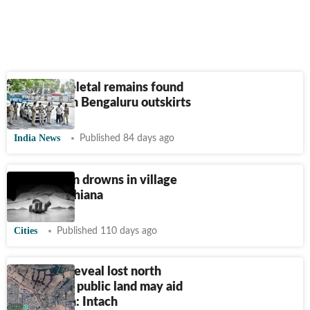
Human skeletal remains found
near lake in Bengaluru outskirts
India News
Published 84 days ago
Elderly man drowns in village
lake in Ludhiana
Cities
Published 110 days ago
Old maps reveal lost north
Delhi lake; public land may aid
restoration: Intach