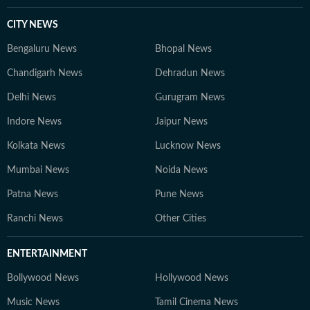
CITY NEWS
Bengaluru News
Bhopal News
Chandigarh News
Dehradun News
Delhi News
Gurugram News
Indore News
Jaipur News
Kolkata News
Lucknow News
Mumbai News
Noida News
Patna News
Pune News
Ranchi News
Other Cities
ENTERTAINMENT
Bollywood News
Hollywood News
Music News
Tamil Cinema News