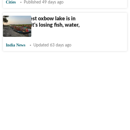
Cities
Published 49 days ago
Asia’s largest oxbow lake is in
Bihar. And it's losing fish, water,
and future
India News
Updated 63 days ago