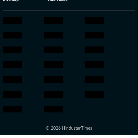
© 2026 HindustanTimes