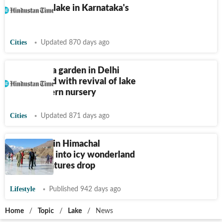
dumped in lake in Karnataka's
Mandya
Cities
Updated 870 days ago
Mughal-era garden in Delhi
refurbished with revival of lake
and a modern nursery
Cities
Updated 871 days ago
Sissu Lake in Himachal
transforms into icy wonderland
as temperatures drop
Lifestyle
Published 942 days ago
Home
/
Topic
/
Lake
/
News