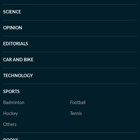
SCIENCE
OPINION
EDITORIALS
CAR AND BIKE
TECHNOLOGY
SPORTS
Badminton
Football
Hockey
Tennis
Others