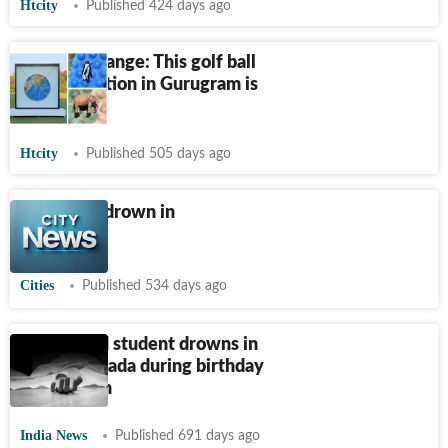
Htcity
Published 424 days ago
Climate change: This golf ball
art installation in Gurugram is
melting!
Htcity
Published 505 days ago
2 children drown in
Virar lake
Cities
Published 534 days ago
Hyderabad student drowns in
lake in Canada during birthday
celebration
India News
Published 691 days ago