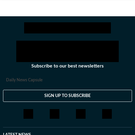
Subscribe to our best newsletters
Daily News Capsule
SIGN UP TO SUBSCRIBE