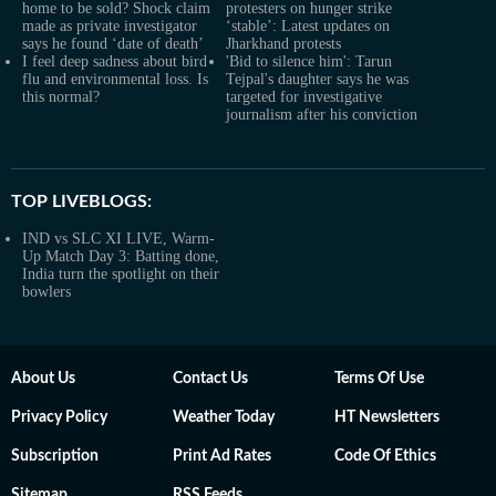
home to be sold? Shock claim
protesters on hunger strike
made as private investigator
‘stable’: Latest updates on
says he found ‘date of death’
Jharkhand protests
I feel deep sadness about bird
'Bid to silence him': Tarun
flu and environmental loss. Is
Tejpal's daughter says he was
this normal?
targeted for investigative
journalism after his conviction
TOP LIVEBLOGS:
IND vs SLC XI LIVE, Warm-
Up Match Day 3: Batting done,
India turn the spotlight on their
bowlers
About Us
Contact Us
Terms Of Use
Privacy Policy
Weather Today
HT Newsletters
Subscription
Print Ad Rates
Code Of Ethics
Sitemap
RSS Feeds