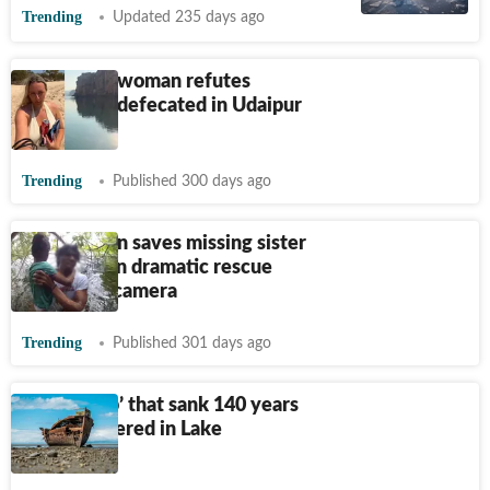
Trending
Updated 235 days ago
Australian woman refutes
claims she defecated in Udaipur
lake
Trending
Published 300 days ago
Florida teen saves missing sister
from lake in dramatic rescue
caught on camera
Trending
Published 301 days ago
‘Ghost ship’ that sank 140 years
ago discovered in Lake
Michigan