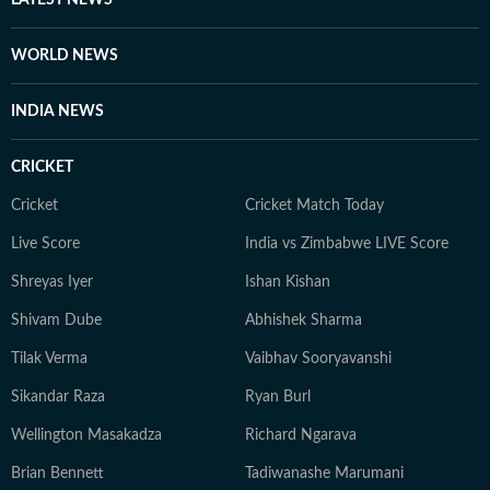
LATEST NEWS
WORLD NEWS
INDIA NEWS
CRICKET
Cricket
Cricket Match Today
Live Score
India vs Zimbabwe LIVE Score
Shreyas Iyer
Ishan Kishan
Shivam Dube
Abhishek Sharma
Tilak Verma
Vaibhav Sooryavanshi
Sikandar Raza
Ryan Burl
Wellington Masakadza
Richard Ngarava
Brian Bennett
Tadiwanashe Marumani