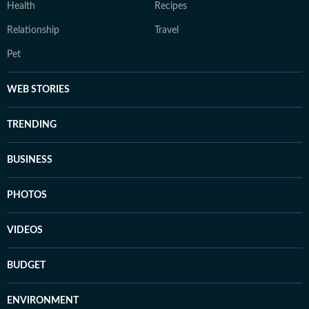
Health
Recipes
Relationship
Travel
Pet
WEB STORIES
TRENDING
BUSINESS
PHOTOS
VIDEOS
BUDGET
ENVIRONMENT