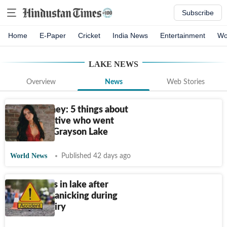
Subscribe
Home
E-Paper
Cricket
India News
Entertainment
Wo
LAKE
NEWS
Overview
News
Web Stories
Marly Kinney: 5 things about
Ashland native who went
missing in Grayson Lake
World News
Published 42 days ago
Girl drowns in lake after
allegedly panicking during
police inquiry