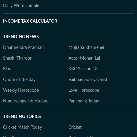
Daily Word Jumble
INCOME TAX CALCULATOR
TRENDING NEWS
Dharmendra Pradhan
Mojtaba Khamenei
Shashi Tharoor
Actor Mohan Lal
Kiara
KBC Season 18
Quote of the day
Vaibhav Sooryavanshi
Weekly Horoscope
Love Horoscope
Numerology Horoscope
Panchang Today
TRENDING TOPICS
Cricket Match Today
Cricket