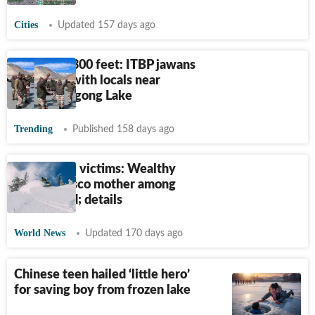
Cities
Updated 157 days ago
Holi at 14,300 feet: ITBP jawans
celebrate with locals near
frozen Pangong Lake
Trending
Published 158 days ago
Lake Tahoe victims: Wealthy
San Francisco mother among
eight killed; details
World News
Updated 170 days ago
Chinese teen hailed ‘little hero’
for saving boy from frozen lake