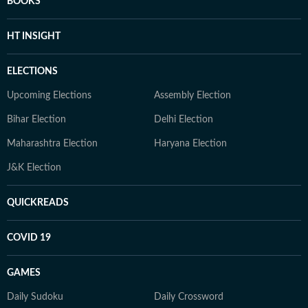
BOOKS
HT INSIGHT
ELECTIONS
Upcoming Elections
Assembly Election
Bihar Election
Delhi Election
Maharashtra Election
Haryana Election
J&K Election
QUICKREADS
COVID 19
GAMES
Daily Sudoku
Daily Crossword