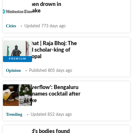
2 Kaithal men drown in
California lake
Cities
Updated 773 days ago
Just Like That | Raja Bhoj: The
overlooked scholar-king of
ancient Bhopal
Opinion
Published 805 days ago
‘Varthur Overflow’: Bengaluru
restaurant names cocktail after
frothing lake
Trending
Updated 852 days ago
Woman, kid’s bodies found