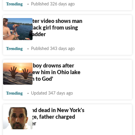
Trending
Published 326 days ago
Outrage after video shows man
blocking Black girl from using
lake dock ladder
Trending
Published 343 days ago
4-year-old boy drowns after
mother threw him in Ohio lake
‘to give him to God’
Trending
Updated 347 days ago
Girl, 9, found dead in New York's
Lake George, father charged
with murder