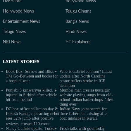
Live Score
Bollywood News
Hollywood News
Telugu Cinema
Entertainment News
Bangla News
Telugu News
Hindi News
NRI News
HT Explainers
LATEST
STORIES
Book Box: Sorrow and Bliss,
Who is Gabriel Johnson? Latest
The Go-Between and books for
update after North Carolina
a hospital wait
pastor suffers stroke in ICE
detention
Punjab: 3 kanwariyas killed, 1
Mumbai man creates nostalgic
injured in Sirhind after vehicle
website playing songs from old-
hit from behind
school Indian barbershops: ‘Best
thing ever’
DC box office collection day 2:
Indian Navy joins search for
Lokesh Kanagaraj's acting debut
three fishermen missing after
sees 52% jump after positive
boat mishaps in Kerala
reviews, crosses ₹10 crore
Nancy Guthrie update: Tucson
Fresh talks with govt today,