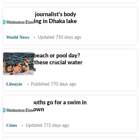
Woman TV journalist’s body
found floating in Dhaka lake
World News
Updated 710 days ago
Planning a beach or pool day?
Don’t miss these crucial water
safety rules
Lifestyle
Published 770 days ago
2 Karnal youths go for a swim in
US lake, drown
Cities
Updated 772 days ago