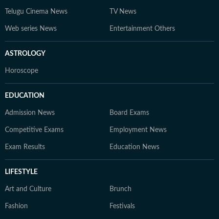
Telugu Cinema News
TV News
Web series News
Entertainment Others
ASTROLOGY
Horoscope
EDUCATION
Admission News
Board Exams
Competitive Exams
Employment News
Exam Results
Education News
LIFESTYLE
Art and Culture
Brunch
Fashion
Festivals