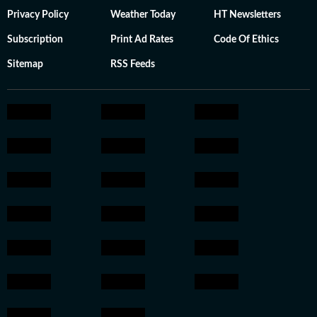
Privacy Policy
Weather Today
HT Newsletters
Subscription
Print Ad Rates
Code Of Ethics
Sitemap
RSS Feeds