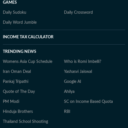
GAMES
Daily Sudoku
Daily Crossword
Daily Word Jumble
INCOME TAX CALCULATOR
TRENDING NEWS
Womens Asia Cup Schedule
Who is Romi Imbelli?
Iran Oman Deal
Yashasvi Jaiswal
Pankaj Tripathi
Google AI
Quote of The Day
Ahilya
PM Modi
SC on Income Based Quota
Hinduja Brothers
RBI
Thailand School Shooting