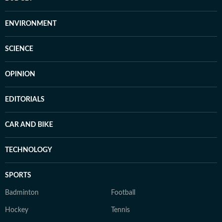
ENVIRONMENT
SCIENCE
OPINION
EDITORIALS
CAR AND BIKE
TECHNOLOGY
SPORTS
Badminton
Football
Hockey
Tennis