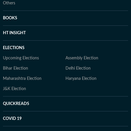
Others
BOOKS
HT INSIGHT
ELECTIONS
Upcoming Elections
Assembly Election
Bihar Election
Delhi Election
Maharashtra Election
Haryana Election
J&K Election
QUICKREADS
COVID 19