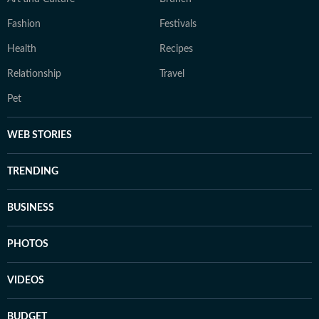
Fashion
Festivals
Health
Recipes
Relationship
Travel
Pet
WEB STORIES
TRENDING
BUSINESS
PHOTOS
VIDEOS
BUDGET