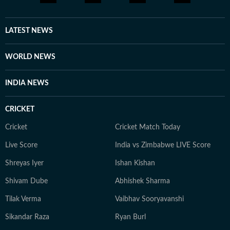
LATEST NEWS
WORLD NEWS
INDIA NEWS
CRICKET
Cricket
Cricket Match Today
Live Score
India vs Zimbabwe LIVE Score
Shreyas Iyer
Ishan Kishan
Shivam Dube
Abhishek Sharma
Tilak Verma
Vaibhav Sooryavanshi
Sikandar Raza
Ryan Burl