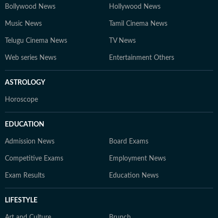
Bollywood News
Hollywood News
Music News
Tamil Cinema News
Telugu Cinema News
TV News
Web series News
Entertainment Others
ASTROLOGY
Horoscope
EDUCATION
Admission News
Board Exams
Competitive Exams
Employment News
Exam Results
Education News
LIFESTYLE
Art and Culture
Brunch