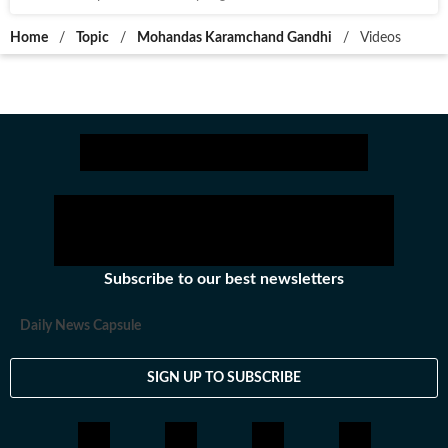
Home
/
Topic
/
Mohandas Karamchand Gandhi
/
Videos
Subscribe to our best newsletters
Daily News Capsule
SIGN UP TO SUBSCRIBE