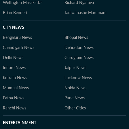
Wellington Masakadza
Richard Ngarava
Brian Bennett
Tadiwanashe Marumani
CITY NEWS
Bengaluru News
Bhopal News
Chandigarh News
Dehradun News
Delhi News
Gurugram News
Indore News
Jaipur News
Kolkata News
Lucknow News
Mumbai News
Noida News
Patna News
Pune News
Ranchi News
Other Cities
ENTERTAINMENT