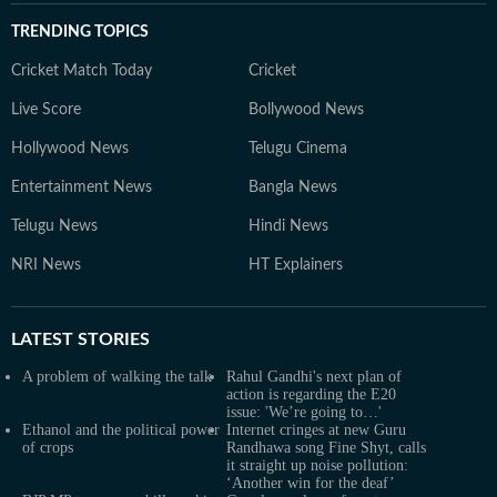
TRENDING TOPICS
Cricket Match Today
Cricket
Live Score
Bollywood News
Hollywood News
Telugu Cinema
Entertainment News
Bangla News
Telugu News
Hindi News
NRI News
HT Explainers
LATEST
STORIES
A problem of walking the talk
Rahul Gandhi's next plan of
action is regarding the E20
issue: 'We’re going to…'
Ethanol and the political power
Internet cringes at new Guru
of crops
Randhawa song Fine Shyt, calls
it straight up noise pollution:
‘Another win for the deaf’