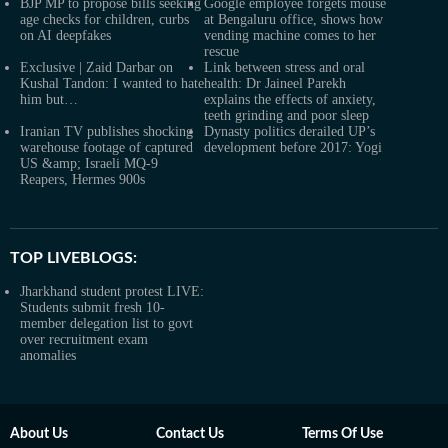
BJP MP to propose bills seeking
Google employee forgets mouse
age checks for children, curbs
at Bengaluru office, shows how
on AI deepfakes
vending machine comes to her
rescue
Exclusive | Zaid Darbar on
Link between stress and oral
Kushal Tandon: I wanted to hate
health: Dr Jaineel Parekh
him but…
explains the effects of anxiety,
teeth grinding and poor sleep
Iranian TV publishes shocking
Dynasty politics derailed UP’s
warehouse footage of captured
development before 2017: Yogi
US &amp; Israeli MQ-9
Reapers, Hermes 900s
TOP LIVEBLOGS:
Jharkhand student protest LIVE:
Students submit fresh 10-
member delegation list to govt
over recruitment exam
anomalies
About Us
Contact Us
Terms Of Use