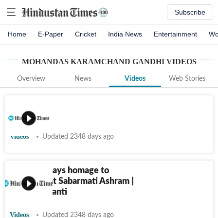
Subscribe
Home
E-Paper
Cricket
India News
Entertainment
Wo
MOHANDAS KARAMCHAND GANDHI
VIDEOS
Overview
News
Videos
Web Stories
Videos
Updated 2348 days ago
PM Modi pays homage to
Mahatma at Sabarmati Ashram |
Gandhi Jayanti
Videos
Updated 2348 days ago