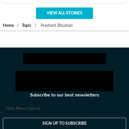
VIEW ALL STORIES
Home
/
Topic
/
Prashant Bhushan
Subscribe to our best newsletters
Daily News Capsule
SIGN UP TO SUBSCRIBE