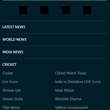
LATEST NEWS
WORLD NEWS
INDIA NEWS
CRICKET
Cricket
Cricket Match Today
Live Score
India vs Zimbabwe LIVE Score
Shreyas Iyer
Ishan Kishan
Shivam Dube
Abhishek Sharma
Tilak Verma
Vaibhav Sooryavanshi