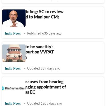
Morning briefing: SC to review
tapes linked to Manipur CM;
more news
India News
Published 635 days ago
‘There has to be sanctity’:
Supreme Court on VVPAT
verification
India News
Updated 839 days ago
SC bench recuses from hearing
plea challenging appointment of
Arun Goel as EC
India News
Updated 1205 days ago