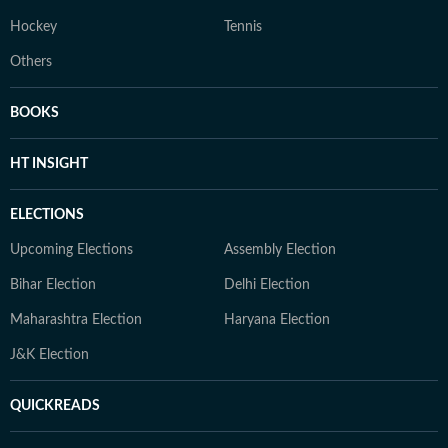
Hockey
Tennis
Others
BOOKS
HT INSIGHT
ELECTIONS
Upcoming Elections
Assembly Election
Bihar Election
Delhi Election
Maharashtra Election
Haryana Election
J&K Election
QUICKREADS