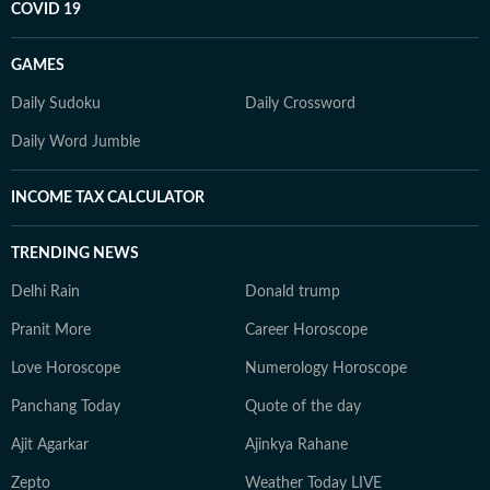
COVID 19
GAMES
Daily Sudoku
Daily Crossword
Daily Word Jumble
INCOME TAX CALCULATOR
TRENDING NEWS
Delhi Rain
Donald trump
Pranit More
Career Horoscope
Love Horoscope
Numerology Horoscope
Panchang Today
Quote of the day
Ajit Agarkar
Ajinkya Rahane
Zepto
Weather Today LIVE