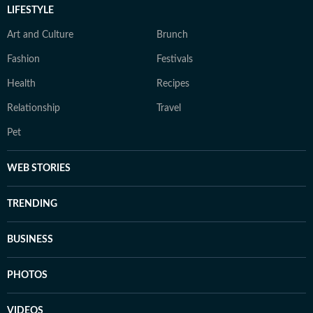
LIFESTYLE
Art and Culture
Brunch
Fashion
Festivals
Health
Recipes
Relationship
Travel
Pet
WEB STORIES
TRENDING
BUSINESS
PHOTOS
VIDEOS