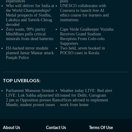
experiences
polls
Who will deliver for India at
UNESCO collaborates with
the World Championships?
Coursera to launch free AI
Medal prospects of Sindhu,
ethics course for learners and
Lakshya and Satwik-Chirag
institutions
decoded
Zero waste, 99% purity:
Cape Verde Goalkeeper Vozinha
MiniMines pulls critical
Receives Grand Stadium
minerals from dead batteries
Reception From Colo-colo
Supporters
ISI-backed terror module
Two held, seven booked in
planned Jantar Mantar attack:
POCSO cases in Kerala
Punjab Police
TOP LIVEBLOGS:
Parliament Monsoon Session
Weather today LIVE: Red alert
LIVE: Lok Sabha adjourned till
issued for Delhi; Gurugram
2 pm as Opposition presses Ram
offices advised to implement
Mandir, student protest issues
work from home
About Us
Contact Us
Terms Of Use