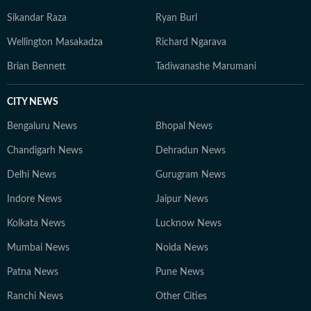
Sikandar Raza
Ryan Burl
Wellington Masakadza
Richard Ngarava
Brian Bennett
Tadiwanashe Marumani
CITY NEWS
Bengaluru News
Bhopal News
Chandigarh News
Dehradun News
Delhi News
Gurugram News
Indore News
Jaipur News
Kolkata News
Lucknow News
Mumbai News
Noida News
Patna News
Pune News
Ranchi News
Other Cities