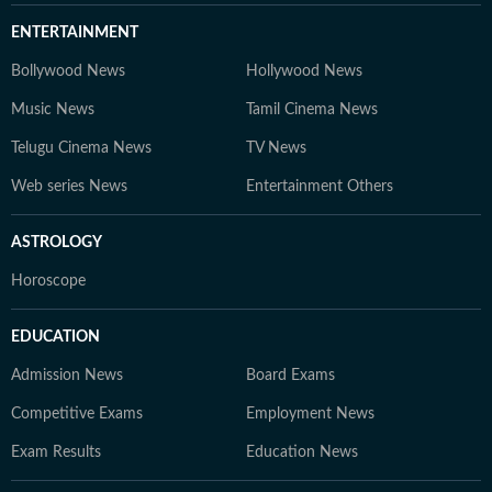
ENTERTAINMENT
Bollywood News
Hollywood News
Music News
Tamil Cinema News
Telugu Cinema News
TV News
Web series News
Entertainment Others
ASTROLOGY
Horoscope
EDUCATION
Admission News
Board Exams
Competitive Exams
Employment News
Exam Results
Education News