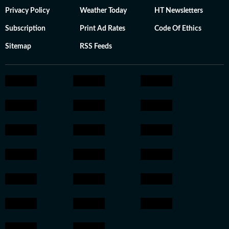
Privacy Policy
Weather Today
HT Newsletters
Subscription
Print Ad Rates
Code Of Ethics
Sitemap
RSS Feeds