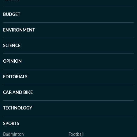
BUDGET
ENVIRONMENT
SCIENCE
OPINION
EDITORIALS
CAR AND BIKE
TECHNOLOGY
SPORTS
Badminton
Football