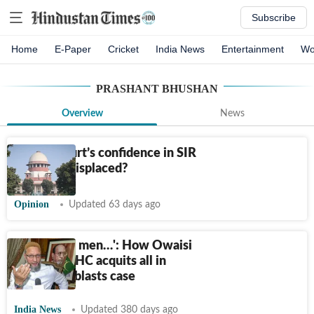
Subscribe
Home
E-Paper
Cricket
India News
Entertainment
Wo
PRASHANT BHUSHAN
Overview
News
Is apex court’s confidence in SIR
exercise misplaced?
Opinion
Updated 63 days ago
‘12 Muslim men…': How Owaisi
reacted as HC acquits all in
2006 train blasts case
India News
Updated 380 days ago