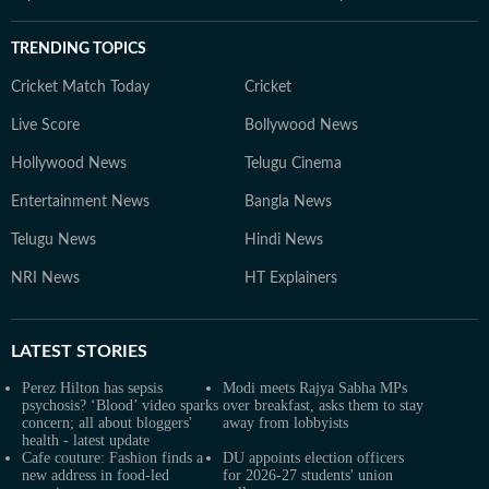
TRENDING TOPICS
Cricket Match Today
Cricket
Live Score
Bollywood News
Hollywood News
Telugu Cinema
Entertainment News
Bangla News
Telugu News
Hindi News
NRI News
HT Explainers
LATEST
STORIES
Perez Hilton has sepsis
Modi meets Rajya Sabha MPs
psychosis? ‘Blood’ video sparks
over breakfast, asks them to stay
concern; all about bloggers'
away from lobbyists
health - latest update
Cafe couture: Fashion finds a
DU appoints election officers
new address in food-led
for 2026-27 students' union