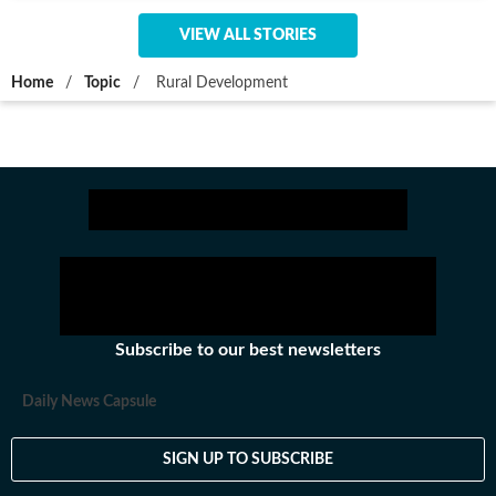
VIEW ALL STORIES
Home
/
Topic
/
Rural Development
Subscribe to our best newsletters
Daily News Capsule
SIGN UP TO SUBSCRIBE