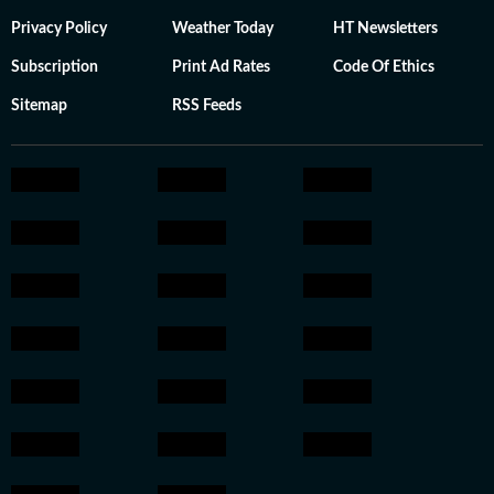
Privacy Policy
Weather Today
HT Newsletters
Subscription
Print Ad Rates
Code Of Ethics
Sitemap
RSS Feeds