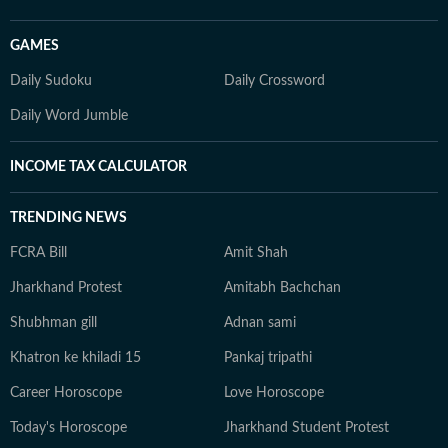
GAMES
Daily Sudoku
Daily Crossword
Daily Word Jumble
INCOME TAX CALCULATOR
TRENDING NEWS
FCRA Bill
Amit Shah
Jharkhand Protest
Amitabh Bachchan
Shubhman gill
Adnan sami
Khatron ke khiladi 15
Pankaj tripathi
Career Horoscope
Love Horoscope
Today's Horoscope
Jharkhand Student Protest