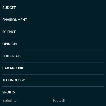
BUDGET
ENVIRONMENT
SCIENCE
OPINION
EDITORIALS
CAR AND BIKE
TECHNOLOGY
SPORTS
Badminton
Football