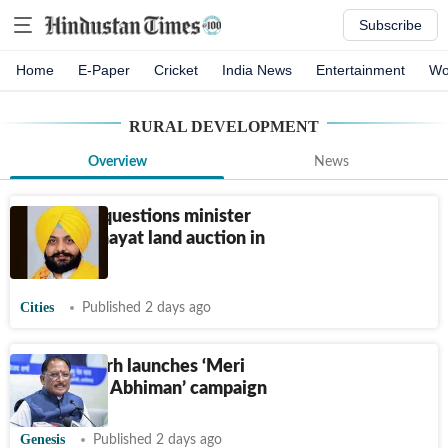
Subscribe
Home
E-Paper
Cricket
India News
Entertainment
Wo
RURAL DEVELOPMENT
Overview
News
AAP MLA questions minister
over panchayat land auction in
Ludhiana
Cities
Published 2 days ago
Chhattisgarh launches ‘Meri
Beti–Mera Abhiman’ campaign
Genesis
Published 2 days ago