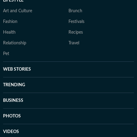
LIFESTYLE
Art and Culture
Brunch
Fashion
Festivals
Health
Recipes
Relationship
Travel
Pet
WEB STORIES
TRENDING
BUSINESS
PHOTOS
VIDEOS