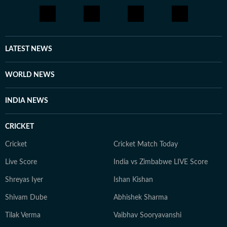
LATEST NEWS
WORLD NEWS
INDIA NEWS
CRICKET
Cricket
Cricket Match Today
Live Score
India vs Zimbabwe LIVE Score
Shreyas Iyer
Ishan Kishan
Shivam Dube
Abhishek Sharma
Tilak Verma
Vaibhav Sooryavanshi