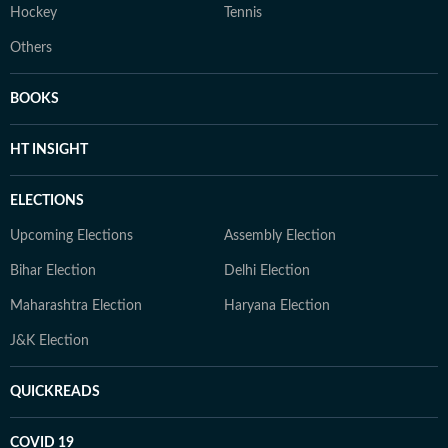
Hockey
Tennis
Others
BOOKS
HT INSIGHT
ELECTIONS
Upcoming Elections
Assembly Election
Bihar Election
Delhi Election
Maharashtra Election
Haryana Election
J&K Election
QUICKREADS
COVID 19