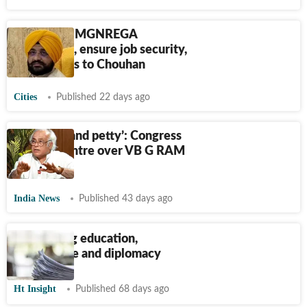
Regularise MGNREGA
employees, ensure job security,
Sond writes to Chouhan
Cities
Published 22 days ago
‘Vengeful and petty’: Congress
attacks Centre over VB G RAM
G Act
India News
Published 43 days ago
Connecting education,
governance and diplomacy
Ht Insight
Published 68 days ago