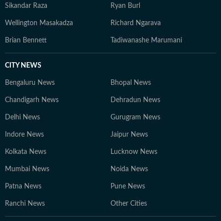
Sikandar Raza
Ryan Burl
Wellington Masakadza
Richard Ngarava
Brian Bennett
Tadiwanashe Marumani
CITY NEWS
Bengaluru News
Bhopal News
Chandigarh News
Dehradun News
Delhi News
Gurugram News
Indore News
Jaipur News
Kolkata News
Lucknow News
Mumbai News
Noida News
Patna News
Pune News
Ranchi News
Other Cities