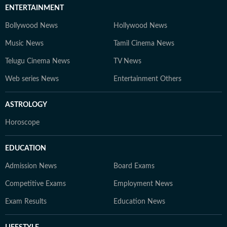
ENTERTAINMENT
Bollywood News
Hollywood News
Music News
Tamil Cinema News
Telugu Cinema News
TV News
Web series News
Entertainment Others
ASTROLOGY
Horoscope
EDUCATION
Admission News
Board Exams
Competitive Exams
Employment News
Exam Results
Education News