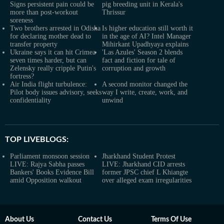
Signs persistent pain could be
pig breeding unit in Kerala's
more than post-workout
Thrissur
soreness
Two brothers arrested in Odisha
Is higher education still worth it
for declaring mother dead to
in the age of AI? Intel Manager
transfer property
Mihirkant Upadhyaya explains
Ukraine says it can hit Crimea
'Las Azules' Season 2 blends
seven times harder, but can
fact and fiction for tale of
Zelensky really cripple Putin's
corruption and growth
fortress?
Air India flight turbulence:
A second monitor changed the
Pilot body issues advisory, seeks
way I write, create, work, and
confidentiality
unwind
TOP LIVEBLOGS:
Parliament monsoon session
Jharkhand Student Protest
LIVE: Rajya Sabha passes
LIVE: Jharkhand CID arrests
Bankers' Books Evidence Bill
former JPSC chief L Khiangte
amid Opposition walkout
over alleged exam irregularities
About Us
Contact Us
Terms Of Use