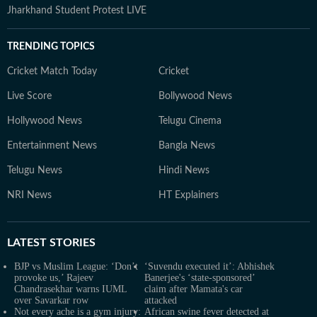
Jharkhand Student Protest LIVE
TRENDING TOPICS
Cricket Match Today
Cricket
Live Score
Bollywood News
Hollywood News
Telugu Cinema
Entertainment News
Bangla News
Telugu News
Hindi News
NRI News
HT Explainers
LATEST
STORIES
BJP vs Muslim League: ‘Don’t
‘Suvendu executed it’: Abhishek
provoke us,’ Rajeev
Banerjee's ‘state-sponsored’
Chandrasekhar warns IUML
claim after Mamata's car
over Savarkar row
attacked
Not every ache is a gym injury:
African swine fever detected at