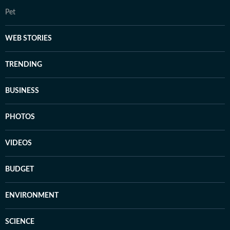
Pet
WEB STORIES
TRENDING
BUSINESS
PHOTOS
VIDEOS
BUDGET
ENVIRONMENT
SCIENCE