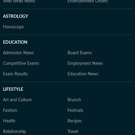
Web series News
Entertainment Others
ASTROLOGY
Horoscope
EDUCATION
Admission News
Board Exams
Competitive Exams
Employment News
Exam Results
Education News
LIFESTYLE
Art and Culture
Brunch
Fashion
Festivals
Health
Recipes
Relationship
Travel