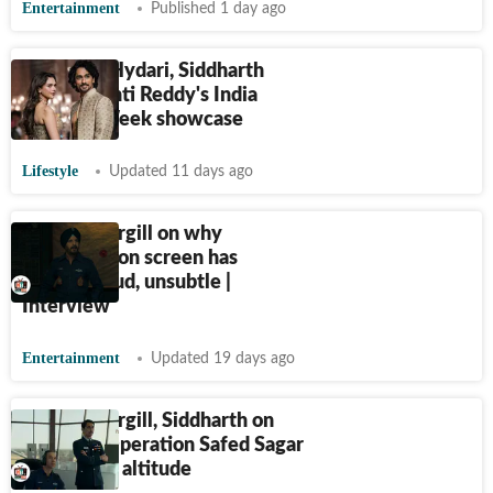
Entertainment
Published 1 day ago
Aditi Rao Hydari, Siddharth
close Jayanti Reddy's India
Couture Week showcase
Lifestyle
Updated 11 days ago
Jimmy Shergill on why
patriotism on screen has
become loud, unsubtle |
Interview
Entertainment
Updated 19 days ago
Jimmy Shergill, Siddharth on
shooting Operation Safed Sagar
at 13000 ft altitude