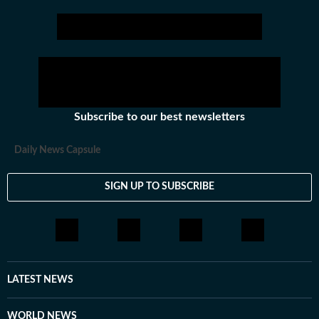
Subscribe to our best newsletters
Daily News Capsule
SIGN UP TO SUBSCRIBE
LATEST NEWS
WORLD NEWS