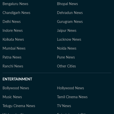
Bengaluru News
Bhopal News
Chandigarh News
Dehradun News
Delhi News
Gurugram News
Indore News
Jaipur News
Kolkata News
Lucknow News
Mumbai News
Noida News
Patna News
Pune News
Ranchi News
Other Cities
ENTERTAINMENT
Bollywood News
Hollywood News
Music News
Tamil Cinema News
Telugu Cinema News
TV News