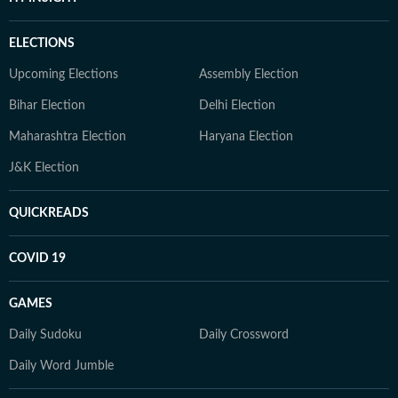
ELECTIONS
Upcoming Elections
Assembly Election
Bihar Election
Delhi Election
Maharashtra Election
Haryana Election
J&K Election
QUICKREADS
COVID 19
GAMES
Daily Sudoku
Daily Crossword
Daily Word Jumble