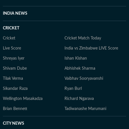
INDIA NEWS
CRICKET
Cricket
Cricket Match Today
Live Score
India vs Zimbabwe LIVE Score
Shreyas Iyer
Ishan Kishan
Shivam Dube
Abhishek Sharma
Tilak Verma
Vaibhav Sooryavanshi
Sikandar Raza
Ryan Burl
Wellington Masakadza
Richard Ngarava
Brian Bennett
Tadiwanashe Marumani
CITY NEWS