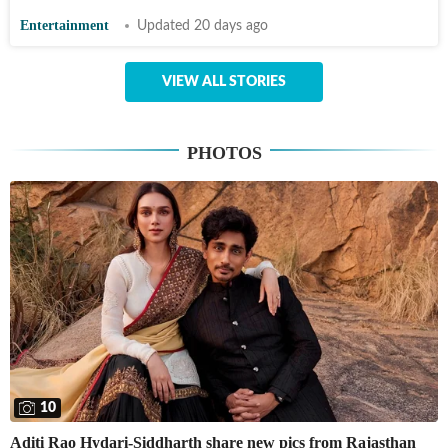
Entertainment
Updated 20 days ago
VIEW ALL STORIES
PHOTOS
10
Aditi Rao Hydari-Siddharth share new pics from Rajasthan