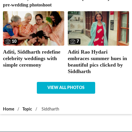
pre-wedding photoshoot
10
7
Aditi, Siddharth redefine
Aditi Rao Hydari
celebrity weddings with
embraces summer hues in
simple ceremony
beautiful pics clicked by
Siddharth
VIEW ALL PHOTOS
Home
/
Topic
/
Siddharth