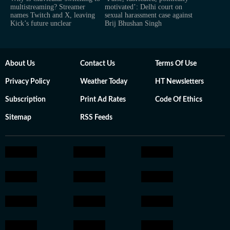
multistreaming? Streamer
motivated’: Delhi court on
names Twitch and X, leaving
sexual harassment case against
Kick’s future unclear
Brij Bhushan Singh
About Us
Contact Us
Terms Of Use
Privacy Policy
Weather Today
HT Newsletters
Subscription
Print Ad Rates
Code Of Ethics
Sitemap
RSS Feeds