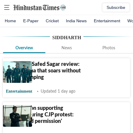
Subscribe
Home
E-Paper
Cricket
India News
Entertainment
Wo
SIDDHARTH
Overview
News
Photos
Operation Safed Sagar review:
A war drama that soars without
chest-thumping
Entertainment
Updated 1 day ago
Siddharth on supporting
students during CJP protest:
‘Don’t need permission'