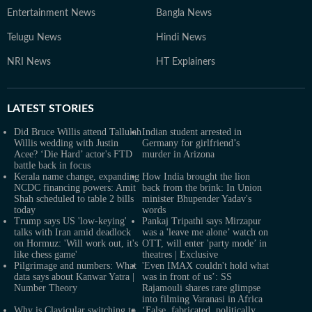
Entertainment News
Bangla News
Telugu News
Hindi News
NRI News
HT Explainers
LATEST
STORIES
Did Bruce Willis attend Tallulah
Indian student arrested in
Willis wedding with Justin
Germany for girlfriend’s
Acee? ‘Die Hard’ actor's FTD
murder in Arizona
battle back in focus
Kerala name change, expanding
How India brought the lion
NCDC financing powers: Amit
back from the brink: In Union
Shah scheduled to table 2 bills
minister Bhupender Yadav's
today
words
Trump says US 'low-keying'
Pankaj Tripathi says Mirzapur
talks with Iran amid deadlock
was a 'leave me alone’ watch on
on Hormuz: 'Will work out, it's
OTT, will enter 'party mode’ in
like chess game'
theatres | Exclusive
Pilgrimage and numbers: What
'Even IMAX couldn't hold what
data says about Kanwar Yatra |
was in front of us’: SS
Number Theory
Rajamouli shares rare glimpse
into filming Varanasi in Africa
Why is Clavicular switching to
‘False, fabricated, politically