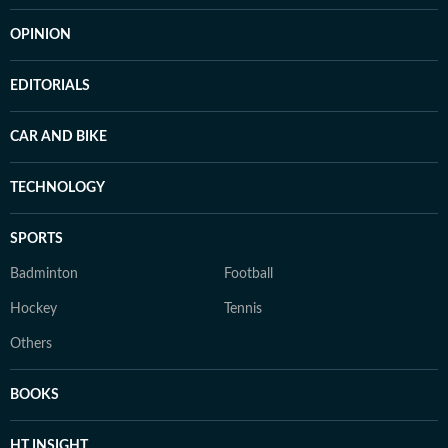
OPINION
EDITORIALS
CAR AND BIKE
TECHNOLOGY
SPORTS
Badminton
Football
Hockey
Tennis
Others
BOOKS
HT INSIGHT