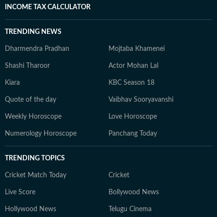
INCOME TAX CALCULATOR
TRENDING NEWS
Dharmendra Pradhan
Mojtaba Khamenei
Shashi Tharoor
Actor Mohan Lal
Kiara
KBC Season 18
Quote of the day
Vaibhav Sooryavanshi
Weekly Horoscope
Love Horoscope
Numerology Horoscope
Panchang Today
TRENDING TOPICS
Cricket Match Today
Cricket
Live Score
Bollywood News
Hollywood News
Telugu Cinema