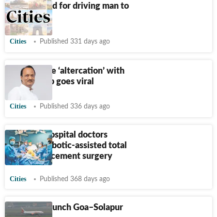
Dancer held for driving man to
suicide
Cities
Published 331 days ago
Ajit’s phone ‘altercation’ with
woman cop goes viral
Cities
Published 336 days ago
Sassoon Hospital doctors
perform robotic-assisted total
knee replacement surgery
Cities
Published 368 days ago
FLY91 to launch Goa–Solapur