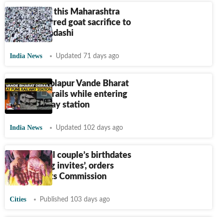
Muslims in this Maharashtra
town deferred goat sacrifice to
honour Ekadashi
India News
Updated 71 days ago
Mumbai-Solapur Vande Bharat
Express derails while entering
Pune railway station
India News
Updated 102 days ago
‘Print bridal couple’s birthdates
on wedding invites’, orders
Child Rights Commission
Cities
Published 103 days ago