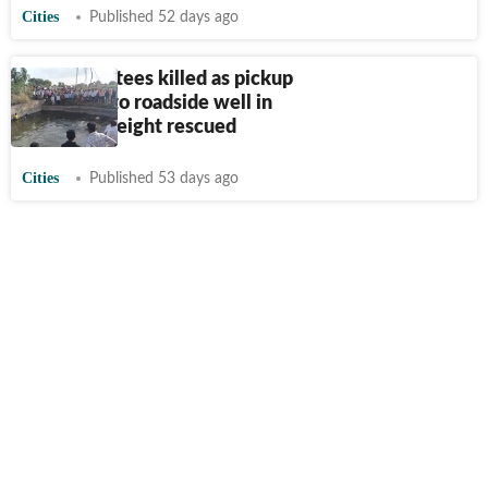
Cities
Published 52 days ago
Eight devotees killed as pickup
plunges into roadside well in
Malshiras; eight rescued
Cities
Published 53 days ago