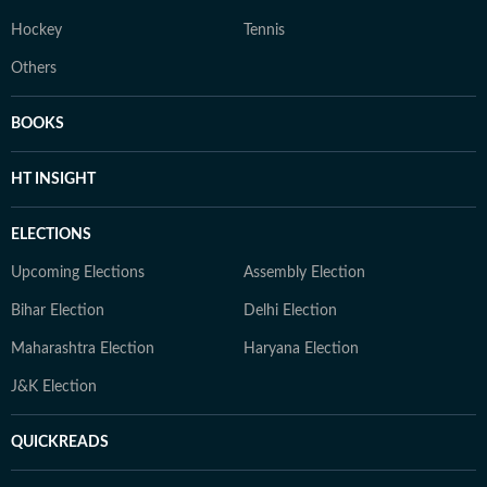
Hockey
Tennis
Others
BOOKS
HT INSIGHT
ELECTIONS
Upcoming Elections
Assembly Election
Bihar Election
Delhi Election
Maharashtra Election
Haryana Election
J&K Election
QUICKREADS