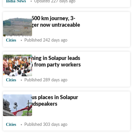
India News
Updated 227 days ago
After epic 500 km journey, 3-
year-old tiger now untraceable
Cities
Published 242 days ago
BJP’s poaching in Solapur leads
to backlash from party workers
Cities
Published 289 days ago
289 religious places in Solapur
remove loudspeakers
voluntarily
Cities
Published 303 days ago