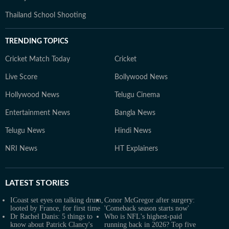
Thailand School Shooting
TRENDING TOPICS
Cricket Match Today
Cricket
Live Score
Bollywood News
Hollywood News
Telugu Cinema
Entertainment News
Bangla News
Telugu News
Hindi News
NRI News
HT Explainers
LATEST
STORIES
ICoast set eyes on talking drum,
Conor McGregor after surgery:
looted by France, for first time
'Comeback season starts now'
Dr Rachel Danis: 5 things to
Who is NFL's highest-paid
know about Patrick Clancy's
running back in 2026? Top five