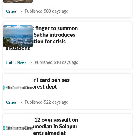
Cities
Published 503 days ago
Raise index finger to summon
help: Gram Sabha introduces
unique solution for crisis
situations
India News
Published 510 days ago
151 monitor lizard penises
seized by forest dept
Cities
Published 522 days ago
FIR against 12 over assault on
stand-up comedian in Solapur
over comments aimed at