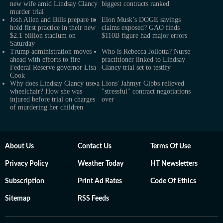
new wife amid Lindsay Clancy
biggest contracts ranked
murder trial
Josh Allen and Bills prepare to
Elon Musk’s DOGE savings
hold first practice in their new
claims exposed? GAO finds
$2.1 billion stadium on
$110B figure had major errors
Saturday
Trump administration moves
Who is Rebecca Jollotta? Nurse
ahead with efforts to fire
practitioner linked to Lindsay
Federal Reserve governor Lisa
Clancy trial set to testify
Cook
Why does Lindsay Clancy use a
Lions' Jahmyr Gibbs relieved
wheelchair? How she was
"stressful" contract negotiations
injured before trial on charges
over
of murdering her children
About Us
Contact Us
Terms Of Use
Privacy Policy
Weather Today
HT Newsletters
Subscription
Print Ad Rates
Code Of Ethics
Sitemap
RSS Feeds