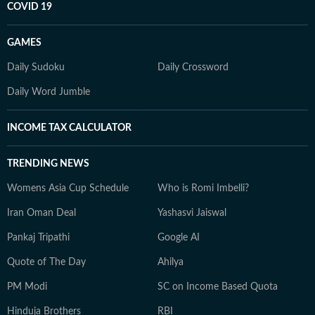
COVID 19
GAMES
Daily Sudoku
Daily Crossword
Daily Word Jumble
INCOME TAX CALCULATOR
TRENDING NEWS
Womens Asia Cup Schedule
Who is Romi Imbelli?
Iran Oman Deal
Yashasvi Jaiswal
Pankaj Tripathi
Google AI
Quote of The Day
Ahilya
PM Modi
SC on Income Based Quota
Hinduja Brothers
RBI