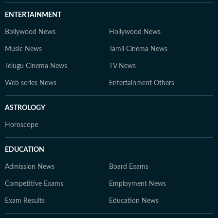
ENTERTAINMENT
Bollywood News
Hollywood News
Music News
Tamil Cinema News
Telugu Cinema News
TV News
Web series News
Entertainment Others
ASTROLOGY
Horoscope
EDUCATION
Admission News
Board Exams
Competitive Exams
Employment News
Exam Results
Education News