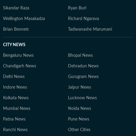
Sikandar Raza
Ryan Burl
Wellington Masakadza
Richard Ngarava
Brian Bennett
Tadiwanashe Marumani
CITY NEWS
Bengaluru News
Bhopal News
Chandigarh News
Dehradun News
Delhi News
Gurugram News
Indore News
Jaipur News
Kolkata News
Lucknow News
Mumbai News
Noida News
Patna News
Pune News
Ranchi News
Other Cities