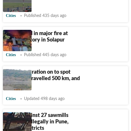
flights
Cities
Published 435 days ago
Eight killed in major fire at
textile factory in Solapur
Cities
Published 445 days ago
Search operation on to spot
tiger that travelled 500 km, and
more
Cities
Updated 498 days ago
Action against 27 sawmills
operating illegally in Pune,
Solapur districts