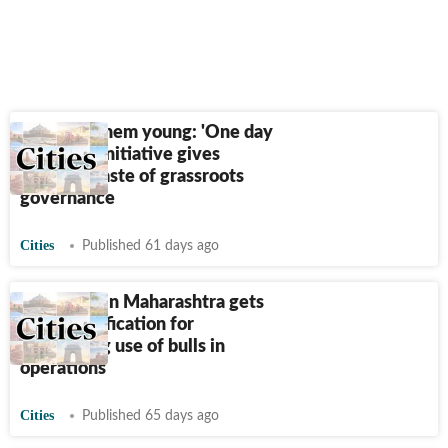
Catching them young: 'One day
sarpanch' initiative gives
students taste of grassroots
governance
Cities
Published 61 days ago
Sugar mill in Maharashtra gets
PETA certification for
eliminating use of bulls in
operations
Cities
Published 65 days ago