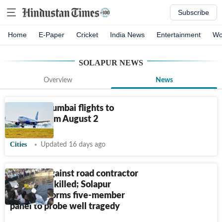
Subscribe
Home
E-Paper
Cricket
India News
Entertainment
Wo
SOLAPUR
NEWS
Overview
News
Solapur-Mumbai flights to
resume from August 2
Cities
Updated 16 days ago
FIR filed against road contractor
after eight killed; Solapur
collector forms five-member
panel to probe well tragedy