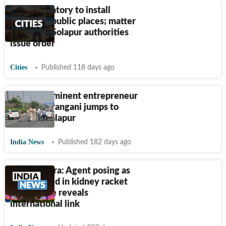
Nod mandatory to install
statues in public places; matter
sensitive: Solapur authorities
issue order
Cities
Published 118 days ago
Pune's prominent entrepreneur
Sunil Sadarangani jumps to
death in Solapur
India News
Published 182 days ago
Maharashtra: Agent posing as
'doctor' held in kidney racket
case; probe reveals
international link