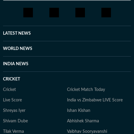
LATEST NEWS
WORLD NEWS
INDIA NEWS
CRICKET
Cricket
Cricket Match Today
Live Score
India vs Zimbabwe LIVE Score
Shreyas Iyer
Ishan Kishan
Shivam Dube
Abhishek Sharma
Tilak Verma
Vaibhav Sooryavanshi