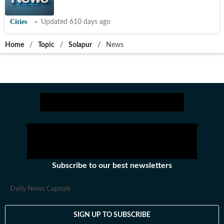
Cities
Updated 610 days ago
Home
/
Topic
/
Solapur
/
News
Subscribe to our best newsletters
Daily News Capsule
SIGN UP TO SUBSCRIBE