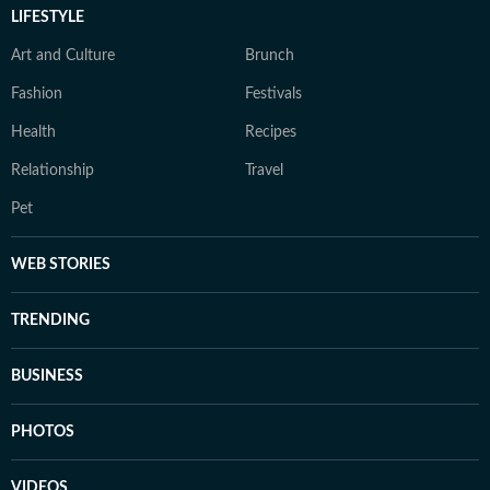
LIFESTYLE
Art and Culture
Brunch
Fashion
Festivals
Health
Recipes
Relationship
Travel
Pet
WEB STORIES
TRENDING
BUSINESS
PHOTOS
VIDEOS