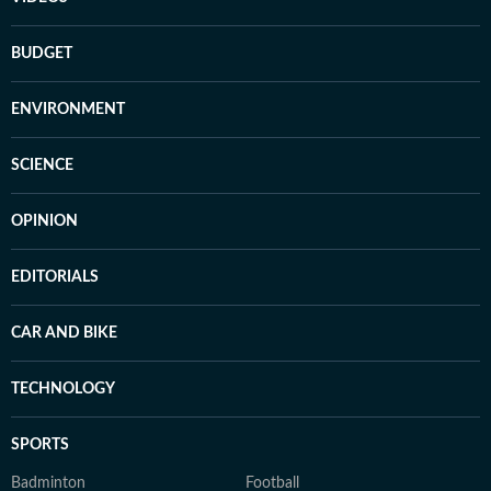
BUDGET
ENVIRONMENT
SCIENCE
OPINION
EDITORIALS
CAR AND BIKE
TECHNOLOGY
SPORTS
Badminton
Football