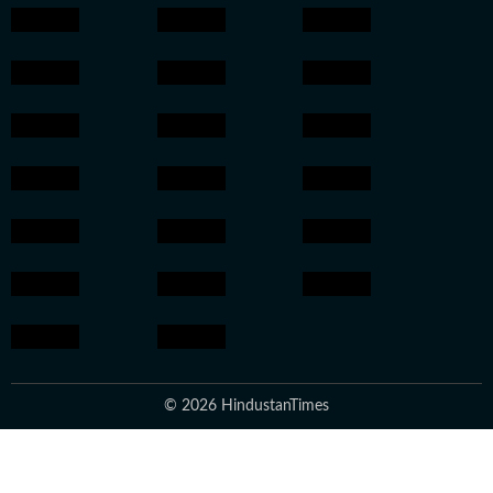
© 2026 HindustanTimes