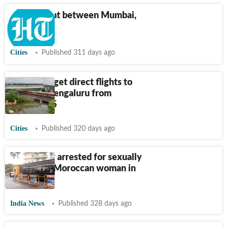
Direct flight between Mumbai,
Solapur
Cities
Published 311 days ago
Solapur to get direct flights to
Mumbai, Bengaluru from
October 15
Cities
Published 320 days ago
Goa doctor arrested for sexually
assaulting Moroccan woman in
ICU
India News
Published 328 days ago