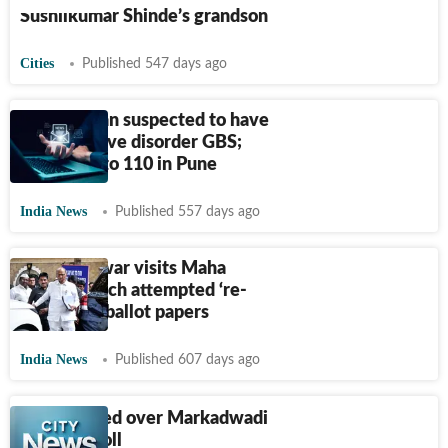
Sushilkumar Shinde’s grandson
Cities
Published 547 days ago
Solapur man suspected to have
died of nerve disorder GBS;
cases rise to 110 in Pune
India News
Published 557 days ago
Sharad Pawar visits Maha
village which attempted ‘re-
poll’ using ballot papers
India News
Published 607 days ago
MLA booked over Markadwadi
mock re-poll