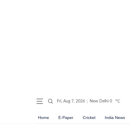
o
Fri, Aug 7, 2026
New Delhi
0
C
Home
E-Paper
Cricket
India News