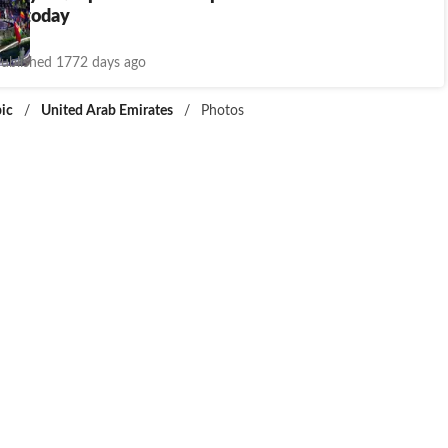
es today
ublished 1772 days ago
ic
/
United Arab Emirates
/
Photos