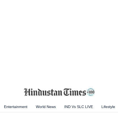
Entertainment
World News
IND Vs SLC LIVE
Lifestyle