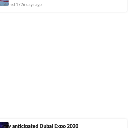
ublished 1726 days ago
Highly anticipated Dubai Expo 2020