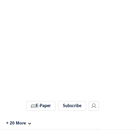
E-Paper
Subscribe
+
20
More