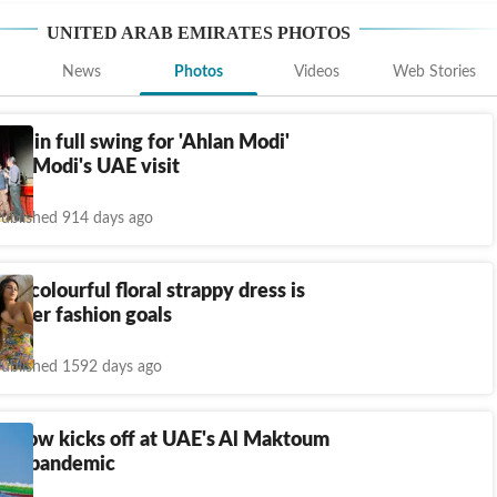
UNITED ARAB EMIRATES
PHOTOS
News
Photos
Videos
Web Stories
ons in full swing for 'Ahlan Modi'
 PM Modi's UAE visit
ublished 914 days ago
's colourful floral strappy dress is
ummer fashion goals
ublished 1592 days ago
r Show kicks off at UAE's Al Maktoum
amid pandemic