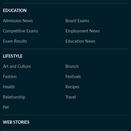
EDUCATION
Admission News
Board Exams
Competitive Exams
Employment News
Exam Results
Education News
LIFESTYLE
Art and Culture
Brunch
Fashion
Festivals
Health
Recipes
Relationship
Travel
Pet
WEB STORIES