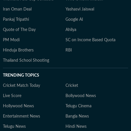
Iran Oman Deal
Yashasvi Jaiswal
Pankaj Tripathi
Google AI
Quote of The Day
Ahilya
PM Modi
SC on Income Based Quota
Hinduja Brothers
RBI
Thailand School Shooting
TRENDING TOPICS
Cricket Match Today
Cricket
Live Score
Bollywood News
Hollywood News
Telugu Cinema
Entertainment News
Bangla News
Telugu News
Hindi News