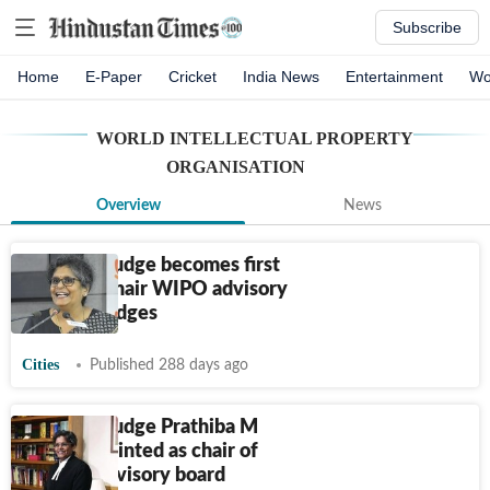
Subscribe
Home
E-Paper
Cricket
India News
Entertainment
Wo
WORLD INTELLECTUAL PROPERTY
ORGANISATION
Overview
News
Delhi HC judge becomes first
Indian to chair WIPO advisory
board of judges
Cities
Published 288 days ago
Delhi HC judge Prathiba M
Singh appointed as chair of
WIPO’s advisory board