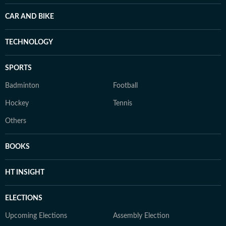
CAR AND BIKE
TECHNOLOGY
SPORTS
Badminton
Football
Hockey
Tennis
Others
BOOKS
HT INSIGHT
ELECTIONS
Upcoming Elections
Assembly Election