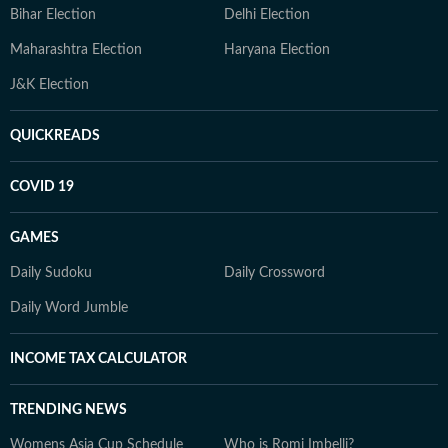
Bihar Election
Delhi Election
Maharashtra Election
Haryana Election
J&K Election
QUICKREADS
COVID 19
GAMES
Daily Sudoku
Daily Crossword
Daily Word Jumble
INCOME TAX CALCULATOR
TRENDING NEWS
Womens Asia Cup Schedule
Who is Romi Imbelli?