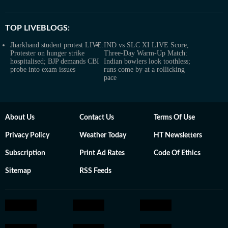
TOP LIVEBLOGS:
Jharkhand student protest LIVE:
IND vs SLC XI LIVE Score,
Protester on hunger strike
Three-Day Warm-Up Match:
hospitalised; BJP demands CBI
Indian bowlers look toothless;
probe into exam issues
runs come by at a rollicking
pace
About Us
Contact Us
Terms Of Use
Privacy Policy
Weather Today
HT Newsletters
Subscription
Print Ad Rates
Code Of Ethics
Sitemap
RSS Feeds