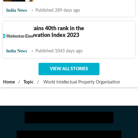
India News
Published 289 days ago
India maintains 40th rank in the
Global Innovation Index 2023
India News
Published 1043 days ago
VIEW ALL STORIES
Home
/
Topic
/
World Intellectual Property Organisation