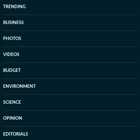
TRENDING
BUSINESS
PHOTOS
VIDEOS
BUDGET
ENVIRONMENT
SCIENCE
OPINION
EDITORIALS