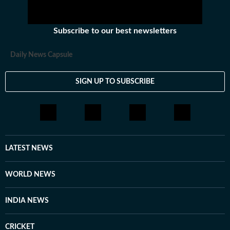
Subscribe to our best newsletters
Daily News Capsule
SIGN UP TO SUBSCRIBE
LATEST NEWS
WORLD NEWS
INDIA NEWS
CRICKET