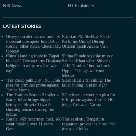
NRI News
HT Explainers
LATEST
STORIES
Heavy rain alert across India as
Pakistan PM Shehbaz Sharif
incessant downpour hits Delhi,
Performs Umrah During
Kerala, other states; Check IMD
Official Saudi Arabia Visit
forecast
China’s landing route to Taipei
Shilpa Shinde says she missed
blocked? Taiwan turns Danjiang
Salman Khan when Shivangi
bridge into a fortress for 'war
Joshi ‘insulted’ her on Lock
day'
Upp 2: ‘Things were not
telecast’
‘For cheap publicity’: SC junks
Scientifically Speaking: The
plea for criminal probe against
killer hiding in plain sight
Justice Varma
The Traitors Season 2 trailer:
SC refuses to entertain plea for
Karan Johar brings bigger
FIR, probe against former HC
betrayals, Shweta Tiwari's
judge Yashwant Varma
cheating remark stirs up the
drama
Kerala: 469 fishermen died, 160
This aesthetic Bengaluru
went missing over 11 years:
restaurant proves it's more than
Govt
just good looks