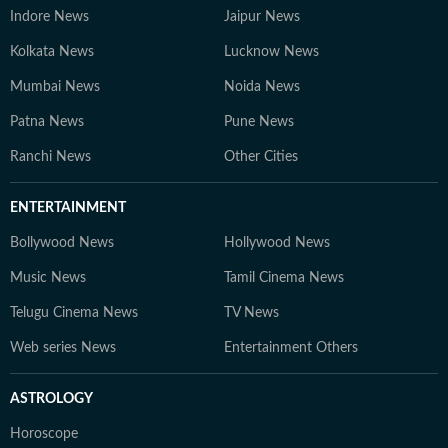
Indore News
Jaipur News
Kolkata News
Lucknow News
Mumbai News
Noida News
Patna News
Pune News
Ranchi News
Other Cities
ENTERTAINMENT
Bollywood News
Hollywood News
Music News
Tamil Cinema News
Telugu Cinema News
TV News
Web series News
Entertainment Others
ASTROLOGY
Horoscope