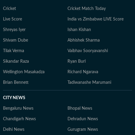
Cricket
Cricket Match Today
Live Score
India vs Zimbabwe LIVE Score
Shreyas Iyer
Ishan Kishan
Shivam Dube
Abhishek Sharma
Tilak Verma
Vaibhav Sooryavanshi
Sikandar Raza
Ryan Burl
Wellington Masakadza
Richard Ngarava
Brian Bennett
Tadiwanashe Marumani
CITY NEWS
Bengaluru News
Bhopal News
Chandigarh News
Dehradun News
Delhi News
Gurugram News