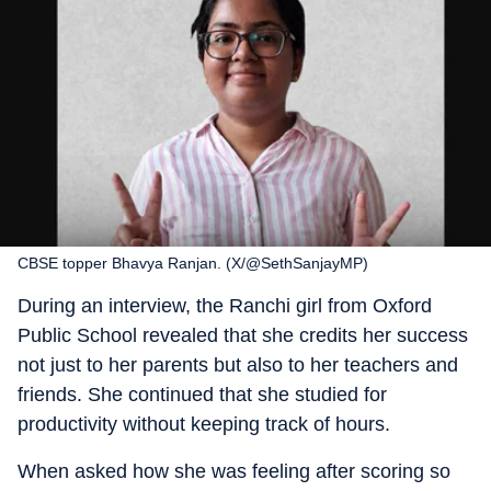
CBSE topper Bhavya Ranjan. (X/@SethSanjayMP)
During an interview, the Ranchi girl from Oxford
Public School revealed that she credits her success
not just to her parents but also to her teachers and
friends. She continued that she studied for
productivity without keeping track of hours.
When asked how she was feeling after scoring so