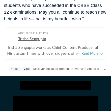
students who have succeeded in the CBSE Class
12 examinations. May you all continue to reach new
heights in life—that is my heartfelt wish.”
ABOUT THE AUTHOR
Trisha Sengupta
Trisha Sengupta works as Chief Content Producer at
Hindustan Times with over six years of experience in
Read More
the digital newsroom. Known for her ability to decode
the internet’s most talked-about moments, she
Discover the latest Trending News, viral videos, social media stories and unusual events from India and around the world. Stay updated with the topics everyone is talking about.
Cbse
Viral
specialises in high-engagement storytelling that bridges
the gap between viral trends and traditional journalism.
Throughout her tenure, Trisha has focused on the
intersection of technology, finance, and human
emotion. She frequently covers personal finance and
real estate struggles in hubs like Gurgaon, Bengaluru,
and Hyderabad, while also documenting the unique