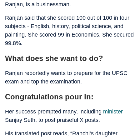
Ranjan, is a businessman.
Ranjan said that she scored 100 out of 100 in four
subjects - English, history, political science, and
painting. She scored 99 in Economics. She secured
99.8%.
What does she want to do?
Ranjan reportedly wants to prepare for the UPSC
exam and top the examination.
Congratulations pour in:
Her success prompted many, including
minister
Sanjay Seth, to post praiseful X posts.
His translated post reads, “Ranchi’s daughter