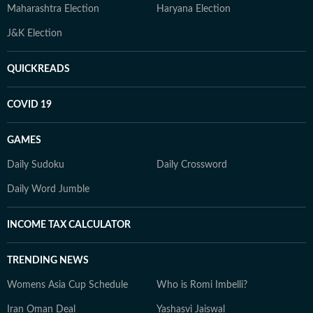
Maharashtra Election
Haryana Election
J&K Election
QUICKREADS
COVID 19
GAMES
Daily Sudoku
Daily Crossword
Daily Word Jumble
INCOME TAX CALCULATOR
TRENDING NEWS
Womens Asia Cup Schedule
Who is Romi Imbelli?
Iran Oman Deal
Yashasvi Jaiswal