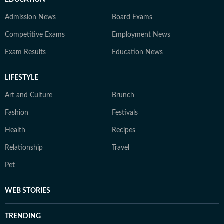
EDUCATION
Admission News
Board Exams
Competitive Exams
Employment News
Exam Results
Education News
LIFESTYLE
Art and Culture
Brunch
Fashion
Festivals
Health
Recipes
Relationship
Travel
Pet
WEB STORIES
TRENDING