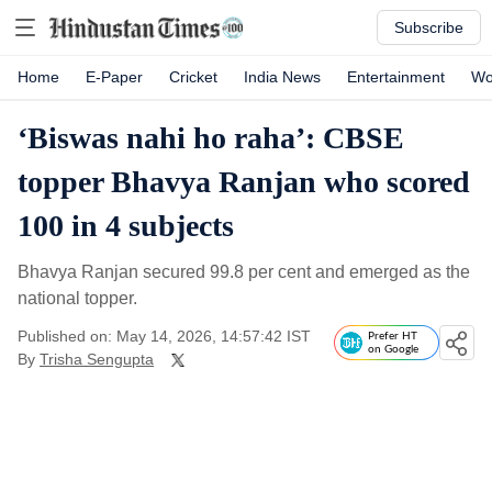
Subscribe
Home
E-Paper
Cricket
India News
Entertainment
Wo
‘Biswas nahi ho raha’: CBSE
topper Bhavya Ranjan who scored
100 in 4 subjects
Bhavya Ranjan secured 99.8 per cent and emerged as the
national topper.
Published on: May 14, 2026, 14:57:42 IST
Prefer HT
on Google
By
Trisha Sengupta