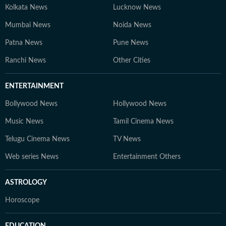
Kolkata News
Lucknow News
Mumbai News
Noida News
Patna News
Pune News
Ranchi News
Other Cities
ENTERTAINMENT
Bollywood News
Hollywood News
Music News
Tamil Cinema News
Telugu Cinema News
TV News
Web series News
Entertainment Others
ASTROLOGY
Horoscope