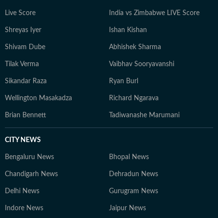
Live Score
India vs Zimbabwe LIVE Score
Shreyas Iyer
Ishan Kishan
Shivam Dube
Abhishek Sharma
Tilak Verma
Vaibhav Sooryavanshi
Sikandar Raza
Ryan Burl
Wellington Masakadza
Richard Ngarava
Brian Bennett
Tadiwanashe Marumani
CITY NEWS
Bengaluru News
Bhopal News
Chandigarh News
Dehradun News
Delhi News
Gurugram News
Indore News
Jaipur News