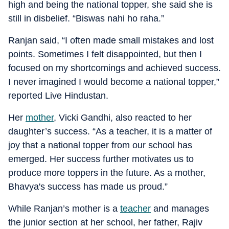
high and being the national topper, she said she is
still in disbelief. “Biswas nahi ho raha.”
Ranjan said, “I often made small mistakes and lost
points. Sometimes I felt disappointed, but then I
focused on my shortcomings and achieved success.
I never imagined I would become a national topper,”
reported Live Hindustan.
Her
mother
, Vicki Gandhi, also reacted to her
daughter’s success. “As a teacher, it is a matter of
joy that a national topper from our school has
emerged. Her success further motivates us to
produce more toppers in the future. As a mother,
Bhavya's success has made us proud.”
While Ranjan’s mother is a
teacher
and manages
the junior section at her school, her father, Rajiv