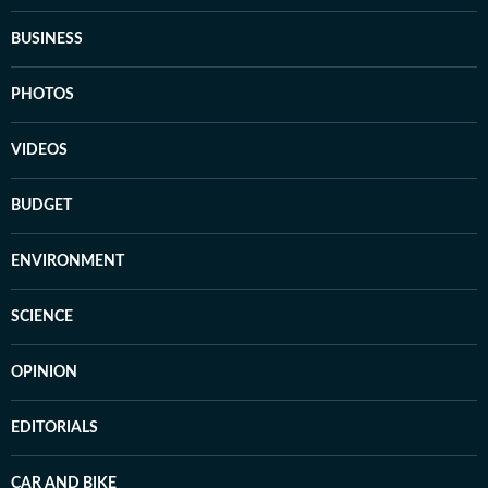
BUSINESS
PHOTOS
VIDEOS
BUDGET
ENVIRONMENT
SCIENCE
OPINION
EDITORIALS
CAR AND BIKE