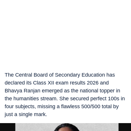
The Central Board of Secondary Education has
declared its Class XII exam results 2026 and
Bhavya Ranjan emerged as the national topper in
the humanities stream. She secured perfect 100s in
four subjects, missing a flawless 500/500 total by
just a single mark.