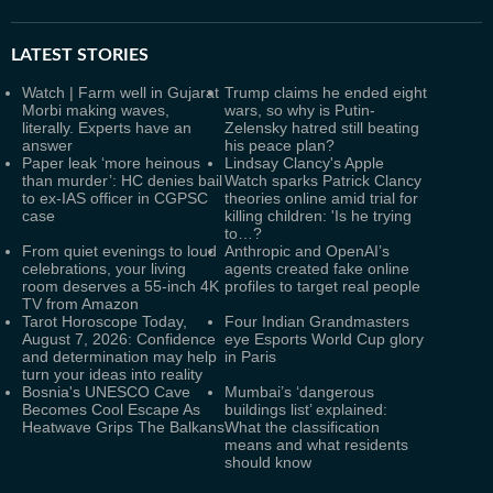
LATEST
STORIES
Watch | Farm well in Gujarat
Trump claims he ended eight
Morbi making waves,
wars, so why is Putin-
literally. Experts have an
Zelensky hatred still beating
answer
his peace plan?
Paper leak ‘more heinous
Lindsay Clancy's Apple
than murder’: HC denies bail
Watch sparks Patrick Clancy
to ex-IAS officer in CGPSC
theories online amid trial for
case
killing children: 'Is he trying
to…?
From quiet evenings to loud
Anthropic and OpenAI’s
celebrations, your living
agents created fake online
room deserves a 55-inch 4K
profiles to target real people
TV from Amazon
Tarot Horoscope Today,
Four Indian Grandmasters
August 7, 2026: Confidence
eye Esports World Cup glory
and determination may help
in Paris
turn your ideas into reality
Bosnia's UNESCO Cave
Mumbai’s ‘dangerous
Becomes Cool Escape As
buildings list’ explained:
Heatwave Grips The Balkans
What the classification
means and what residents
should know