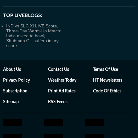
TOP LIVEBLOGS:
IND vs SLC XI LIVE Score,
Three-Day Warm-Up Match:
India asked to bowl;
Shubman Gill suffers injury
scare
About Us
Contact Us
Terms Of Use
Privacy Policy
Weather Today
HT Newsletters
Subscription
Print Ad Rates
Code Of Ethics
Sitemap
RSS Feeds