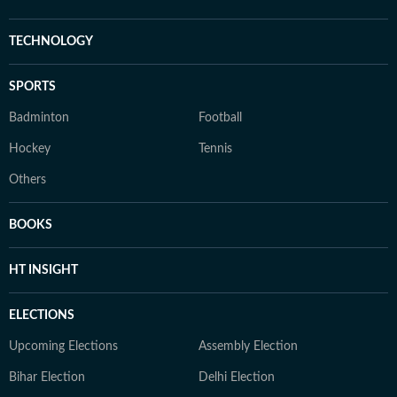
TECHNOLOGY
SPORTS
Badminton
Football
Hockey
Tennis
Others
BOOKS
HT INSIGHT
ELECTIONS
Upcoming Elections
Assembly Election
Bihar Election
Delhi Election