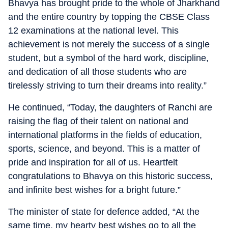
Bhavya has brought pride to the whole of Jharkhand
and the entire country by topping the CBSE Class
12 examinations at the national level. This
achievement is not merely the success of a single
student, but a symbol of the hard work, discipline,
and dedication of all those students who are
tirelessly striving to turn their dreams into reality.”
He continued, “Today, the daughters of Ranchi are
raising the flag of their talent on national and
international platforms in the fields of education,
sports, science, and beyond. This is a matter of
pride and inspiration for all of us. Heartfelt
congratulations to Bhavya on this historic success,
and infinite best wishes for a bright future.”
The minister of state for defence added, “At the
same time, my hearty best wishes go to all the