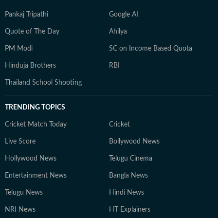
Pankaj Tripathi
Google AI
Quote of The Day
Ahilya
PM Modi
SC on Income Based Quota
Hinduja Brothers
RBI
Thailand School Shooting
TRENDING TOPICS
Cricket Match Today
Cricket
Live Score
Bollywood News
Hollywood News
Telugu Cinema
Entertainment News
Bangla News
Telugu News
Hindi News
NRI News
HT Explainers