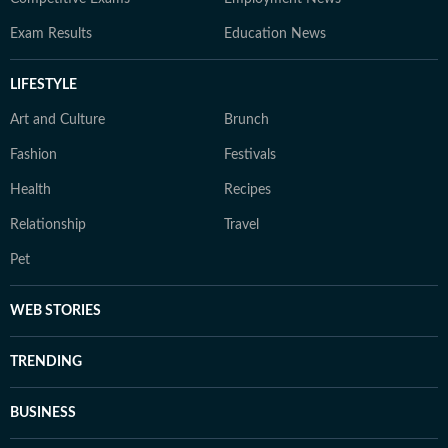
Exam Results
Education News
LIFESTYLE
Art and Culture
Brunch
Fashion
Festivals
Health
Recipes
Relationship
Travel
Pet
WEB STORIES
TRENDING
BUSINESS