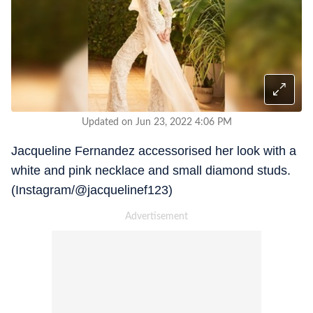
Updated on Jun 23, 2022 4:06 PM
Jacqueline Fernandez accessorised her look with a
white and pink necklace and small diamond studs.
(Instagram/@jacquelinef123)