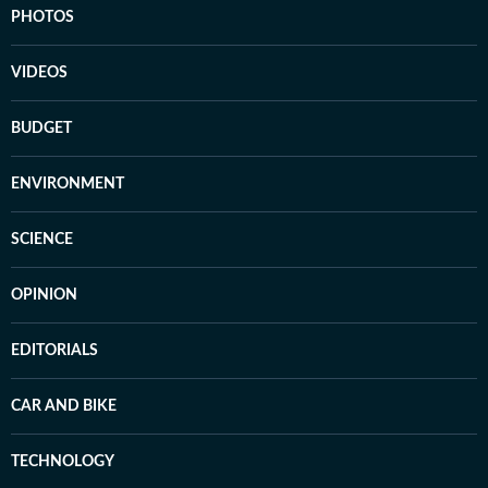
PHOTOS
VIDEOS
BUDGET
ENVIRONMENT
SCIENCE
OPINION
EDITORIALS
CAR AND BIKE
TECHNOLOGY