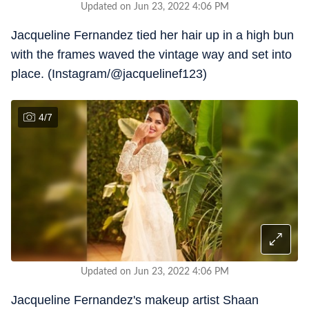
Updated on Jun 23, 2022 4:06 PM
Jacqueline Fernandez tied her hair up in a high bun
with the frames waved the vintage way and set into
place. (Instagram/@jacquelinef123)
4
/
7
Updated on Jun 23, 2022 4:06 PM
Jacqueline Fernandez's makeup artist Shaan