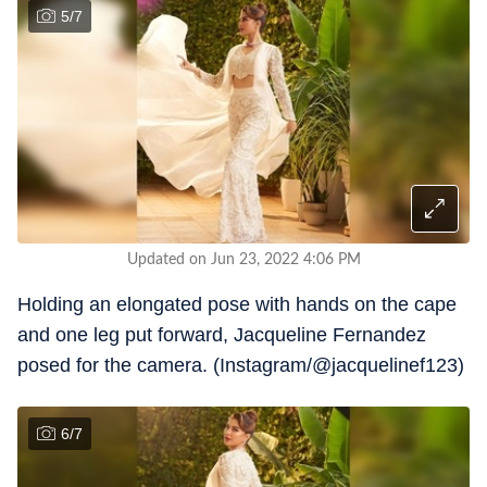
5
/
7
Updated on Jun 23, 2022 4:06 PM
Holding an elongated pose with hands on the cape
and one leg put forward, Jacqueline Fernandez
posed for the camera. (Instagram/@jacquelinef123)
6
/
7