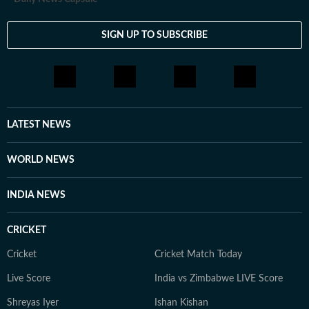
SIGN UP TO SUBSCRIBE
LATEST NEWS
WORLD NEWS
INDIA NEWS
CRICKET
Cricket
Cricket Match Today
Live Score
India vs Zimbabwe LIVE Score
Shreyas Iyer
Ishan Kishan