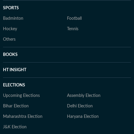
SPORTS
Badminton
Football
Hockey
Tennis
Others
BOOKS
HT INSIGHT
ELECTIONS
Upcoming Elections
Assembly Election
Bihar Election
Delhi Election
Maharashtra Election
Haryana Election
J&K Election