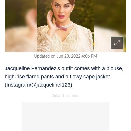
Updated on Jun 23, 2022 4:06 PM
Jacqueline Fernandez's outfit comes with a blouse,
high-rise flared pants and a flowy cape jacket.
(Instagram/@jacquelinef123)