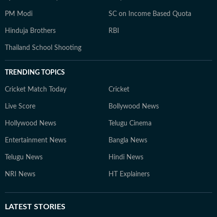
PM Modi
SC on Income Based Quota
Hinduja Brothers
RBI
Thailand School Shooting
TRENDING TOPICS
Cricket Match Today
Cricket
Live Score
Bollywood News
Hollywood News
Telugu Cinema
Entertainment News
Bangla News
Telugu News
Hindi News
NRI News
HT Explainers
LATEST
STORIES