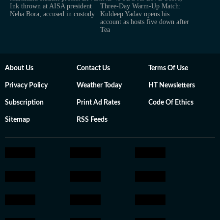
Ink thrown at AISA president
Three-Day Warm-Up Match:
Neha Bora; accused in custody
Kuldeep Yadav opens his
account as hosts five down after
Tea
About Us
Contact Us
Terms Of Use
Privacy Policy
Weather Today
HT Newsletters
Subscription
Print Ad Rates
Code Of Ethics
Sitemap
RSS Feeds