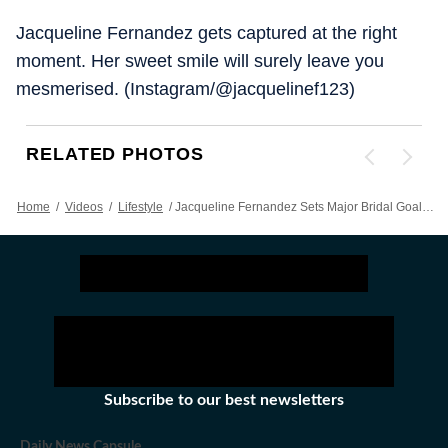
Jacqueline Fernandez gets captured at the right
moment. Her sweet smile will surely leave you
mesmerised. (Instagram/@jacquelinef123)
RELATED PHOTOS
Home
/
Videos
/
Lifestyle
/
Jacqueline Fernandez Sets Major Bridal Goals In White Embroidered Couture
Subscribe to our best newsletters
Daily News Capsule