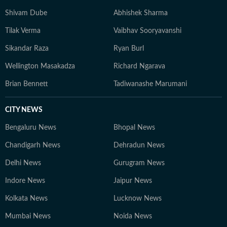
Shivam Dube
Abhishek Sharma
Tilak Verma
Vaibhav Sooryavanshi
Sikandar Raza
Ryan Burl
Wellington Masakadza
Richard Ngarava
Brian Bennett
Tadiwanashe Marumani
CITY NEWS
Bengaluru News
Bhopal News
Chandigarh News
Dehradun News
Delhi News
Gurugram News
Indore News
Jaipur News
Kolkata News
Lucknow News
Mumbai News
Noida News