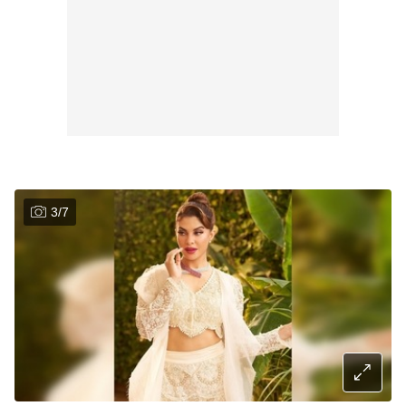
3
/
7