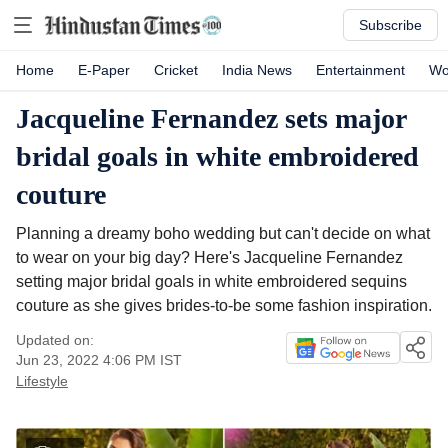
Subscribe
Home
E-Paper
Cricket
India News
Entertainment
Wo
Jacqueline Fernandez sets major
bridal goals in white embroidered
couture
Planning a dreamy boho wedding but can't decide on what
to wear on your big day? Here's Jacqueline Fernandez
setting major bridal goals in white embroidered sequins
couture as she gives brides-to-be some fashion inspiration.
Updated on:
Jun 23, 2022 4:06 PM
IST
Lifestyle