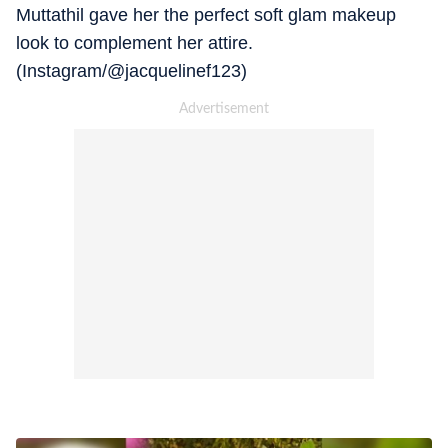
Muttathil gave her the perfect soft glam makeup
look to complement her attire.
(Instagram/@jacquelinef123)