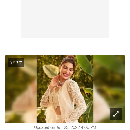
7
/
7
Updated on Jun 23, 2022 4:06 PM