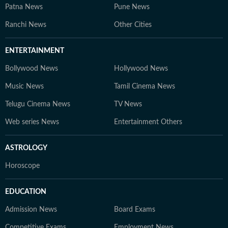
Patna News
Pune News
Ranchi News
Other Cities
ENTERTAINMENT
Bollywood News
Hollywood News
Music News
Tamil Cinema News
Telugu Cinema News
TV News
Web series News
Entertainment Others
ASTROLOGY
Horoscope
EDUCATION
Admission News
Board Exams
Competitive Exams
Employment News