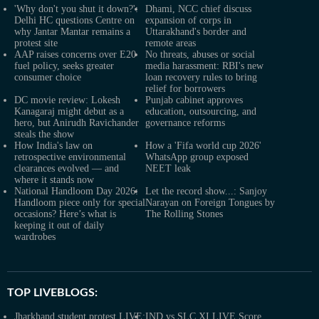
'Why don't you shut it down?':
Dhami, NCC chief discuss
Delhi HC questions Centre on
expansion of corps in
why Jantar Mantar remains a
Uttarakhand's border and
protest site
remote areas
AAP raises concerns over E20
No threats, abuses or social
fuel policy, seeks greater
media harassment: RBI's new
consumer choice
loan recovery rules to bring
relief for borrowers
DC movie review: Lokesh
Punjab cabinet approves
Kanagaraj might debut as a
education, outsourcing, and
hero, but Anirudh Ravichander
governance reforms
steals the show
How India's law on
How a 'Fifa world cup 2026'
retrospective environmental
WhatsApp group exposed
clearances evolved — and
NEET leak
where it stands now
National Handloom Day 2026:
Let the record show...: Sanjoy
Handloom piece only for special
Narayan on Foreign Tongues by
occasions? Here’s what is
The Rolling Stones
keeping it out of daily
wardrobes
TOP LIVEBLOGS:
Jharkhand student protest LIVE:
IND vs SLC XI LIVE Score,