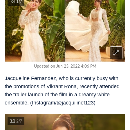
1
/
7
Updated on Jun 23, 2022 4:06 PM
Jacqueline Fernandez, who is currently busy with
the promotions of Vikrant Rona, recently attended
the trailer launch of the film in a dreamy white
ensemble. (Instagram/@jacquilinef123)
2
/
7