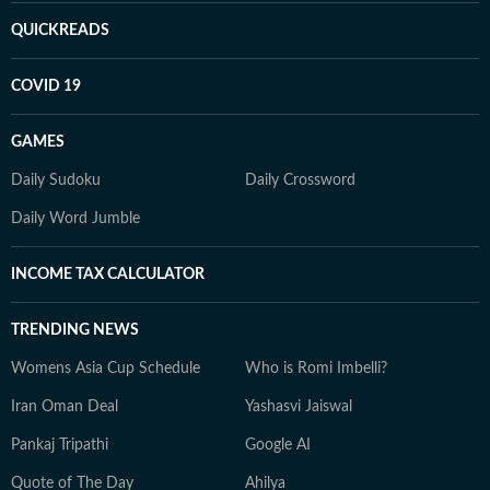
QUICKREADS
COVID 19
GAMES
Daily Sudoku
Daily Crossword
Daily Word Jumble
INCOME TAX CALCULATOR
TRENDING NEWS
Womens Asia Cup Schedule
Who is Romi Imbelli?
Iran Oman Deal
Yashasvi Jaiswal
Pankaj Tripathi
Google AI
Quote of The Day
Ahilya