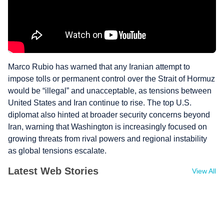
Marco Rubio has warned that any Iranian attempt to
impose tolls or permanent control over the Strait of Hormuz
would be “illegal” and unacceptable, as tensions between
United States and Iran continue to rise. The top U.S.
diplomat also hinted at broader security concerns beyond
Iran, warning that Washington is increasingly focused on
growing threats from rival powers and regional instability
as global tensions escalate.
Latest Web Stories
View All