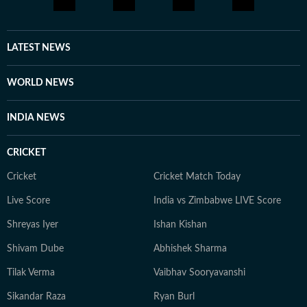
LATEST NEWS
WORLD NEWS
INDIA NEWS
CRICKET
Cricket
Cricket Match Today
Live Score
India vs Zimbabwe LIVE Score
Shreyas Iyer
Ishan Kishan
Shivam Dube
Abhishek Sharma
Tilak Verma
Vaibhav Sooryavanshi
Sikandar Raza
Ryan Burl