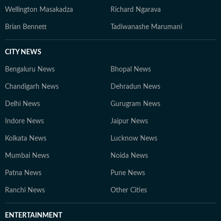
Wellington Masakadza
Richard Ngarava
Brian Bennett
Tadiwanashe Marumani
CITY NEWS
Bengaluru News
Bhopal News
Chandigarh News
Dehradun News
Delhi News
Gurugram News
Indore News
Jaipur News
Kolkata News
Lucknow News
Mumbai News
Noida News
Patna News
Pune News
Ranchi News
Other Cities
ENTERTAINMENT