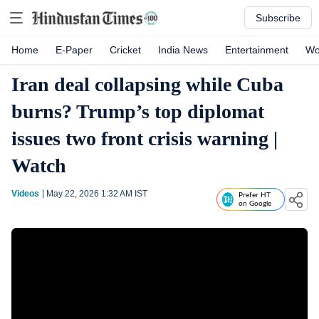
Subscribe
Home
E-Paper
Cricket
India News
Entertainment
Wo
Iran deal collapsing while Cuba
burns? Trump’s top diplomat
issues two front crisis warning |
Watch
Videos
May 22, 2026 1:32 AM
IST
Prefer HT
on Google