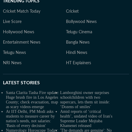
TRENDING TOPICS
Cricket Match Today
Cricket
Live Score
Bollywood News
Hollywood News
Telugu Cinema
Entertainment News
Bangla News
Telugu News
Hindi News
NRI News
HT Explainers
LATEST
STORIES
Santa Clarita Tasha Fire update:
Lamborghini owner surprises
Huge brush fire in Los Angeles
schoolchildren with two
County; check evacuation, map
supercars, lets them sit inside:
as scary videos emerge
‘Dozens of smiles’
At IIT-Delhi, PM Modi asks
Amid reports of ‘critical
students to measure career by
health’, undated video of Iran's
nation's needs, not salaries:
Supreme Leader Mojtaba
'Basis of every decision'
Khamenei released
Numerology Horoscope Today:
'The demands are genuine': No