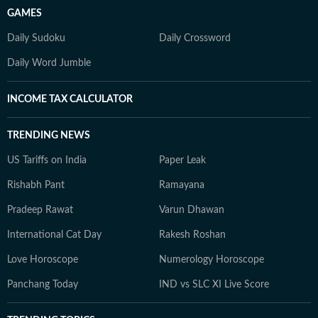
GAMES
Daily Sudoku
Daily Crossword
Daily Word Jumble
INCOME TAX CALCULATOR
TRENDING NEWS
US Tariffs on India
Paper Leak
Rishabh Pant
Ramayana
Pradeep Rawat
Varun Dhawan
International Cat Day
Rakesh Roshan
Love Horoscope
Numerology Horoscope
Panchang Today
IND vs SLC XI Live Score