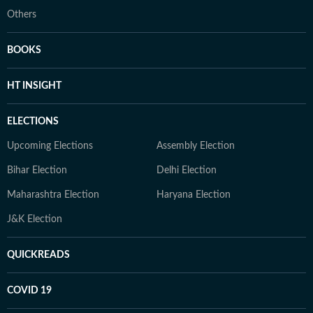
Others
BOOKS
HT INSIGHT
ELECTIONS
Upcoming Elections
Assembly Election
Bihar Election
Delhi Election
Maharashtra Election
Haryana Election
J&K Election
QUICKREADS
COVID 19