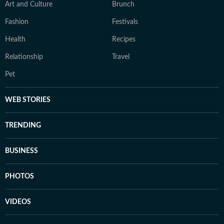
Art and Culture
Brunch
Fashion
Festivals
Health
Recipes
Relationship
Travel
Pet
WEB STORIES
TRENDING
BUSINESS
PHOTOS
VIDEOS