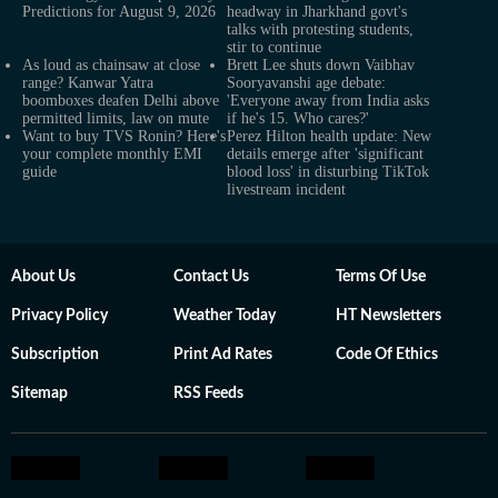
Predictions for August 9, 2026
headway in Jharkhand govt's
talks with protesting students,
stir to continue
As loud as chainsaw at close
Brett Lee shuts down Vaibhav
range? Kanwar Yatra
Sooryavanshi age debate:
boomboxes deafen Delhi above
'Everyone away from India asks
permitted limits, law on mute
if he's 15. Who cares?'
Want to buy TVS Ronin? Here's
Perez Hilton health update: New
your complete monthly EMI
details emerge after 'significant
guide
blood loss' in disturbing TikTok
livestream incident
About Us
Contact Us
Terms Of Use
Privacy Policy
Weather Today
HT Newsletters
Subscription
Print Ad Rates
Code Of Ethics
Sitemap
RSS Feeds