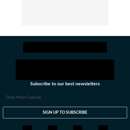
Subscribe to our best newsletters
Daily News Capsule
SIGN UP TO SUBSCRIBE