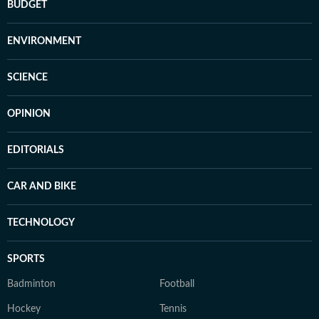
BUDGET
ENVIRONMENT
SCIENCE
OPINION
EDITORIALS
CAR AND BIKE
TECHNOLOGY
SPORTS
Badminton
Football
Hockey
Tennis