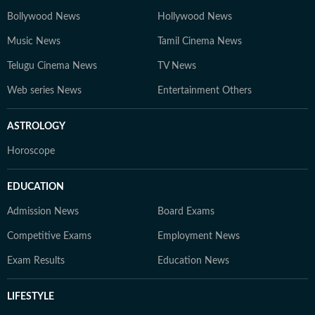
Bollywood News
Hollywood News
Music News
Tamil Cinema News
Telugu Cinema News
TV News
Web series News
Entertainment Others
ASTROLOGY
Horoscope
EDUCATION
Admission News
Board Exams
Competitive Exams
Employment News
Exam Results
Education News
LIFESTYLE