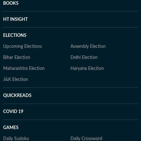
BOOKS
HT INSIGHT
ELECTIONS
Upcoming Elections
Assembly Election
Bihar Election
Delhi Election
Maharashtra Election
Haryana Election
J&K Election
QUICKREADS
COVID 19
GAMES
Daily Sudoku
Daily Crossword