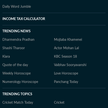
Daily Word Jumble
INCOME TAX CALCULATOR
TRENDING NEWS
Dharmendra Pradhan
Mojtaba Khamenei
Shashi Tharoor
Actor Mohan Lal
Kiara
KBC Season 18
Quote of the day
Vaibhav Sooryavanshi
Weekly Horoscope
Love Horoscope
Numerology Horoscope
Panchang Today
TRENDING TOPICS
Cricket Match Today
Cricket