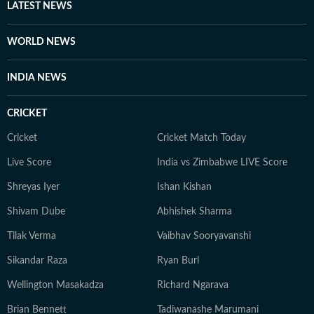
LATEST NEWS
WORLD NEWS
INDIA NEWS
CRICKET
Cricket
Cricket Match Today
Live Score
India vs Zimbabwe LIVE Score
Shreyas Iyer
Ishan Kishan
Shivam Dube
Abhishek Sharma
Tilak Verma
Vaibhav Sooryavanshi
Sikandar Raza
Ryan Burl
Wellington Masakadza
Richard Ngarava
Brian Bennett
Tadiwanashe Marumani