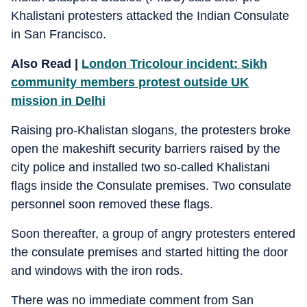
Khalistani protesters attacked the Indian Consulate
in San Francisco.
Also Read |
London Tricolour incident: Sikh
community members protest outside UK
mission in Delhi
Raising pro-Khalistan slogans, the protesters broke
open the makeshift security barriers raised by the
city police and installed two so-called Khalistani
flags inside the Consulate premises. Two consulate
personnel soon removed these flags.
Soon thereafter, a group of angry protesters entered
the consulate premises and started hitting the door
and windows with the iron rods.
There was no immediate comment from San