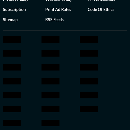
Subscription
Print Ad Rates
Code Of Ethics
Sitemap
RSS Feeds