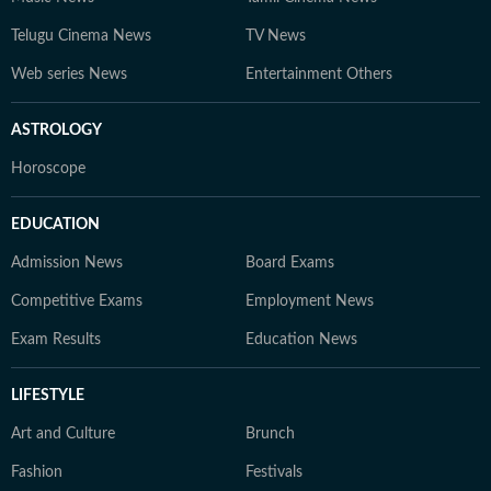
Telugu Cinema News
TV News
Web series News
Entertainment Others
ASTROLOGY
Horoscope
EDUCATION
Admission News
Board Exams
Competitive Exams
Employment News
Exam Results
Education News
LIFESTYLE
Art and Culture
Brunch
Fashion
Festivals