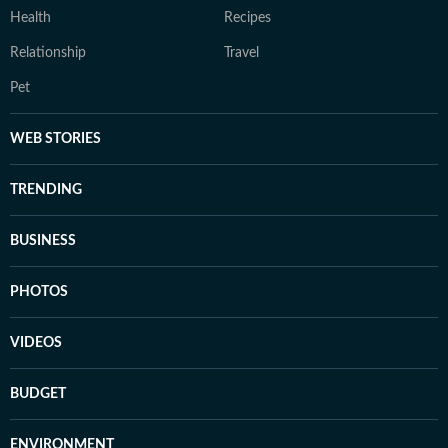
Health
Recipes
Relationship
Travel
Pet
WEB STORIES
TRENDING
BUSINESS
PHOTOS
VIDEOS
BUDGET
ENVIRONMENT