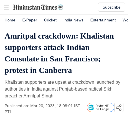
Subscribe
Home
E-Paper
Cricket
India News
Entertainment
Wo
Amritpal crackdown: Khalistan
supporters attack Indian
Consulate in San Francisco;
protest in Canberra
Khalistan supporters are upset at crackdown launched by
authorities in India against Punjab-based radical Sikh
preacher Amritpal Singh.
Published on: Mar 20, 2023, 18:08:01 IST
Prefer HT
on Google
PTI