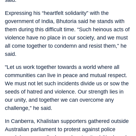
said.
Expressing his “heartfelt solidarity” with the
government of India, Bhutoria said he stands with
them during this difficult time. “Such heinous acts of
violence have no place in our society, and we must
all come together to condemn and resist them,” he
said.
"Let us work together towards a world where all
communities can live in peace and mutual respect.
We must not let such incidents divide us or sow the
seeds of hatred and violence. Our strength lies in
our unity, and together we can overcome any
challenge,” he said.
In Canberra, Khalistan supporters gathered outside
Australian parliament to protest against police