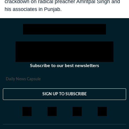
crackdown on radical preacher Amritpal Singh and
his associates in Punjab.
Subscribe to our best newsletters
Daily News Capsule
SIGN UP TO SUBSCRIBE