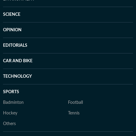
SCIENCE
OPINION
EDITORIALS
CAR AND BIKE
TECHNOLOGY
SPORTS
Badminton
Football
Hockey
Tennis
Others