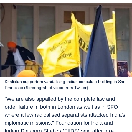
Khalistan supporters vandalising Indian consulate building in San
Francisco (Screengrab of video from Twitter)
"We are also appalled by the complete law and
order failure in both in London as well as in SFO
where a few radicalised separatists attacked India's
diplomatic missions," Foundation for India and
Indian Diaspora Studies (FIIDS) said after pro-