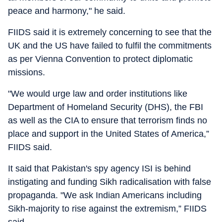
peace and harmony," he said.
FIIDS said it is extremely concerning to see that the
UK and the US have failed to fulfil the commitments
as per Vienna Convention to protect diplomatic
missions.
"We would urge law and order institutions like
Department of Homeland Security (DHS), the FBI
as well as the CIA to ensure that terrorism finds no
place and support in the United States of America,”
FIIDS said.
It said that Pakistan's spy agency ISI is behind
instigating and funding Sikh radicalisation with false
propaganda. "We ask Indian Americans including
Sikh-majority to rise against the extremism,” FIIDS