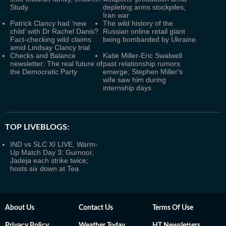
Study
depleting arms stockpiles,
Iran war
Patrick Clancy had ‘new
The wild history of the
child’ with Dr Rachel Danis?
Russian online retail giant
Fact-checking wild claims
being bombarded by Ukraine
amid Lindsay Clancy trial
Checks and Balance
Katie Miller-Eric Swalwell
newsletter: The real future of
past relationship rumors
the Democratic Party
emerge; Stephen Miller's
wife saw him during
internship days
TOP LIVEBLOGS:
IND vs SLC XI LIVE, Warm-
Up Match Day 3: Gurnoor,
Jadeja each strike twice;
hosts six down at Tea
About Us
Contact Us
Terms Of Use
Privacy Policy
Weather Today
HT Newsletters