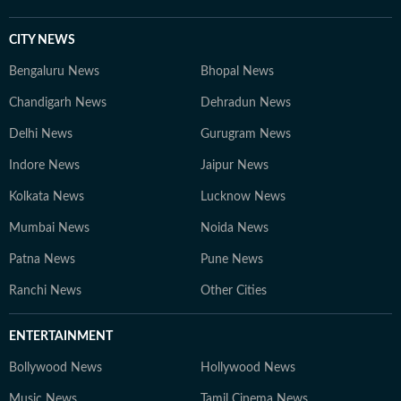
CITY NEWS
Bengaluru News
Bhopal News
Chandigarh News
Dehradun News
Delhi News
Gurugram News
Indore News
Jaipur News
Kolkata News
Lucknow News
Mumbai News
Noida News
Patna News
Pune News
Ranchi News
Other Cities
ENTERTAINMENT
Bollywood News
Hollywood News
Music News
Tamil Cinema News