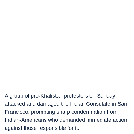
A group of pro-Khalistan protesters on Sunday
attacked and damaged the Indian Consulate in San
Francisco, prompting sharp condemnation from
Indian-Americans who demanded immediate action
against those responsible for it.