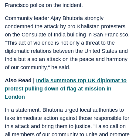
Francisco police on the incident.
Community leader Ajay Bhutoria strongly
condemned the attack by pro-Khalistan protesters
on the Consulate of India building in San Francisco.
"This act of violence is not only a threat to the
diplomatic relations between the United States and
India but also an attack on the peace and harmony
of our community," he said.
Also Read |
India summons top UK diplomat to
protest pulling down of flag at mission in
London
In a statement, Bhutoria urged local authorities to
take immediate action against those responsible for
this attack and bring them to justice. "I also call on
all members of our community to unite and promote