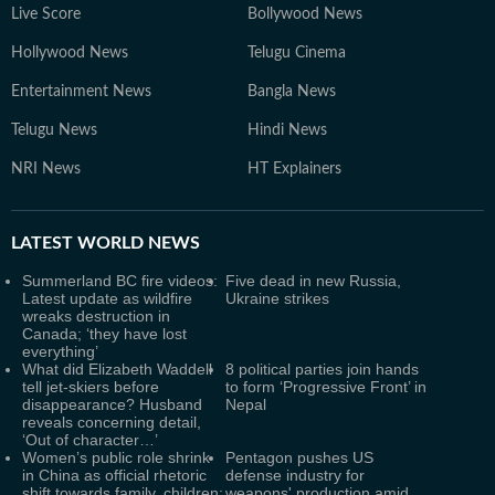
Live Score
Bollywood News
Hollywood News
Telugu Cinema
Entertainment News
Bangla News
Telugu News
Hindi News
NRI News
HT Explainers
LATEST
WORLD NEWS
Summerland BC fire videos:
Five dead in new Russia,
Latest update as wildfire
Ukraine strikes
wreaks destruction in
Canada; ‘they have lost
everything’
What did Elizabeth Waddell
8 political parties join hands
tell jet-skiers before
to form ‘Progressive Front’ in
disappearance? Husband
Nepal
reveals concerning detail,
‘Out of character…’
Women’s public role shrink
Pentagon pushes US
in China as official rhetoric
defense industry for
shift towards family, children:
weapons' production amid