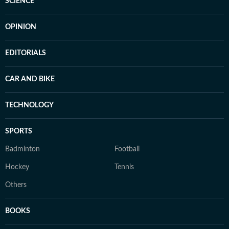
SCIENCE
OPINION
EDITORIALS
CAR AND BIKE
TECHNOLOGY
SPORTS
Badminton
Football
Hockey
Tennis
Others
BOOKS