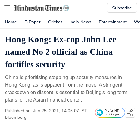
Subscribe
Home
E-Paper
Cricket
India News
Entertainment
Wo
Hong Kong: Ex-cop John Lee
named No 2 official as China
fortifies security
China is prioritising stepping up security measures in
Hong Kong, as is apparent from the move. A stringent
crackdown on dissent is essential to Beijing's long-term
plans for the Asian financial center.
Published on: Jun 25, 2021, 14:05:07 IST
Prefer HT
on Google
Bloomberg