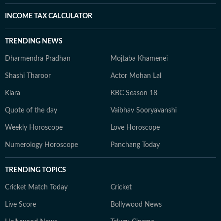
INCOME TAX CALCULATOR
TRENDING NEWS
Dharmendra Pradhan
Mojtaba Khamenei
Shashi Tharoor
Actor Mohan Lal
Kiara
KBC Season 18
Quote of the day
Vaibhav Sooryavanshi
Weekly Horoscope
Love Horoscope
Numerology Horoscope
Panchang Today
TRENDING TOPICS
Cricket Match Today
Cricket
Live Score
Bollywood News