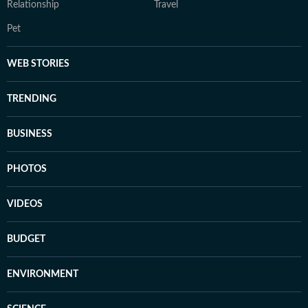
Relationship
Travel
Pet
WEB STORIES
TRENDING
BUSINESS
PHOTOS
VIDEOS
BUDGET
ENVIRONMENT