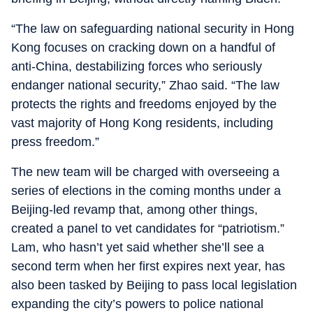
“The law on safeguarding national security in Hong
Kong focuses on cracking down on a handful of
anti-China, destabilizing forces who seriously
endanger national security,” Zhao said. “The law
protects the rights and freedoms enjoyed by the
vast majority of Hong Kong residents, including
press freedom.”
The new team will be charged with overseeing a
series of elections in the coming months under a
Beijing-led revamp that, among other things,
created a panel to vet candidates for “patriotism.”
Lam, who hasn’t yet said whether she’ll see a
second term when her first expires next year, has
also been tasked by Beijing to pass local legislation
expanding the city’s powers to police national