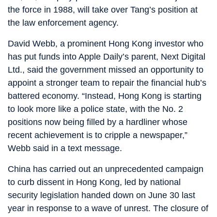
the force in 1988, will take over Tang’s position at
the law enforcement agency.
David Webb, a prominent Hong Kong investor who
has put funds into Apple Daily’s parent, Next Digital
Ltd., said the government missed an opportunity to
appoint a stronger team to repair the financial hub’s
battered economy. “Instead, Hong Kong is starting
to look more like a police state, with the No. 2
positions now being filled by a hardliner whose
recent achievement is to cripple a newspaper,”
Webb said in a text message.
China has carried out an unprecedented campaign
to curb dissent in Hong Kong, led by national
security legislation handed down on June 30 last
year in response to a wave of unrest. The closure of