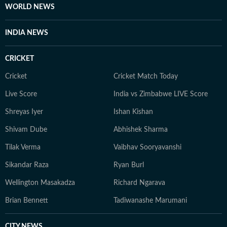
WORLD NEWS
INDIA NEWS
CRICKET
Cricket
Cricket Match Today
Live Score
India vs Zimbabwe LIVE Score
Shreyas Iyer
Ishan Kishan
Shivam Dube
Abhishek Sharma
Tilak Verma
Vaibhav Sooryavanshi
Sikandar Raza
Ryan Burl
Wellington Masakadza
Richard Ngarava
Brian Bennett
Tadiwanashe Marumani
CITY NEWS