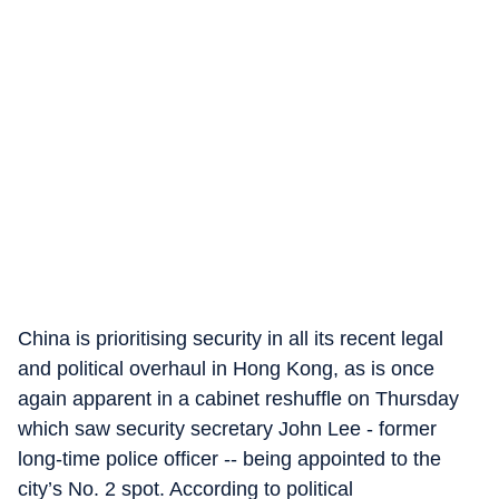
China is prioritising security in all its recent legal
and political overhaul in Hong Kong, as is once
again apparent in a cabinet reshuffle on Thursday
which saw security secretary John Lee - former
long-time police officer -- being appointed to the
city’s No. 2 spot. According to political