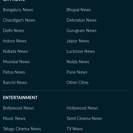
Bengaluru News
Bhopal News
Chandigarh News
Dehradun News
Delhi News
Gurugram News
Indore News
Jaipur News
Kolkata News
Lucknow News
Mumbai News
Noida News
Patna News
Pune News
Ranchi News
Other Cities
ENTERTAINMENT
Bollywood News
Hollywood News
Music News
Tamil Cinema News
Telugu Cinema News
TV News