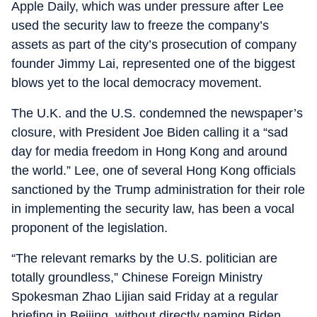
Apple Daily, which was under pressure after Lee
used the security law to freeze the company’s
assets as part of the city’s prosecution of company
founder Jimmy Lai, represented one of the biggest
blows yet to the local democracy movement.
The U.K. and the U.S. condemned the newspaper’s
closure, with President Joe Biden calling it a “sad
day for media freedom in Hong Kong and around
the world.” Lee, one of several Hong Kong officials
sanctioned by the Trump administration for their role
in implementing the security law, has been a vocal
proponent of the legislation.
“The relevant remarks by the U.S. politician are
totally groundless,” Chinese Foreign Ministry
Spokesman Zhao Lijian said Friday at a regular
briefing in Beijing, without directly naming Biden.