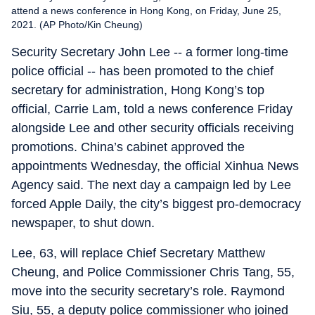
attend a news conference in Hong Kong, on Friday, June 25,
2021. (AP Photo/Kin Cheung)
Security Secretary John Lee -- a former long-time
police official -- has been promoted to the chief
secretary for administration, Hong Kong’s top
official, Carrie Lam, told a news conference Friday
alongside Lee and other security officials receiving
promotions. China’s cabinet approved the
appointments Wednesday, the official Xinhua News
Agency said. The next day a campaign led by Lee
forced Apple Daily, the city’s biggest pro-democracy
newspaper, to shut down.
Lee, 63, will replace Chief Secretary Matthew
Cheung, and Police Commissioner Chris Tang, 55,
move into the security secretary’s role. Raymond
Siu, 55, a deputy police commissioner who joined