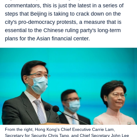
commentators, this is just the latest in a series of
steps that Beijing is taking to crack down on the
city's pro-democracy protests, a measure that is
essential to the Chinese ruling party's long-term
plans for the Asian financial center.
From the right, Hong Kong's Chief Executive Carrie Lam,
Secretary for Security Chris Tang, and Chief Secretary John Lee