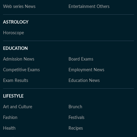
Web series News
Entertainment Others
ASTROLOGY
Horoscope
EDUCATION
Admission News
Board Exams
Competitive Exams
Employment News
Exam Results
Education News
LIFESTYLE
Art and Culture
Brunch
Fashion
Festivals
Health
Recipes