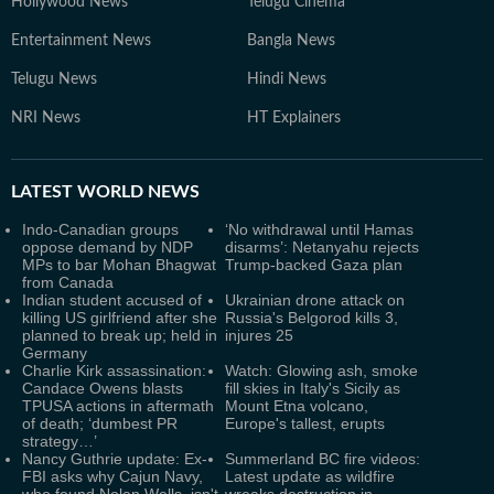
Hollywood News
Telugu Cinema
Entertainment News
Bangla News
Telugu News
Hindi News
NRI News
HT Explainers
LATEST
WORLD NEWS
Indo-Canadian groups
‘No withdrawal until Hamas
oppose demand by NDP
disarms’: Netanyahu rejects
MPs to bar Mohan Bhagwat
Trump-backed Gaza plan
from Canada
Indian student accused of
Ukrainian drone attack on
killing US girlfriend after she
Russia's Belgorod kills 3,
planned to break up; held in
injures 25
Germany
Charlie Kirk assassination:
Watch: Glowing ash, smoke
Candace Owens blasts
fill skies in Italy's Sicily as
TPUSA actions in aftermath
Mount Etna volcano,
of death; ‘dumbest PR
Europe's tallest, erupts
strategy…’
Nancy Guthrie update: Ex-
Summerland BC fire videos:
FBI asks why Cajun Navy,
Latest update as wildfire