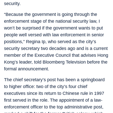
security.
“Because the government is going through the
enforcement stage of the national security law, I
won’t be surprised if the government wants to put
people well versed with law enforcement in senior
positions,” Regina Ip, who served as the city’s
security secretary two decades ago and is a current
member of the Executive Council that advises Hong
Kong’s leader, told Bloomberg Television before the
formal announcement.
The chief secretary’s post has been a springboard
to higher office: two of the city’s four chief
executives since its return to Chinese rule in 1997
first served in the role. The appointment of a law-
enforcement officer to the top administrative post,