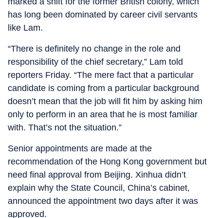
marked a shift for the former British colony, which
has long been dominated by career civil servants
like Lam.
“There is definitely no change in the role and
responsibility of the chief secretary,” Lam told
reporters Friday. “The mere fact that a particular
candidate is coming from a particular background
doesn’t mean that the job will fit him by asking him
only to perform in an area that he is most familiar
with. That’s not the situation.”
Senior appointments are made at the
recommendation of the Hong Kong government but
need final approval from Beijing. Xinhua didn’t
explain why the State Council, China’s cabinet,
announced the appointment two days after it was
approved.