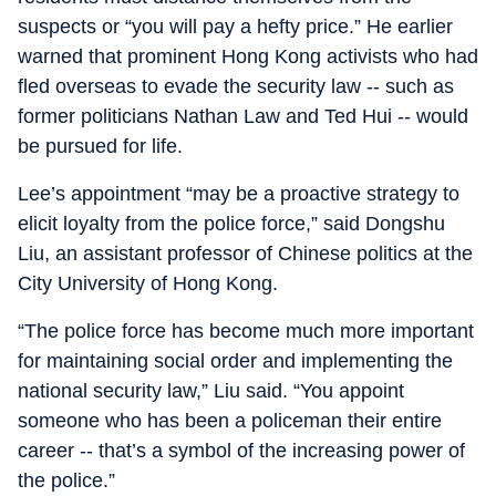
suspects or “you will pay a hefty price.” He earlier
warned that prominent Hong Kong activists who had
fled overseas to evade the security law -- such as
former politicians Nathan Law and Ted Hui -- would
be pursued for life.
Lee’s appointment “may be a proactive strategy to
elicit loyalty from the police force,” said Dongshu
Liu, an assistant professor of Chinese politics at the
City University of Hong Kong.
“The police force has become much more important
for maintaining social order and implementing the
national security law,” Liu said. “You appoint
someone who has been a policeman their entire
career -- that’s a symbol of the increasing power of
the police.”