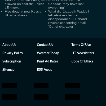
who found Nolan Wells, isn't
wreaks destruction in
allowed on search; ‘unless
Canada; ‘they have lost
LE knows…’
everything’
Five dead in new Russia,
What did Elizabeth Waddell
Ukraine strikes
tell jet-skiers before
disappearance? Husband
reveals concerning detail,
‘Out of character…’
About Us
Contact Us
Terms Of Use
Privacy Policy
Weather Today
HT Newsletters
Subscription
Print Ad Rates
Code Of Ethics
Sitemap
RSS Feeds