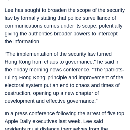
Lee has sought to broaden the scope of the security
law by formally stating that police surveillance of
communications comes under its scope, potentially
giving the authorities broader powers to intercept
the information.
“The implementation of the security law turned
Hong Kong from chaos to governance,” he said in
the Friday morning news conference. “The ‘patriots-
ruling-Hong Kong’ principle and improvement of the
electoral system put an end to chaos and times of
destruction, opening up a new chapter of
development and effective governance.”
In a press conference following the arrest of five top
Apple Daily executives last week, Lee said
residents must distance themselves from the