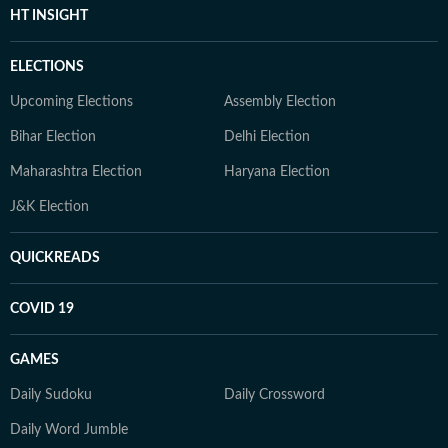
HT INSIGHT
ELECTIONS
Upcoming Elections
Assembly Election
Bihar Election
Delhi Election
Maharashtra Election
Haryana Election
J&K Election
QUICKREADS
COVID 19
GAMES
Daily Sudoku
Daily Crossword
Daily Word Jumble