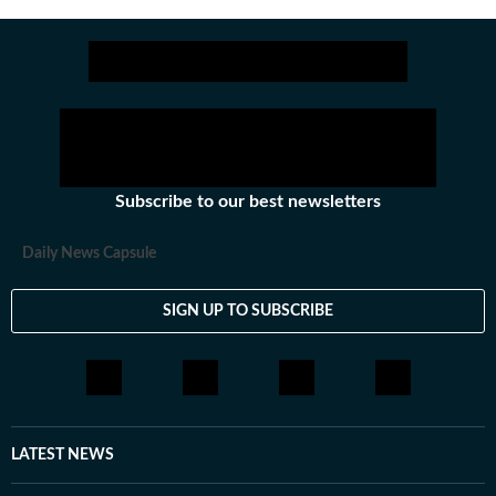
Subscribe to our best newsletters
Daily News Capsule
SIGN UP TO SUBSCRIBE
LATEST NEWS