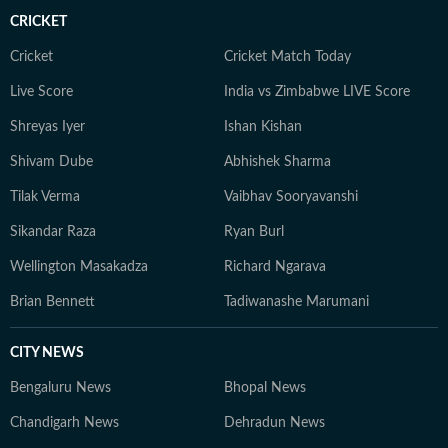
CRICKET
Cricket
Cricket Match Today
Live Score
India vs Zimbabwe LIVE Score
Shreyas Iyer
Ishan Kishan
Shivam Dube
Abhishek Sharma
Tilak Verma
Vaibhav Sooryavanshi
Sikandar Raza
Ryan Burl
Wellington Masakadza
Richard Ngarava
Brian Bennett
Tadiwanashe Marumani
CITY NEWS
Bengaluru News
Bhopal News
Chandigarh News
Dehradun News