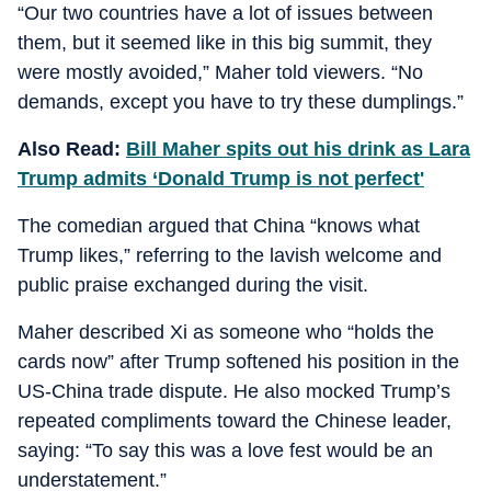
“Our two countries have a lot of issues between
them, but it seemed like in this big summit, they
were mostly avoided,” Maher told viewers. “No
demands, except you have to try these dumplings.”
Also Read:
Bill Maher spits out his drink as Lara
Trump admits ‘Donald Trump is not perfect'
The comedian argued that China “knows what
Trump likes,” referring to the lavish welcome and
public praise exchanged during the visit.
Maher described Xi as someone who “holds the
cards now” after Trump softened his position in the
US-China trade dispute. He also mocked Trump’s
repeated compliments toward the Chinese leader,
saying: “To say this was a love fest would be an
understatement.”