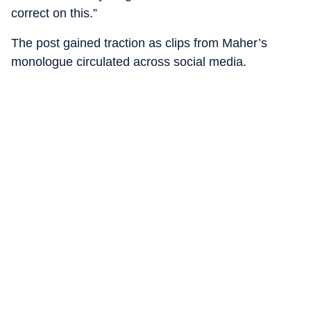
correct on this.”
The post gained traction as clips from Maher’s
monologue circulated across social media.