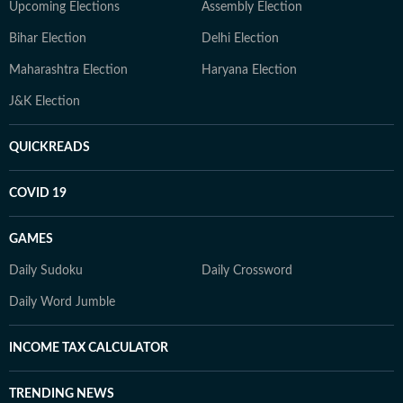
Upcoming Elections
Assembly Election
Bihar Election
Delhi Election
Maharashtra Election
Haryana Election
J&K Election
QUICKREADS
COVID 19
GAMES
Daily Sudoku
Daily Crossword
Daily Word Jumble
INCOME TAX CALCULATOR
TRENDING NEWS