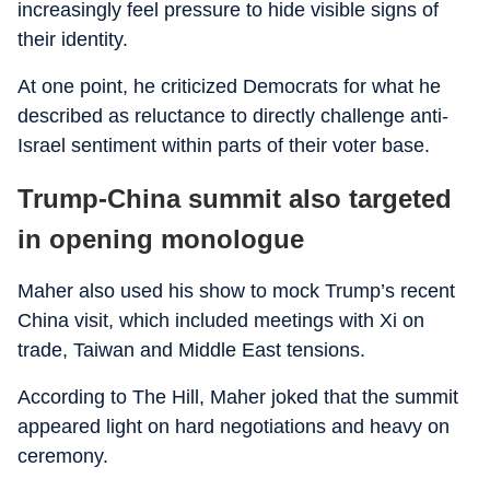
increasingly feel pressure to hide visible signs of
their identity.
At one point, he criticized Democrats for what he
described as reluctance to directly challenge anti-
Israel sentiment within parts of their voter base.
Trump-China summit also targeted
in opening monologue
Maher also used his show to mock Trump’s recent
China visit, which included meetings with Xi on
trade, Taiwan and Middle East tensions.
According to The Hill, Maher joked that the summit
appeared light on hard negotiations and heavy on
ceremony.