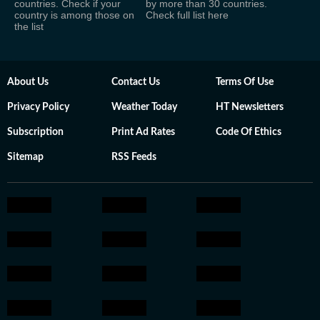
countries. Check if your
by more than 30 countries.
country is among those on
Check full list here
the list
About Us
Contact Us
Terms Of Use
Privacy Policy
Weather Today
HT Newsletters
Subscription
Print Ad Rates
Code Of Ethics
Sitemap
RSS Feeds