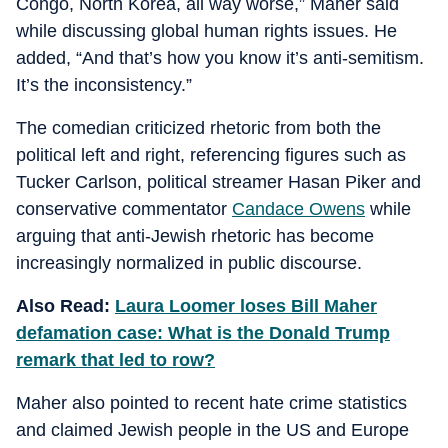
Congo, North Korea, all way worse,” Maher said
while discussing global human rights issues. He
added, “And that’s how you know it’s anti-semitism.
It’s the inconsistency.”
The comedian criticized rhetoric from both the
political left and right, referencing figures such as
Tucker Carlson, political streamer Hasan Piker and
conservative commentator
Candace Owens
while
arguing that anti-Jewish rhetoric has become
increasingly normalized in public discourse.
Also Read:
Laura Loomer loses Bill Maher
defamation case: What is the Donald Trump
remark that led to row?
Maher also pointed to recent hate crime statistics
and claimed Jewish people in the US and Europe