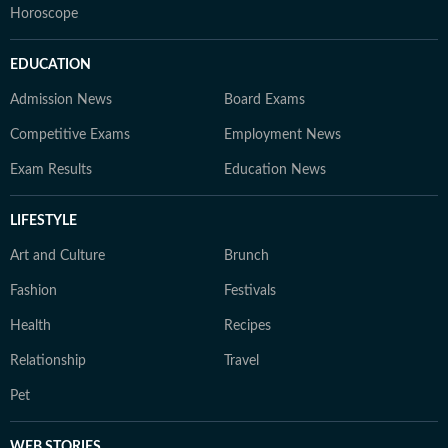
Horoscope
EDUCATION
Admission News
Board Exams
Competitive Exams
Employment News
Exam Results
Education News
LIFESTYLE
Art and Culture
Brunch
Fashion
Festivals
Health
Recipes
Relationship
Travel
Pet
WEB STORIES