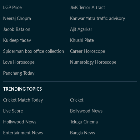
LGP Price
J&K Terror Attract
Neeraj Chopra
Kanwar Yatra traffic advisory
Jacob Batalon
Ajit Agarkar
Kuldeep Yadav
Khushi Plate
Spiderman box office collection
Career Horoscope
Love Horoscope
Numerology Horoscope
Panchang Today
TRENDING TOPICS
Cricket Match Today
Cricket
Live Score
Bollywood News
Hollywood News
Telugu Cinema
Entertainment News
Bangla News