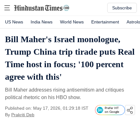
Subscribe
US News
India News
World News
Entertainment
Astrol
Bill Maher's Israel monologue,
Trump China trip tirade puts Real
Time host in focus; '100 percent
agree with this'
Bill Maher addresses rising antisemitism and critiques
political rhetoric on his HBO show.
Published on: May 17, 2026, 01:29:18 IST
Prefer HT
on Google
By
Prakriti Deb