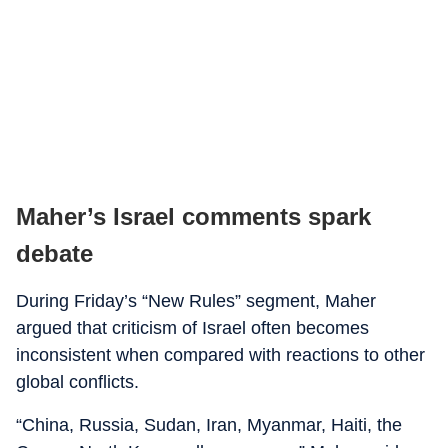
Maher’s Israel comments spark
debate
During Friday’s “New Rules” segment, Maher
argued that criticism of Israel often becomes
inconsistent when compared with reactions to other
global conflicts.
“China, Russia, Sudan, Iran, Myanmar, Haiti, the