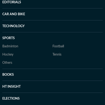
EDITORIALS
CAR AND BIKE
TECHNOLOGY
SPORTS
Badminton
Football
Hockey
Tennis
Others
BOOKS
HT INSIGHT
ELECTIONS