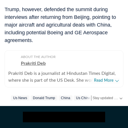
Trump, however, defended the summit during
interviews after returning from Beijing, pointing to
major aircraft and agricultural deals with China,
including potential Boeing and GE Aerospace
agreements.
ABOUT THE AUTHOR
Prakriti Deb
Prakriti Deb is a journalist at Hindustan Times Digital,
where she is part of the US Desk. She works on stories
Read More
related to American politics, crime, sports,
entertainment and weather. She particularly enjoys
Stay updated with
Us News
Donald Trump
China
Us China Trade Deal
Israel
US
covering political developments that have global
ripples. Through her work, she aims to break down
complex events in a way that feels simple and
understandable. Before joining the Hindustan Times,