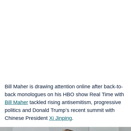
Bill Maher is drawing attention online after back-to-
back monologues on his HBO show Real Time with
Bill Maher
tackled rising antisemitism, progressive
politics and Donald Trump’s recent summit with
Chinese President
Xi Jinping
.