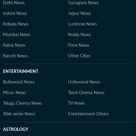
Delhi News
Gurugram News
Indore News
Jaipur News
Kolkata News
Lucknow News
Mumbai News
Noida News
Patna News
Pune News
Ranchi News
Other Cities
ENTERTAINMENT
Bollywood News
Hollywood News
Music News
Tamil Cinema News
Telugu Cinema News
TV News
Web series News
Entertainment Others
ASTROLOGY