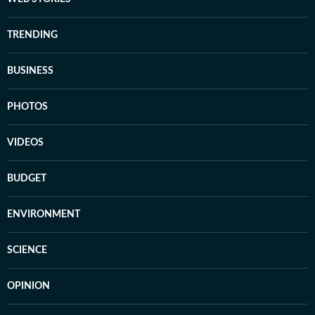
TRENDING
BUSINESS
PHOTOS
VIDEOS
BUDGET
ENVIRONMENT
SCIENCE
OPINION