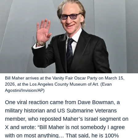
Bill Maher arrives at the Vanity Fair Oscar Party on March 15,
2026, at the Los Angeles County Museum of Art. (Evan
Agostini/Invision/AP)
One viral reaction came from Dave Bowman, a
military historian and US Submarine Veterans
member, who reposted Maher’s Israel segment on
X and wrote: “Bill Maher is not somebody I agree
with on most anything… That said, he is 100%