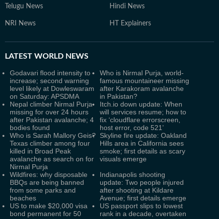
Telugu News
Hindi News
NRI News
HT Explainers
LATEST
WORLD NEWS
Godavari flood intensity to
Who is Nirmal Purja, world-
increase; second warning
famous mountaineer missing
level likely at Dowleswaram
after Karakoram avalanche
on Saturday: APSDMA
in Pakistan?
Nepal climber Nirmal Purja
Itch.io down update: When
missing for over 24 hours
will services resume; how to
after Pakistan avalanche; 4
fix ‘cloudflare errorscreen,
bodies found
host error, code 521’
Who is Sarah Mallory Geis?
Skyline fire update: Oakland
Texas climber among four
Hills area in California sees
killed in Broad Peak
smoke; first details as scary
avalanche as search on for
visuals emerge
Nirmal Purja
Wildfires: why disposable
Indianapolis shooting
BBQs are being banned
update: Two people injured
from some parks and
after shooting at Kildare
beaches
Avenue; first details emerge
US to make $20,000 visa
US passport slips to lowest
bond permanent for 50
rank in a decade, overtaken