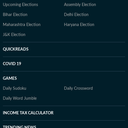
Upcoming Elections
Assembly Election
Bihar Election
Delhi Election
Maharashtra Election
Haryana Election
J&K Election
QUICKREADS
COVID 19
GAMES
Daily Sudoku
Daily Crossword
Daily Word Jumble
INCOME TAX CALCULATOR
TRENDING NEWS