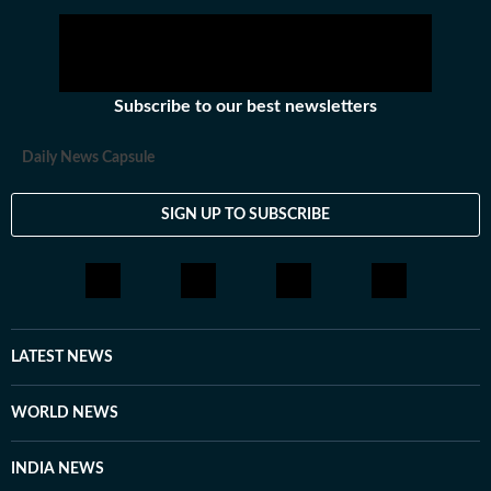
Subscribe to our best newsletters
Daily News Capsule
SIGN UP TO SUBSCRIBE
LATEST NEWS
WORLD NEWS
INDIA NEWS