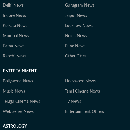
Delhi News
Gurugram News
Indore News
Jaipur News
Kolkata News
Lucknow News
Mumbai News
Noida News
Patna News
Pune News
Ranchi News
Other Cities
ENTERTAINMENT
Bollywood News
Hollywood News
Music News
Tamil Cinema News
Telugu Cinema News
TV News
Web series News
Entertainment Others
ASTROLOGY