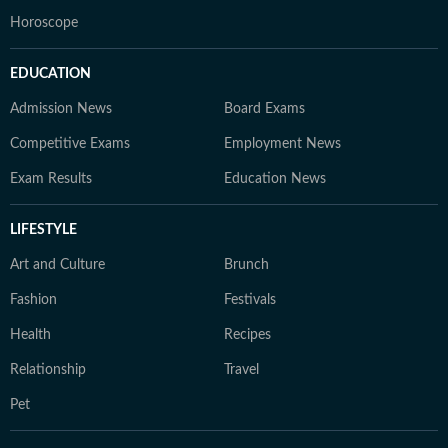
Horoscope
EDUCATION
Admission News
Board Exams
Competitive Exams
Employment News
Exam Results
Education News
LIFESTYLE
Art and Culture
Brunch
Fashion
Festivals
Health
Recipes
Relationship
Travel
Pet