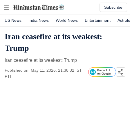
Subscribe
US News
India News
World News
Entertainment
Astrol
Iran ceasefire at its weakest:
Trump
Iran ceasefire at its weakest: Trump
Published on: May 11, 2026, 21:38:32 IST
Prefer HT
on Google
PTI