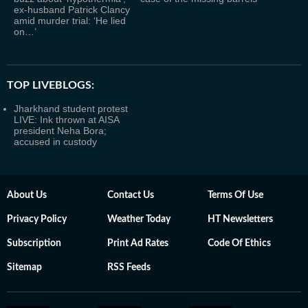
ex-husband Patrick Clancy
amid murder trial: ‘He lied
on…’
TOP LIVEBLOGS:
Jharkhand student protest
LIVE: Ink thrown at AISA
president Neha Bora;
accused in custody
About Us
Contact Us
Terms Of Use
Privacy Policy
Weather Today
HT Newsletters
Subscription
Print Ad Rates
Code Of Ethics
Sitemap
RSS Feeds