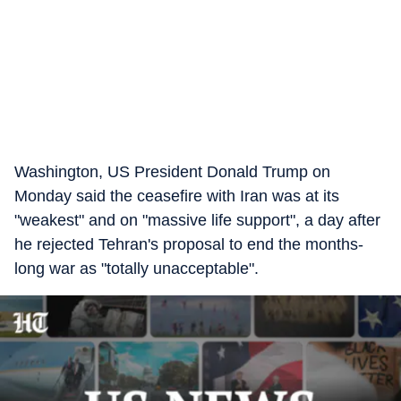
Washington, US President Donald Trump on
Monday said the ceasefire with Iran was at its
"weakest" and on "massive life support", a day after
he rejected Tehran's proposal to end the months-
long war as "totally unacceptable".