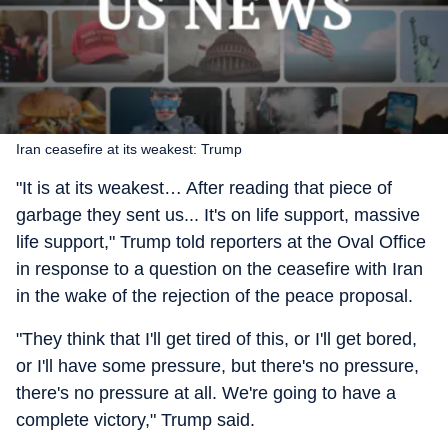
Iran ceasefire at its weakest: Trump
"It is at its weakest… After reading that piece of
garbage they sent us... It's on life support, massive
life support," Trump told reporters at the Oval Office
in response to a question on the ceasefire with Iran
in the wake of the rejection of the peace proposal.
"They think that I'll get tired of this, or I'll get bored,
or I'll have some pressure, but there's no pressure,
there's no pressure at all. We're going to have a
complete victory," Trump said.