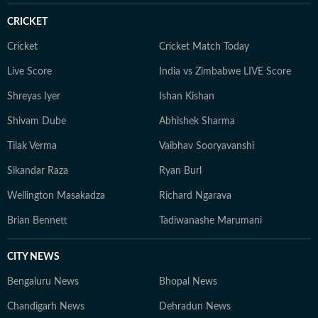
CRICKET
Cricket
Cricket Match Today
Live Score
India vs Zimbabwe LIVE Score
Shreyas Iyer
Ishan Kishan
Shivam Dube
Abhishek Sharma
Tilak Verma
Vaibhav Sooryavanshi
Sikandar Raza
Ryan Burl
Wellington Masakadza
Richard Ngarava
Brian Bennett
Tadiwanashe Marumani
CITY NEWS
Bengaluru News
Bhopal News
Chandigarh News
Dehradun News