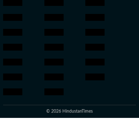
© 2026 HindustanTimes