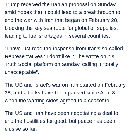
Trump received the Iranian proposal on Sunday
amid hopes that it could lead to a breakthrough to
end the war with Iran that began on February 28,
blocking the key sea route for global oil supplies,
leading to fuel shortages in several countries.
"I have just read the response from Iran's so-called
Representatives.' I don't like it," he wrote on his
Truth Social platform on Sunday, calling it "totally
unacceptable".
The US and Israel's war on Iran started on February
28, and attacks have been paused since April 8,
when the warring sides agreed to a ceasefire.
The US and Iran have been negotiating a deal to
end the hostilities for good, but peace has been
elusive so far.