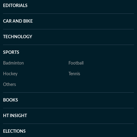
EDITORIALS
CAR AND BIKE
TECHNOLOGY
SPORTS
Badminton
Football
Hockey
Tennis
Others
BOOKS
HT INSIGHT
ELECTIONS