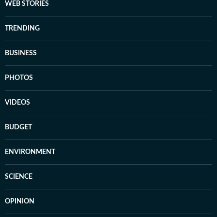
WEB STORIES
TRENDING
BUSINESS
PHOTOS
VIDEOS
BUDGET
ENVIRONMENT
SCIENCE
OPINION