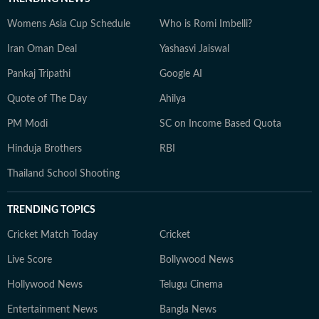
Womens Asia Cup Schedule
Who is Romi Imbelli?
Iran Oman Deal
Yashasvi Jaiswal
Pankaj Tripathi
Google AI
Quote of The Day
Ahilya
PM Modi
SC on Income Based Quota
Hinduja Brothers
RBI
Thailand School Shooting
TRENDING TOPICS
Cricket Match Today
Cricket
Live Score
Bollywood News
Hollywood News
Telugu Cinema
Entertainment News
Bangla News