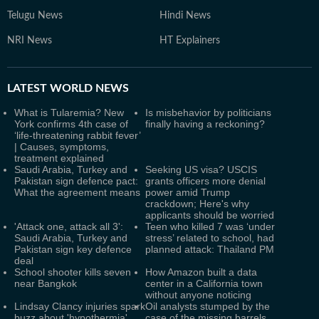
Telugu News
Hindi News
NRI News
HT Explainers
LATEST
WORLD NEWS
What is Tularemia? New
Is misbehavior by politicians
York confirms 4th case of
finally having a reckoning?
‘life-threatening rabbit fever’
| Causes, symptoms,
treatment explained
Saudi Arabia, Turkey and
Seeking US visa? USCIS
Pakistan sign defence pact:
grants officers more denial
What the agreement means
power amid Trump
crackdown; Here's why
applicants should be worried
'Attack one, attack all 3':
Teen who killed 7 was ‘under
Saudi Arabia, Turkey and
stress’ related to school, had
Pakistan sign key defence
planned attack: Thailand PM
deal
School shooter kills seven
How Amazon built a data
near Bangkok
center in a California town
without anyone noticing
Lindsay Clancy injuries spark
Oil analysts stumped by the
buzz about 'hypothermia',
case of the missing barrels