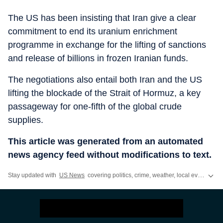
The US has been insisting that Iran give a clear
commitment to end its uranium enrichment
programme in exchange for the lifting of sanctions
and release of billions in frozen Iranian funds.
The negotiations also entail both Iran and the US
lifting the blockade of the Strait of Hormuz, a key
passageway for one-fifth of the global crude
supplies.
This article was generated from an automated
news agency feed without modifications to text.
Stay updated with
US News
covering politics, crime, weather, local events, and sports highlights. Get the latest on