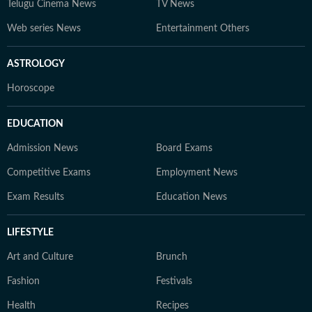
Telugu Cinema News
TV News
Web series News
Entertainment Others
ASTROLOGY
Horoscope
EDUCATION
Admission News
Board Exams
Competitive Exams
Employment News
Exam Results
Education News
LIFESTYLE
Art and Culture
Brunch
Fashion
Festivals
Health
Recipes