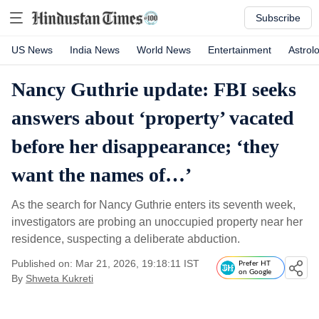
Subscribe
US News
India News
World News
Entertainment
Astrol
Nancy Guthrie update: FBI seeks
answers about ‘property’ vacated
before her disappearance; ‘they
want the names of…’
As the search for Nancy Guthrie enters its seventh week,
investigators are probing an unoccupied property near her
residence, suspecting a deliberate abduction.
Published on: Mar 21, 2026, 19:18:11 IST
Prefer HT
on Google
By
Shweta Kukreti