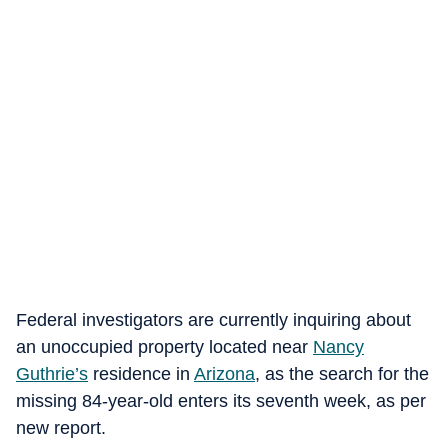
Federal investigators are currently inquiring about
an unoccupied property located near
Nancy
Guthrie’s
residence in
Arizona
, as the search for the
missing 84-year-old enters its seventh week, as per
new report.