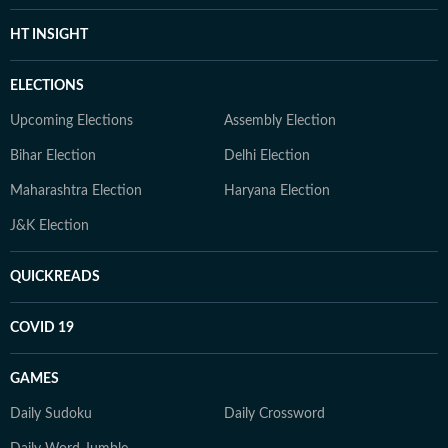
HT INSIGHT
ELECTIONS
Upcoming Elections
Assembly Election
Bihar Election
Delhi Election
Maharashtra Election
Haryana Election
J&K Election
QUICKREADS
COVID 19
GAMES
Daily Sudoku
Daily Crossword