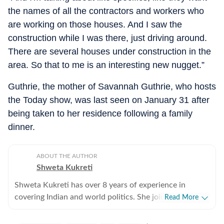
the names of all the contractors and workers who
are working on those houses. And I saw the
construction while I was there, just driving around.
There are several houses under construction in the
area. So that to me is an interesting new nugget.”
Guthrie, the mother of Savannah Guthrie, who hosts
the Today show, was last seen on January 31 after
being taken to her residence following a family
dinner.
ABOUT THE AUTHOR
Shweta Kukreti
Shweta Kukreti has over 8 years of experience in
covering Indian and world politics. She joined the
Read More
Hindustan Times in 2024 and is primarily assigned to
the US desk. She currently works as Deputy Chief