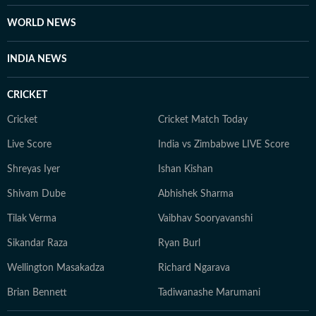
Journalism from the Indian Institution of Mass
Communication (IIMC). She also holds a diploma in
WORLD NEWS
Women's Empowerment and Development from
IGNOU University and a French certification course
INDIA NEWS
from Alliance Française de Delhi. If not working, you
can find her exploring the hills and engaging in
CRICKET
adventurous activities in Rishikesh and Himachal
Pradesh. She loves to play badminton, volleyball, and
Cricket
Cricket Match Today
chess, and spend time with her friends and family. She
Live Score
India vs Zimbabwe LIVE Score
also enjoys spiritual activities.
Shreyas Iyer
Ishan Kishan
Shivam Dube
Abhishek Sharma
Tilak Verma
Vaibhav Sooryavanshi
Sikandar Raza
Ryan Burl
Wellington Masakadza
Richard Ngarava
Brian Bennett
Tadiwanashe Marumani