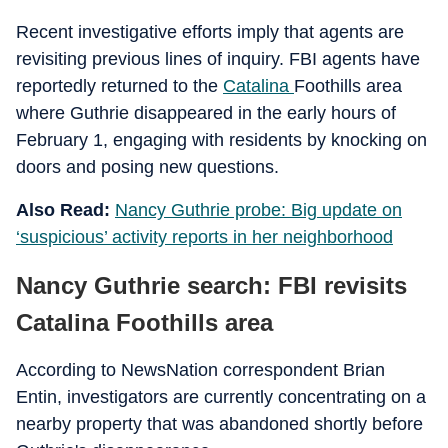
Recent investigative efforts imply that agents are
revisiting previous lines of inquiry. FBI agents have
reportedly returned to the
Catalina
Foothills area
where Guthrie disappeared in the early hours of
February 1, engaging with residents by knocking on
doors and posing new questions.
Also Read:
Nancy Guthrie probe: Big update on
‘suspicious’ activity reports in her neighborhood
Nancy Guthrie search: FBI revisits
Catalina Foothills area
According to NewsNation correspondent Brian
Entin, investigators are currently concentrating on a
nearby property that was abandoned shortly before