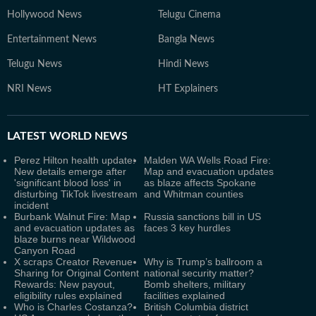
Hollywood News
Telugu Cinema
Entertainment News
Bangla News
Telugu News
Hindi News
NRI News
HT Explainers
LATEST
WORLD NEWS
Perez Hilton health update:
Malden WA Wells Road Fire:
New details emerge after
Map and evacuation updates
'significant blood loss' in
as blaze affects Spokane
disturbing TikTok livestream
and Whitman counties
incident
Burbank Walnut Fire: Map
Russia sanctions bill in US
and evacuation updates as
faces 3 key hurdles
blaze burns near Wildwood
Canyon Road
X scraps Creator Revenue
Why is Trump’s ballroom a
Sharing for Original Content
national security matter?
Rewards: New payout,
Bomb shelters, military
eligibility rules explained
facilities explained
Who is Charles Costanza?
British Columbia district