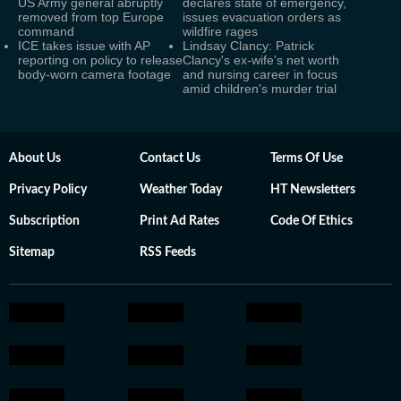
US Army general abruptly
declares state of emergency,
removed from top Europe
issues evacuation orders as
command
wildfire rages
ICE takes issue with AP
Lindsay Clancy: Patrick
reporting on policy to release
Clancy's ex-wife's net worth
body-worn camera footage
and nursing career in focus
amid children's murder trial
About Us
Contact Us
Terms Of Use
Privacy Policy
Weather Today
HT Newsletters
Subscription
Print Ad Rates
Code Of Ethics
Sitemap
RSS Feeds