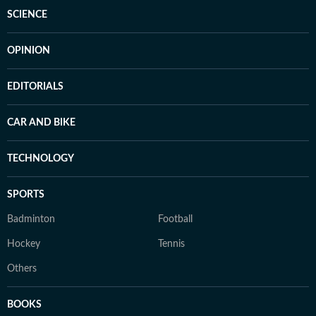
SCIENCE
OPINION
EDITORIALS
CAR AND BIKE
TECHNOLOGY
SPORTS
Badminton
Football
Hockey
Tennis
Others
BOOKS