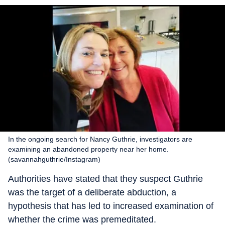
In the ongoing search for Nancy Guthrie, investigators are
examining an abandoned property near her home.
(savannahguthrie/Instagram)
Authorities have stated that they suspect Guthrie
was the target of a deliberate abduction, a
hypothesis that has led to increased examination of
whether the crime was premeditated.