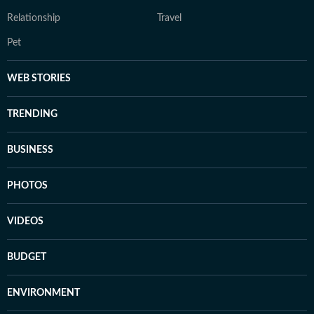
Relationship
Travel
Pet
WEB STORIES
TRENDING
BUSINESS
PHOTOS
VIDEOS
BUDGET
ENVIRONMENT