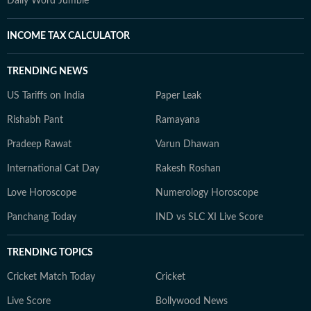
Daily Word Jumble
INCOME TAX CALCULATOR
TRENDING NEWS
US Tariffs on India
Paper Leak
Rishabh Pant
Ramayana
Pradeep Rawat
Varun Dhawan
International Cat Day
Rakesh Roshan
Love Horoscope
Numerology Horoscope
Panchang Today
IND vs SLC XI Live Score
TRENDING TOPICS
Cricket Match Today
Cricket
Live Score
Bollywood News