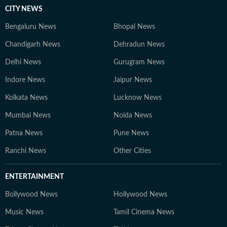
CITY NEWS
Bengaluru News
Bhopal News
Chandigarh News
Dehradun News
Delhi News
Gurugram News
Indore News
Jaipur News
Kolkata News
Lucknow News
Mumbai News
Noida News
Patna News
Pune News
Ranchi News
Other Cities
ENTERTAINMENT
Bollywood News
Hollywood News
Music News
Tamil Cinema News