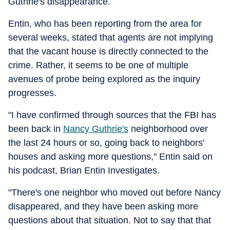
Guthrie's disappearance.
Entin, who has been reporting from the area for
several weeks, stated that agents are not implying
that the vacant house is directly connected to the
crime. Rather, it seems to be one of multiple
avenues of probe being explored as the inquiry
progresses.
"I have confirmed through sources that the FBI has
been back in
Nancy Guthrie's
neighborhood over
the last 24 hours or so, going back to neighbors'
houses and asking more questions," Entin said on
his podcast, Brian Entin Investigates.
"There's one neighbor who moved out before Nancy
disappeared, and they have been asking more
questions about that situation. Not to say that that