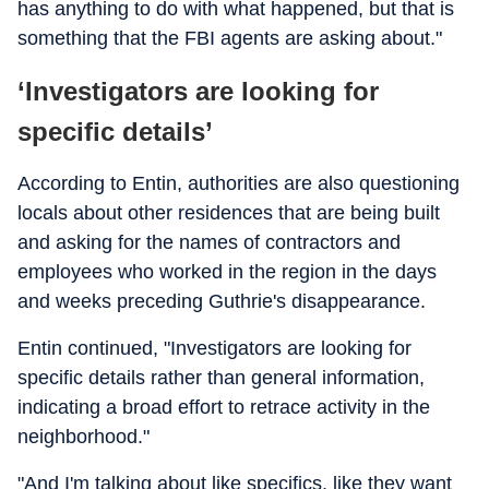
has anything to do with what happened, but that is
something that the FBI agents are asking about."
‘Investigators are looking for
specific details’
According to Entin, authorities are also questioning
locals about other residences that are being built
and asking for the names of contractors and
employees who worked in the region in the days
and weeks preceding Guthrie's disappearance.
Entin continued, "Investigators are looking for
specific details rather than general information,
indicating a broad effort to retrace activity in the
neighborhood."
"And I'm talking about like specifics, like they want