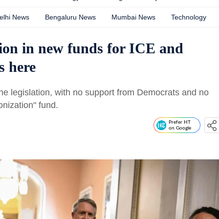
elhi News
Bengaluru News
Mumbai News
Technology
lion in new funds for ICE and
s here
e legislation, with no support from Democrats and no
onization" fund.
Prefer HT
on Google