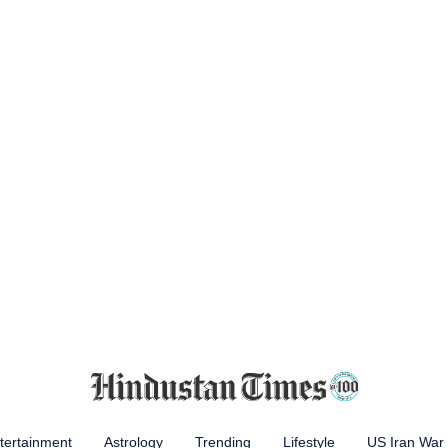
tertainment
Astrology
Trending
Lifestyle
US Iran War