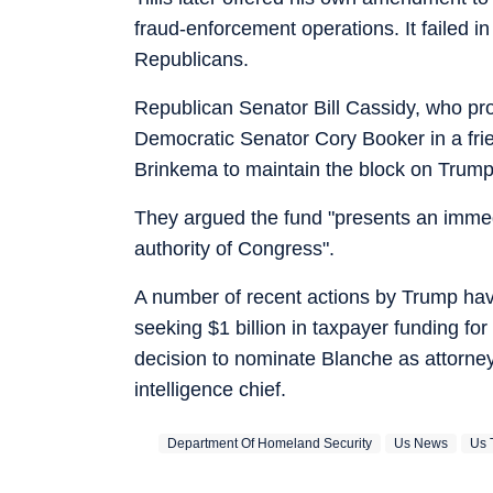
fraud-enforcement operations. It failed i
Republicans.
Republican Senator Bill Cassidy, who pr
Democratic Senator Cory Booker in a frien
Brinkema to maintain the block on Trump
They argued the fund "presents an immedi
authority of Congress".
A number of recent actions by Trump ha
seeking $1 billion in taxpayer funding f
decision to nominate Blanche as attorney 
intelligence chief.
Department Of Homeland Security
Us News
Us 