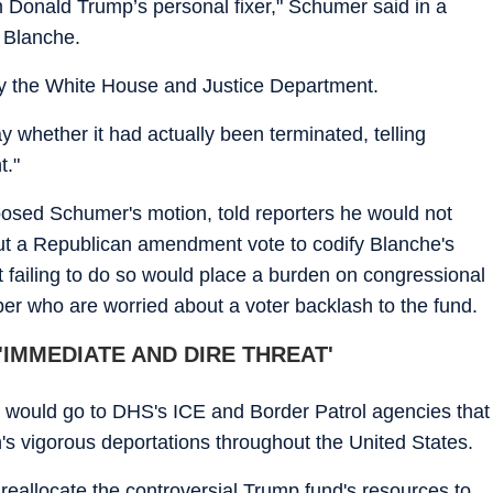
 Donald Trump’s personal fixer," Schumer said in a
o Blanche.
by the White House and Justice Department.
whether it had actually been terminated, telling
t."
osed Schumer's motion, told reporters he would not
out a Republican amendment vote to codify Blanche's
t failing to do so would place a burden on congressional
er who are worried about a voter backlash to the fund.
IMMEDIATE AND DIRE THREAT'
ing would go to DHS's ICE and Border Patrol agencies that
n's vigorous deportations throughout the United States.
 reallocate the controversial Trump fund's resources to