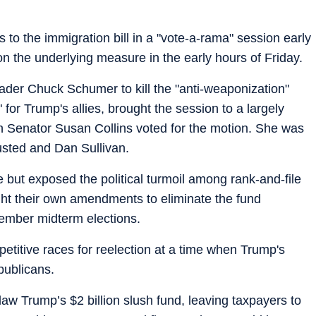
 the immigration bill in a "vote-a-rama" session early
n the underlying measure in the early hours of Friday.
ader Chuck Schumer to kill the "anti-weaponization"
for Trump's allies, brought the session to a largely
an Senator Susan Collins voted for the motion. She was
usted and Dan Sullivan.
 but exposed the political turmoil among rank-and-file
t their own amendments to eliminate the fund
ember midterm elections.
petitive races for reelection at a time when Trump's
publicans.
aw Trump’s $2 billion slush fund, leaving taxpayers to