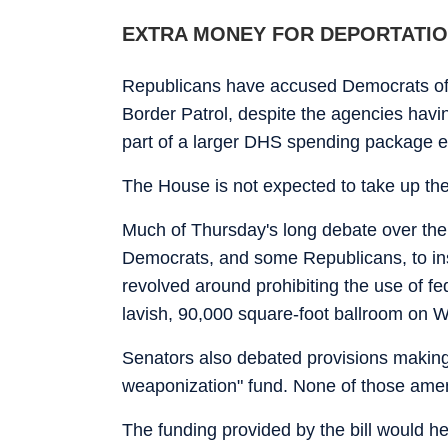
EXTRA MONEY FOR DEPORTATI
Republicans have accused Democrats of
Border Patrol, despite the agencies havi
part of a larger DHS spending package e
The House is not expected to take up th
Much of Thursday's long debate over the
Democrats, and some Republicans, to ins
revolved around prohibiting the use of fe
lavish, 90,000 square-foot ballroom on 
Senators also debated provisions making it
weaponization" fund. None of those am
The funding provided by the bill would he