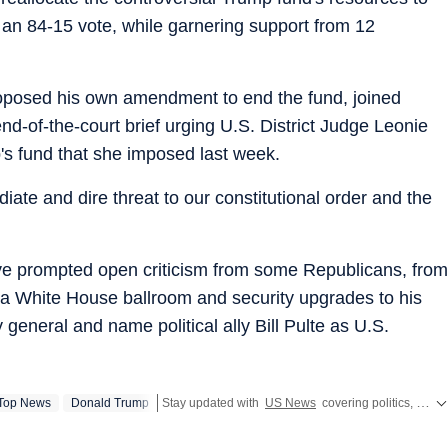
n an 84-15 vote, while garnering support from 12
oposed his own amendment to end the fund, joined
d-of-the-court brief urging U.S. District Judge Leonie
's fund that she imposed last week.
ate and dire threat to our constitutional order and the
ve prompted open criticism from some Republicans, from
or a White House ballroom and security upgrades to his
general and name political ally Bill Pulte as U.S.
Top News
Donald Trump
Stay updated with
US News
covering politics, crime, weather, local events, and sports highlights. Get the latest on