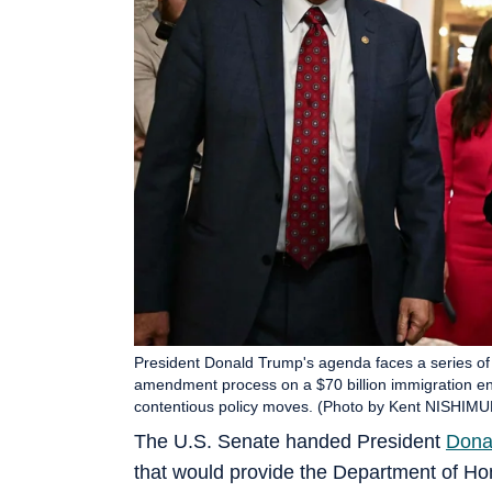
President Donald Trump's agenda faces a series o
amendment process on a $70 billion immigration enf
contentious policy moves. (Photo by Kent NISHIMU
The U.S. Senate handed President
Dona
that would provide the Department of Hom