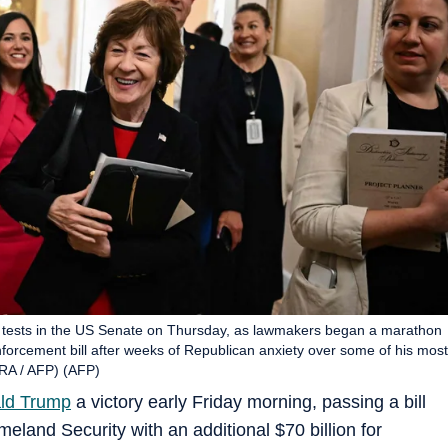
f tests in the US Senate on Thursday, as lawmakers began a marathon
orcement bill after weeks of Republican anxiety over some of his most
RA / AFP) (AFP)
ld Trump
a victory early Friday morning, passing a bill
eland Security with an additional $70 billion for