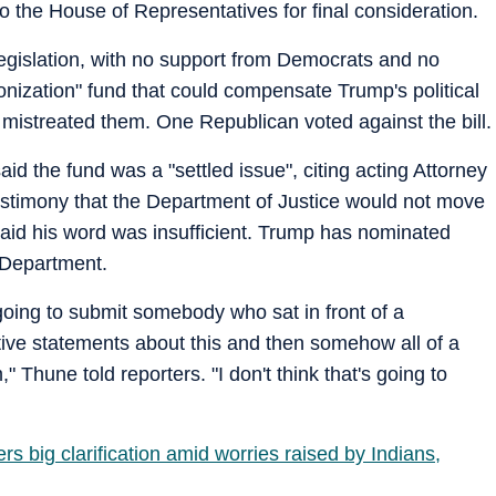
o the House of Representatives for final consideration.
egislation, with no support from Democrats and no
ponization" fund that could compensate Trump's political
t mistreated them. One Republican voted against the bill.
 the fund was a "settled issue", citing acting Attorney
stimony that the Department of Justice would not move
aid his word was insufficient. Trump has nominated
 Department.
re going to submit somebody who sat in front of a
ive statements about this and then somehow all of a
Thune told reporters. "I don't think that's going to
rs big clarification amid worries raised by Indians,