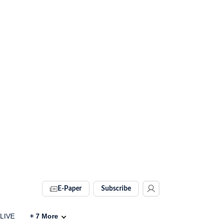
E-Paper
Subscribe
 LIVE
+
7
More