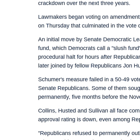
crackdown over the next three years.
Lawmakers began voting on amendments to
on Thursday that culminated in the vote o
An initial move by Senate Democratic Le
fund, which Democrats call a "slush fund" 
procedural halt for hours after Republic
later joined by fellow Republicans Jon H
Schumer's measure failed in a 50-49 vote
Senate Republicans. Some of them sough
permanently, five months before the Nov
Collins, Husted and Sullivan all face com
approval rating is down, even among Re
"Republicans refused to permanently outl