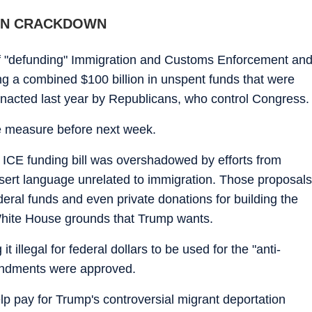
ON CRACKDOWN
 "defunding" Immigration and Customs Enforcement an
ng a combined $100 billion in unspent funds that were
nacted last year by Republicans, who control Congress.
e measure before next week.
 ICE funding bill was overshadowed by efforts from
ert language unrelated to immigration. Those proposals
deral funds and even private donations for building the
White House grounds that Trump wants.
 illegal for federal dollars to be used for the "anti-
endments were approved.
lp pay for Trump's controversial migrant deportation