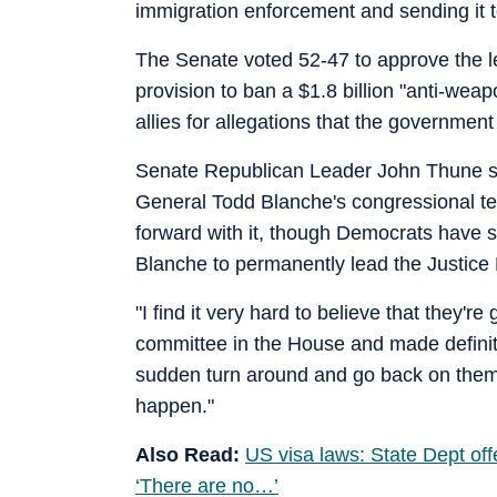
immigration enforcement and sending it t
The Senate voted 52-47 to approve the l
provision to ban a $1.8 billion "anti-wea
allies for allegations that the governmen
Senate Republican Leader John Thune said
General Todd Blanche's congressional te
forward with it, though Democrats have s
Blanche to permanently lead the Justice
"I find it very hard to believe that they'
committee in the House and made definit
sudden turn around and go back on them," 
happen."
Also Read:
US visa laws: State Dept offe
‘There are no…’