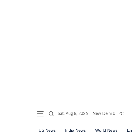
o
Sat, Aug 8, 2026
New Delhi
0
C
US News
India News
World News
En