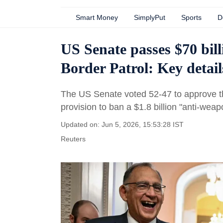
Smart Money
SimplyPut
Sports
D
US Senate passes $70 bil
Border Patrol: Key detail
The US Senate voted 52-47 to approve th
provision to ban a $1.8 billion "anti-weap
Updated on: Jun 5, 2026, 15:53:28 IST
Reuters