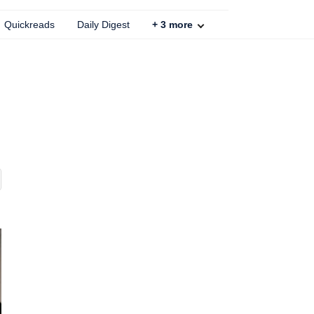
Quickreads
Daily Digest
+
3
more