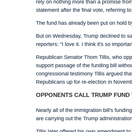
rely on nothing more than a promise from
statement after the final vote, referring t
The fund has already been put on hold 
But on Wednesday, Trump declined to say 
reporters: "I love it. I think it's so importan
Republican Senator Thom Tillis, who opp
support passage of the funding bill with
congressional testimony Tillis argued tha
Republicans up for re-election in Novemb
OPPONENTS CALL TRUMP FUND '
Nearly all of the immigration bill's fund
are carrying out the Trump administratio
Tillis later offered his own amendment to