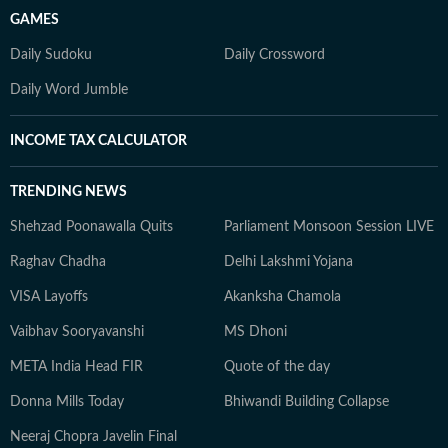
GAMES
Daily Sudoku
Daily Crossword
Daily Word Jumble
INCOME TAX CALCULATOR
TRENDING NEWS
Shehzad Poonawalla Quits
Parliament Monsoon Session LIVE
Raghav Chadha
Delhi Lakshmi Yojana
VISA Layoffs
Akanksha Chamola
Vaibhav Sooryavanshi
MS Dhoni
META India Head FIR
Quote of the day
Donna Mills Today
Bhiwandi Building Collapse
Neeraj Chopra Javelin Final