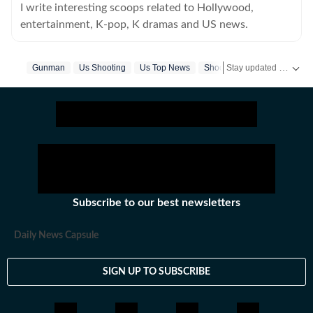
I write interesting scoops related to Hollywood,
entertainment, K-pop, K dramas and US news.
Stay updated with
Gunman
Us Shooting
Us Top News
Shooting
US
Subscribe to our best newsletters
Daily News Capsule
SIGN UP TO SUBSCRIBE