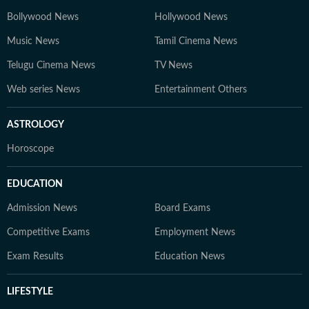
Bollywood News
Hollywood News
Music News
Tamil Cinema News
Telugu Cinema News
TV News
Web series News
Entertainment Others
ASTROLOGY
Horoscope
EDUCATION
Admission News
Board Exams
Competitive Exams
Employment News
Exam Results
Education News
LIFESTYLE