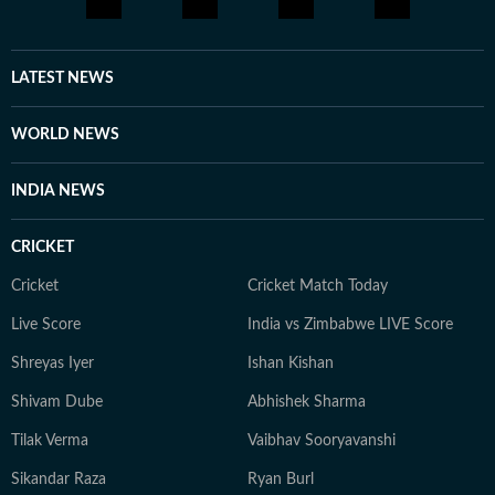
LATEST NEWS
WORLD NEWS
INDIA NEWS
CRICKET
Cricket
Cricket Match Today
Live Score
India vs Zimbabwe LIVE Score
Shreyas Iyer
Ishan Kishan
Shivam Dube
Abhishek Sharma
Tilak Verma
Vaibhav Sooryavanshi
Sikandar Raza
Ryan Burl