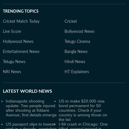
TRENDING TOPICS
Cricket Match Today
Cricket
Live Score
Bollywood News
Hollywood News
Telugu Cinema
Entertainment News
Bangla News
Telugu News
Hindi News
NRI News
HT Explainers
LATEST
WORLD NEWS
Indianapolis shooting
US to make $20,000 visa
update: Two people injured
bond permanent for 50
after shooting at Kildare
countries. Check if your
Avenue; first details emerge
country is among those on
the list
US passport slips to lowest
I-94 crash in Chicago: One
rank in a decade, overtaken
killed, several injured in