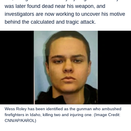
was later found dead near his weapon, and
investigators are now working to uncover his motive
behind the calculated and tragic attack.
Wess Roley has been identified as the gunman who ambushed
firefighters in Idaho, killing two and injuring one. (Image Credit:
CNN/AP/KAROL)