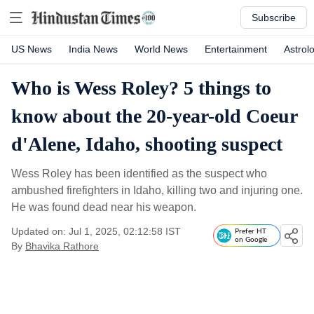
Subscribe
US News
India News
World News
Entertainment
Astrol
Who is Wess Roley? 5 things to
know about the 20-year-old Coeur
d'Alene, Idaho, shooting suspect
Wess Roley has been identified as the suspect who
ambushed firefighters in Idaho, killing two and injuring one.
He was found dead near his weapon.
Updated on: Jul 1, 2025, 02:12:58 IST
Prefer HT
on Google
By
Bhavika Rathore