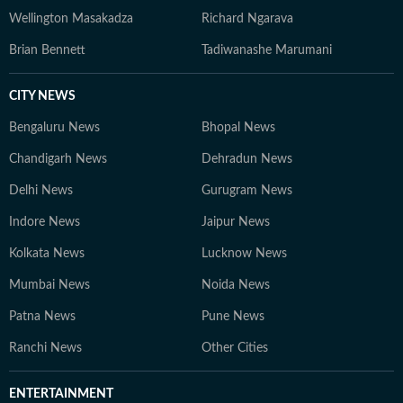
Wellington Masakadza
Richard Ngarava
Brian Bennett
Tadiwanashe Marumani
CITY NEWS
Bengaluru News
Bhopal News
Chandigarh News
Dehradun News
Delhi News
Gurugram News
Indore News
Jaipur News
Kolkata News
Lucknow News
Mumbai News
Noida News
Patna News
Pune News
Ranchi News
Other Cities
ENTERTAINMENT