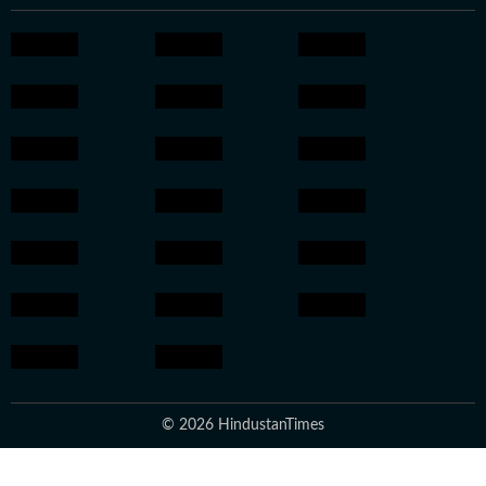
© 2026 HindustanTimes