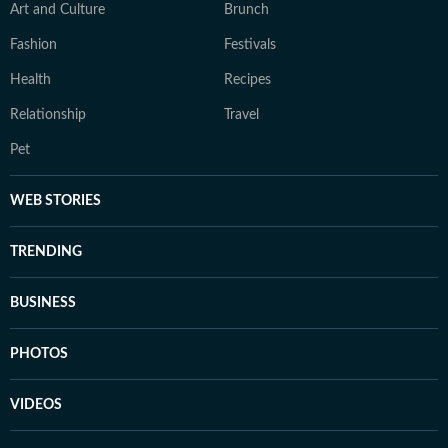
Art and Culture
Brunch
Fashion
Festivals
Health
Recipes
Relationship
Travel
Pet
WEB STORIES
TRENDING
BUSINESS
PHOTOS
VIDEOS