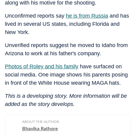
along with his motive for the shooting.
Unconfirmed reports say
he is from Russia
and has
lived in several US states, including Florida and
New York.
Unverified reports suggest he moved to Idaho from
Arizona to work at his father's company.
Photos of Roley and his family
have surfaced on
social media. One image shows his parents posing
in front of the White House wearing MAGA hats.
This is a developing story. More information will be
added as the story develops.
ABOUT THE AUTHOR
Bhavika Rathore