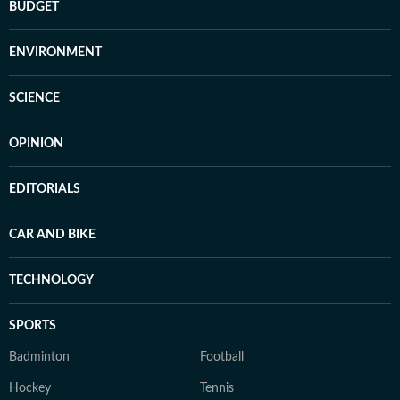
BUDGET
ENVIRONMENT
SCIENCE
OPINION
EDITORIALS
CAR AND BIKE
TECHNOLOGY
SPORTS
Badminton
Football
Hockey
Tennis