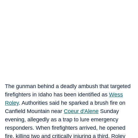
The gunman behind a deadly ambush that targeted
firefighters in Idaho has been identified as
Wess
Roley
. Authorities said he sparked a brush fire on
Canfield Mountain near
Coeur d'Alene
Sunday
evening, allegedly as a trap to lure emergency
responders. When firefighters arrived, he opened
fire, killing two and critically injuring a third. Roley