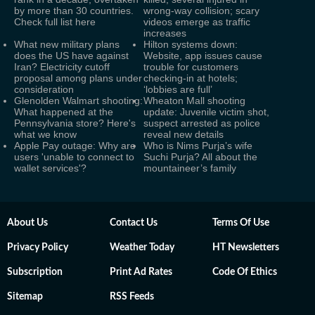
by more than 30 countries.
wrong-way collision; scary
Check full list here
videos emerge as traffic
increases
What new military plans
Hilton systems down:
does the US have against
Website, app issues cause
Iran? Electricity cutoff
trouble for customers
proposal among plans under
checking-in at hotels;
consideration
‘lobbies are full’
Glenolden Walmart shooting:
Wheaton Mall shooting
What happened at the
update: Juvenile victim shot,
Pennsylvania store? Here's
suspect arrested as police
what we know
reveal new details
Apple Pay outage: Why are
Who is Nims Purja’s wife
users 'unable to connect to
Suchi Purja? All about the
wallet services'?
mountaineer’s family
About Us
Contact Us
Terms Of Use
Privacy Policy
Weather Today
HT Newsletters
Subscription
Print Ad Rates
Code Of Ethics
Sitemap
RSS Feeds