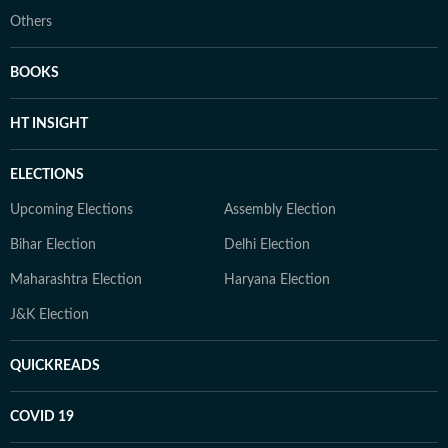
Others
BOOKS
HT INSIGHT
ELECTIONS
Upcoming Elections
Assembly Election
Bihar Election
Delhi Election
Maharashtra Election
Haryana Election
J&K Election
QUICKREADS
COVID 19