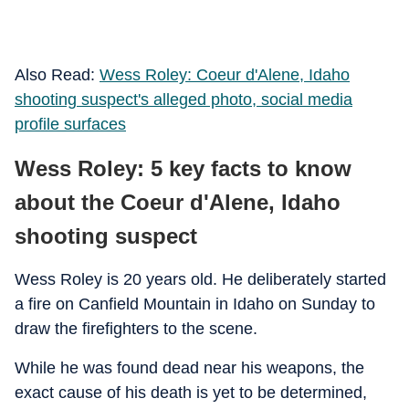
Also Read:
Wess Roley: Coeur d'Alene, Idaho
shooting suspect's alleged photo, social media
profile surfaces
Wess Roley: 5 key facts to know
about the Coeur d'Alene, Idaho
shooting suspect
Wess Roley is 20 years old. He deliberately started
a fire on Canfield Mountain in Idaho on Sunday to
draw the firefighters to the scene.
While he was found dead near his weapons, the
exact cause of his death is yet to be determined,