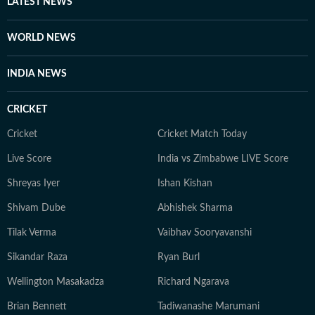
LATEST NEWS
WORLD NEWS
INDIA NEWS
CRICKET
Cricket
Cricket Match Today
Live Score
India vs Zimbabwe LIVE Score
Shreyas Iyer
Ishan Kishan
Shivam Dube
Abhishek Sharma
Tilak Verma
Vaibhav Sooryavanshi
Sikandar Raza
Ryan Burl
Wellington Masakadza
Richard Ngarava
Brian Bennett
Tadiwanashe Marumani