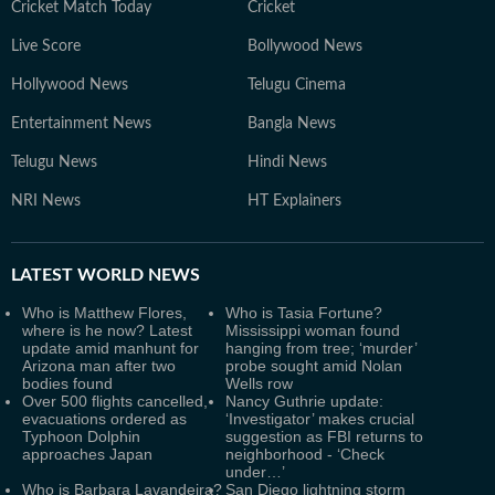
Cricket Match Today
Cricket
Live Score
Bollywood News
Hollywood News
Telugu Cinema
Entertainment News
Bangla News
Telugu News
Hindi News
NRI News
HT Explainers
LATEST
WORLD NEWS
Who is Matthew Flores,
Who is Tasia Fortune?
where is he now? Latest
Mississippi woman found
update amid manhunt for
hanging from tree; ‘murder’
Arizona man after two
probe sought amid Nolan
bodies found
Wells row
Over 500 flights cancelled,
Nancy Guthrie update:
evacuations ordered as
‘Investigator’ makes crucial
Typhoon Dolphin
suggestion as FBI returns to
approaches Japan
neighborhood - ‘Check
under…’
Who is Barbara Lavandeira?
San Diego lightning storm