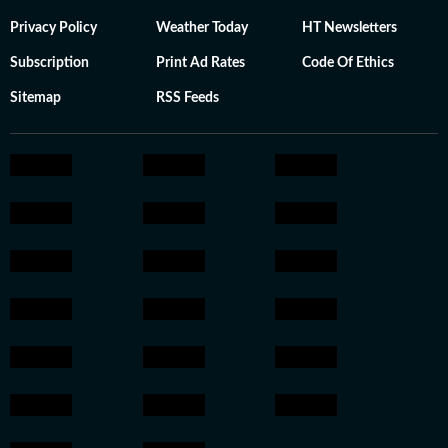
Privacy Policy
Weather Today
HT Newsletters
Subscription
Print Ad Rates
Code Of Ethics
Sitemap
RSS Feeds