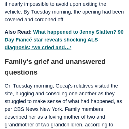
it nearly impossible to avoid upon exiting the
vehicle. By Tuesday morning, the opening had been
covered and cordoned off.
Also Read:
What happened to Jenny Slatten? 90
Day Fiancé star reveals shocking ALS
diagnosis; ‘we cried and…’
Family's grief and unanswered
questions
On Tuesday morning, Gocaj's relatives visited the
site, hugging and consoling one another as they
struggled to make sense of what had happened, as
per CBS News New York. Family members
described her as a loving mother of two and
grandmother of two grandchildren, according to