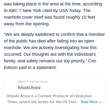
was taking place in the area at the time, according
to ABC 7 New York cited by USA Today. The
manhole cover itself was found roughly 15 feet
away from the opening.
“We are deeply saddened to confirm that a member
of the public has died after falling into an open
manhole. We are actively investigating how this
occurred. Our thoughts are with the individual's
family, and safety remains our top priority,” Con
Edison said in a statement.
ABOUT THE AUTHOR
Khushi Arora
Khushi Arora is a Content Producer at Hindustan
Times, where she writes for the US Desk, covering
Read More
everything happening in the United States, while