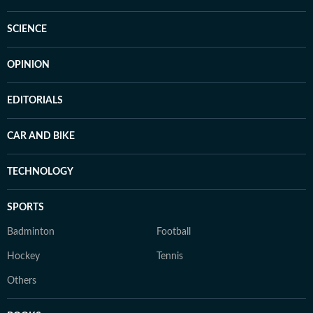
SCIENCE
OPINION
EDITORIALS
CAR AND BIKE
TECHNOLOGY
SPORTS
Badminton
Football
Hockey
Tennis
Others