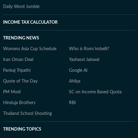
Daily Word Jumble
INCOME TAX CALCULATOR
TRENDING NEWS
Womens Asia Cup Schedule
Who is Romi Imbelli?
Iran Oman Deal
Yashasvi Jaiswal
Pankaj Tripathi
Google AI
Quote of The Day
Ahilya
PM Modi
SC on Income Based Quota
Hinduja Brothers
RBI
Thailand School Shooting
TRENDING TOPICS