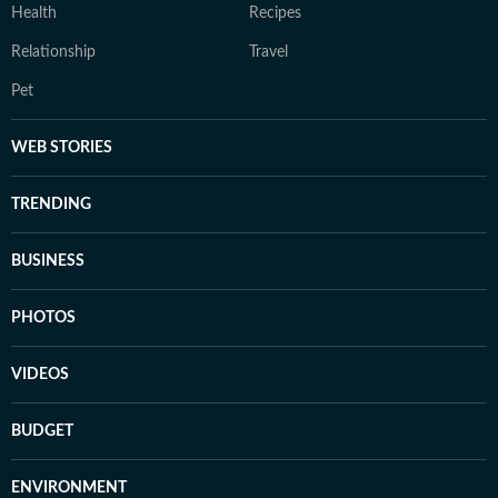
Health
Recipes
Relationship
Travel
Pet
WEB STORIES
TRENDING
BUSINESS
PHOTOS
VIDEOS
BUDGET
ENVIRONMENT