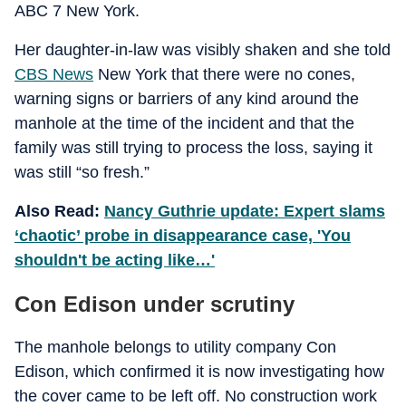
ABC 7 New York.
Her daughter-in-law was visibly shaken and she told
CBS News
New York that there were no cones,
warning signs or barriers of any kind around the
manhole at the time of the incident and that the
family was still trying to process the loss, saying it
was still “so fresh.”
Also Read:
Nancy Guthrie update: Expert slams
‘chaotic’ probe in disappearance case, 'You
shouldn't be acting like…'
Con Edison under scrutiny
The manhole belongs to utility company Con
Edison, which confirmed it is now investigating how
the cover came to be left off. No construction work