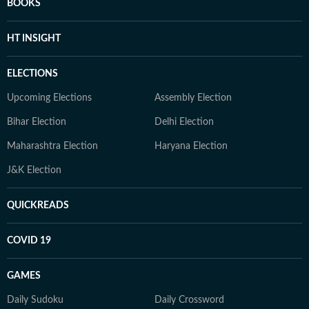
BOOKS
HT INSIGHT
ELECTIONS
Upcoming Elections
Assembly Election
Bihar Election
Delhi Election
Maharashtra Election
Haryana Election
J&K Election
QUICKREADS
COVID 19
GAMES
Daily Sudoku
Daily Crossword