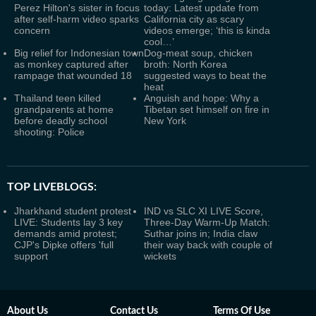
Perez Hilton's sister in focus
today: Latest update from
after self-harm video sparks
California city as scary
concern
videos emerge; ‘this is kinda
cool…’
Big relief for Indonesian town
Dog-meat soup, chicken
as monkey captured after
broth: North Korea
rampage that wounded 18
suggested ways to beat the
heat
Thailand teen killed
Anguish and hope: Why a
grandparents at home
Tibetan set himself on fire in
before deadly school
New York
shooting: Police
TOP LIVEBLOGS:
Jharkhand student protest
IND vs SLC XI LIVE Score,
LIVE: Students lay 3 key
Three-Day Warm-Up Match:
demands amid protest;
Suthar joins in; India claw
CJP's Dipke offers 'full
their way back with couple of
support
wickets
About Us
Contact Us
Terms Of Use