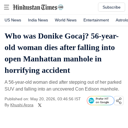
Subscribe
US News
India News
World News
Entertainment
Astrol
Who was Donike Gocaj? 56-year-
old woman dies after falling into
open Manhattan manhole in
horrifying accident
A 56-year-old woman died after stepping out of her parked
SUV and falling into an uncovered Con Edison manhole.
Published on: May 20, 2026, 03:46:56 IST
Prefer HT
on Google
By
Khushi Arora