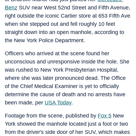
Benz
SUV near West 52nd Street and Fifth Avenue,
right outside the iconic Cartier store at 653 Fifth Ave
when she stepped out and fell roughly 10 feet
straight down into an open manhole, according to
the New York Police Department.
Officers who arrived at the scene found her
unconscious and unresponsive inside the hole. She
was rushed to New York Presbyterian Hospital,
where she was later pronounced dead. The Office
of the Chief Medical Examiner is yet to officially
determine the cause of death and no arrests have
been made, per
USA Today
.
Footage from the scene, published by
Fox 5
New
York showed the manhole located just a foot or two
from the driver's side door of her SUV, which makes