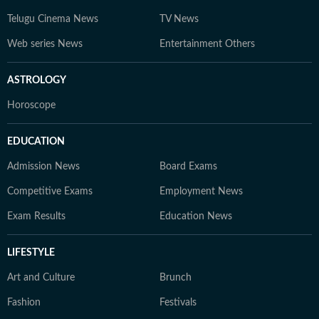
Telugu Cinema News
TV News
Web series News
Entertainment Others
ASTROLOGY
Horoscope
EDUCATION
Admission News
Board Exams
Competitive Exams
Employment News
Exam Results
Education News
LIFESTYLE
Art and Culture
Brunch
Fashion
Festivals