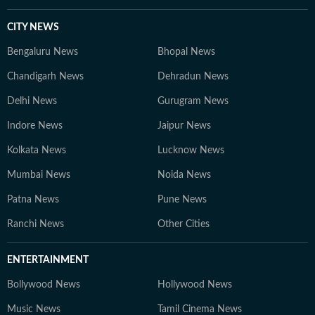
CITY NEWS
Bengaluru News
Bhopal News
Chandigarh News
Dehradun News
Delhi News
Gurugram News
Indore News
Jaipur News
Kolkata News
Lucknow News
Mumbai News
Noida News
Patna News
Pune News
Ranchi News
Other Cities
ENTERTAINMENT
Bollywood News
Hollywood News
Music News
Tamil Cinema News