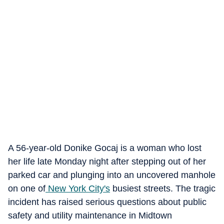
A 56-year-old Donike Gocaj is a woman who lost
her life late Monday night after stepping out of her
parked car and plunging into an uncovered manhole
on one of
New York City's
busiest streets. The tragic
incident has raised serious questions about public
safety and utility maintenance in Midtown