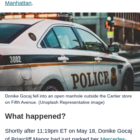
Manhattan
.
Donike Gocaj fell into an open manhole outside the Cartier store
on Fifth Avenue. (Unsplash Representative image)
What happened?
Shortly after 11:19pm ET on May 18, Donike Gocaj
of Briarcliff Manor had just parked her
Mercedes-