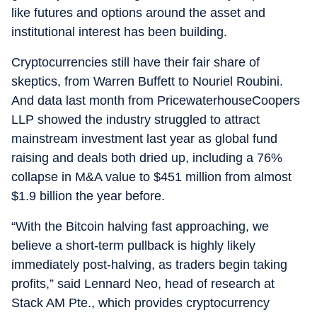
like futures and options around the asset and
institutional interest has been building.
Cryptocurrencies still have their fair share of
skeptics, from Warren Buffett to Nouriel Roubini.
And data last month from PricewaterhouseCoopers
LLP showed the industry struggled to attract
mainstream investment last year as global fund
raising and deals both dried up, including a 76%
collapse in M&A value to $451 million from almost
$1.9 billion the year before.
“With the Bitcoin halving fast approaching, we
believe a short-term pullback is highly likely
immediately post-halving, as traders begin taking
profits,” said Lennard Neo, head of research at
Stack AM Pte., which provides cryptocurrency