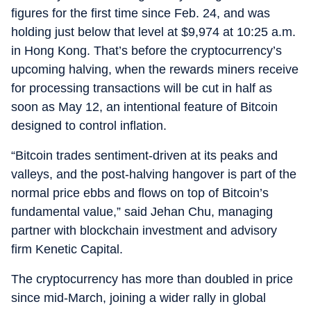
figures for the first time since Feb. 24, and was
holding just below that level at $9,974 at 10:25 a.m.
in Hong Kong. That’s before the cryptocurrency’s
upcoming halving, when the rewards miners receive
for processing transactions will be cut in half as
soon as May 12, an intentional feature of Bitcoin
designed to control inflation.
“Bitcoin trades sentiment-driven at its peaks and
valleys, and the post-halving hangover is part of the
normal price ebbs and flows on top of Bitcoin’s
fundamental value,” said Jehan Chu, managing
partner with blockchain investment and advisory
firm Kenetic Capital.
The cryptocurrency has more than doubled in price
since mid-March, joining a wider rally in global