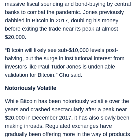
massive fiscal spending and bond-buying by central
banks to combat the pandemic. Jones previously
dabbled in Bitcoin in 2017, doubling his money
before exiting the trade near its peak at almost
$20,000.
“Bitcoin will likely see sub-$10,000 levels post-
halving, but the surge in institutional interest from
investors like Paul Tudor Jones is undeniable
validation for Bitcoin,” Chu said.
Notoriously Volatile
While Bitcoin has been notoriously volatile over the
years and crashed spectacularly after a peak near
$20,000 in December 2017, it has also slowly been
making inroads. Regulated exchanges have
gradually been offering more in the way of products