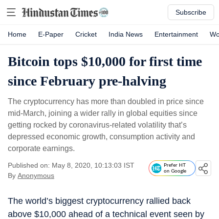
Subscribe
Home
E-Paper
Cricket
India News
Entertainment
Wo
Bitcoin tops $10,000 for first time
since February pre-halving
The cryptocurrency has more than doubled in price since
mid-March, joining a wider rally in global equities since
getting rocked by coronavirus-related volatility that’s
depressed economic growth, consumption activity and
corporate earnings.
Published on: May 8, 2020, 10:13:03 IST
Prefer HT
on Google
By
Anonymous
The world’s biggest cryptocurrency rallied back
above $10,000 ahead of a technical event seen by