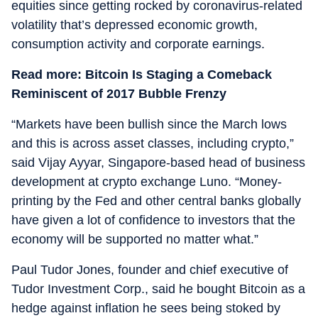
equities since getting rocked by coronavirus-related
volatility that’s depressed economic growth,
consumption activity and corporate earnings.
Read more: Bitcoin Is Staging a Comeback
Reminiscent of 2017 Bubble Frenzy
“Markets have been bullish since the March lows
and this is across asset classes, including crypto,”
said Vijay Ayyar, Singapore-based head of business
development at crypto exchange Luno. “Money-
printing by the Fed and other central banks globally
have given a lot of confidence to investors that the
economy will be supported no matter what.”
Paul Tudor Jones, founder and chief executive of
Tudor Investment Corp., said he bought Bitcoin as a
hedge against inflation he sees being stoked by