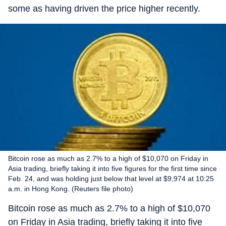
some as having driven the price higher recently.
Bitcoin rose as much as 2.7% to a high of $10,070 on Friday in
Asia trading, briefly taking it into five figures for the first time since
Feb. 24, and was holding just below that level at $9,974 at 10:25
a.m. in Hong Kong. (Reuters file photo)
Bitcoin rose as much as 2.7% to a high of $10,070
on Friday in Asia trading, briefly taking it into five