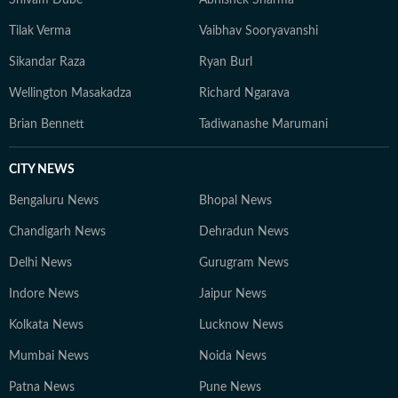
Shivam Dube
Abhishek Sharma
Tilak Verma
Vaibhav Sooryavanshi
Sikandar Raza
Ryan Burl
Wellington Masakadza
Richard Ngarava
Brian Bennett
Tadiwanashe Marumani
CITY NEWS
Bengaluru News
Bhopal News
Chandigarh News
Dehradun News
Delhi News
Gurugram News
Indore News
Jaipur News
Kolkata News
Lucknow News
Mumbai News
Noida News
Patna News
Pune News