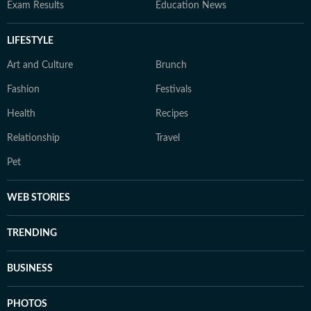
Exam Results
Education News
LIFESTYLE
Art and Culture
Brunch
Fashion
Festivals
Health
Recipes
Relationship
Travel
Pet
WEB STORIES
TRENDING
BUSINESS
PHOTOS