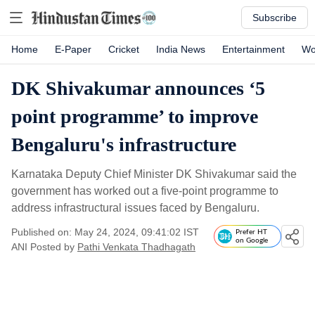
Subscribe
Home
E-Paper
Cricket
India News
Entertainment
Wo
DK Shivakumar announces ‘5
point programme’ to improve
Bengaluru's infrastructure
Karnataka Deputy Chief Minister DK Shivakumar said the
government has worked out a five-point programme to
address infrastructural issues faced by Bengaluru.
Published on: May 24, 2024, 09:41:02 IST
Prefer HT
on Google
ANI
Posted by
Pathi Venkata Thadhagath