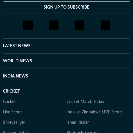
SIGN UP TO SUBSCRIBE
LATEST NEWS
WORLD NEWS
INDIA NEWS
CRICKET
Cricket
Cricket Match Today
Live Score
India vs Zimbabwe LIVE Score
Shreyas Iyer
Ishan Kishan