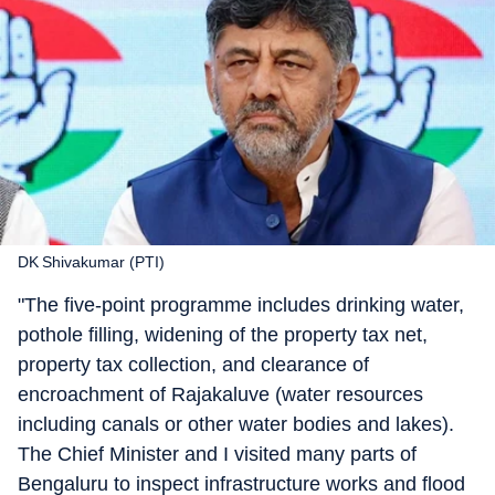
DK Shivakumar (PTI)
"The five-point programme includes drinking water,
pothole filling, widening of the property tax net,
property tax collection, and clearance of
encroachment of Rajakaluve (water resources
including canals or other water bodies and lakes).
The Chief Minister and I visited many parts of
Bengaluru to inspect infrastructure works and flood