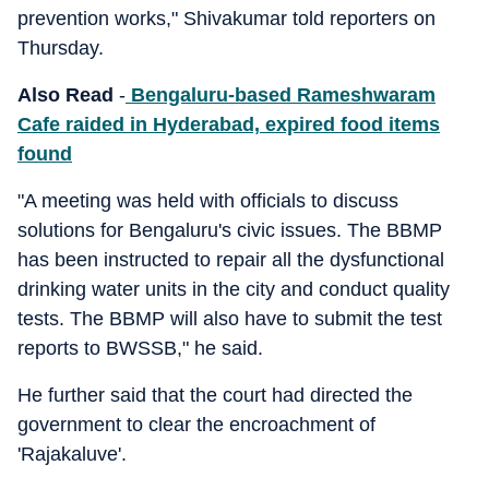
prevention works," Shivakumar told reporters on
Thursday.
Also Read
-
Bengaluru-based Rameshwaram
Cafe raided in Hyderabad, expired food items
found
"A meeting was held with officials to discuss
solutions for Bengaluru's civic issues. The BBMP
has been instructed to repair all the dysfunctional
drinking water units in the city and conduct quality
tests. The BBMP will also have to submit the test
reports to BWSSB," he said.
He further said that the court had directed the
government to clear the encroachment of
'Rajakaluve'.