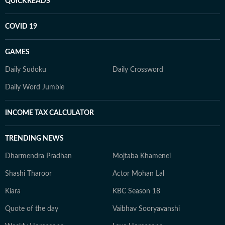
QUICKREADS
COVID 19
GAMES
Daily Sudoku
Daily Crossword
Daily Word Jumble
INCOME TAX CALCULATOR
TRENDING NEWS
Dharmendra Pradhan
Mojtaba Khamenei
Shashi Tharoor
Actor Mohan Lal
Kiara
KBC Season 18
Quote of the day
Vaibhav Sooryavanshi