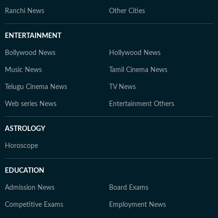
Ranchi News
Other Cities
ENTERTAINMENT
Bollywood News
Hollywood News
Music News
Tamil Cinema News
Telugu Cinema News
TV News
Web series News
Entertainment Others
ASTROLOGY
Horoscope
EDUCATION
Admission News
Board Exams
Competitive Exams
Employment News