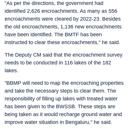
"As per the directions, the government had
identified 2,626 encroachments. As many as 556
encroachments were cleared by 2022-23. Besides
the old encroachments, 1,136 new encroachments
have been identified. The BMTF has been
instructed to clear these encroachments," he said.
The Deputy CM said that the encroachment survey
needs to be conducted in 116 lakes of the 182
lakes.
"BBMP will need to map the encroaching properties
and take the necessary steps to clear them. The
responsibility of filling up lakes with treated water
has been given to the BWSSB. These steps are
being taken as it would recharge ground water and
improve water situation in Bengaluru," he said.