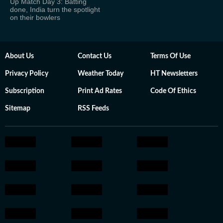
Up Match Day 3: Batting
done, India turn the spotlight
on their bowlers
About Us
Contact Us
Terms Of Use
Privacy Policy
Weather Today
HT Newsletters
Subscription
Print Ad Rates
Code Of Ethics
Sitemap
RSS Feeds