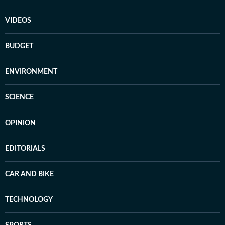
VIDEOS
BUDGET
ENVIRONMENT
SCIENCE
OPINION
EDITORIALS
CAR AND BIKE
TECHNOLOGY