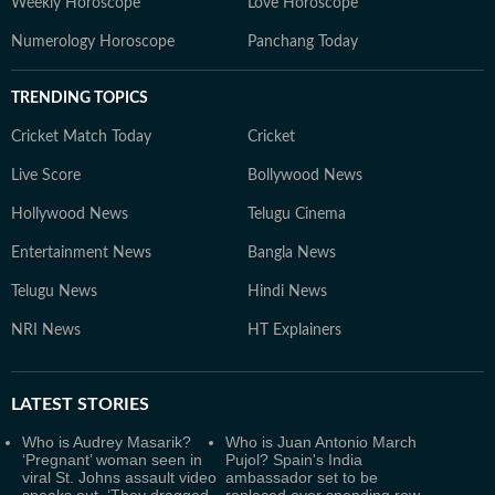
Weekly Horoscope
Love Horoscope
Numerology Horoscope
Panchang Today
TRENDING TOPICS
Cricket Match Today
Cricket
Live Score
Bollywood News
Hollywood News
Telugu Cinema
Entertainment News
Bangla News
Telugu News
Hindi News
NRI News
HT Explainers
LATEST
STORIES
Who is Audrey Masarik?
Who is Juan Antonio March
‘Pregnant’ woman seen in
Pujol? Spain's India
viral St. Johns assault video
ambassador set to be