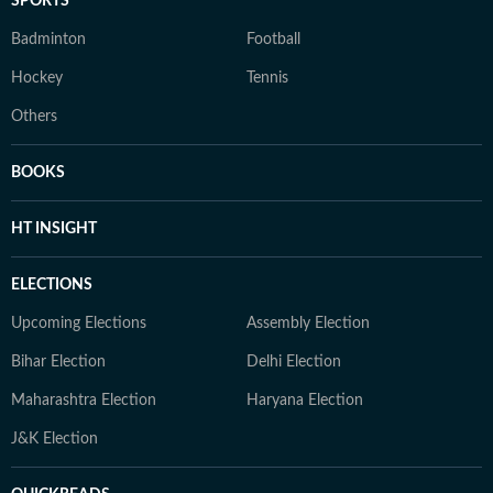
SPORTS
Badminton
Football
Hockey
Tennis
Others
BOOKS
HT INSIGHT
ELECTIONS
Upcoming Elections
Assembly Election
Bihar Election
Delhi Election
Maharashtra Election
Haryana Election
J&K Election