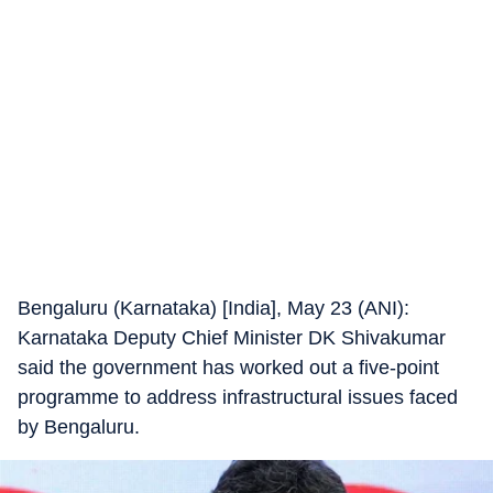
Bengaluru (Karnataka) [India], May 23 (ANI):
Karnataka Deputy Chief Minister DK Shivakumar
said the government has worked out a five-point
programme to address infrastructural issues faced
by Bengaluru.