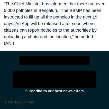
"The Chief Minister has informed that there are over
5,000 potholes in Bengaluru. The BBMP has been
instructed to fill up all the potholes in the next 15
days. An App will be released after soon where
citizens can report potholes to the authorities by
uploading a photo and the location," he added.
(ANI)
Subscribe to our best newsletters
Daily News Capsule