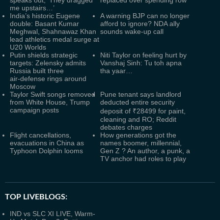
speaks out, ‘They dragged
replaced over spending row
me upstairs…’
India’s historic Eugene
A warning BJP can no longer
double: Basant Kumar
afford to ignore? NDA ally
Meghwal, Shahnawaz Khan
sounds wake-up call
lead athletics medal surge at
U20 Worlds
Putin shields strategic
Niti Taylor on feeling hurt by
targets: Zelensky admits
Vanshaj Sinh: Tu toh apna
Russia built three
tha yaar…
air‑defense rings around
Moscow
Taylor Swift songs removed
Pune tenant says landlord
from White House, Trump
deducted entire security
campaign posts
deposit of ₹28499 for paint,
cleaning and RO; Reddit
debates charges
Flight cancellations,
How generations got the
evacuations in China as
names boomer, millennial,
Typhoon Dolphin looms
Gen Z ? An author, a punk, a
TV anchor had roles to play
TOP LIVEBLOGS:
IND vs SLC XI LIVE, Warm-