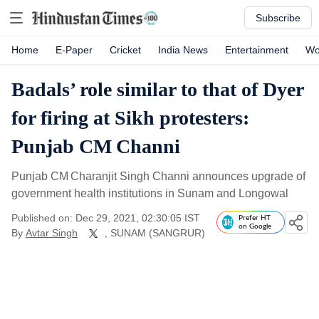
Subscribe
Home
E-Paper
Cricket
India News
Entertainment
Wo
Badals’ role similar to that of Dyer
for firing at Sikh protesters:
Punjab CM Channi
Punjab CM Charanjit Singh Channi announces upgrade of
government health institutions in Sunam and Longowal
Published on: Dec 29, 2021, 02:30:05 IST
Prefer HT
on Google
By
Avtar Singh
, SUNAM (SANGRUR)