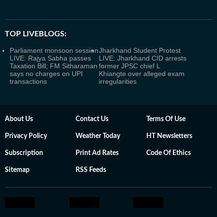
TOP LIVEBLOGS:
Parliament monsoon session
Jharkhand Student Protest
LIVE: Rajya Sabha passes
LIVE: Jharkhand CID arrests
Taxation Bill; FM Sitharaman
former JPSC chief L
says no charges on UPI
Khiangte over alleged exam
transactions
irregularities
About Us
Contact Us
Terms Of Use
Privacy Policy
Weather Today
HT Newsletters
Subscription
Print Ad Rates
Code Of Ethics
Sitemap
RSS Feeds