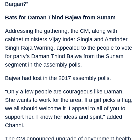
Bargari?”
Bats for Daman Thind
Bajwa from Sunam
Addressing the gathering, the CM, along with
cabinet ministers Vijay Inder Singla and Amrinder
Singh Raja Warring, appealed to the people to vote
for party’s Daman Thind Bajwa from the Sunam
segment in the assembly polls.
Bajwa had lost in the 2017 assembly polls.
“Only a few people are courageous like Daman.
She wants to work for the area. If a girl picks a flag,
we all should welcome it. I appeal to all of you to
support her. I know her ideas and spirit,” added
Channi.
The CM announced upgrade of government health