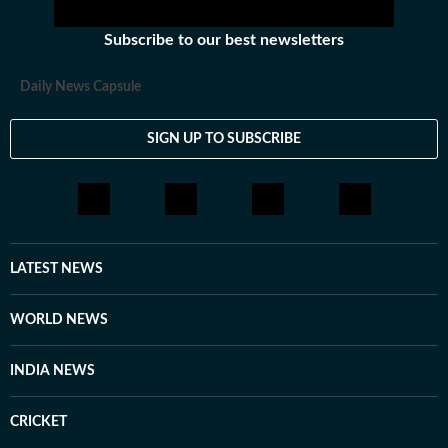
Subscribe to our best newsletters
Daily News Capsule
SIGN UP TO SUBSCRIBE
LATEST NEWS
WORLD NEWS
INDIA NEWS
CRICKET