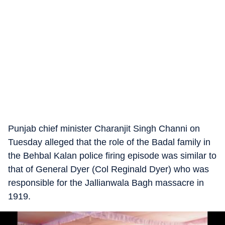
Punjab chief minister Charanjit Singh Channi on
Tuesday alleged that the role of the Badal family in
the Behbal Kalan police firing episode was similar to
that of General Dyer (Col Reginald Dyer) who was
responsible for the Jallianwala Bagh massacre in
1919.