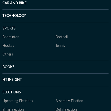
CAR AND BIKE
TECHNOLOGY
SPORTS
Badminton
Football
Hockey
Tennis
Others
BOOKS
HT INSIGHT
ELECTIONS
Upcoming Elections
Assembly Election
Bihar Election
Delhi Election