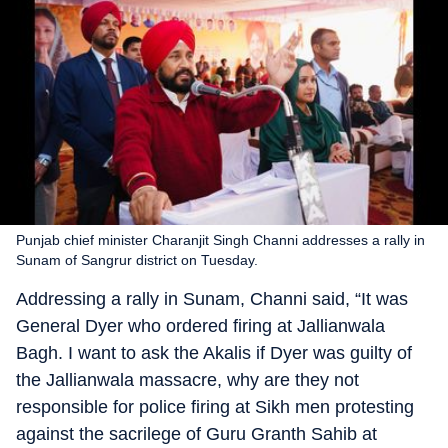
Punjab chief minister Charanjit Singh Channi addresses a rally in
Sunam of Sangrur district on Tuesday.
Addressing a rally in Sunam, Channi said, “It was
General Dyer who ordered firing at Jallianwala
Bagh. I want to ask the Akalis if Dyer was guilty of
the Jallianwala massacre, why are they not
responsible for police firing at Sikh men protesting
against the sacrilege of Guru Granth Sahib at