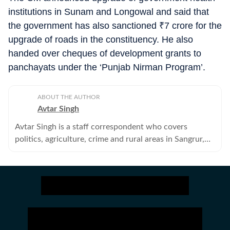
institutions in Sunam and Longowal and said that
the government has also sanctioned
₹
7 crore for the
upgrade of roads in the constituency. He also
handed over cheques of development grants to
panchayats under the ‘Punjab Nirman Program’.
ABOUT THE AUTHOR
Avtar Singh
Avtar Singh is a staff correspondent who covers
politics, agriculture, crime and rural areas in Sangrur,
Barnala and Malerkotla districts of Punjab.