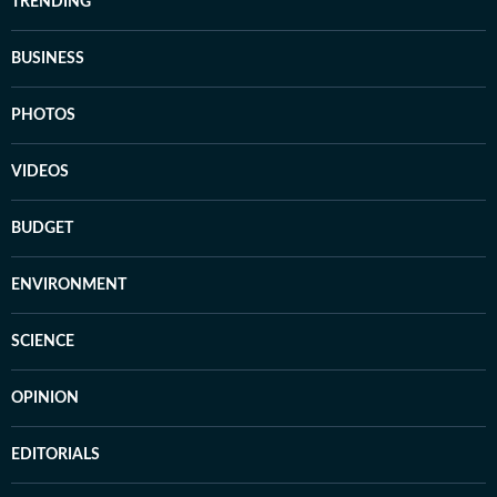
TRENDING
BUSINESS
PHOTOS
VIDEOS
BUDGET
ENVIRONMENT
SCIENCE
OPINION
EDITORIALS