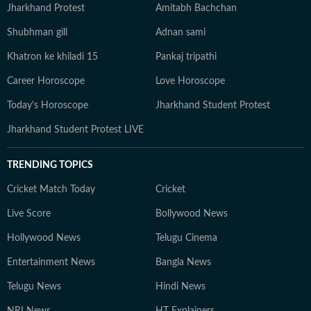
Jharkhand Protest
Amitabh Bachchan
Shubhman gill
Adnan sami
Khatron ke khiladi 15
Pankaj tripathi
Career Horoscope
Love Horoscope
Today's Horoscope
Jharkhand Student Protest
Jharkhand Student Protest LIVE
TRENDING TOPICS
Cricket Match Today
Cricket
Live Score
Bollywood News
Hollywood News
Telugu Cinema
Entertainment News
Bangla News
Telugu News
Hindi News