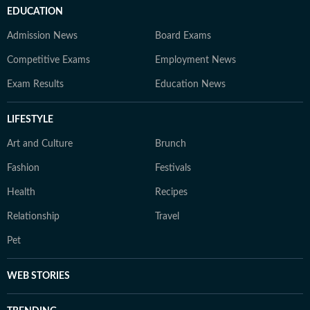
EDUCATION
Admission News
Board Exams
Competitive Exams
Employment News
Exam Results
Education News
LIFESTYLE
Art and Culture
Brunch
Fashion
Festivals
Health
Recipes
Relationship
Travel
Pet
WEB STORIES