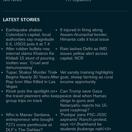
NRI News
HT Explainers
LATEST
STORIES
Earthquake shakes
8 injured in firing along
Colombia's capital, local
Assam-Arunachal border,
authorities say magnitude
Himanta calls it local issue
6.6, USGS puts it at 7.4
After rubber bullets row,
Rain lashes Delhi as IMD
internet slams Khatron Ke
issues yellow alert across
Khiladi 15 stunt of pouring
capital, NCR
molten wax: ‘Cruel and
dehumanising’
Tupac Shakur Murder Trial
Vet varsity training highlights
Begins Nearly 30 Years After
goat, sheep farming as rural
Rap Icon Was Killed in Las
income opportunity
Vegas
Klook puts the spotlight on
Can Trump save Gaza
the travel planners who keep
peace deal when Hamas
group trips on track
clings to guns and
Netanyahu rejects his 15-
point roadmap?
Who is Manav Sardana,
'Pushpa' joins PSC-JSSC
entrepreneur who bought
aspirants' Ranchi protest,
says <i>'Jharkhand ke
₹271 crore penthouse at
students jhukenge nahi'</i>
DLF’s The Dahlias?