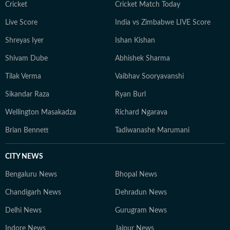
Cricket
Cricket Match Today
Live Score
India vs Zimbabwe LIVE Score
Shreyas Iyer
Ishan Kishan
Shivam Dube
Abhishek Sharma
Tilak Verma
Vaibhav Sooryavanshi
Sikandar Raza
Ryan Burl
Wellington Masakadza
Richard Ngarava
Brian Bennett
Tadiwanashe Marumani
CITY NEWS
Bengaluru News
Bhopal News
Chandigarh News
Dehradun News
Delhi News
Gurugram News
Indore News
Jaipur News