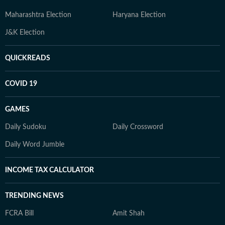
Maharashtra Election
Haryana Election
J&K Election
QUICKREADS
COVID 19
GAMES
Daily Sudoku
Daily Crossword
Daily Word Jumble
INCOME TAX CALCULATOR
TRENDING NEWS
FCRA Bill
Amit Shah