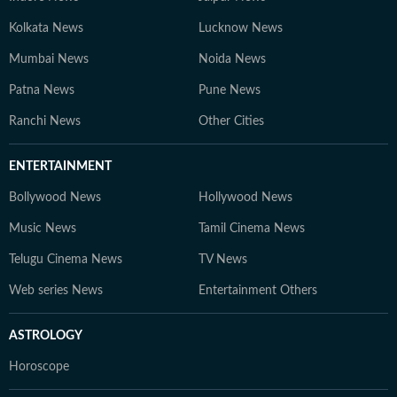
Kolkata News
Lucknow News
Mumbai News
Noida News
Patna News
Pune News
Ranchi News
Other Cities
ENTERTAINMENT
Bollywood News
Hollywood News
Music News
Tamil Cinema News
Telugu Cinema News
TV News
Web series News
Entertainment Others
ASTROLOGY
Horoscope