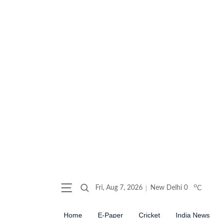
o
Fri, Aug 7, 2026
New Delhi
0
C
Home
E-Paper
Cricket
India News