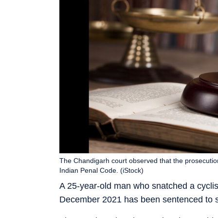
The Chandigarh court observed that the prosecutio
Indian Penal Code. (iStock)
A 25-year-old man who snatched a cyclis
December 2021 has been sentenced to six 