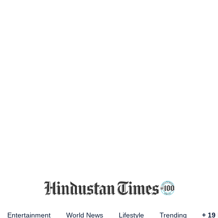
Entertainment
World News
Lifestyle
Trending
+
19