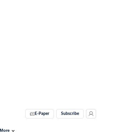
E-Paper
Subscribe
More