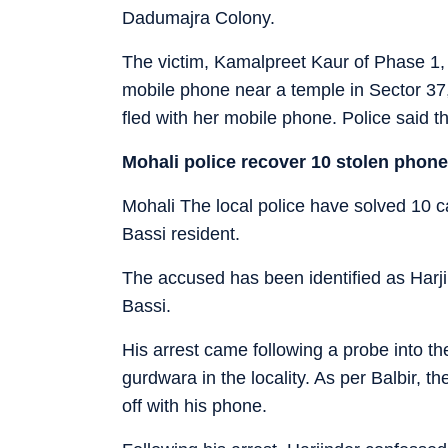
Dadumajra Colony.
The victim, Kamalpreet Kaur of Phase 1, 
mobile phone near a temple in Sector 3
fled with her mobile phone. Police said t
Mohali police recover 10 stolen phon
Mohali
The local police have solved 10 c
Bassi resident.
The accused has been identified as Harji
Bassi.
His arrest came following a probe into th
gurdwara in the locality. As per Balbir, 
off with his phone.