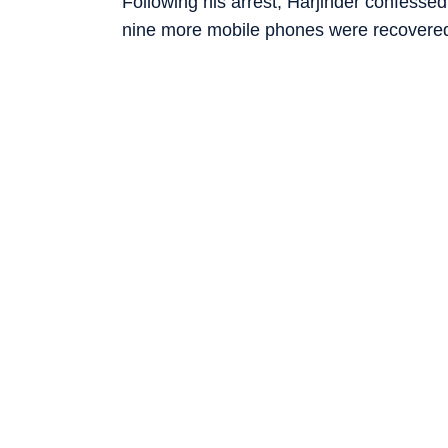
Following his arrest, Harjinder confesse
nine more mobile phones were recovered