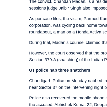
The convict, Chandan Madan, is a resident
sessions judge Jaibir Singh also imposed
As per case files, the victim, Parmod K
corporation, was cycling back home tow
roundabout, a man on a Honda Activa sc
During trial, Madan’s counsel claimed tha
However, the court observed that the pr
Section 379-A (snatching) of the Indian 
UT police nab three snatchers
Chandigarh Police on Monday nabbed t
near Sector 37 on the intervening night 
Police also recovered the mobile phone a
the accused, Abhishek Kuma, 22, Deepak, 