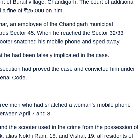
 of Burail village, Chandigarh. The court of additional
 a fine of
₹
25,000 on him.
umar, an employee of the Chandigarh municipal
ards Sector 45. When he reached the Sector 32/33
ooter snatched his mobile phone and sped away.
t he had been falsely implicated in the case.
osecution had proved the case and convicted him under
Penal Code.
hree men who had snatched a woman’s mobile phone
between April 7 and 8.
nd the scooter used in the crime from the possession of
alias Nokhi Ram, 18, and Vishal, 19, all residents of