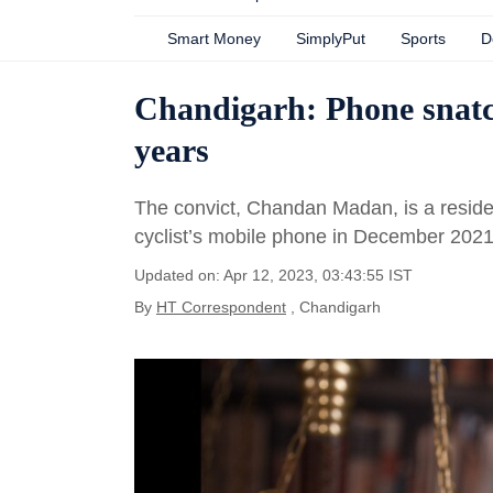
Smart Money
SimplyPut
Sports
D
Chandigarh: Phone snatche
years
The convict, Chandan Madan, is a residen
cyclist’s mobile phone in December 202
Updated on: Apr 12, 2023, 03:43:55 IST
By
HT Correspondent
, Chandigarh