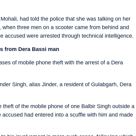
Mohali, had told the police that she was talking on her
7, when three men on a scooter came from behind and
he accused were arrested through technical intelligence.
es from Dera Bassi man
ases of mobile phone theft with the arrest of a Dera
nder Singh, alias Jinder, a resident of Gulabgarh, Dera
e theft of the mobile phone of one Balbir Singh outside a
the accused had entered into a scuffle with him and made