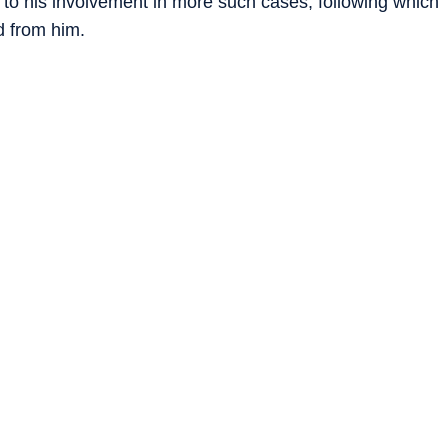
d to his involvement in more such cases, following which
 from him.