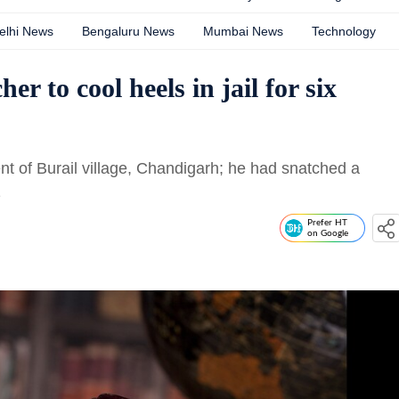
elhi News
Bengaluru News
Mumbai News
Technology
r to cool heels in jail for six
t of Burail village, Chandigarh; he had snatched a
1
Prefer HT
on Google