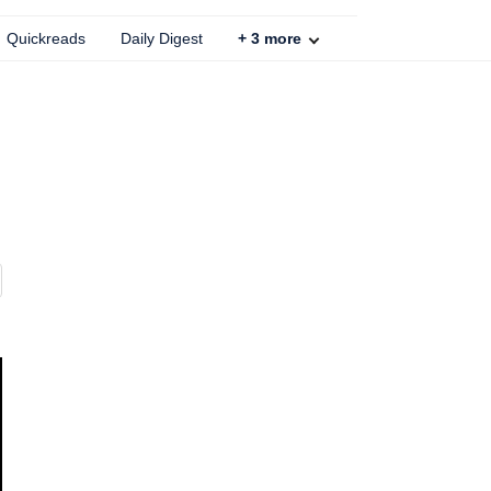
Quickreads
Daily Digest
+
3
more