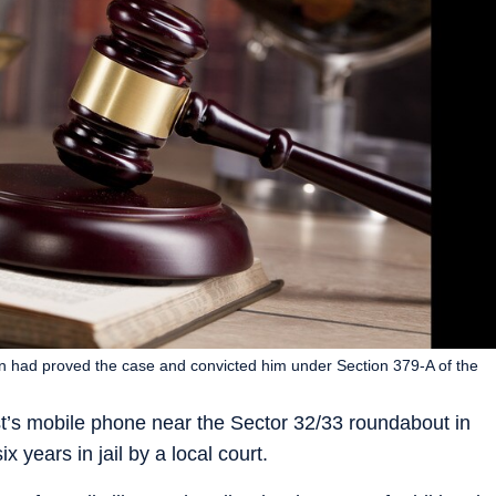
n had proved the case and convicted him under Section 379-A of the
t’s mobile phone near the Sector 32/33 roundabout in
years in jail by a local court.