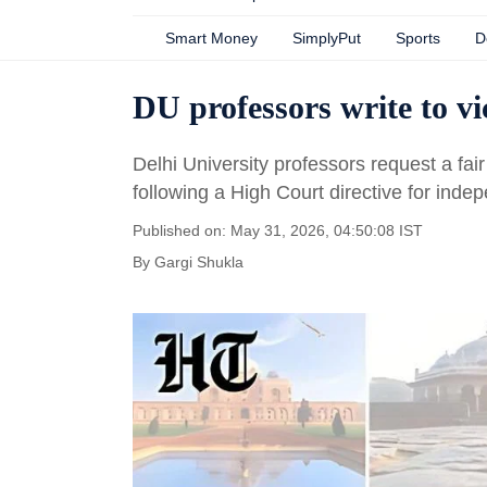
Smart Money
SimplyPut
Sports
D
DU professors write to v
Delhi University professors request a fai
following a High Court directive for inde
Published on: May 31, 2026, 04:50:08 IST
By
Gargi Shukla