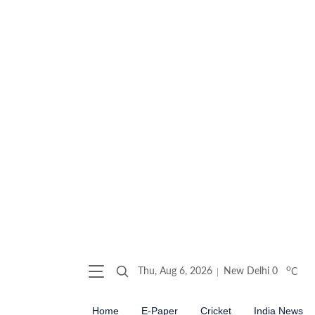
o
Thu, Aug 6, 2026
New Delhi
0
C
Home
E-Paper
Cricket
India News