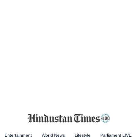
Entertainment
World News
Lifestyle
Parliament LIVE