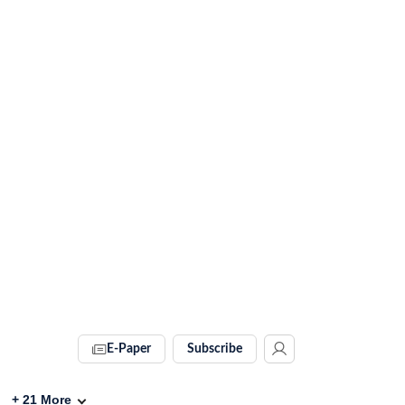
E-Paper
Subscribe
+
21
More