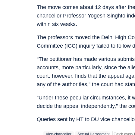
The move comes about 12 days after the
chancellor Professor Yogesh Singhto in
within six weeks.
The professors moved the Delhi High Cour
Committee (ICC) inquiry failed to follow
“The petitioner has made various submiss
accounts, more particularly, since the a
court, however, finds that the appeal a
any of the authorities,” the court had s
“Under these peculiar circumstances, it w
decide the appeal independently,” the co
Queries sent by HT to DU vice-chancellor
Vice-chancellor
Sexual Harassment