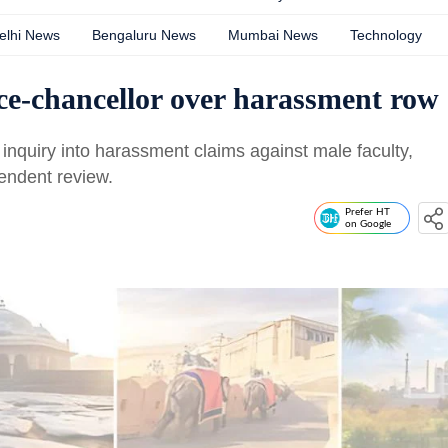
elhi News
Bengaluru News
Mumbai News
Technology
ice-chancellor over harassment row
r inquiry into harassment claims against male faculty,
pendent review.
Prefer HT
on Google