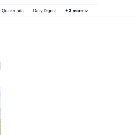
Quickreads
Daily Digest
+
3
more