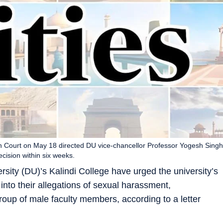
h Court on May 18 directed DU vice-chancellor Professor Yogesh Singh
cision within six weeks.
rsity (DU)’s Kalindi College have urged the university’s
” into their allegations of sexual harassment,
roup of male faculty members, according to a letter