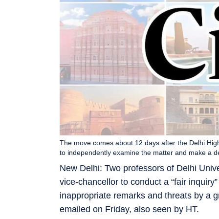
The move comes about 12 days after the Delhi Hig
to independently examine the matter and make a de
New Delhi: Two professors of Delhi Unive
vice-chancellor to conduct a “fair inquiry
inappropriate remarks and threats by a g
emailed on Friday, also seen by HT.