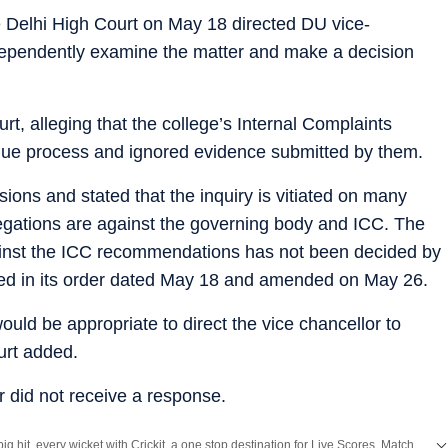
 Delhi High Court on May 18 directed DU vice-
dependently examine the matter and make a decision
t, alleging that the college’s Internal Complaints
 due process and ignored evidence submitted by them.
ions and stated that the inquiry is vitiated on many
llegations are against the governing body and ICC. The
gainst the ICC recommendations has not been decided by
tated in its order dated May 18 and amended on May 26.
ould be appropriate to direct the vice chancellor to
urt added.
 did not receive a response.
Catch every big hit, every wicket with Crickit, a one stop destination for Live Scores, Match Stats, Infographics & much more.