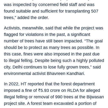
was inspected by concerned field staff and was
found suitable and sufficient for transplanting 507
trees,” added the order.
Activists, meanwhile, said that while the project was
flagged for violations in the past, a significant
number of trees have still been impacted. “The goal
should be to protect as many trees as possible. In
this case, fines were also imposed in the past due
to illegal felling. Despite being such a highly polluted
city, Delhi continues to lose fully grown trees,” said
environmental activist Bhavreen Kandhari.
In 2022, HT reported that the forest department
imposed a fine of
₹
5.93 crore on RLDA for alleged
illegal felling or removal of 990 trees at the Bijwasan
project site. A forest team excavated a portion of