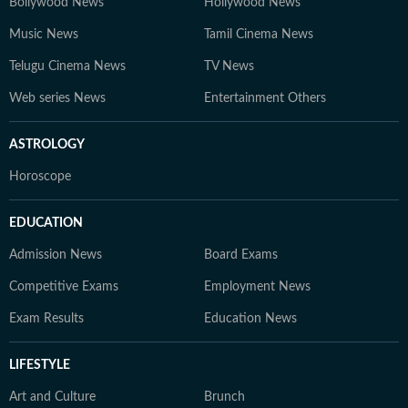
Bollywood News
Hollywood News
Music News
Tamil Cinema News
Telugu Cinema News
TV News
Web series News
Entertainment Others
ASTROLOGY
Horoscope
EDUCATION
Admission News
Board Exams
Competitive Exams
Employment News
Exam Results
Education News
LIFESTYLE
Art and Culture
Brunch