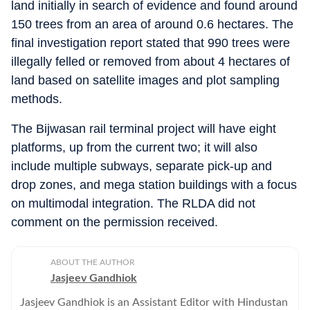
land initially in search of evidence and found around
150 trees from an area of around 0.6 hectares. The
final investigation report stated that 990 trees were
illegally felled or removed from about 4 hectares of
land based on satellite images and plot sampling
methods.
The Bijwasan rail terminal project will have eight
platforms, up from the current two; it will also
include multiple subways, separate pick-up and
drop zones, and mega station buildings with a focus
on multimodal integration. The RLDA did not
comment on the permission received.
ABOUT THE AUTHOR
Jasjeev Gandhiok
Jasjeev Gandhiok is an Assistant Editor with Hindustan