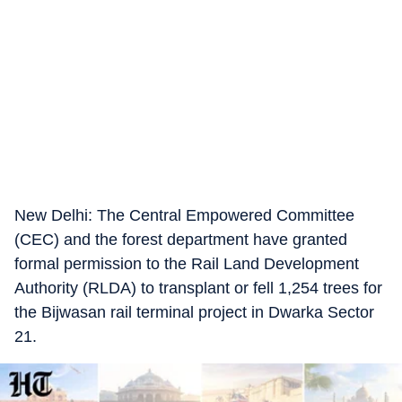
New Delhi: The Central Empowered Committee
(CEC) and the forest department have granted
formal permission to the Rail Land Development
Authority (RLDA) to transplant or fell 1,254 trees for
the Bijwasan rail terminal project in Dwarka Sector
21.