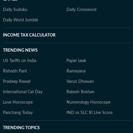
Daily Sudoku
Daily Crossword
Daily Word Jumble
INCOME TAX CALCULATOR
TRENDING NEWS
US Tariffs on India
Paper Leak
Rishabh Pant
Ramayana
Pradeep Rawat
Varun Dhawan
International Cat Day
Rakesh Roshan
Love Horoscope
Numerology Horoscope
Panchang Today
IND vs SLC XI Live Score
TRENDING TOPICS