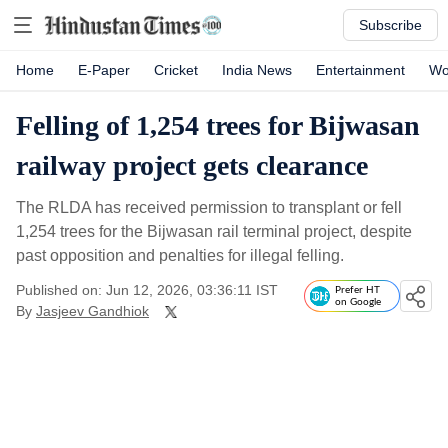
Subscribe
Home
E-Paper
Cricket
India News
Entertainment
Wo
Felling of 1,254 trees for Bijwasan
railway project gets clearance
The RLDA has received permission to transplant or fell
1,254 trees for the Bijwasan rail terminal project, despite
past opposition and penalties for illegal felling.
Published on: Jun 12, 2026, 03:36:11 IST
Prefer HT
on Google
By
Jasjeev Gandhiok