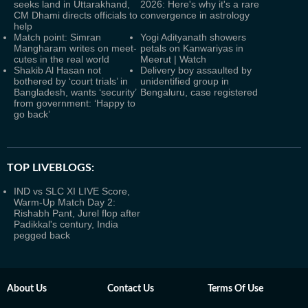
seeks land in Uttarakhand,
2026: Here's why it's a rare
CM Dhami directs officials to
convergence in astrology
help
Match point: Simran
Yogi Adityanath showers
Mangharam writes on meet-
petals on Kanwariyas in
cutes in the real world
Meerut | Watch
Shakib Al Hasan not
Delivery boy assaulted by
bothered by ‘court trials’ in
unidentified group in
Bangladesh, wants ‘security’
Bengaluru, case registered
from government: ‘Happy to
go back’
TOP LIVEBLOGS:
IND vs SLC XI LIVE Score,
Warm-Up Match Day 2:
Rishabh Pant, Jurel flop after
Padikkal's century, India
pegged back
About Us
Contact Us
Terms Of Use