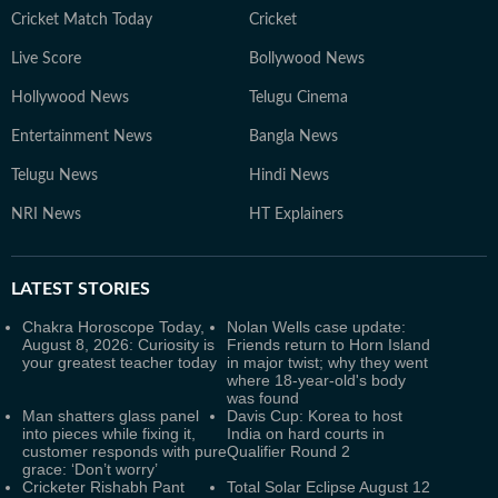
Cricket Match Today
Cricket
Live Score
Bollywood News
Hollywood News
Telugu Cinema
Entertainment News
Bangla News
Telugu News
Hindi News
NRI News
HT Explainers
LATEST
STORIES
Chakra Horoscope Today,
Nolan Wells case update:
August 8, 2026: Curiosity is
Friends return to Horn Island
your greatest teacher today
in major twist; why they went
where 18-year-old's body
was found
Man shatters glass panel
Davis Cup: Korea to host
into pieces while fixing it,
India on hard courts in
customer responds with pure
Qualifier Round 2
grace: ‘Don’t worry’
Cricketer Rishabh Pant
Total Solar Eclipse August 12