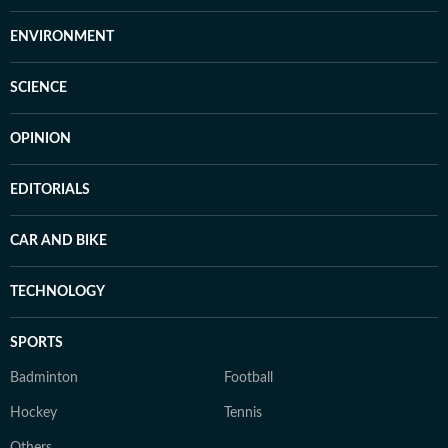
ENVIRONMENT
SCIENCE
OPINION
EDITORIALS
CAR AND BIKE
TECHNOLOGY
SPORTS
Badminton
Football
Hockey
Tennis