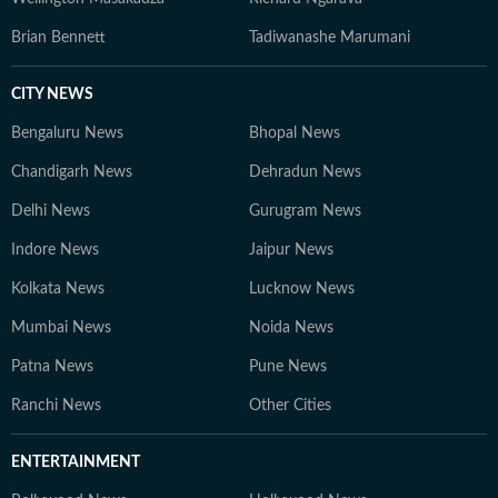
Brian Bennett
Tadiwanashe Marumani
CITY NEWS
Bengaluru News
Bhopal News
Chandigarh News
Dehradun News
Delhi News
Gurugram News
Indore News
Jaipur News
Kolkata News
Lucknow News
Mumbai News
Noida News
Patna News
Pune News
Ranchi News
Other Cities
ENTERTAINMENT