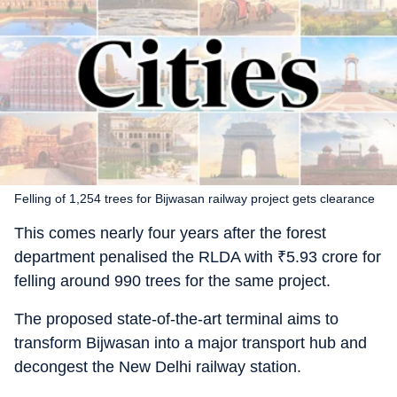
Felling of 1,254 trees for Bijwasan railway project gets clearance
This comes nearly four years after the forest
department penalised the RLDA with
₹
5.93 crore for
felling around 990 trees for the same project.
The proposed state-of-the-art terminal aims to
transform Bijwasan into a major transport hub and
decongest the New Delhi railway station.