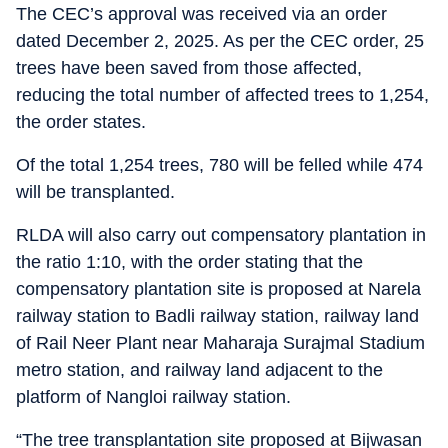
The CEC’s approval was received via an order
dated December 2, 2025. As per the CEC order, 25
trees have been saved from those affected,
reducing the total number of affected trees to 1,254,
the order states.
Of the total 1,254 trees, 780 will be felled while 474
will be transplanted.
RLDA will also carry out compensatory plantation in
the ratio 1:10, with the order stating that the
compensatory plantation site is proposed at Narela
railway station to Badli railway station, railway land
of Rail Neer Plant near Maharaja Surajmal Stadium
metro station, and railway land adjacent to the
platform of Nangloi railway station.
“The tree transplantation site proposed at Bijwasan