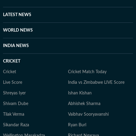
motu cognisance and ultimately asking the state
government to start bio-mining to flatten and remove
LATEST NEWS
all three landfills in the capital. He also closely tracks
the implementation of government policies on climate,
WORLD NEWS
renewable energy and environmental protection. His
focus remains on impactful, public-interest journalism
INDIA NEWS
which explains how environmental decisions affect
people's everyday lives.
CRICKET
Cricket
Cricket Match Today
Live Score
India vs Zimbabwe LIVE Score
Shreyas Iyer
Ishan Kishan
Shivam Dube
Abhishek Sharma
Tilak Verma
Vaibhav Sooryavanshi
Sikandar Raza
Ryan Burl
Wellington Masakadza
Richard Ngarava