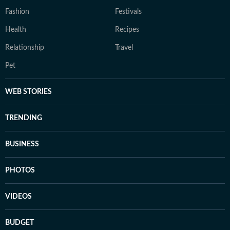
Fashion
Festivals
Health
Recipes
Relationship
Travel
Pet
WEB STORIES
TRENDING
BUSINESS
PHOTOS
VIDEOS
BUDGET