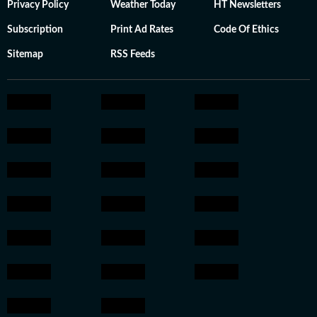
Privacy Policy
Weather Today
HT Newsletters
Subscription
Print Ad Rates
Code Of Ethics
Sitemap
RSS Feeds