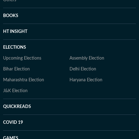
Others
BOOKS
HT INSIGHT
ELECTIONS
Upcoming Elections
Assembly Election
Bihar Election
Delhi Election
Maharashtra Election
Haryana Election
J&K Election
QUICKREADS
COVID 19
GAMES