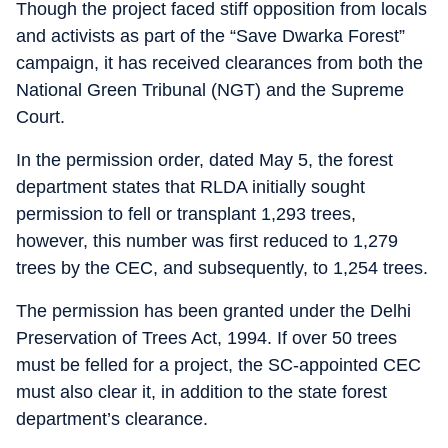
Though the project faced stiff opposition from locals
and activists as part of the “Save Dwarka Forest”
campaign, it has received clearances from both the
National Green Tribunal (NGT) and the Supreme
Court.
In the permission order, dated May 5, the forest
department states that RLDA initially sought
permission to fell or transplant 1,293 trees,
however, this number was first reduced to 1,279
trees by the CEC, and subsequently, to 1,254 trees.
The permission has been granted under the Delhi
Preservation of Trees Act, 1994. If over 50 trees
must be felled for a project, the SC-appointed CEC
must also clear it, in addition to the state forest
department’s clearance.