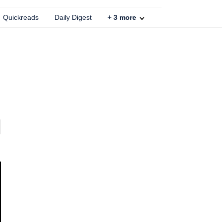
Quickreads
Daily Digest
+
3
more
l