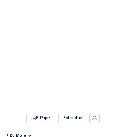
E-Paper
Subscribe
+
20
More