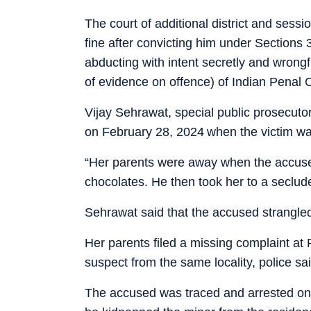
The court of additional district and ses
fine after convicting him under Sections
abducting with intent secretly and wrong
of evidence on offence) of Indian Penal 
Vijay Sehrawat, special public prosecutor
on February 28, 2024 when the victim wa
“Her parents were away when the accused
chocolates. He then took her to a seclud
Sehrawat said that the accused strangled 
Her parents filed a missing complaint at F
suspect from the same locality, police sai
The accused was traced and arrested on 