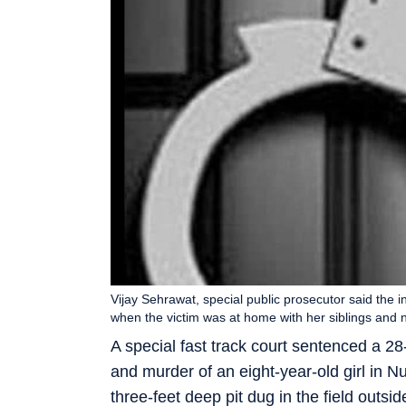
Vijay Sehrawat, special public prosecutor said the 
when the victim was at home with her siblings and 
A special fast track court sentenced a 28
and murder of an eight-year-old girl in N
three-feet deep pit dug in the field outside