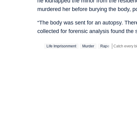
he kidnapped the minor from the residenc
murdered her before burying the body, po
“The body was sent for an autopsy. Ther
collected for forensic analysis found th
Life Imprisonment
Murder
Rape
Stay updated w