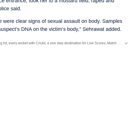
e entrance, took her to a mustard field, raped and
lice said.
e were clear signs of sexual assault on body. Samples
e suspect’s DNA on the victim’s body,” Sehrawat added.
Catch every big hit, every wicket with Crickit, a one stop destination for Live Scores, Match Stats, Infographics & much more.
ith all top
Cities
including,
Bengaluru
,
Delhi
,
Mumbai
and more across
India.