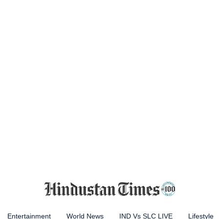
Entertainment
World News
IND Vs SLC LIVE
Lifestyle