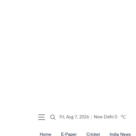
o
Fri, Aug 7, 2026
New Delhi
0
C
Home
E-Paper
Cricket
India News