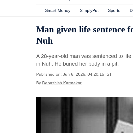
Smart Money
SimplyPut
Sports
D
Man given life sentence fo
Nuh
A 28-year-old man was sentenced to life 
in Nuh. He buried her body in a pit.
Published on: Jun 6, 2026, 04:20:15 IST
By
Debashish Karmakar