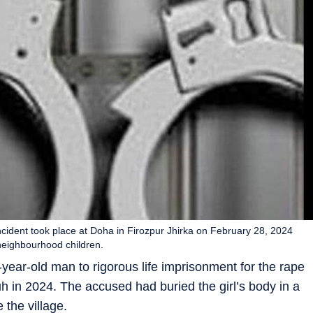
incident took place at Doha in Firozpur Jhirka on February 28, 2024
neighbourhood children.
-year-old man to rigorous life imprisonment for the rape
uh in 2024. The accused had buried the girl’s body in a
 the village.