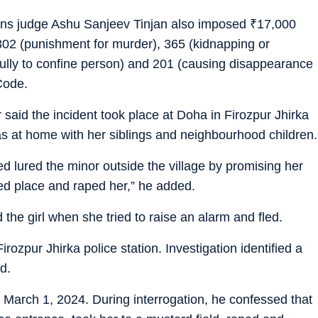
sions judge Ashu Sanjeev Tinjan also imposed
₹
17,000
 302 (punishment for murder), 365 (kidnapping or
fully to confine person) and 201 (causing disappearance
Code.
 said the incident took place at Doha in Firozpur Jhirka
s at home with her siblings and neighbourhood children.
 lured the minor outside the village by promising her
ed place and raped her,” he added.
the girl when she tried to raise an alarm and fled.
irozpur Jhirka police station. Investigation identified a
d.
March 1, 2024. During interrogation, he confessed that