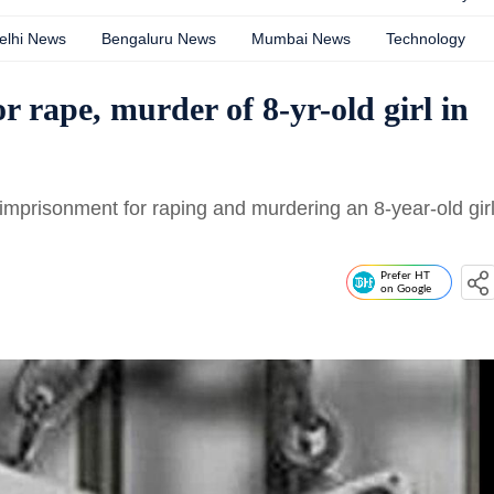
elhi News
Bengaluru News
Mumbai News
Technology
r rape, murder of 8-yr-old girl in
imprisonment for raping and murdering an 8-year-old gir
Prefer HT
on Google