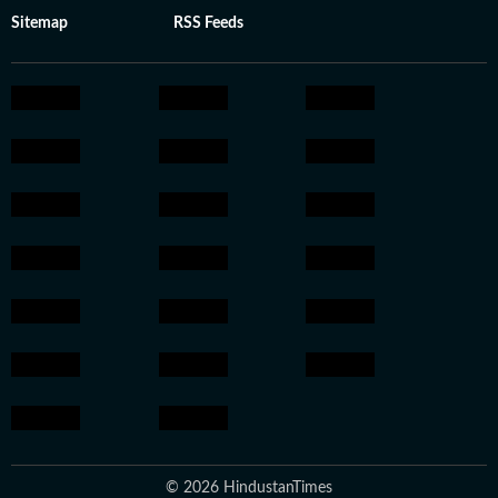
Sitemap
RSS Feeds
© 2026 HindustanTimes