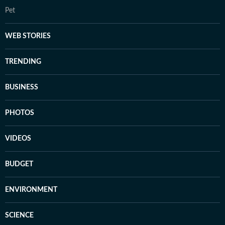
Pet
WEB STORIES
TRENDING
BUSINESS
PHOTOS
VIDEOS
BUDGET
ENVIRONMENT
SCIENCE