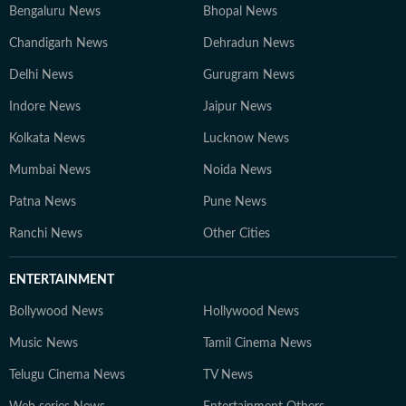
Bengaluru News
Bhopal News
Chandigarh News
Dehradun News
Delhi News
Gurugram News
Indore News
Jaipur News
Kolkata News
Lucknow News
Mumbai News
Noida News
Patna News
Pune News
Ranchi News
Other Cities
ENTERTAINMENT
Bollywood News
Hollywood News
Music News
Tamil Cinema News
Telugu Cinema News
TV News