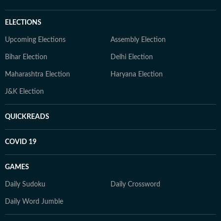
ELECTIONS
Upcoming Elections
Assembly Election
Bihar Election
Delhi Election
Maharashtra Election
Haryana Election
J&K Election
QUICKREADS
COVID 19
GAMES
Daily Sudoku
Daily Crossword
Daily Word Jumble