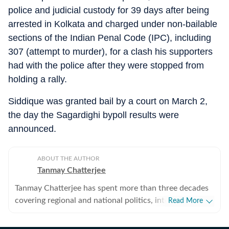
police and judicial custody for 39 days after being
arrested in Kolkata and charged under non-bailable
sections of the Indian Penal Code (IPC), including
307 (attempt to murder), for a clash his supporters
had with the police after they were stopped from
holding a rally.
Siddique was granted bail by a court on March 2,
the day the Sagardighi bypoll results were
announced.
ABOUT THE AUTHOR
Tanmay Chatterjee
Tanmay Chatterjee has spent more than three decades
covering regional and national politics, internal
Read More
security, intelligence, defence and corruption. He also
plans and edits special features on subjects ranging