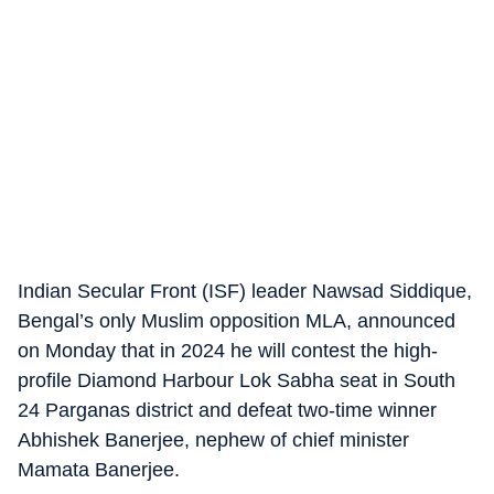
Indian Secular Front (ISF) leader Nawsad Siddique,
Bengal’s only Muslim opposition MLA, announced
on Monday that in 2024 he will contest the high-
profile Diamond Harbour Lok Sabha seat in South
24 Parganas district and defeat two-time winner
Abhishek Banerjee, nephew of chief minister
Mamata Banerjee.