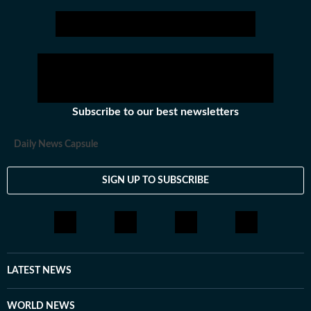
from elections to festivals.
Subscribe to our best newsletters
Daily News Capsule
SIGN UP TO SUBSCRIBE
LATEST NEWS
WORLD NEWS