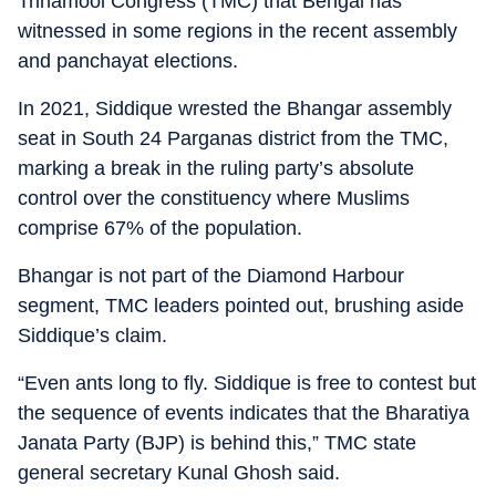
Trinamool Congress (TMC) that Bengal has
witnessed in some regions in the recent assembly
and panchayat elections.
In 2021, Siddique wrested the Bhangar assembly
seat in South 24 Parganas district from the TMC,
marking a break in the ruling party’s absolute
control over the constituency where Muslims
comprise 67% of the population.
Bhangar is not part of the Diamond Harbour
segment, TMC leaders pointed out, brushing aside
Siddique’s claim.
“Even ants long to fly. Siddique is free to contest but
the sequence of events indicates that the Bharatiya
Janata Party (BJP) is behind this,” TMC state
general secretary Kunal Ghosh said.