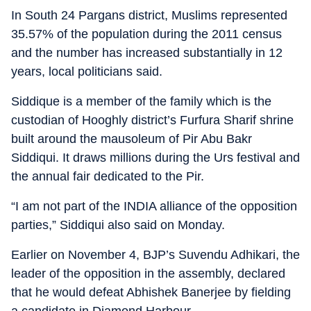
In South 24 Pargans district, Muslims represented
35.57% of the population during the 2011 census
and the number has increased substantially in 12
years, local politicians said.
Siddique is a member of the family which is the
custodian of Hooghly district’s Furfura Sharif shrine
built around the mausoleum of Pir Abu Bakr
Siddiqui. It draws millions during the Urs festival and
the annual fair dedicated to the Pir.
“I am not part of the INDIA alliance of the opposition
parties,” Siddiqui also said on Monday.
Earlier on November 4, BJP’s Suvendu Adhikari, the
leader of the opposition in the assembly, declared
that he would defeat Abhishek Banerjee by fielding