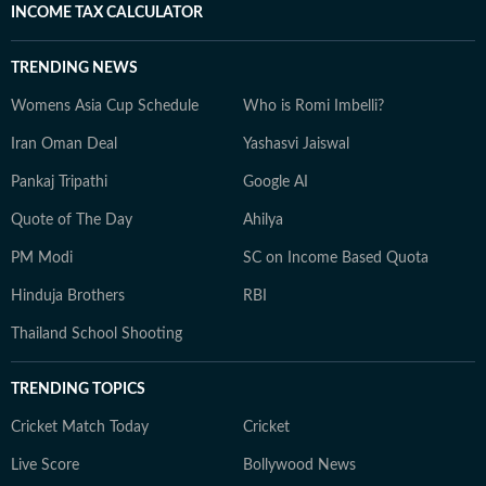
INCOME TAX CALCULATOR
TRENDING NEWS
Womens Asia Cup Schedule
Who is Romi Imbelli?
Iran Oman Deal
Yashasvi Jaiswal
Pankaj Tripathi
Google AI
Quote of The Day
Ahilya
PM Modi
SC on Income Based Quota
Hinduja Brothers
RBI
Thailand School Shooting
TRENDING TOPICS
Cricket Match Today
Cricket
Live Score
Bollywood News