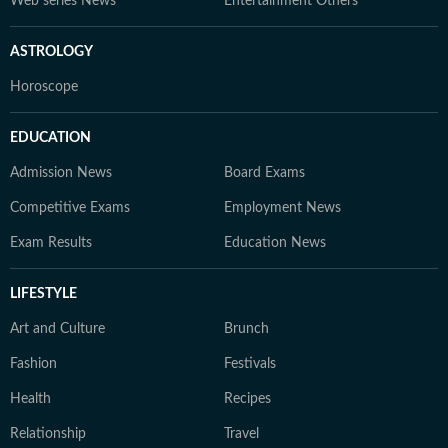
Web series News
Entertainment Others
ASTROLOGY
Horoscope
EDUCATION
Admission News
Board Exams
Competitive Exams
Employment News
Exam Results
Education News
LIFESTYLE
Art and Culture
Brunch
Fashion
Festivals
Health
Recipes
Relationship
Travel