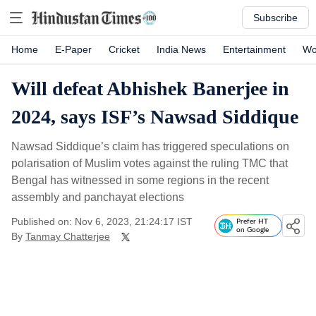
Subscribe
Home
E-Paper
Cricket
India News
Entertainment
Wo
Will defeat Abhishek Banerjee in
2024, says ISF’s Nawsad Siddique
Nawsad Siddique’s claim has triggered speculations on
polarisation of Muslim votes against the ruling TMC that
Bengal has witnessed in some regions in the recent
assembly and panchayat elections
Published on: Nov 6, 2023, 21:24:17 IST
Prefer HT
on Google
By
Tanmay Chatterjee