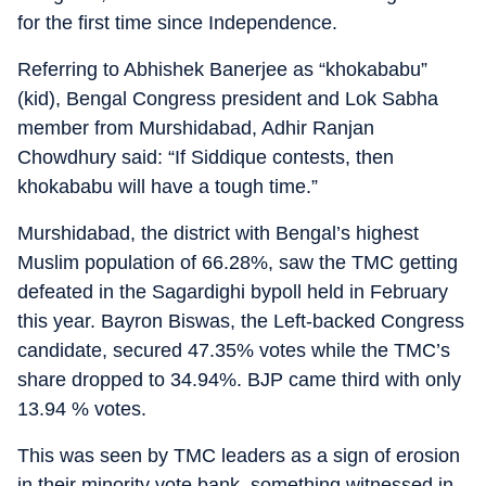
for the first time since Independence.
Referring to Abhishek Banerjee as “khokababu”
(kid), Bengal Congress president and Lok Sabha
member from Murshidabad, Adhir Ranjan
Chowdhury said: “If Siddique contests, then
khokababu will have a tough time.”
Murshidabad, the district with Bengal’s highest
Muslim population of 66.28%, saw the TMC getting
defeated in the Sagardighi bypoll held in February
this year. Bayron Biswas, the Left-backed Congress
candidate, secured 47.35% votes while the TMC’s
share dropped to 34.94%. BJP came third with only
13.94 % votes.
This was seen by TMC leaders as a sign of erosion
in their minority vote bank, something witnessed in