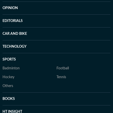
OPINION
EDITORIALS
CAR AND BIKE
TECHNOLOGY
SPORTS
Badminton
Football
Hockey
Tennis
Others
BOOKS
HT INSIGHT