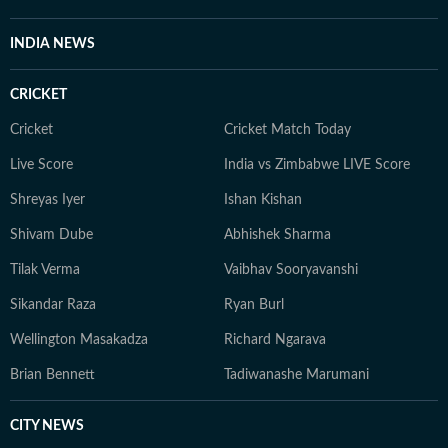
INDIA NEWS
CRICKET
Cricket
Cricket Match Today
Live Score
India vs Zimbabwe LIVE Score
Shreyas Iyer
Ishan Kishan
Shivam Dube
Abhishek Sharma
Tilak Verma
Vaibhav Sooryavanshi
Sikandar Raza
Ryan Burl
Wellington Masakadza
Richard Ngarava
Brian Bennett
Tadiwanashe Marumani
CITY NEWS