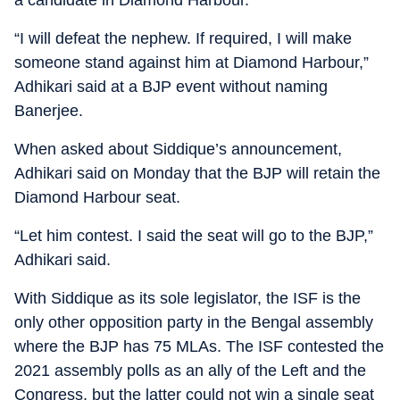
a candidate in Diamond Harbour.
“I will defeat the nephew. If required, I will make
someone stand against him at Diamond Harbour,”
Adhikari said at a BJP event without naming
Banerjee.
When asked about Siddique’s announcement,
Adhikari said on Monday that the BJP will retain the
Diamond Harbour seat.
“Let him contest. I said the seat will go to the BJP,”
Adhikari said.
With Siddique as its sole legislator, the ISF is the
only other opposition party in the Bengal assembly
where the BJP has 75 MLAs. The ISF contested the
2021 assembly polls as an ally of the Left and the
Congress, but the latter could not win a single seat