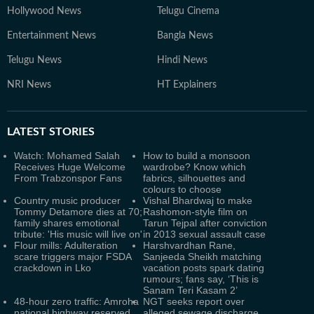
Hollywood News
Telugu Cinema
Entertainment News
Bangla News
Telugu News
Hindi News
NRI News
HT Explainers
LATEST
STORIES
Watch: Mohamed Salah
How to build a monsoon
Receives Huge Welcome
wardrobe? Know which
From Trabzonspor Fans
fabrics, silhouettes and
colours to choose
Country music producer
Vishal Bhardwaj to make
Tommy Detamore dies at 70;
Rashomon-style film on
family shares emotional
Tarun Tejpal after conviction
tribute: 'His music will live on'
in 2013 sexual assault case
Flour mills: Adulteration
Harshvardhan Rane,
scare triggers major FSDA
Sanjeeda Sheikh matching
crackdown in Lko
vacation posts spark dating
rumours; fans say, ‘This is
Sanam Teri Kasam 2’
48-hour zero traffic: Amroha
NGT seeks report over
national highway reserved
alleged sewage discharge