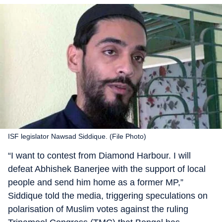
ISF legislator Nawsad Siddique. (File Photo)
“I want to contest from Diamond Harbour. I will
defeat Abhishek Banerjee with the support of local
people and send him home as a former MP,”
Siddique told the media, triggering speculations on
polarisation of Muslim votes against the ruling