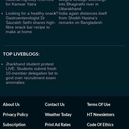
for Kanwar Yatra
into Bhagirathi river in
Uttarakhand
Looking for a healthy snack?
India again distances itself
Gastroenterologist Dr
from Sheikh Hasina’s
Saurabh Sethi shares high-
remarks on Bangladesh
fibre snack bar recipe to
make at home
TOP LIVEBLOGS:
Jharkhand student protest
LIVE: Students submit fresh
10-member delegation list to
govt over recruitment exam
anomalies
About Us
Contact Us
Terms Of Use
Privacy Policy
Weather Today
HT Newsletters
Subscription
Print Ad Rates
Code Of Ethics