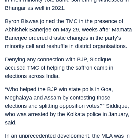
Bhangar as well in 2021.
Byron Biswas joined the TMC in the presence of
Abhishek Banerjee on May 29, weeks after Mamata
Banerjee ordered drastic changes in the party’s
minority cell and reshuffle in district organisations.
Denying any connection with BJP, Siddique
accused TMC of helping the saffron camp in
elections across India.
“Who helped the BJP win state polls in Goa,
Meghalaya and Assam by contesting those
elections and splitting opposition votes?” Siddique,
who was arrested by the Kolkata police in January,
said.
In an unprecedented development, the MLA was in