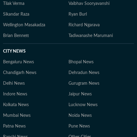
Tilak Verma
Vaibhav Sooryavanshi
Sikandar Raza
Ryan Burl
Wellington Masakadza
Richard Ngarava
Brian Bennett
Tadiwanashe Marumani
CITY NEWS
Bengaluru News
Bhopal News
Chandigarh News
Dehradun News
Delhi News
Gurugram News
Indore News
Jaipur News
Kolkata News
Lucknow News
Mumbai News
Noida News
Patna News
Pune News