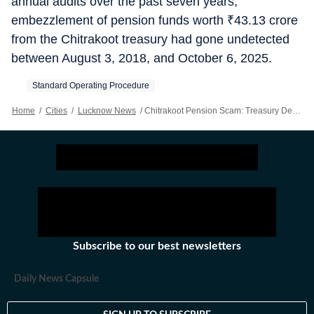
annual audits over the past seven years,
embezzlement of pension funds worth
₹
43.13 crore
from the Chitrakoot treasury had gone undetected
between August 3, 2018, and October 6, 2025.
Standard Operating Procedure
Home
/
Cities
/
Lucknow News
/
Chitrakoot Pension Scam: Treasury Dept Issues SOP For Pension Payment
Subscribe to our best newsletters
Daily News Capsule