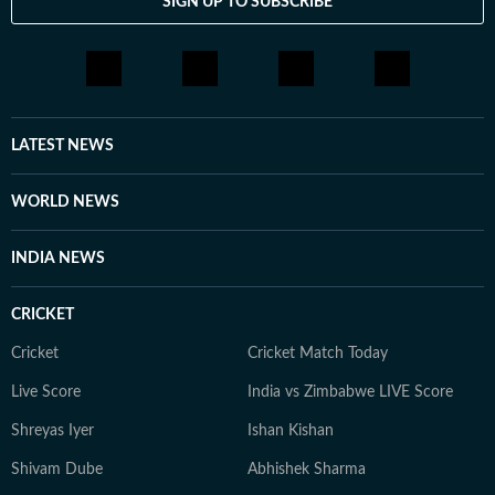
SIGN UP TO SUBSCRIBE
LATEST NEWS
WORLD NEWS
INDIA NEWS
CRICKET
Cricket
Cricket Match Today
Live Score
India vs Zimbabwe LIVE Score
Shreyas Iyer
Ishan Kishan
Shivam Dube
Abhishek Sharma