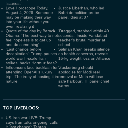
‘scariest’
Love Horoscope Today,
Justice Liberhan, who led
August 4, 2026: Someone
Babri demolition probe
may be making their way
panel, dies at 87
into your life without you
even realizing it
Quote of the day by Barack
‘Dragged, stabbed within 40
Obama: 'The best way to not
seconds’: Inside Faridabad
feel hopeless is to get up
teacher's brutal murder at
and do something'
school
‘Last chance before
Salman Khan breaks silence
decapitation’: Trump pauses
on health concerns, reveals
world war II‑scale Iran
16-kg weight loss on Alliance
strikes, backs Hormuz fees?
Influencers face backlash for
'Zuckerberg should
attending OpenAI’s luxury
apologise for Modi reel
trip: ‘The irony of hosting it in
removal or Meta will lose
nature’
safe harbour', IT panel chief
warns
TOP LIVEBLOGS:
US-Iran war LIVE: Trump
says Iran talks ongoing, calls
it ‘last chance’; Tehran