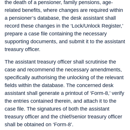
the death of a pensioner, family pensions, age-
related benefits, where changes are required within
a pensioner’s database, the desk assistant shall
record these changes in the ‘Lock/Unlock Register,’
prepare a case file containing the necessary
supporting documents, and submit it to the assistant
treasury officer.
The assistant treasury officer shall scrutinise the
case and recommend the necessary amendments,
specifically authorising the unlocking of the relevant
fields within the database. The concerned desk
assistant shall generate a printout of ‘Form-8,’ verify
the entries contained therein, and attach it to the
case file. The signatures of both the assistant
treasury officer and the chief/senior treasury officer
shall be obtained on ‘Form-8’.