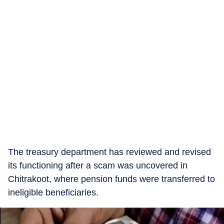
The treasury department has reviewed and revised
its functioning after a scam was uncovered in
Chitrakoot, where pension funds were transferred to
ineligible beneficiaries.