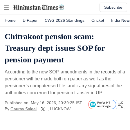
Subscribe
Home
E-Paper
CWG 2026 Standings
Cricket
India New
Chitrakoot pension scam:
Treasury dept issues SOP for
pension payment
According to the new SOP, amendments in the records of a
pensioner will be made both on paper as well as the
pensioner’s computerised file, and carry signatures of the
authorities concerned for pension transfer in UP.
Published on: May 16, 2026, 20:39:25 IST
Prefer HT
on Google
By
Gaurav Saigal
, LUCKNOW