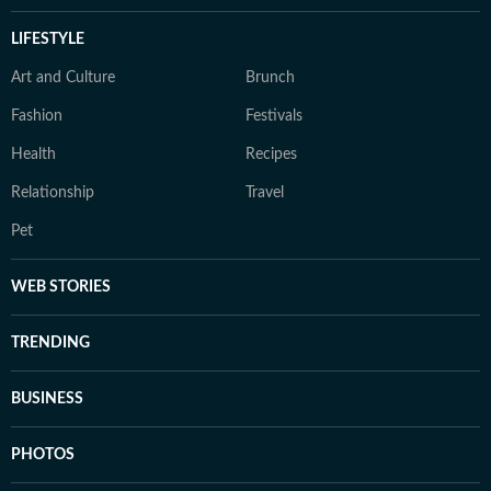
LIFESTYLE
Art and Culture
Brunch
Fashion
Festivals
Health
Recipes
Relationship
Travel
Pet
WEB STORIES
TRENDING
BUSINESS
PHOTOS