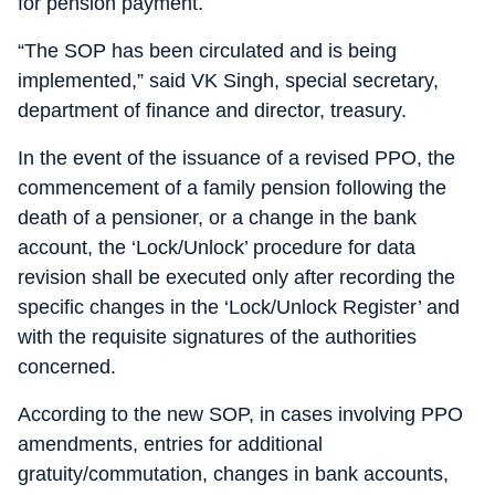
for pension payment.
“The SOP has been circulated and is being
implemented,” said VK Singh, special secretary,
department of finance and director, treasury.
In the event of the issuance of a revised PPO, the
commencement of a family pension following the
death of a pensioner, or a change in the bank
account, the ‘Lock/Unlock’ procedure for data
revision shall be executed only after recording the
specific changes in the ‘Lock/Unlock Register’ and
with the requisite signatures of the authorities
concerned.
According to the new SOP, in cases involving PPO
amendments, entries for additional
gratuity/commutation, changes in bank accounts,