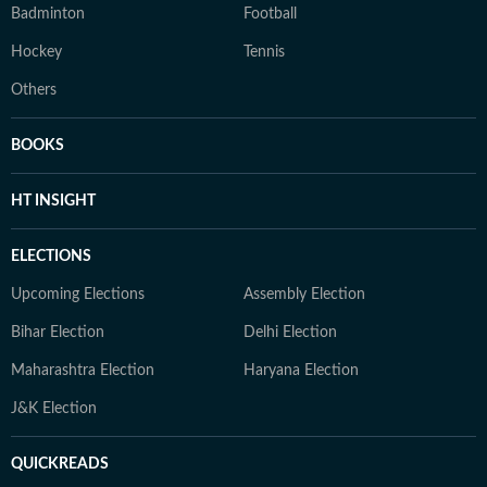
Badminton
Football
Hockey
Tennis
Others
BOOKS
HT INSIGHT
ELECTIONS
Upcoming Elections
Assembly Election
Bihar Election
Delhi Election
Maharashtra Election
Haryana Election
J&K Election
QUICKREADS