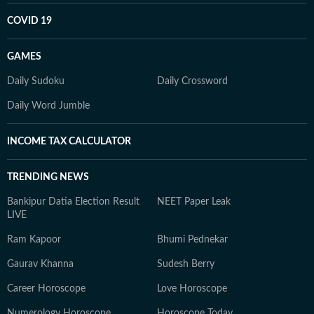
COVID 19
GAMES
Daily Sudoku
Daily Crossword
Daily Word Jumble
INCOME TAX CALCULATOR
TRENDING NEWS
Bankipur Datia Election Result
NEET Paper Leak
LIVE
Ram Kapoor
Bhumi Pednekar
Gaurav Khanna
Sudesh Berry
Career Horoscope
Love Horoscope
Numerology Horoscope
Horoscope Today