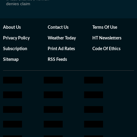
denies claim
About Us
Contact Us
Terms Of Use
Privacy Policy
Weather Today
HT Newsletters
Subscription
Print Ad Rates
Code Of Ethics
Sitemap
RSS Feeds