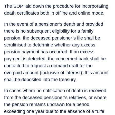
The SOP laid down the procedure for incorporating
death certificates both in offline and online mode.
In the event of a pensioner’s death and provided
there is no subsequent eligibility for a family
pension, the deceased pensioner’s file shall be
scrutinised to determine whether any excess
pension payment has occurred. If an excess
payment is detected, the concerned bank shall be
contacted to request a demand draft for the
overpaid amount (inclusive of interest); this amount
shall be deposited into the treasury.
In cases where no notification of death is received
from the deceased pensioner’s relatives, or where
the pension remains undrawn for a period
exceeding one year due to the absence of a “Life