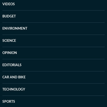
VIDEOS
BUDGET
ENVIRONMENT
SCIENCE
OPINION
EDITORIALS
CAR AND BIKE
TECHNOLOGY
SPORTS