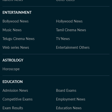
Ranchi News
Other Cities
ENTERTAINMENT
Bollywood News
Hollywood News
Music News
Tamil Cinema News
Telugu Cinema News
TV News
Web series News
Entertainment Others
ASTROLOGY
Horoscope
EDUCATION
Admission News
Board Exams
Competitive Exams
Employment News
Exam Results
Education News