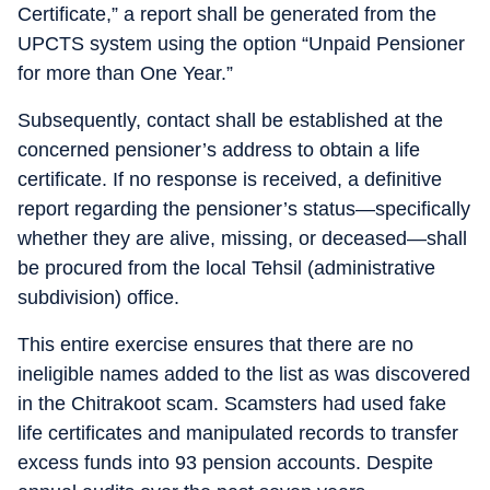
Certificate,” a report shall be generated from the
UPCTS system using the option “Unpaid Pensioner
for more than One Year.”
Subsequently, contact shall be established at the
concerned pensioner’s address to obtain a life
certificate. If no response is received, a definitive
report regarding the pensioner’s status—specifically
whether they are alive, missing, or deceased—shall
be procured from the local Tehsil (administrative
subdivision) office.
This entire exercise ensures that there are no
ineligible names added to the list as was discovered
in the Chitrakoot scam. Scamsters had used fake
life certificates and manipulated records to transfer
excess funds into 93 pension accounts. Despite