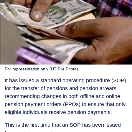
For representation only (HT File Photo)
It has issued a standard operating procedure (SOP)
for the transfer of pensions and pension arrears
recommending changes in both offline and online
pension payment orders (PPOs) to ensure that only
eligible individuals receive pension payments.
This is the first time that an SOP has been issued