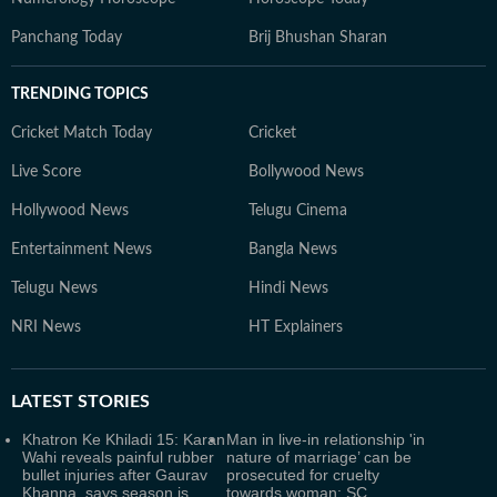
Panchang Today
Brij Bhushan Sharan
TRENDING TOPICS
Cricket Match Today
Cricket
Live Score
Bollywood News
Hollywood News
Telugu Cinema
Entertainment News
Bangla News
Telugu News
Hindi News
NRI News
HT Explainers
LATEST
STORIES
Khatron Ke Khiladi 15: Karan
Man in live-in relationship 'in
Wahi reveals painful rubber
nature of marriage’ can be
bullet injuries after Gaurav
prosecuted for cruelty
Khanna, says season is
towards woman: SC