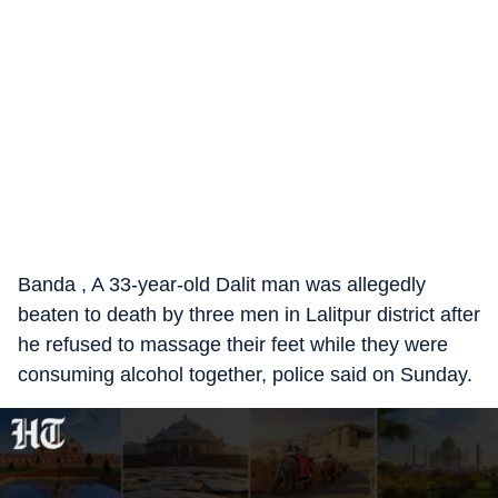
Banda , A 33-year-old Dalit man was allegedly
beaten to death by three men in Lalitpur district after
he refused to massage their feet while they were
consuming alcohol together, police said on Sunday.