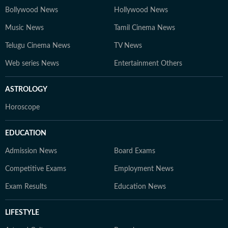
Bollywood News
Hollywood News
Music News
Tamil Cinema News
Telugu Cinema News
TV News
Web series News
Entertainment Others
ASTROLOGY
Horoscope
EDUCATION
Admission News
Board Exams
Competitive Exams
Employment News
Exam Results
Education News
LIFESTYLE