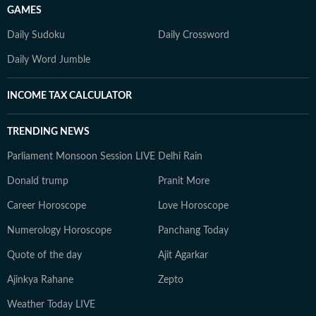
GAMES
Daily Sudoku
Daily Crossword
Daily Word Jumble
INCOME TAX CALCULATOR
TRENDING NEWS
Parliament Monsoon Session LIVE
Delhi Rain
Donald trump
Pranit More
Career Horoscope
Love Horoscope
Numerology Horoscope
Panchang Today
Quote of the day
Ajit Agarkar
Ajinkya Rahane
Zepto
Weather Today LIVE