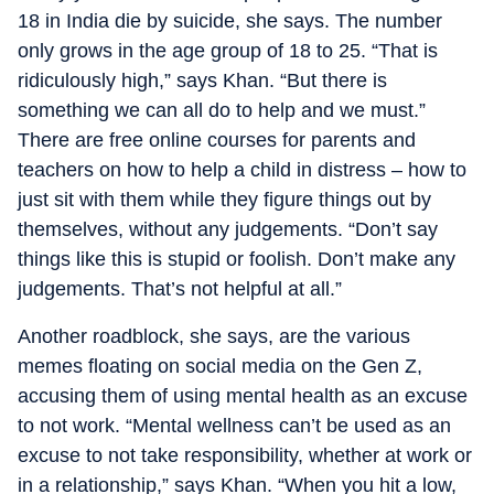
18 in India die by suicide, she says. The number
only grows in the age group of 18 to 25. “That is
ridiculously high,” says Khan. “But there is
something we can all do to help and we must.”
There are free online courses for parents and
teachers on how to help a child in distress – how to
just sit with them while they figure things out by
themselves, without any judgements. “Don’t say
things like this is stupid or foolish. Don’t make any
judgements. That’s not helpful at all.”
Another roadblock, she says, are the various
memes floating on social media on the Gen Z,
accusing them of using mental health as an excuse
to not work. “Mental wellness can’t be used as an
excuse to not take responsibility, whether at work or
in a relationship,” says Khan. “When you hit a low,