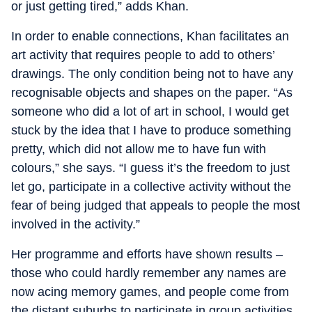
or just getting tired,” adds Khan.
In order to enable connections, Khan facilitates an
art activity that requires people to add to others’
drawings. The only condition being not to have any
recognisable objects and shapes on the paper. “As
someone who did a lot of art in school, I would get
stuck by the idea that I have to produce something
pretty, which did not allow me to have fun with
colours,” she says. “I guess it’s the freedom to just
let go, participate in a collective activity without the
fear of being judged that appeals to people the most
involved in the activity.”
Her programme and efforts have shown results –
those who could hardly remember any names are
now acing memory games, and people come from
the distant suburbs to participate in group activities