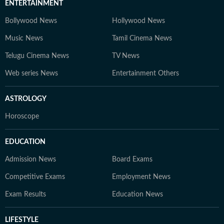
ENTERTAINMENT
Bollywood News
Hollywood News
Music News
Tamil Cinema News
Telugu Cinema News
TV News
Web series News
Entertainment Others
ASTROLOGY
Horoscope
EDUCATION
Admission News
Board Exams
Competitive Exams
Employment News
Exam Results
Education News
LIFESTYLE