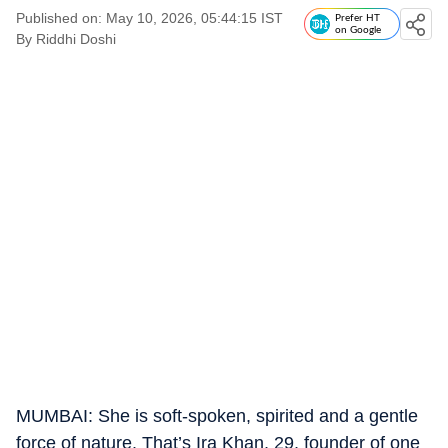
Published on: May 10, 2026, 05:44:15 IST
Prefer HT
on Google
By
Riddhi Doshi
MUMBAI: She is soft-spoken, spirited and a gentle
force of nature. That’s Ira Khan, 29, founder of one