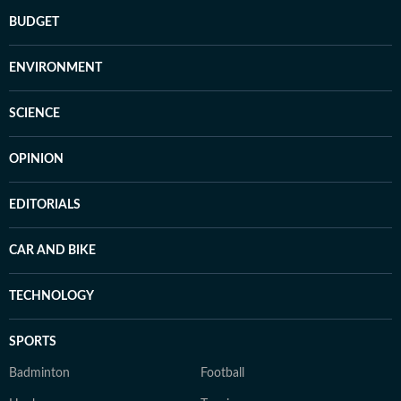
BUDGET
ENVIRONMENT
SCIENCE
OPINION
EDITORIALS
CAR AND BIKE
TECHNOLOGY
SPORTS
Badminton
Football