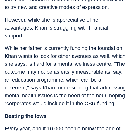
to try new and creative modes of expression.
However, while she is appreciative of her
advantages, Khan is struggling with financial
support.
While her father is currently funding the foundation,
Khan wants to look for other avenues as well, which
she says, is hard for a mental wellness centre. “The
outcome may not be as easily measurable as, say,
an education programme, which can be a
deterrent,” says Khan, underscoring that addressing
mental health issues is the need of the hour, hoping
“corporates would include it in the CSR funding”.
Beating the lows
Every year, about 10,000 people below the age of