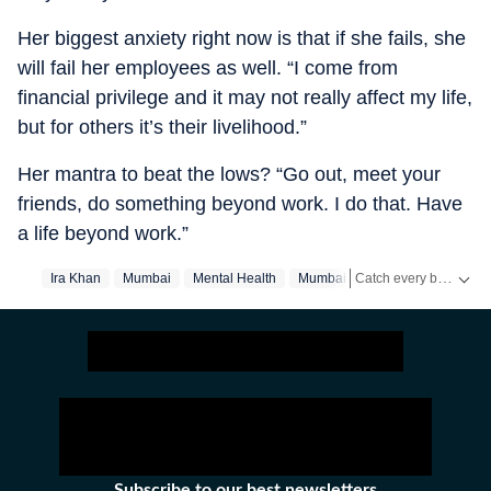
Her biggest anxiety right now is that if she fails, she
will fail her employees as well. “I come from
financial privilege and it may not really affect my life,
but for others it’s their livelihood.”
Her mantra to beat the lows? “Go out, meet your
friends, do something beyond work. I do that. Have
a life beyond work.”
Catch every big hit, every wicket with Crickit, a one stop destination for Live Scores, Match Stats, Infographics & much more.
Ira Khan
Mumbai
Mental Health
Mumbai‬
Stay updated with all the
Subscribe to our best newsletters