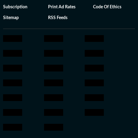
Subscription
Print Ad Rates
Code Of Ethics
Sitemap
RSS Feeds