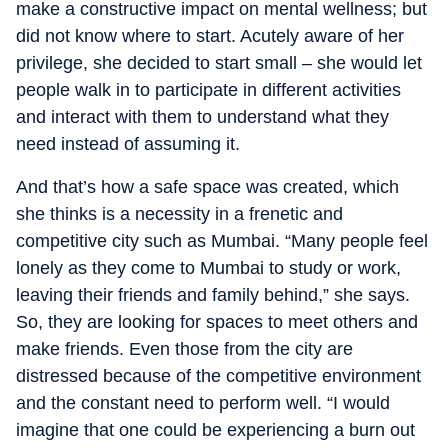
make a constructive impact on mental wellness; but
did not know where to start. Acutely aware of her
privilege, she decided to start small – she would let
people walk in to participate in different activities
and interact with them to understand what they
need instead of assuming it.
And that’s how a safe space was created, which
she thinks is a necessity in a frenetic and
competitive city such as Mumbai. “Many people feel
lonely as they come to Mumbai to study or work,
leaving their friends and family behind,” she says.
So, they are looking for spaces to meet others and
make friends. Even those from the city are
distressed because of the competitive environment
and the constant need to perform well. “I would
imagine that one could be experiencing a burn out