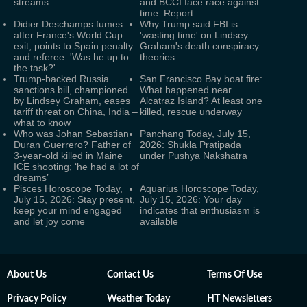
streams
and BCCI face race against
time: Report
Didier Deschamps fumes
Why Trump said FBI is
after France's World Cup
'wasting time' on Lindsey
exit, points to Spain penalty
Graham's death conspiracy
and referee: 'Was he up to
theories
the task?'
Trump-backed Russia
San Francisco Bay boat fire:
sanctions bill, championed
What happened near
by Lindsey Graham, eases
Alcatraz Island? At least one
tariff threat on China, India –
killed, rescue underway
what to know
Who was Johan Sebastian
Panchang Today, July 15,
Duran Guerrero? Father of
2026: Shukla Pratipada
3-year-old killed in Maine
under Pushya Nakshatra
ICE shooting; ‘he had a lot of
dreams’
Pisces Horoscope Today,
Aquarius Horoscope Today,
July 15, 2026: Stay present,
July 15, 2026: Your day
keep your mind engaged
indicates that enthusiasm is
and let joy come
available
About Us
Contact Us
Terms Of Use
Privacy Policy
Weather Today
HT Newsletters