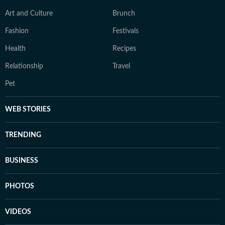
Art and Culture
Brunch
Fashion
Festivals
Health
Recipes
Relationship
Travel
Pet
WEB STORIES
TRENDING
BUSINESS
PHOTOS
VIDEOS