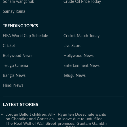
Sonam wangchuk
Crude Oil Price Today
Samay Raina
TRENDING TOPICS
FIFA World Cup Schedule
Cricket Match Today
Cricket
Live Score
Bollywood News
Hollywood News
Telugu Cinema
Entertainment News
Bangla News
Telugu News
Hindi News
LATEST
STORIES
Jordan Belfort children: All
Ryan ten Doeschate wants
on Chandler and Carter as
to leave due to unfulfilled
The Real Wolf of Wall Street
promises, Gautam Gambhir