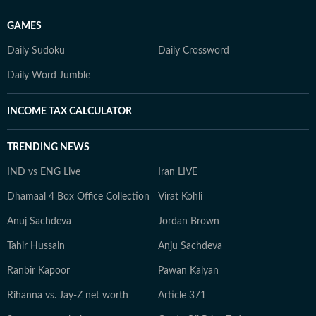
GAMES
Daily Sudoku
Daily Crossword
Daily Word Jumble
INCOME TAX CALCULATOR
TRENDING NEWS
IND vs ENG Live
Iran LIVE
Dhamaal 4 Box Office Collection
Virat Kohli
Anuj Sachdeva
Jordan Brown
Tahir Hussain
Anju Sachdeva
Ranbir Kapoor
Pawan Kalyan
Rihanna vs. Jay-Z net worth
Article 371