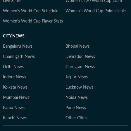
Live Score
Women's T20 World Cup 2026
Women's World Cup Schedule
Women's World Cup Points Table
Women's World Cup Player Stats
CITY NEWS
Bengaluru News
Bhopal News
Chandigarh News
Dehradun News
Delhi News
Gurugram News
Indore News
Jaipur News
Kolkata News
Lucknow News
Mumbai News
Noida News
Patna News
Pune News
Ranchi News
Other Cities