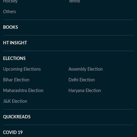
Hockey
Tennis
Others
BOOKS
HT INSIGHT
ELECTIONS
Upcoming Elections
Assembly Election
Bihar Election
Delhi Election
Maharashtra Election
Haryana Election
J&K Election
QUICKREADS
COVID 19