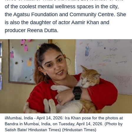
of the coolest mental wellness spaces in the city,
the Agatsu Foundation and Community Centre. She
is also the daughter of actor Aamir Khan and
producer Reena Dutta.
iiMumbai, India - April 14, 2026: Ira Khan pose for the photos at
Bandra in Mumbai, India, on Tuesday, April 14, 2026. (Photo by
Satish Bate/ Hindustan Times) (Hindustan Times)