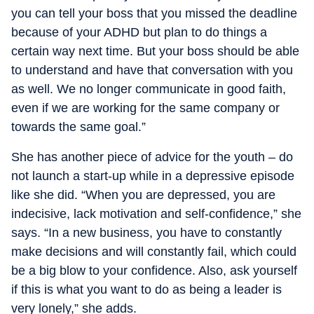
you can tell your boss that you missed the deadline
because of your ADHD but plan to do things a
certain way next time. But your boss should be able
to understand and have that conversation with you
as well. We no longer communicate in good faith,
even if we are working for the same company or
towards the same goal.”
She has another piece of advice for the youth – do
not launch a start-up while in a depressive episode
like she did. “When you are depressed, you are
indecisive, lack motivation and self-confidence,” she
says. “In a new business, you have to constantly
make decisions and will constantly fail, which could
be a big blow to your confidence. Also, ask yourself
if this is what you want to do as being a leader is
very lonely,” she adds.