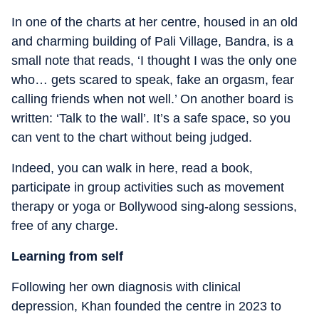
In one of the charts at her centre, housed in an old
and charming building of Pali Village, Bandra, is a
small note that reads, ‘I thought I was the only one
who… gets scared to speak, fake an orgasm, fear
calling friends when not well.’ On another board is
written: ‘Talk to the wall’. It’s a safe space, so you
can vent to the chart without being judged.
Indeed, you can walk in here, read a book,
participate in group activities such as movement
therapy or yoga or Bollywood sing-along sessions,
free of any charge.
Learning from self
Following her own diagnosis with clinical
depression, Khan founded the centre in 2023 to