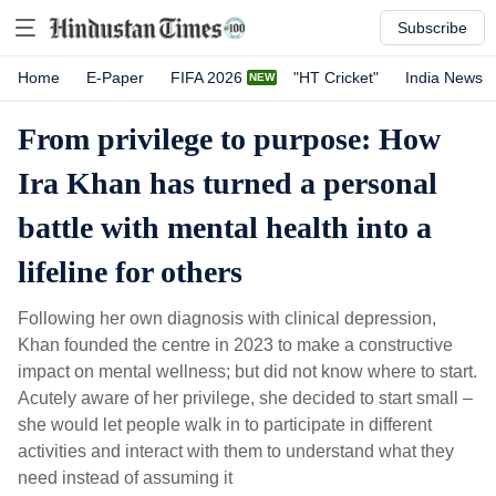
Subscribe
Home
E-Paper
FIFA 2026
"HT Cricket"
India News
From privilege to purpose: How
Ira Khan has turned a personal
battle with mental health into a
lifeline for others
Following her own diagnosis with clinical depression,
Khan founded the centre in 2023 to make a constructive
impact on mental wellness; but did not know where to start.
Acutely aware of her privilege, she decided to start small –
she would let people walk in to participate in different
activities and interact with them to understand what they
need instead of assuming it