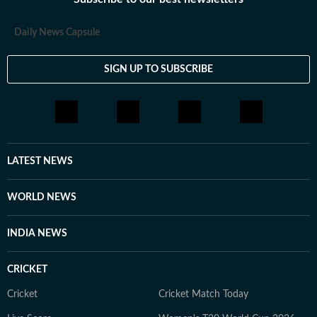
Daily News Capsule
SIGN UP TO SUBSCRIBE
LATEST NEWS
WORLD NEWS
INDIA NEWS
CRICKET
Cricket
Cricket Match Today