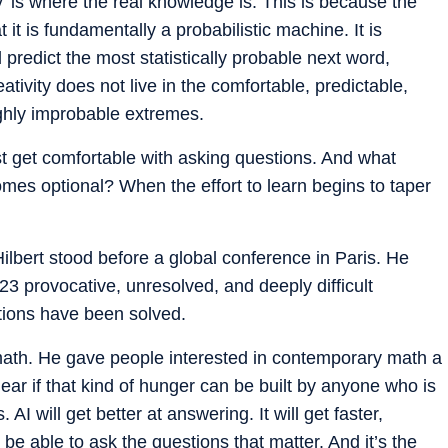
’ is where the real knowledge is. This is because the
at it is fundamentally a probabilistic machine. It is
 predict the most statistically probable next word,
tivity does not live in the comfortable, predictable,
highly improbable extremes.
t get comfortable with asking questions. And what
mes optional? When the effort to learn begins to taper
lbert stood before a global conference in Paris. He
3 provocative, unresolved, and deeply difficult
stions have been solved.
math. He gave people interested in contemporary math a
lear if that kind of hunger can be built by anyone who is
AI will get better at answering. It will get faster,
be able to ask the questions that matter. And it’s the