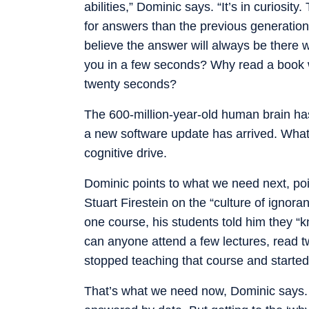
abilities,” Dominic says. “It’s in curiosit
for answers than the previous generation
believe the answer will always be there w
you in a few seconds? Why read a book w
twenty seconds?
The 600-million-year-old human brain has
a new software update has arrived. What is
cognitive drive.
Dominic points to what we need next, poi
Stuart Firestein on the “culture of ignora
one course, his students told him they “k
can anyone attend a few lectures, read t
stopped teaching that course and started
That’s what we need now, Dominic says. 