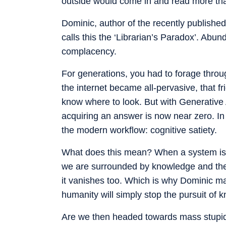
outside would come in and read more tha
Dominic, author of the recently published 
calls this the ‘Librarian’s Paradox’. Abun
complacency.
For generations, you had to forage throu
the internet became all-pervasive, that f
know where to look. But with Generative A
acquiring an answer is now near zero. In 
the modern workflow: cognitive satiety.
What does this mean? When a system is c
we are surrounded by knowledge and the fr
it vanishes too. Which is why Dominic ma
humanity will simply stop the pursuit of 
Are we then headed towards mass stupidit