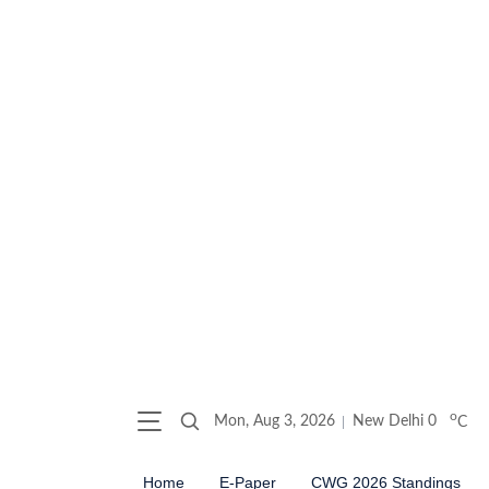
o
Mon, Aug 3, 2026
New Delhi
0
C
Home
E-Paper
CWG 2026 Standings