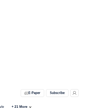
E-Paper
Subscribe
yle
+
21
More