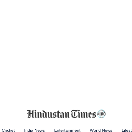
Cricket
India News
Entertainment
World News
Lifest