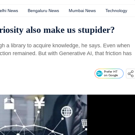
elhi News
Bengaluru News
Mumbai News
Technology
uriosity also make us stupider?
gh a library to acquire knowledge, he says. Even when
iction remained. But with Generative AI, that friction has
Prefer HT
on Google