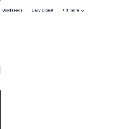
Quickreads
Daily Digest
+
3
more