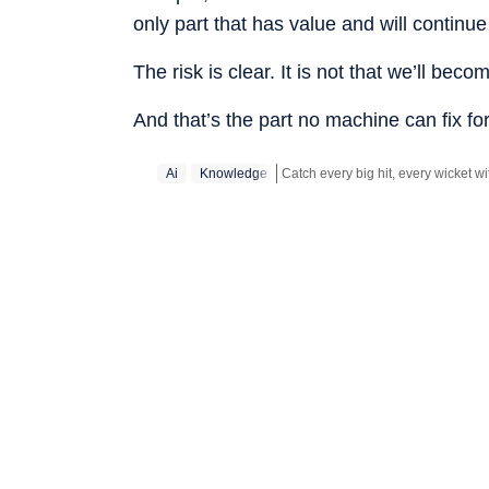
only part that has value and will continue
The risk is clear. It is not that we’ll becom
And that’s the part no machine can fix for
Ai
Knowledge
Stay updated with all the
Breakin