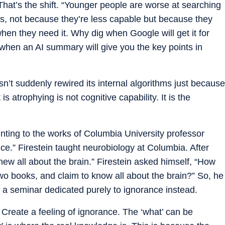
y. That’s the shift. “Younger people are worse at searching
s, not because they’re less capable but because they
hen they need it. Why dig when Google will get it for
hen an AI summary will give you the key points in
n’t suddenly rewired its internal algorithms just because
 atrophying is not cognitive capability. It is the
nting to the works of Columbia University professor
nce.” Firestein taught neurobiology at Columbia. After
new all about the brain.” Firestein asked himself, “How
wo books, and claim to know all about the brain?” So, he
 a seminar dedicated purely to ignorance instead.
Create a feeling of ignorance. The ‘what’ can be