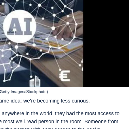
. (Getty Images/iStockphoto)
ame idea: we’re becoming less curious.
ian anywhere in the world–they had the most access to
the most well-read person in the room. Someone from