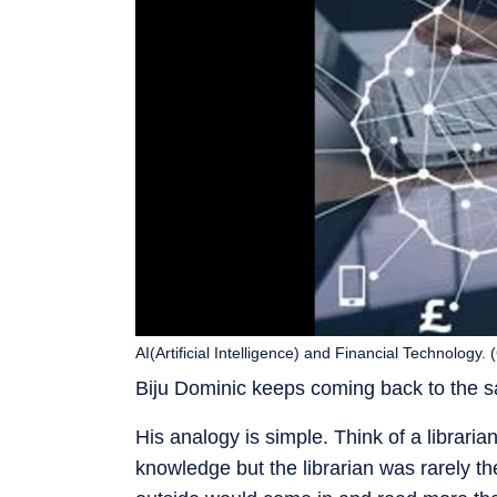
AI(Artificial Intelligence) and Financial Technology
Biju Dominic keeps coming back to the s
His analogy is simple. Think of a librar
knowledge but the librarian was rarely 