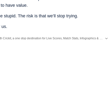
 to have value.
e stupid. The risk is that we’ll stop trying.
 us.
Catch every big hit, every wicket with Crickit, a one stop destination for Live Scores, Match Stats, Infographics & much more.
g News
and
Latest News
from
Mumbai
. Click here for comprehensive coverage of top