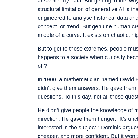
answered by data. But getting to the ‘why
structural limitation of generative AI is th
engineered to analyse historical data and
concept, or trend. But genuine human crea
middle of a curve. It exists on chaotic, 
But to get to those extremes, people mus
happens to a society when curiosity beco
off?
In 1900, a mathematician named David Hi
didn’t give them answers. He gave them 2
questions. To this day, not all those que
He didn’t give people the knowledge of 
direction. He gave them hunger. “It’s unc
interested in the subject,” Dominic argues. 
cheaper, and more confident. But it won’t 