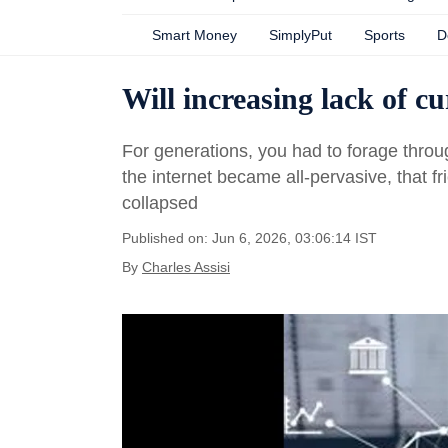
Smart Money
SimplyPut
Sports
D
Will increasing lack of c
For generations, you had to forage throu
the internet became all-pervasive, that fr
collapsed
Published on: Jun 6, 2026, 03:06:14 IST
By
Charles Assisi