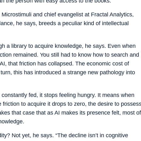
n the person with easy access to the books.
Microstimuli and chief evangelist at Fractal Analytics,
dance, he says, breeds a peculiar kind of intellectual
gh a library to acquire knowledge, he says. Even when
riction remained. You still had to know how to search and
I, that friction has collapsed. The economic cost of
turn, this has introduced a strange new pathology into
onstantly fed, it stops feeling hungry. It means when
iction to acquire it drops to zero, the desire to posses
kes that case that as AI makes its presence felt, most of
knowledge.
y? Not yet, he says. “The decline isn’t in cognitive