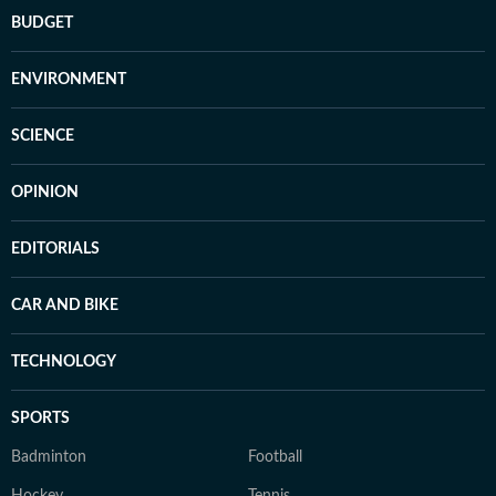
BUDGET
ENVIRONMENT
SCIENCE
OPINION
EDITORIALS
CAR AND BIKE
TECHNOLOGY
SPORTS
Badminton
Football