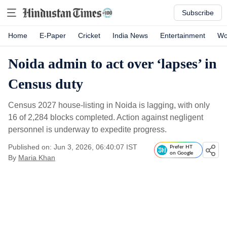
Subscribe
Home
E-Paper
Cricket
India News
Entertainment
Wo
Noida admin to act over ‘lapses’ in
Census duty
Census 2027 house-listing in Noida is lagging, with only
16 of 2,284 blocks completed. Action against negligent
personnel is underway to expedite progress.
Published on: Jun 3, 2026, 06:40:07 IST
Prefer HT
on Google
By
Maria Khan