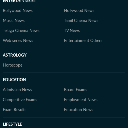
ENTERTAINMENT
Bollywood News
Hollywood News
Music News
Tamil Cinema News
Telugu Cinema News
TV News
Web series News
Entertainment Others
ASTROLOGY
Horoscope
EDUCATION
Admission News
Board Exams
Competitive Exams
Employment News
Exam Results
Education News
LIFESTYLE