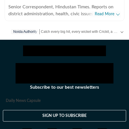
Senior Correspondent, Hindustan Times. Reports on
district administration, health, civic issues, and
Read More
environmental concerns in Noida and Greater Noida.
Graduated from MJP Rohilkhand University in 2015
Catch every big hit, every wicket with Crickit, a one stop destination for Live Scores, Match Stats, Infographics & much more.
Noida Authority
and started career in journalism in 2016, at The Times
of India, UP West (Bareilly, Rampur, Moradabad and
Stay updated with all the
Breaking News
and
Latest N
Sambhal) where reported on a range of issues including
crime and politics till November 2021. Working with
Hindustan Times since June, 2023.
Subscribe to our best newsletters
Daily News Capsule
SIGN UP TO SUBSCRIBE