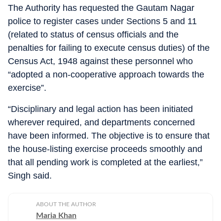
The Authority has requested the Gautam Nagar
police to register cases under Sections 5 and 11
(related to status of census officials and the
penalties for failing to execute census duties) of the
Census Act, 1948 against these personnel who
“adopted a non-cooperative approach towards the
exercise”.
“Disciplinary and legal action has been initiated
wherever required, and departments concerned
have been informed. The objective is to ensure that
the house-listing exercise proceeds smoothly and
that all pending work is completed at the earliest,”
Singh said.
ABOUT THE AUTHOR
Maria Khan