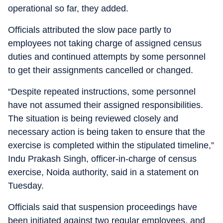
operational so far, they added.
Officials attributed the slow pace partly to
employees not taking charge of assigned census
duties and continued attempts by some personnel
to get their assignments cancelled or changed.
“Despite repeated instructions, some personnel
have not assumed their assigned responsibilities.
The situation is being reviewed closely and
necessary action is being taken to ensure that the
exercise is completed within the stipulated timeline,”
Indu Prakash Singh, officer-in-charge of census
exercise, Noida authority, said in a statement on
Tuesday.
Officials said that suspension proceedings have
been initiated against two regular employees, and