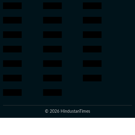
© 2026 HindustanTimes