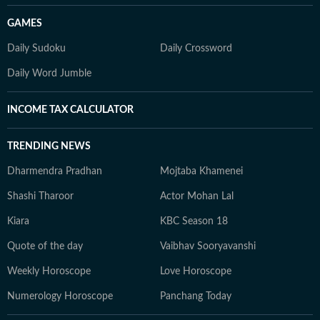
GAMES
Daily Sudoku
Daily Crossword
Daily Word Jumble
INCOME TAX CALCULATOR
TRENDING NEWS
Dharmendra Pradhan
Mojtaba Khamenei
Shashi Tharoor
Actor Mohan Lal
Kiara
KBC Season 18
Quote of the day
Vaibhav Sooryavanshi
Weekly Horoscope
Love Horoscope
Numerology Horoscope
Panchang Today