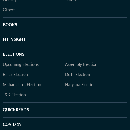
Hockey
Tennis
Others
BOOKS
HT INSIGHT
ELECTIONS
Upcoming Elections
Assembly Election
Bihar Election
Delhi Election
Maharashtra Election
Haryana Election
J&K Election
QUICKREADS
COVID 19