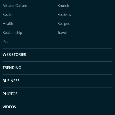
Art and Culture
Brunch
Fashion
Festivals
Health
Recipes
Relationship
Travel
Pet
WEB STORIES
TRENDING
BUSINESS
PHOTOS
VIDEOS