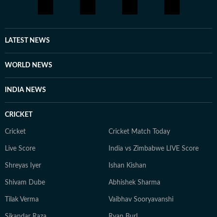
LATEST NEWS
WORLD NEWS
INDIA NEWS
CRICKET
Cricket
Cricket Match Today
Live Score
India vs Zimbabwe LIVE Score
Shreyas Iyer
Ishan Kishan
Shivam Dube
Abhishek Sharma
Tilak Verma
Vaibhav Sooryavanshi
Sikandar Raza
Ryan Burl