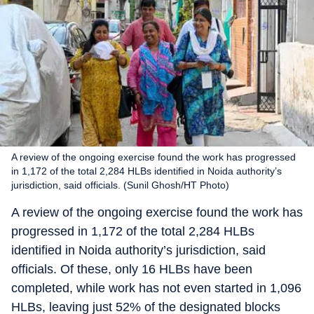
A review of the ongoing exercise found the work has progressed
in 1,172 of the total 2,284 HLBs identified in Noida authority’s
jurisdiction, said officials. (Sunil Ghosh/HT Photo)
A review of the ongoing exercise found the work has
progressed in 1,172 of the total 2,284 HLBs
identified in Noida authority’s jurisdiction, said
officials. Of these, only 16 HLBs have been
completed, while work has not even started in 1,096
HLBs, leaving just 52% of the designated blocks