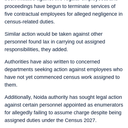
proceedings have begun to terminate services of
five contractual employees for alleged negligence in
census-related duties.
Similar action would be taken against other
personnel found lax in carrying out assigned
responsibilities, they added.
Authorities have also written to concerned
departments seeking action against employees who
have not yet commenced census work assigned to
them.
Additionally, Noida authority has sought legal action
against certain personnel appointed as enumerators
for allegedly failing to assume charge despite being
assigned duties under the Census 2027.