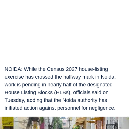
NOIDA: While the Census 2027 house-listing
exercise has crossed the halfway mark in Noida,
work is pending in nearly half of the designated
House Listing Blocks (HLBs), officials said on
Tuesday, adding that the Noida authority has
initiated action against personnel for negligence.