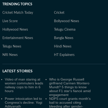
TRENDING TOPICS
Cricket Match Today
Cricket
Live Score
Bollywood News
Hollywood News
Telugu Cinema
Entertainment News
Bangla News
Telugu News
Hindi News
NRI News
HT Explainers
LATEST
STORIES
Video of man staring at
Who is George Russell
women commuters leads
girlfriend Carmen Montero
railway cops to him in 6
Mundt? 5 things to know
hours
about F1 star's fiancé amid
engagement
Power intoxication led to
NDPS court grants month’s
Congress’s decline: Yogi
bail to accused citing
Adityanath
bleeding after gender-