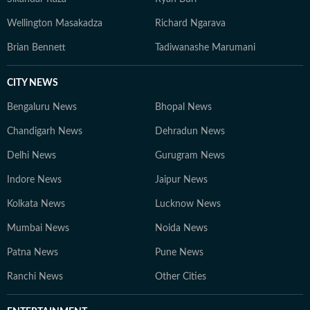
Wellington Masakadza
Richard Ngarava
Brian Bennett
Tadiwanashe Marumani
CITY NEWS
Bengaluru News
Bhopal News
Chandigarh News
Dehradun News
Delhi News
Gurugram News
Indore News
Jaipur News
Kolkata News
Lucknow News
Mumbai News
Noida News
Patna News
Pune News
Ranchi News
Other Cities