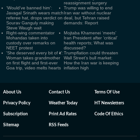
reassignment surgery
‘Would’ve banned him':
Trump was willing to end
Javagal Srinath wears match
Iran war without nuclear
referee hat, drops verdict on
deal, but Tehran raised
Sourav Ganguly making
demands: Report
Steve Waugh wait
Right-wing commentator
Mojtaba Khamenei ‘meets’
Mohandas taken into
Iran President after ‘critical’
custody over remarks on
health reports; What was
NEET protest
discussed?
'She deserved every bit of it':
Trumpflation could threaten
Woman takes grandmother
Wall Street’s bull market:
on first flight and first-ever
How the Iran war is keeping
Goa trip, video melts hearts
inflation high
About Us
Contact Us
Terms Of Use
Privacy Policy
Weather Today
HT Newsletters
Subscription
Print Ad Rates
Code Of Ethics
Sitemap
RSS Feeds