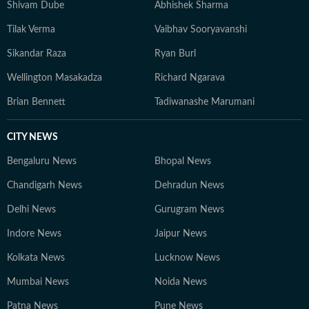
Shivam Dube
Abhishek Sharma
Tilak Verma
Vaibhav Sooryavanshi
Sikandar Raza
Ryan Burl
Wellington Masakadza
Richard Ngarava
Brian Bennett
Tadiwanashe Marumani
CITY NEWS
Bengaluru News
Bhopal News
Chandigarh News
Dehradun News
Delhi News
Gurugram News
Indore News
Jaipur News
Kolkata News
Lucknow News
Mumbai News
Noida News
Patna News
Pune News