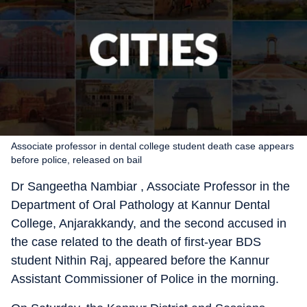
Associate professor in dental college student death case appears
before police, released on bail
Dr Sangeetha Nambiar , Associate Professor in the
Department of Oral Pathology at Kannur Dental
College, Anjarakkandy, and the second accused in
the case related to the death of first-year BDS
student Nithin Raj, appeared before the Kannur
Assistant Commissioner of Police in the morning.