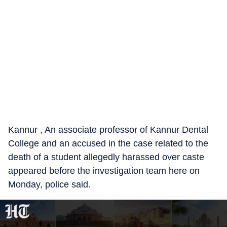
Kannur , An associate professor of Kannur Dental
College and an accused in the case related to the
death of a student allegedly harassed over caste
appeared before the investigation team here on
Monday, police said.