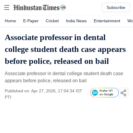
Subscribe
Home
E-Paper
Cricket
India News
Entertainment
Wo
Associate professor in dental
college student death case appears
before police, released on bail
Associate professor in dental college student death case
appears before police, released on bail
Published on: Apr 27, 2026, 17:04:34 IST
Prefer HT
on Google
PTI