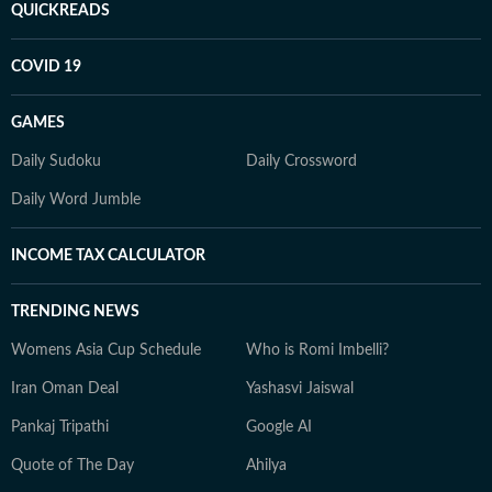
QUICKREADS
COVID 19
GAMES
Daily Sudoku
Daily Crossword
Daily Word Jumble
INCOME TAX CALCULATOR
TRENDING NEWS
Womens Asia Cup Schedule
Who is Romi Imbelli?
Iran Oman Deal
Yashasvi Jaiswal
Pankaj Tripathi
Google AI
Quote of The Day
Ahilya