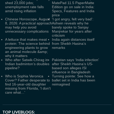
shed 23,000 jobs;
MatePad 11.5 PaperMatte
unemployment rate falls
Edition go on sale in India:
amid rising inflation
Specs, Features and India
price
Chinese Horoscope, August
'I got angry, felt very bad':
8, 2026: A practical approach
Ashwin reveals why he
may help you avoid
barely spoke to Sanjay
unnecessary complications
Manjrekar for years after
criticism
A lettuce that makes meat
India again distances itself
protein: The science behind
from Sheikh Hasina’s
engineering plants to grow
remarks
an animal molecule &amp;
why it matters
Who after Satwik-Chirag in
Pakistan says ‘India infection’
Indian badminton’s doubles
after Sheikh Hasina’s US-
pipeline?
based son alleges ISI
influence in Bangladesh
Who is Sophia Veronica
Turning pointe: See how a
Cover? Father desperate to
ballet set in India has been
find 16-year-old daughter
reimagined
missing from Florida, 'I don't
care what…'
TOP LIVEBLOGS: