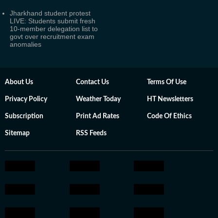
Jharkhand student protest
LIVE: Students submit fresh
10-member delegation list to
govt over recruitment exam
anomalies
About Us
Contact Us
Terms Of Use
Privacy Policy
Weather Today
HT Newsletters
Subscription
Print Ad Rates
Code Of Ethics
Sitemap
RSS Feeds