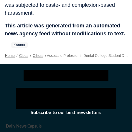
was subjected to caste- and complexion-based
harassment.
This article was generated from an automated
news agency feed without modifications to text.
Kannur
Home
/
Cities
/
Others
/
Associate Professor In Dental College Student Death Case Appears Before Police, Released On Bail
Subscribe to our best newsletters
Daily News Capsule