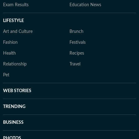
Exam Results
Education News
LIFESTYLE
Art and Culture
Brunch
Fashion
Festivals
Health
Recipes
Relationship
Travel
Pet
WEB STORIES
TRENDING
BUSINESS
PHOTOS