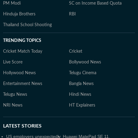
PM Modi
SC on Income Based Quota
Hinduja Brothers
RBI
Thailand School Shooting
TRENDING TOPICS
Cricket Match Today
Cricket
Live Score
Bollywood News
Hollywood News
Telugu Cinema
Entertainment News
Bangla News
Telugu News
Hindi News
NRI News
HT Explainers
LATEST
STORIES
US employers unexpectedly
Huawei MatePad SE 11,