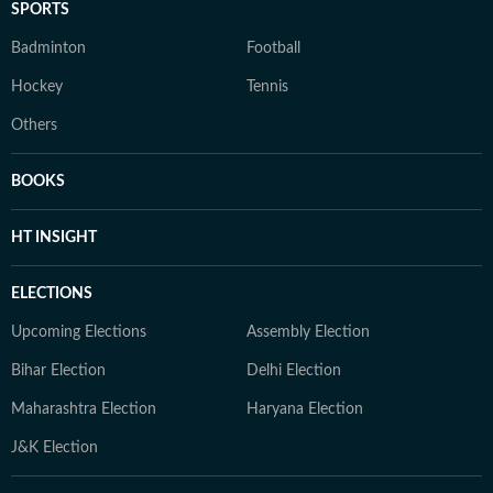
SPORTS
Badminton
Football
Hockey
Tennis
Others
BOOKS
HT INSIGHT
ELECTIONS
Upcoming Elections
Assembly Election
Bihar Election
Delhi Election
Maharashtra Election
Haryana Election
J&K Election