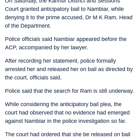
On Saturday, the Kannur District and Sessions
Court granted anticipatory bail to Nambiar, while
denying it to the prime accused, Dr M K Ram, Head
of the Department.
Police officials said Nambiar appeared before the
ACP, accompanied by her lawyer.
After recording her statement, police formally
arrested her and released her on bail as directed by
the court, officials said.
Police said that the search for Ram is still underway.
While considering the anticipatory bail plea, the
court had observed that no evidence had emerged
against Nambiar in the police investigation so far.
The court had ordered that she be released on bail