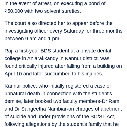
in the event of arrest, on executing a bond of
₹
50,000 with two solvent sureties.
The court also directed her to appear before the
investigating officer every Saturday for three months
between 9 am and 1 pm.
Raj, a first-year BDS student at a private dental
college in Anjarakkandy in Kannur district, was
found critically injured after falling from a building on
April 10 and later succumbed to his injuries.
Kannur police, who initially registered a case of
unnatural death in connection with the student's
demise, later booked two faculty members-Dr Ram
and Dr Sangeetha Nambiar-on charges of abetment
of suicide and under provisions of the SC/ST Act,
following allegations by the student's family that he