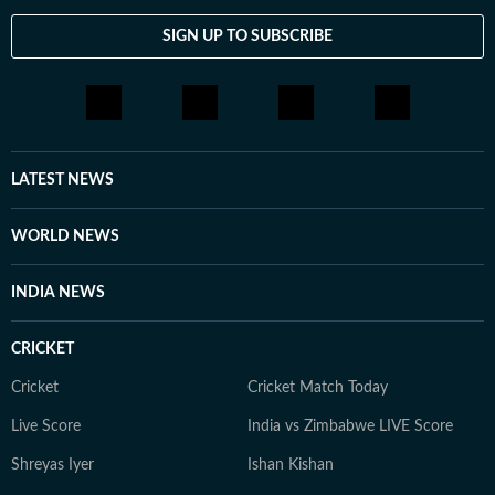
SIGN UP TO SUBSCRIBE
LATEST NEWS
WORLD NEWS
INDIA NEWS
CRICKET
Cricket
Cricket Match Today
Live Score
India vs Zimbabwe LIVE Score
Shreyas Iyer
Ishan Kishan