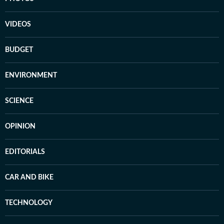
VIDEOS
BUDGET
ENVIRONMENT
SCIENCE
OPINION
EDITORIALS
CAR AND BIKE
TECHNOLOGY