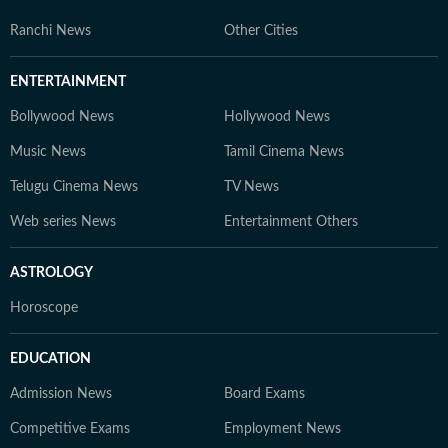
Ranchi News
Other Cities
ENTERTAINMENT
Bollywood News
Hollywood News
Music News
Tamil Cinema News
Telugu Cinema News
TV News
Web series News
Entertainment Others
ASTROLOGY
Horoscope
EDUCATION
Admission News
Board Exams
Competitive Exams
Employment News