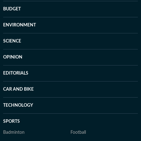
BUDGET
ENVIRONMENT
SCIENCE
OPINION
EDITORIALS
CAR AND BIKE
TECHNOLOGY
SPORTS
Badminton
Football