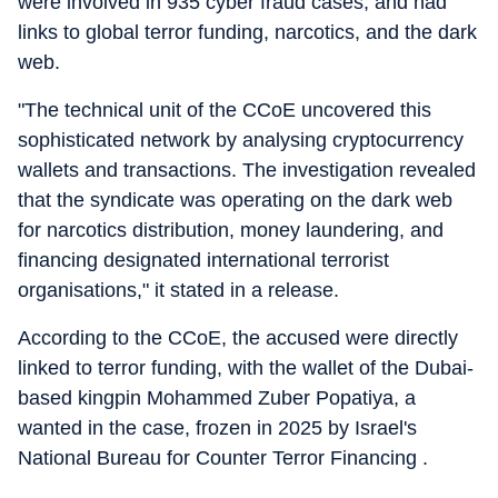
were involved in 935 cyber fraud cases, and had
links to global terror funding, narcotics, and the dark
web.
"The technical unit of the CCoE uncovered this
sophisticated network by analysing cryptocurrency
wallets and transactions. The investigation revealed
that the syndicate was operating on the dark web
for narcotics distribution, money laundering, and
financing designated international terrorist
organisations," it stated in a release.
According to the CCoE, the accused were directly
linked to terror funding, with the wallet of the Dubai-
based kingpin Mohammed Zuber Popatiya, a
wanted in the case, frozen in 2025 by Israel's
National Bureau for Counter Terror Financing .