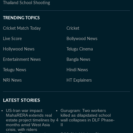
Thailand School Shooting
TRENDING TOPICS
Cricket Match Today
Cricket
Live Score
Bollywood News
Hollywood News
Telugu Cinema
Entertainment News
Bangla News
Telugu News
Hindi News
NRI News
HT Explainers
LATEST
STORIES
US-Iran war impact:
Gurugram: Two workers
MahaRERA extends real
killed as dilapidated school
estate project timelines by 4
wall collapses in DLF Phase-
months amid West Asia
II
crisis, with riders