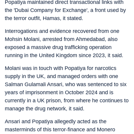
Popatiya maintained direct transactional links with
the 'Dubai Company for Exchange', a front used by
the terror outfit, Hamas, it stated.
Interrogations and evidence recovered from one
Mohsin Molani, arrested from Ahmedabad, also
exposed a massive drug trafficking operation
running in the United Kingdom since 2023, it said.
Molani was in touch with Popatiya for narcotics
supply in the UK, and managed orders with one
Salman Gulamali Ansari, who was sentenced to six
years of imprisonment in October 2024 and is
currently in a UK prison, from where he continues to
manage the drug network, it said.
Ansari and Popatiya allegedly acted as the
masterminds of this terror-finance and Monero