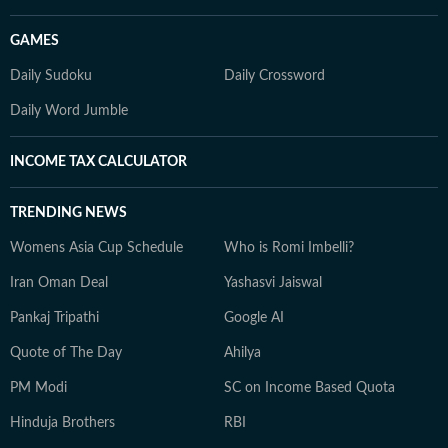
GAMES
Daily Sudoku
Daily Crossword
Daily Word Jumble
INCOME TAX CALCULATOR
TRENDING NEWS
Womens Asia Cup Schedule
Who is Romi Imbelli?
Iran Oman Deal
Yashasvi Jaiswal
Pankaj Tripathi
Google AI
Quote of The Day
Ahilya
PM Modi
SC on Income Based Quota
Hinduja Brothers
RBI