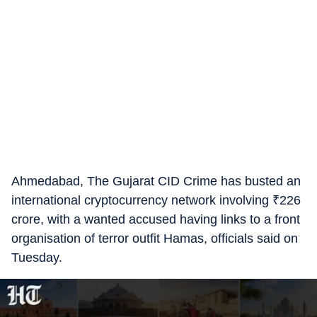
Ahmedabad, The Gujarat CID Crime has busted an
international cryptocurrency network involving
₹
226
crore, with a wanted accused having links to a front
organisation of terror outfit Hamas, officials said on
Tuesday.