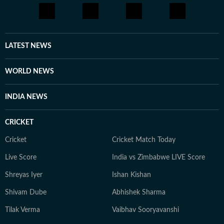
LATEST NEWS
WORLD NEWS
INDIA NEWS
CRICKET
Cricket
Cricket Match Today
Live Score
India vs Zimbabwe LIVE Score
Shreyas Iyer
Ishan Kishan
Shivam Dube
Abhishek Sharma
Tilak Verma
Vaibhav Sooryavanshi