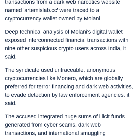
transactions from a dark web narcotics website
named 'artemislab.cc' were traced to a
cryptocurrency wallet owned by Molani.
Deep technical analysis of Molani's digital wallet
exposed interconnected financial transactions with
nine other suspicious crypto users across India, it
said.
The syndicate used untraceable, anonymous
cryptocurrencies like Monero, which are globally
preferred for terror financing and dark web activities,
to evade detection by law enforcement agencies, it
said.
The accused integrated huge sums of illicit funds
generated from cyber scams, dark web
transactions, and international smuggling