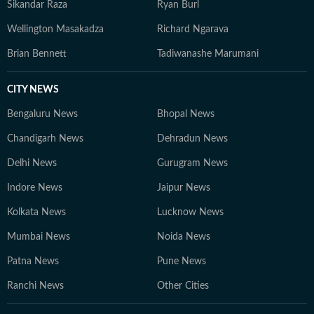
Sikandar Raza
Ryan Burl
Wellington Masakadza
Richard Ngarava
Brian Bennett
Tadiwanashe Marumani
CITY NEWS
Bengaluru News
Bhopal News
Chandigarh News
Dehradun News
Delhi News
Gurugram News
Indore News
Jaipur News
Kolkata News
Lucknow News
Mumbai News
Noida News
Patna News
Pune News
Ranchi News
Other Cities