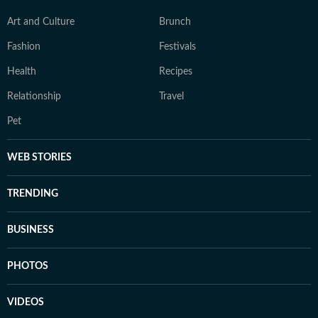
Art and Culture
Brunch
Fashion
Festivals
Health
Recipes
Relationship
Travel
Pet
WEB STORIES
TRENDING
BUSINESS
PHOTOS
VIDEOS