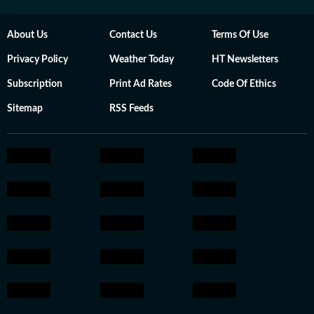
About Us
Contact Us
Terms Of Use
Privacy Policy
Weather Today
HT Newsletters
Subscription
Print Ad Rates
Code Of Ethics
Sitemap
RSS Feeds