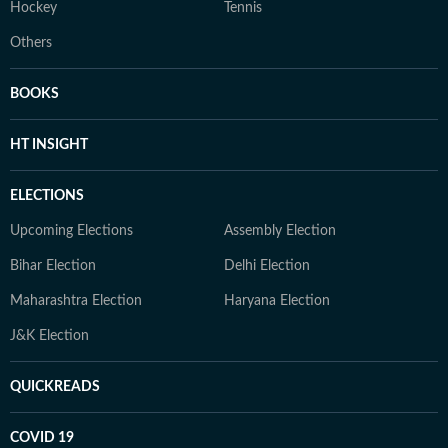
Hockey
Tennis
Others
BOOKS
HT INSIGHT
ELECTIONS
Upcoming Elections
Assembly Election
Bihar Election
Delhi Election
Maharashtra Election
Haryana Election
J&K Election
QUICKREADS
COVID 19