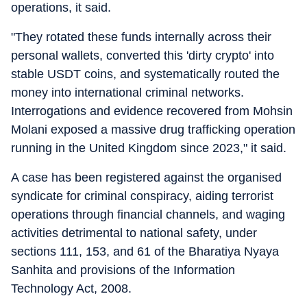
operations, it said.
"They rotated these funds internally across their
personal wallets, converted this 'dirty crypto' into
stable USDT coins, and systematically routed the
money into international criminal networks.
Interrogations and evidence recovered from Mohsin
Molani exposed a massive drug trafficking operation
running in the United Kingdom since 2023," it said.
A case has been registered against the organised
syndicate for criminal conspiracy, aiding terrorist
operations through financial channels, and waging
activities detrimental to national safety, under
sections 111, 153, and 61 of the Bharatiya Nyaya
Sanhita and provisions of the Information
Technology Act, 2008.