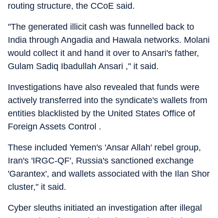
routing structure, the CCoE said.
"The generated illicit cash was funnelled back to
India through Angadia and Hawala networks. Molani
would collect it and hand it over to Ansari's father,
Gulam Sadiq Ibadullah Ansari ," it said.
Investigations have also revealed that funds were
actively transferred into the syndicate's wallets from
entities blacklisted by the United States Office of
Foreign Assets Control .
These included Yemen's 'Ansar Allah' rebel group,
Iran's 'IRGC-QF', Russia's sanctioned exchange
'Garantex', and wallets associated with the Ilan Shor
cluster," it said.
Cyber sleuths initiated an investigation after illegal