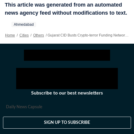
This article was generated from an automated
news agency feed without modifications to text.
Ahmedabad
Home
/
Cities
/
Others
/
Gujarat CID Busts Crypto-terror Funding Network With Hamas Links; 9 Held
Subscribe to our best newsletters
Daily News Capsule
SIGN UP TO SUBSCRIBE