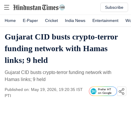
Subscribe
Home
E-Paper
Cricket
India News
Entertainment
Wo
Gujarat CID busts crypto-terror
funding network with Hamas
links; 9 held
Gujarat CID busts crypto-terror funding network with
Hamas links; 9 held
Published on: May 19, 2026, 19:20:35 IST
Prefer HT
on Google
PTI