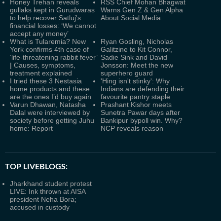
Honey Trehan reveals
RSS Chief Mohan Bhagwat
gullaks kept in Gurudwaras
Warns Gen Z & Gen Alpha
to help recover Satluj's
About Social Media
financial losses: ‘We cannot
accept any money’
What is Tularemia? New
Ryan Gosling, Nicholas
York confirms 4th case of
Galitzine to Kit Connor,
‘life-threatening rabbit fever’
Sadie Sink and David
| Causes, symptoms,
Jonsson: Meet the new
treatment explained
superhero guard
I tried these 3 Nestasia
'Hing isn't stinky': Why
home products and these
Indians are defending their
are the ones I’d buy again
favourite pantry staple
Varun Dhawan, Natasha
Prashant Kishor meets
Dalal were interviewed by
Sunetra Pawar days after
society before getting Juhu
Bankipur bypoll win. Why?
home: Report
NCP reveals reason
TOP LIVEBLOGS:
Jharkhand student protest
LIVE: Ink thrown at AISA
president Neha Bora;
accused in custody