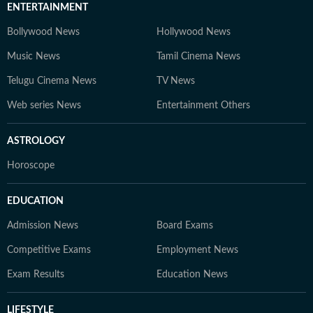
ENTERTAINMENT
Bollywood News
Hollywood News
Music News
Tamil Cinema News
Telugu Cinema News
TV News
Web series News
Entertainment Others
ASTROLOGY
Horoscope
EDUCATION
Admission News
Board Exams
Competitive Exams
Employment News
Exam Results
Education News
LIFESTYLE