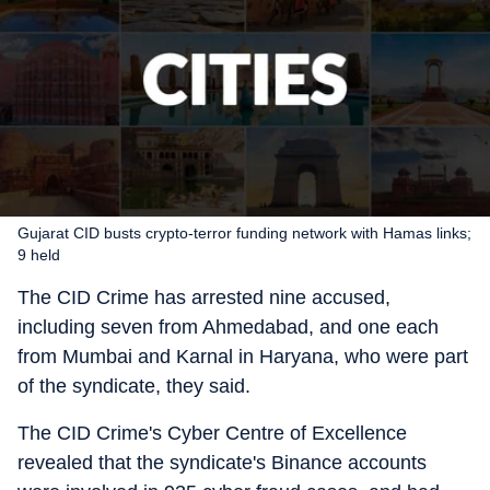
Gujarat CID busts crypto-terror funding network with Hamas links;
9 held
The CID Crime has arrested nine accused,
including seven from Ahmedabad, and one each
from Mumbai and Karnal in Haryana, who were part
of the syndicate, they said.
The CID Crime's Cyber Centre of Excellence
revealed that the syndicate's Binance accounts