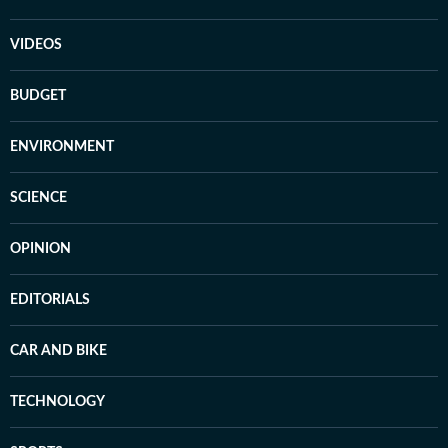
VIDEOS
BUDGET
ENVIRONMENT
SCIENCE
OPINION
EDITORIALS
CAR AND BIKE
TECHNOLOGY