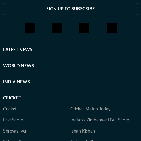
SIGN UP TO SUBSCRIBE
LATEST NEWS
WORLD NEWS
INDIA NEWS
CRICKET
Cricket
Cricket Match Today
Live Score
India vs Zimbabwe LIVE Score
Shreyas Iyer
Ishan Kishan