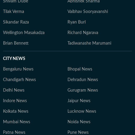
Shivam Dube
Abhishek Sharma
Tilak Verma
Vaibhav Sooryavanshi
Sikandar Raza
Ryan Burl
Wellington Masakadza
Richard Ngarava
Brian Bennett
Tadiwanashe Marumani
CITY NEWS
Bengaluru News
Bhopal News
Chandigarh News
Dehradun News
Delhi News
Gurugram News
Indore News
Jaipur News
Kolkata News
Lucknow News
Mumbai News
Noida News
Patna News
Pune News