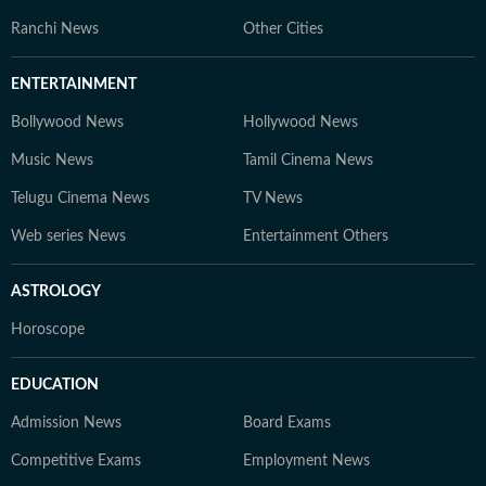
Ranchi News
Other Cities
ENTERTAINMENT
Bollywood News
Hollywood News
Music News
Tamil Cinema News
Telugu Cinema News
TV News
Web series News
Entertainment Others
ASTROLOGY
Horoscope
EDUCATION
Admission News
Board Exams
Competitive Exams
Employment News