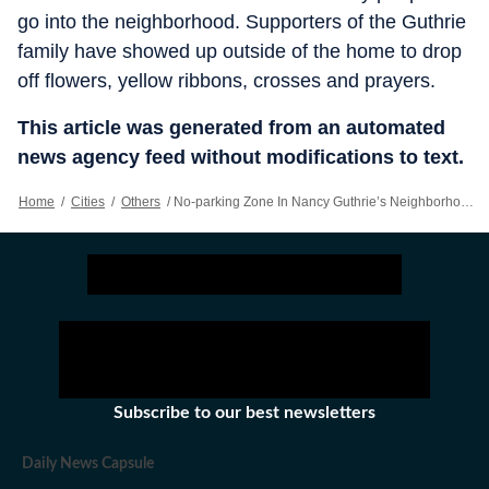
go into the neighborhood. Supporters of the Guthrie
family have showed up outside of the home to drop
off flowers, yellow ribbons, crosses and prayers.
This article was generated from an automated
news agency feed without modifications to text.
Home
/
Cities
/
Others
/
No-parking Zone In Nancy Guthrie’s Neighborhood Widened Amid Complaints About Journalists, Streamers
Subscribe to our best newsletters
Daily News Capsule