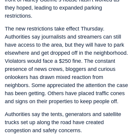
they hoped, leading to expanded parking
restrictions.
The new restrictions take effect Thursday.
Authorities say journalists and streamers can still
have access to the area, but they will have to park
elsewhere and get dropped off in the neighborhood.
Violators would face a $250 fine. The constant
presence of news crews, bloggers and curious
onlookers has drawn mixed reaction from
neighbors. Some appreciated the attention the case
has been getting. Others have placed traffic cones
and signs on their properties to keep people off.
Authorities say the tents, generators and satellite
trucks set up along the road have created
congestion and safety concerns.