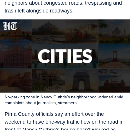
neighbors about congested roads, trespassing and
trash left alongside roadways.
No-parking zone in Nancy Guthrie’s neighborhood widened amid
complaints about journalists, streamers
Pima County officials say an effort over the
weekend to have one-way traffic flow on the road in
front of Nancy Guthrie’s house hasn’t worked as