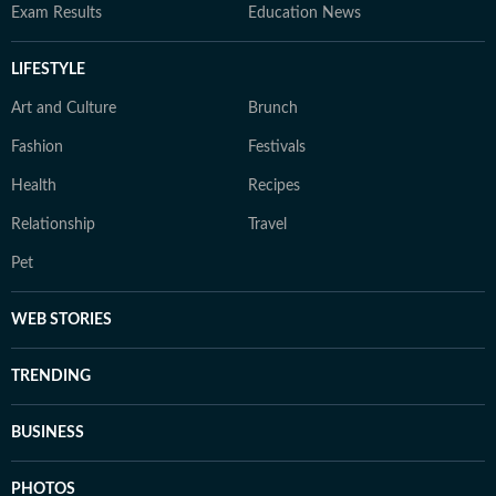
Exam Results
Education News
LIFESTYLE
Art and Culture
Brunch
Fashion
Festivals
Health
Recipes
Relationship
Travel
Pet
WEB STORIES
TRENDING
BUSINESS
PHOTOS