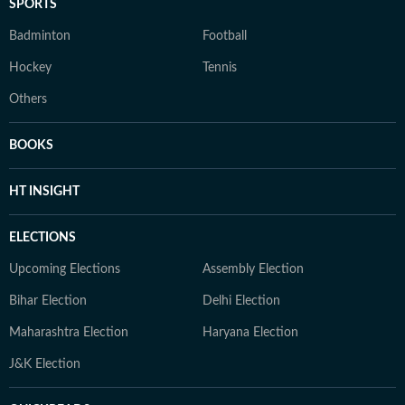
SPORTS
Badminton
Football
Hockey
Tennis
Others
BOOKS
HT INSIGHT
ELECTIONS
Upcoming Elections
Assembly Election
Bihar Election
Delhi Election
Maharashtra Election
Haryana Election
J&K Election