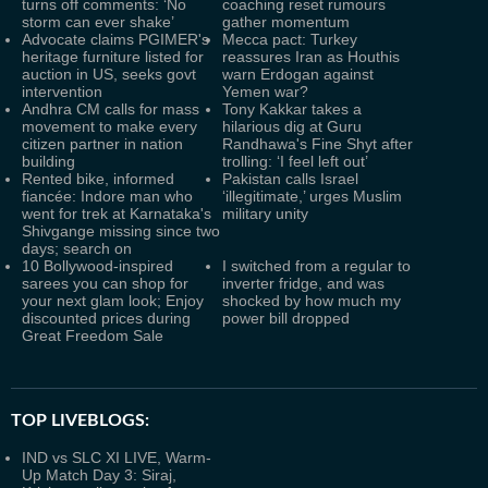
turns off comments: ‘No
coaching reset rumours
storm can ever shake’
gather momentum
Advocate claims PGIMER's
Mecca pact: Turkey
heritage furniture listed for
reassures Iran as Houthis
auction in US, seeks govt
warn Erdogan against
intervention
Yemen war?
Andhra CM calls for mass
Tony Kakkar takes a
movement to make every
hilarious dig at Guru
citizen partner in nation
Randhawa's Fine Shyt after
building
trolling: ‘I feel left out’
Rented bike, informed
Pakistan calls Israel
fiancée: Indore man who
‘illegitimate,’ urges Muslim
went for trek at Karnataka's
military unity
Shivgange missing since two
days; search on
10 Bollywood-inspired
I switched from a regular to
sarees you can shop for
inverter fridge, and was
your next glam look; Enjoy
shocked by how much my
discounted prices during
power bill dropped
Great Freedom Sale
TOP LIVEBLOGS:
IND vs SLC XI LIVE, Warm-
Up Match Day 3: Siraj,