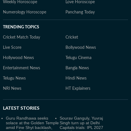
Weekly Horoscope
Love Horoscope
Numerology Horoscope
Panchang Today
TRENDING TOPICS
Cricket Match Today
Cricket
Live Score
Bollywood News
Hollywood News
Telugu Cinema
Entertainment News
Bangla News
Telugu News
Hindi News
NRI News
HT Explainers
LATEST
STORIES
Guru Randhawa seeks
Sourav Ganguly, Yuvraj
solace at the Golden Temple
Singh turn up at Delhi
amid Fine Shyt backlash,
Capitals trials: IPL 2027