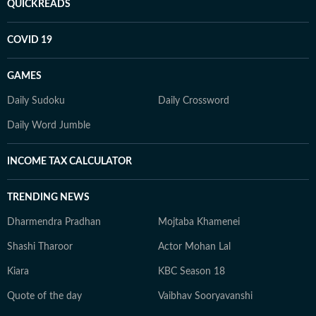
QUICKREADS
COVID 19
GAMES
Daily Sudoku
Daily Crossword
Daily Word Jumble
INCOME TAX CALCULATOR
TRENDING NEWS
Dharmendra Pradhan
Mojtaba Khamenei
Shashi Tharoor
Actor Mohan Lal
Kiara
KBC Season 18
Quote of the day
Vaibhav Sooryavanshi