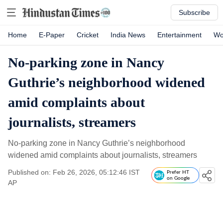
Subscribe
Home
E-Paper
Cricket
India News
Entertainment
Wo
No-parking zone in Nancy
Guthrie’s neighborhood widened
amid complaints about
journalists, streamers
No-parking zone in Nancy Guthrie’s neighborhood
widened amid complaints about journalists, streamers
Published on: Feb 26, 2026, 05:12:46 IST
Prefer HT
on Google
AP