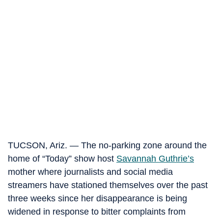
TUCSON, Ariz. — The no-parking zone around the
home of “Today” show host
Savannah Guthrie’s
mother where journalists and social media
streamers have stationed themselves over the past
three weeks since her disappearance is being
widened in response to bitter complaints from