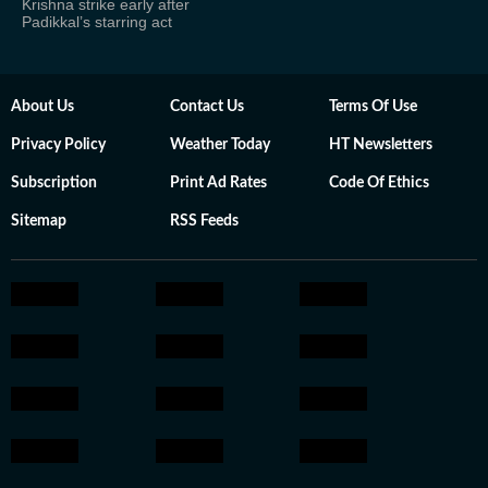
Krishna strike early after
Padikkal’s starring act
About Us
Contact Us
Terms Of Use
Privacy Policy
Weather Today
HT Newsletters
Subscription
Print Ad Rates
Code Of Ethics
Sitemap
RSS Feeds