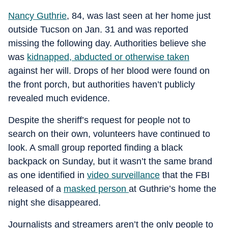
Nancy Guthrie
, 84, was last seen at her home just
outside Tucson on Jan. 31 and was reported
missing the following day. Authorities believe she
was
kidnapped, abducted or otherwise taken
against her will. Drops of her blood were found on
the front porch, but authorities haven’t publicly
revealed much evidence.
Despite the sheriff’s request for people not to
search on their own, volunteers have continued to
look. A small group reported finding a black
backpack on Sunday, but it wasn’t the same brand
as one identified in
video surveillance
that the FBI
released of a
masked person
at Guthrie’s home the
night she disappeared.
Journalists and streamers aren’t the only people to