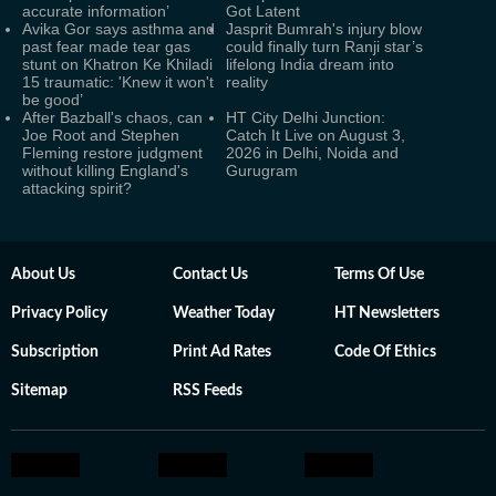
accurate information’
Got Latent
Avika Gor says asthma and
Jasprit Bumrah's injury blow
past fear made tear gas
could finally turn Ranji star’s
stunt on Khatron Ke Khiladi
lifelong India dream into
15 traumatic: 'Knew it won't
reality
be good’
After Bazball's chaos, can
HT City Delhi Junction:
Joe Root and Stephen
Catch It Live on August 3,
Fleming restore judgment
2026 in Delhi, Noida and
without killing England's
Gurugram
attacking spirit?
About Us
Contact Us
Terms Of Use
Privacy Policy
Weather Today
HT Newsletters
Subscription
Print Ad Rates
Code Of Ethics
Sitemap
RSS Feeds