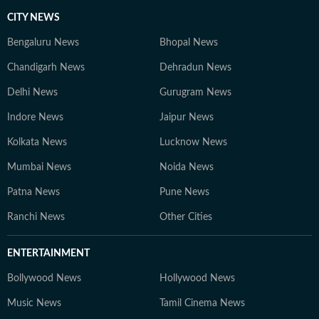
CITY NEWS
Bengaluru News
Bhopal News
Chandigarh News
Dehradun News
Delhi News
Gurugram News
Indore News
Jaipur News
Kolkata News
Lucknow News
Mumbai News
Noida News
Patna News
Pune News
Ranchi News
Other Cities
ENTERTAINMENT
Bollywood News
Hollywood News
Music News
Tamil Cinema News