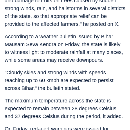
and damage to fruits on trees caused by sudden
strong winds, rain, and hailstorms in several districts
of the state, so that appropriate relief can be
provided to the affected farmers," he posted on X.
According to a weather bulletin issued by Bihar
Mausam Seva Kendra on Friday, the state is likely
to witness light to moderate rainfall at many places,
while some areas may receive downpours.
"Cloudy skies and strong winds with speeds
reaching up to 60 kmph are expected to persist
across Bihar," the bulletin stated.
The maximum temperature across the state is
expected to remain between 28 degrees Celsius
and 37 degrees Celsius during the period, it added.
On Friday, red-alert warnings were issued for