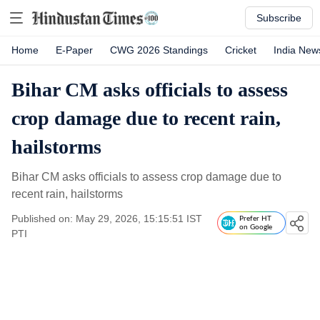
Subscribe
Home
E-Paper
CWG 2026 Standings
Cricket
India New
Bihar CM asks officials to assess
crop damage due to recent rain,
hailstorms
Bihar CM asks officials to assess crop damage due to
recent rain, hailstorms
Published on: May 29, 2026, 15:15:51 IST
Prefer HT
on Google
PTI