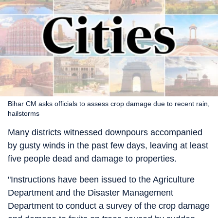
Bihar CM asks officials to assess crop damage due to recent rain,
hailstorms
Many districts witnessed downpours accompanied
by gusty winds in the past few days, leaving at least
five people dead and damage to properties.
"Instructions have been issued to the Agriculture
Department and the Disaster Management
Department to conduct a survey of the crop damage