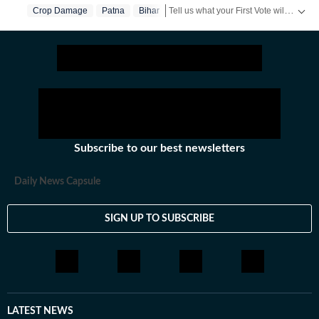
Tell us what your First Vote will stand for in a short video & get a chance to be featured on HT’s social media handles.
Crop Damage
Patna
Bihar
Stay updated
Bihar Lok Sabha Result
Subscribe to our best newsletters
Daily News Capsule
SIGN UP TO SUBSCRIBE
LATEST NEWS