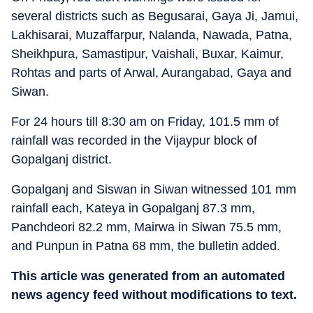
several districts such as Begusarai, Gaya Ji, Jamui,
Lakhisarai, Muzaffarpur, Nalanda, Nawada, Patna,
Sheikhpura, Samastipur, Vaishali, Buxar, Kaimur,
Rohtas and parts of Arwal, Aurangabad, Gaya and
Siwan.
For 24 hours till 8:30 am on Friday, 101.5 mm of
rainfall was recorded in the Vijaypur block of
Gopalganj district.
Gopalganj and Siswan in Siwan witnessed 101 mm
rainfall each, Kateya in Gopalganj 87.3 mm,
Panchdeori 82.2 mm, Mairwa in Siwan 75.5 mm,
and Punpun in Patna 68 mm, the bulletin added.
This article was generated from an automated
news agency feed without modifications to text.