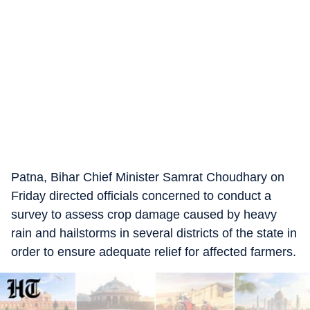
Patna, Bihar Chief Minister Samrat Choudhary on
Friday directed officials concerned to conduct a
survey to assess crop damage caused by heavy
rain and hailstorms in several districts of the state in
order to ensure adequate relief for affected farmers.