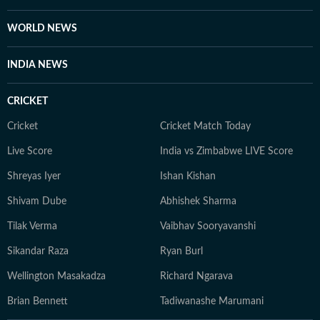
WORLD NEWS
INDIA NEWS
CRICKET
Cricket
Cricket Match Today
Live Score
India vs Zimbabwe LIVE Score
Shreyas Iyer
Ishan Kishan
Shivam Dube
Abhishek Sharma
Tilak Verma
Vaibhav Sooryavanshi
Sikandar Raza
Ryan Burl
Wellington Masakadza
Richard Ngarava
Brian Bennett
Tadiwanashe Marumani