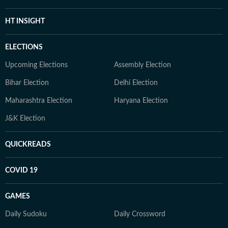
HT INSIGHT
ELECTIONS
Upcoming Elections
Assembly Election
Bihar Election
Delhi Election
Maharashtra Election
Haryana Election
J&K Election
QUICKREADS
COVID 19
GAMES
Daily Sudoku
Daily Crossword