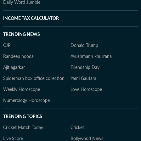
Daily Word Jumble
INCOME TAX CALCULATOR
TRENDING NEWS
CJP
Donald Trump
Randeep hooda
Ayushmann khurrana
Ajit agarkar
Friendship Day
Spiderman box office collection
Yami Gautam
Weekly Horoscope
Love Horoscope
Numerology Horoscope
TRENDING TOPICS
Cricket Match Today
Cricket
Live Score
Bollywood News