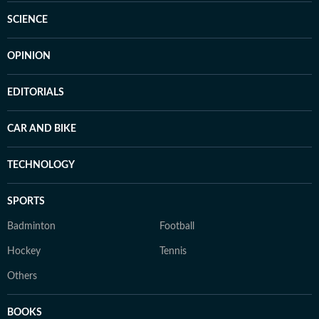
SCIENCE
OPINION
EDITORIALS
CAR AND BIKE
TECHNOLOGY
SPORTS
Badminton
Football
Hockey
Tennis
Others
BOOKS