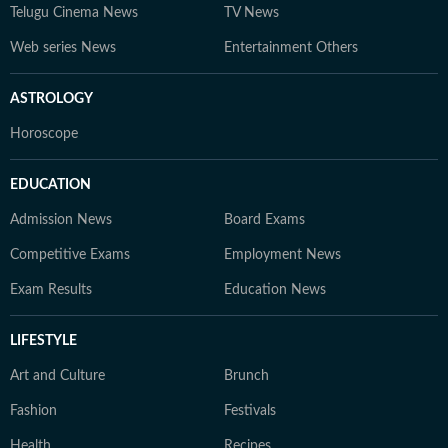
Telugu Cinema News
TV News
Web series News
Entertainment Others
ASTROLOGY
Horoscope
EDUCATION
Admission News
Board Exams
Competitive Exams
Employment News
Exam Results
Education News
LIFESTYLE
Art and Culture
Brunch
Fashion
Festivals
Health
Recipes