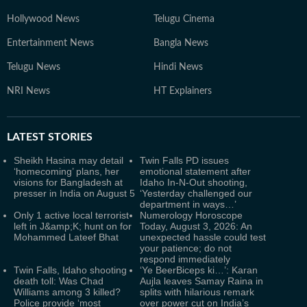
Hollywood News
Telugu Cinema
Entertainment News
Bangla News
Telugu News
Hindi News
NRI News
HT Explainers
LATEST
STORIES
Sheikh Hasina may detail
Twin Falls PD issues
‘homecoming’ plans, her
emotional statement after
visions for Bangladesh at
Idaho In-N-Out shooting,
presser in India on August 5
‘Yesterday challenged our
department in ways…’
Only 1 active local terrorist
Numerology Horoscope
left in J&amp;K; hunt on for
Today, August 3, 2026: An
Mohammed Lateef Bhat
unexpected hassle could test
your patience; do not
respond immediately
Twin Falls, Idaho shooting
‘Ye BeerBiceps ki…’: Karan
death toll: Was Chad
Aujla leaves Samay Raina in
Williams among 3 killed?
splits with hilarious remark
Police provide ‘most
over power cut on India’s