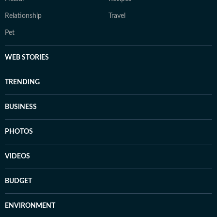
Relationship
Travel
Pet
WEB STORIES
TRENDING
BUSINESS
PHOTOS
VIDEOS
BUDGET
ENVIRONMENT