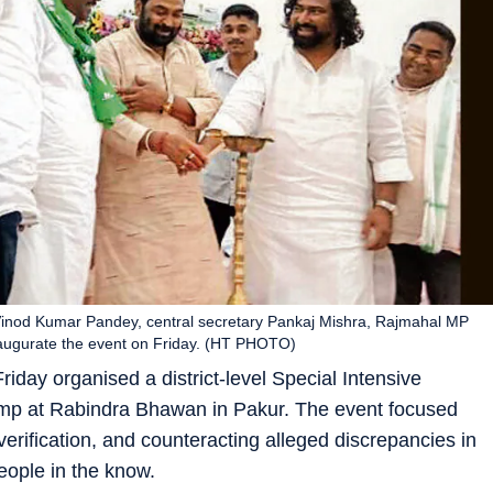
inod Kumar Pandey, central secretary Pankaj Mishra, Rajmahal MP
augurate the event on Friday. (HT PHOTO)
ay organised a district-level Special Intensive
amp at Rabindra Bhawan in Pakur. The event focused
erification, and counteracting alleged discrepancies in
people in the know.