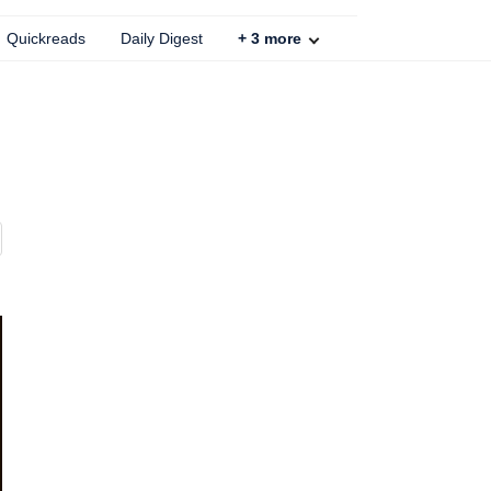
Quickreads
Daily Digest
+
3
more