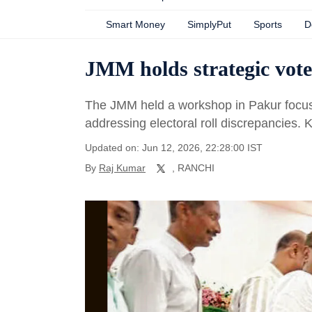
Smart Money
SimplyPut
Sports
D
JMM holds strategic vote
The JMM held a workshop in Pakur focusi
addressing electoral roll discrepancies. 
Updated on: Jun 12, 2026, 22:28:00 IST
By
Raj Kumar
, RANCHI