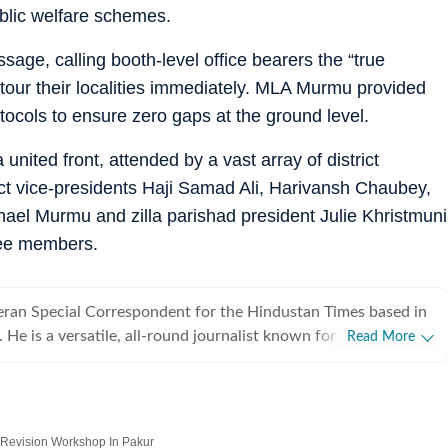
blic welfare schemes.
ge, calling booth-level office bearers the “true
 tour their localities immediately. MLA Murmu provided
otocols to ensure zero gaps at the ground level.
nited front, attended by a vast array of district
ict vice-presidents Haji Samad Ali, Harivansh Chaubey,
chael Murmu and zilla parishad president Julie Khristmuni
tee members.
teran Special Correspondent for the Hindustan Times based in
He is a versatile, all-round journalist known for his sharp
Read More
incts and extensive ground-level reporting. Over a career
 two decades in mainline media, Raj has established himself
ation-ready reporter. He seamlessly pivots across diverse beats
pact stories depending on editorial demand and evolving news
 Revision Workshop In Pakur