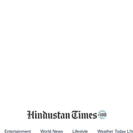
Entertainment
World News
Lifestyle
Weather Today LI