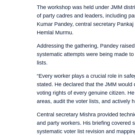
The workshop was held under JMM distric
of party cadres and leaders, including p
Kumar Pandey, central secretary Pankaj
Hemlal Murmu.
Addressing the gathering, Pandey raised
systematic attempts were being made to r
lists.
“Every worker plays a crucial role in sa
stated. He declared that the JMM would d
voting rights of every genuine citizen. He
areas, audit the voter lists, and actively
Central secretary Mishra provided technic
and party workers. His briefing covered 
systematic voter list revision and mappi