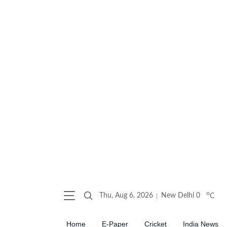
o
Thu, Aug 6, 2026
New Delhi
0
C
Home
E-Paper
Cricket
India News