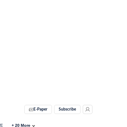
E-Paper
Subscribe
VE
+
20
More