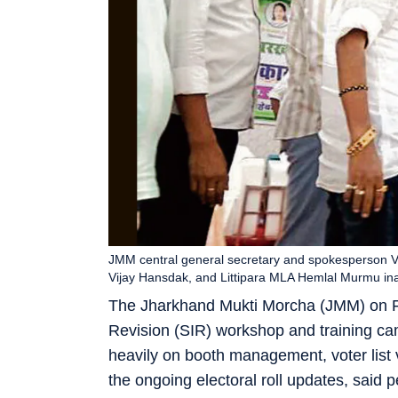
JMM central general secretary and spokesperson V
Vijay Hansdak, and Littipara MLA Hemlal Murmu in
The Jharkhand Mukti Morcha (JMM) on Frid
Revision (SIR) workshop and training c
heavily on booth management, voter list v
the ongoing electoral roll updates, said 