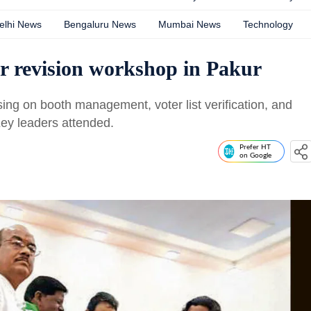
elhi News
Bengaluru News
Mumbai News
Technology
r revision workshop in Pakur
ng on booth management, voter list verification, and
Key leaders attended.
Prefer HT
on Google