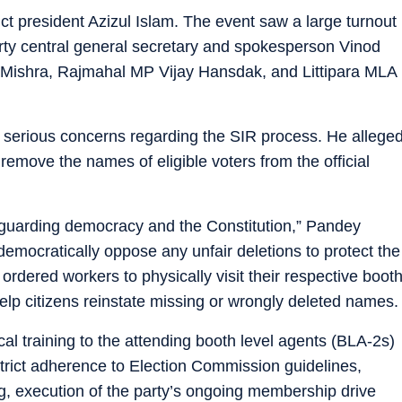
t president Azizul Islam. The event saw a large turnout
arty central general secretary and spokesperson Vinod
 Mishra, Rajmahal MP Vijay Hansdak, and Littipara MLA
 serious concerns regarding the SIR process. He allege
emove the names of eligible voters from the official
feguarding democracy and the Constitution,” Pandey
emocratically oppose any unfair deletions to protect the
 ordered workers to physically visit their respective boot
 help citizens reinstate missing or wrongly deleted names.
al training to the attending booth level agents (BLA-2s)
strict adherence to Election Commission guidelines,
ng, execution of the party’s ongoing membership drive