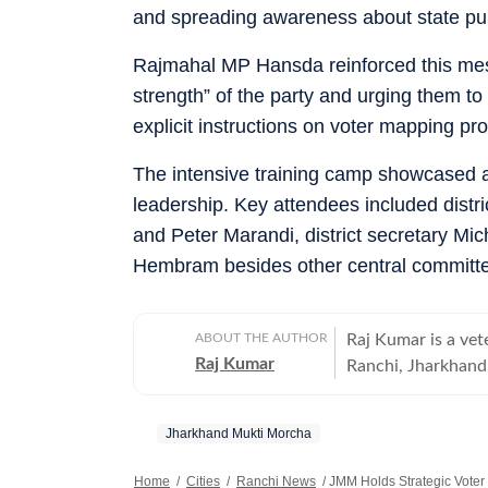
and spreading awareness about state pu
Rajmahal MP Hansda reinforced this messa
strength” of the party and urging them to
explicit instructions on voter mapping pr
The intensive training camp showcased a u
leadership. Key attendees included distr
and Peter Marandi, district secretary Mi
Hembram besides other central commit
ABOUT THE AUTHOR
Raj Kumar is a ve
Raj Kumar
Ranchi, Jharkhand. 
investigative inst
spanning more than
Jharkhand Mukti Morcha
as a dynamic, situ
to deliver high-im
Home
/
Cities
/
Ranchi News
/
JMM Holds Strategic Voter