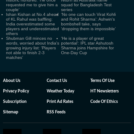
historic hundred: ‘He once
return as Australia name
requested me to give him a
squad for Bangladesh Test
couple’
series
Ishan Kishan at No.4 ahead
‘No one can touch Virat Kohli
of KL Rahul was baffling:
and Rohit Sharma’: Ashwin's
India overestimated some
bombshell take, says
players and underestimated
‘dropping them is impossible’
others
Shubman Gill minces no
‘He is a player of great
words, worried about India's
potential’: IPL star Ashutosh
growing injury list: ‘Players
Sharma joins Hampshire for
not able to finish 2-3
One-Day Cup
matches’
About Us
Contact Us
Terms Of Use
Privacy Policy
Weather Today
HT Newsletters
Subscription
Print Ad Rates
Code Of Ethics
Sitemap
RSS Feeds