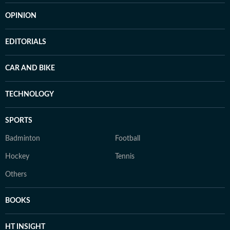
OPINION
EDITORIALS
CAR AND BIKE
TECHNOLOGY
SPORTS
Badminton
Football
Hockey
Tennis
Others
BOOKS
HT INSIGHT