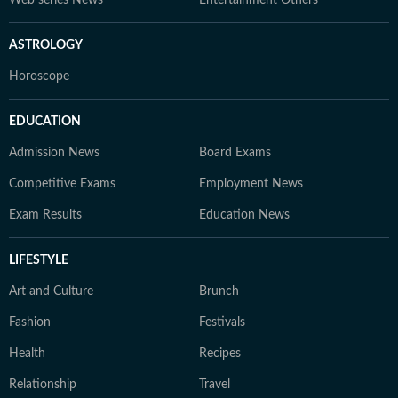
Web series News
Entertainment Others
ASTROLOGY
Horoscope
EDUCATION
Admission News
Board Exams
Competitive Exams
Employment News
Exam Results
Education News
LIFESTYLE
Art and Culture
Brunch
Fashion
Festivals
Health
Recipes
Relationship
Travel