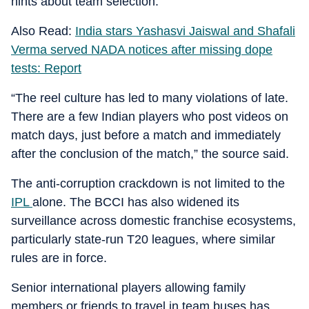
hints about team selection.
Also Read:
India stars Yashasvi Jaiswal and Shafali
Verma served NADA notices after missing dope
tests: Report
“The reel culture has led to many violations of late.
There are a few Indian players who post videos on
match days, just before a match and immediately
after the conclusion of the match,” the source said.
The anti-corruption crackdown is not limited to the
IPL
alone. The BCCI has also widened its
surveillance across domestic franchise ecosystems,
particularly state-run T20 leagues, where similar
rules are in force.
Senior international players allowing family
members or friends to travel in team buses has