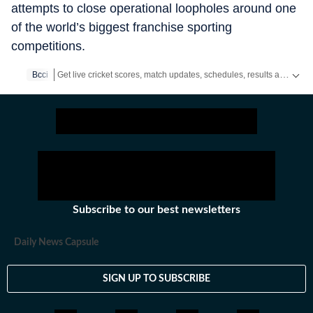
attempts to close operational loopholes around one
of the world’s biggest franchise sporting
competitions.
Get live cricket scores, match updates, schedules, results and ICC rankings. Follow the latest news, statistics and performances of top teams and players on Hindustan Times.
Bcci
Subscribe to our best newsletters
Daily News Capsule
SIGN UP TO SUBSCRIBE