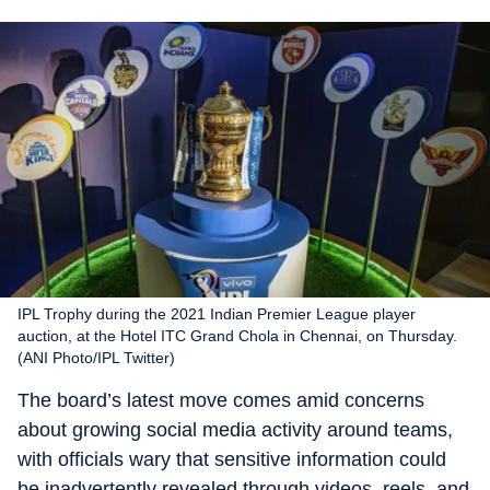
IPL Trophy during the 2021 Indian Premier League player
auction, at the Hotel ITC Grand Chola in Chennai, on Thursday.
(ANI Photo/IPL Twitter)
The board’s latest move comes amid concerns
about growing social media activity around teams,
with officials wary that sensitive information could
be inadvertently revealed through videos, reels, and