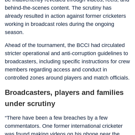
behind-the-scenes content. The scrutiny has
already resulted in action against former cricketers
working in broadcast roles during the ongoing
season.
Ahead of the tournament, the BCCI had circulated
stricter operational and anti-corruption guidelines to
broadcasters, including specific instructions for crew
members regarding access and conduct in
controlled zones around players and match officials.
Broadcasters, players and families
under scrutiny
“There have been a few breaches by a few
commentators. One former international cricketer
was found making videos on his phone near the