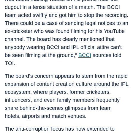
dugout in a tense situation of a match. The BCCI
team acted swiftly and got him to stop the recording.
There could be a case of sending legal notices to an
ex-cricketer who was found filming for his YouTube
channel. The board has clearly mentioned that
anybody wearing BCCI and IPL official attire can’t
be seen filming at the ground,”
BCCI
sources told
TOI.
The board’s concern appears to stem from the rapid
expansion of content creation culture around the IPL
ecosystem, where players, former cricketers,
influencers, and even family members frequently
share behind-the-scenes glimpses from team
hotels, airports and match venues.
The anti-corruption focus has now extended to