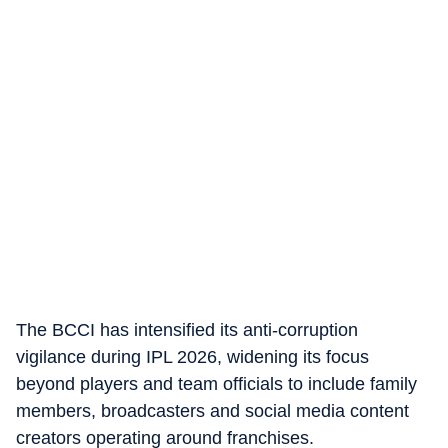
The BCCI has intensified its anti-corruption
vigilance during IPL 2026, widening its focus
beyond players and team officials to include family
members, broadcasters and social media content
creators operating around franchises.