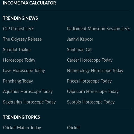
INCOME TAX CALCULATOR
TRENDING NEWS
CJP Protest LIVE
Parliament Monsoon Session LIVE
The Odyssey Release
Janhvi Kapoor
Shardul Thakur
Shubman Gill
Horoscope Today
Career Horoscope Today
Love Horoscope Today
Numerology Horoscope Today
Panchang Today
Pisces Horoscope Today
Aquarius Horoscope Today
Capricorn Horoscope Today
Sagittarius Horoscope Today
Scorpio Horoscope Today
TRENDING TOPICS
Cricket Match Today
Cricket