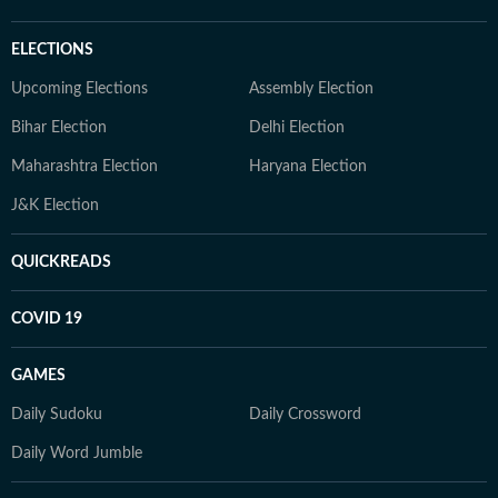
ELECTIONS
Upcoming Elections
Assembly Election
Bihar Election
Delhi Election
Maharashtra Election
Haryana Election
J&K Election
QUICKREADS
COVID 19
GAMES
Daily Sudoku
Daily Crossword
Daily Word Jumble