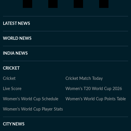
LATEST NEWS
WORLD NEWS
INDIA NEWS
CRICKET
Cricket
Cricket Match Today
Live Score
Women's T20 World Cup 2026
Women's World Cup Schedule
Women's World Cup Points Table
Women's World Cup Player Stats
CITY NEWS