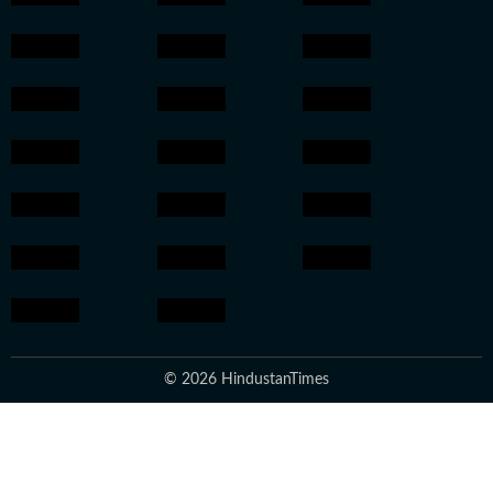
© 2026 HindustanTimes