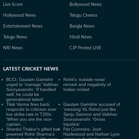
Live Score
Bollywood News
Hollywood News
Telugu Cinema
Entertainment News
Bangla News
Telugu News
Hindi News
NRI News
CJP Protest LIVE
LATEST
CRICKET NEWS
BCCI, Gautam Gambhir
Rohit’s ‘outside noise’
urged to ‘manage’ Vaibhav
remark and negativity of
Sooryavanshi: ‘If handled
Indian cricket
well, he could be
generational talent’
Tilak Varma fires back,
Gautam Gambhir accused of
responds to criticism over
‘messing’ KL Rahul just like
low strike-rate in T20Is:
Sanju Samson and Vaibhav
‘When you are the vice-
Sooryavanshi: ‘Gross
captain…’
injustice’
Shardul Thakur's gifted bat
Pat Cummins, Josh
powered Rohit Sharma's
Hazlewood and Nathan Lyon