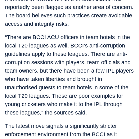
reportedly been flagged as another area of concern.
The board believes such practices create avoidable
access and integrity risks.
“There are BCCI ACU officers in team hotels in the
local T20 leagues as well. BCCI’s anti-corruption
guidelines apply to these leagues. There are anti-
corruption sessions with players, team officials and
team owners, but there have been a few IPL players
who have taken liberties and brought in
unauthorised guests to team hotels in some of the
local T20 leagues. These are poor examples for
young cricketers who make it to the IPL through
these leagues,” the sources said.
The latest move signals a significantly stricter
enforcement environment from the BCCI as it