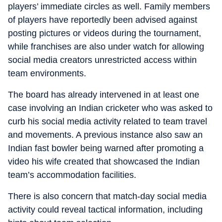
players’ immediate circles as well. Family members
of players have reportedly been advised against
posting pictures or videos during the tournament,
while franchises are also under watch for allowing
social media creators unrestricted access within
team environments.
The board has already intervened in at least one
case involving an Indian cricketer who was asked to
curb his social media activity related to team travel
and movements. A previous instance also saw an
Indian fast bowler being warned after promoting a
video his wife created that showcased the Indian
team’s accommodation facilities.
There is also concern that match-day social media
activity could reveal tactical information, including