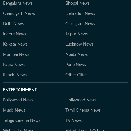
Bengaluru News
Bhopal News
Chandigarh News
Dehradun News
Delhi News
Gurugram News
Indore News
Jaipur News
Kolkata News
Lucknow News
Mumbai News
Noida News
Patna News
Pune News
Ranchi News
Other Cities
ENTERTAINMENT
Bollywood News
Hollywood News
Music News
Tamil Cinema News
Telugu Cinema News
TV News