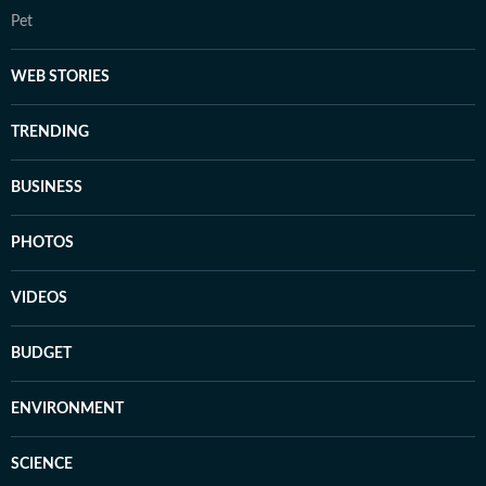
Pet
WEB STORIES
TRENDING
BUSINESS
PHOTOS
VIDEOS
BUDGET
ENVIRONMENT
SCIENCE