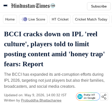
Subscribe
Home
Live Score
HT Cricket
Cricket Match Today
BCCI cracks down on IPL 'reel
culture', players told to limit
posting content amid 'honey trap'
fears: Report
The BCCI has expanded its anti-corruption efforts during
IPL 2026, targeting not just players but also their families,
broadcasters, and social media creators.
Updated on: May 9, 2026, 14:00:32 IST
Prefer HT
on Google
Written by
Probuddha Bhattacharjee