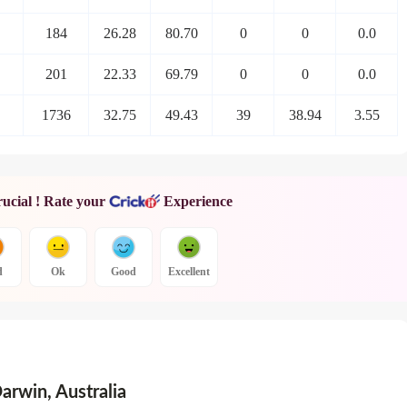
184
26.28
80.70
0
0
0.0
201
22.33
69.79
0
0
0.0
1736
32.75
49.43
39
38.94
3.55
rucial ! Rate your
Experience
d
Ok
Good
Excellent
Darwin
,
Australia