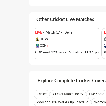
Other Cricket Live Matches
LIVE
Match 17
Delhi
L
ODW
CDK
CDK need 120 runs in 65 balls at 11.07 rpo
P
Explore Complete Cricket Cover
Cricket
Cricket Match Today
Live Score
Women's T20 World Cup Schedule
Women's