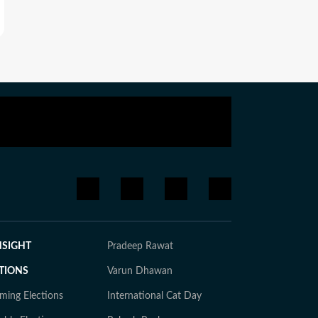
NSIGHT
Pradeep Rawat
TIONS
Varun Dhawan
ming Elections
International Cat Day