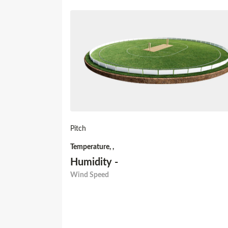
Pitch
Temperature
,
,
Humidity
-
Wind Speed