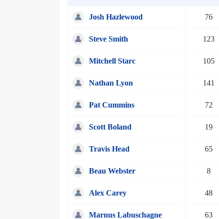
Josh Hazlewood
76
Steve Smith
123
Mitchell Starc
105
Nathan Lyon
141
Pat Cummins
72
Scott Boland
19
Travis Head
65
Beau Webster
8
Alex Carey
48
Marnus Labuschagne
63