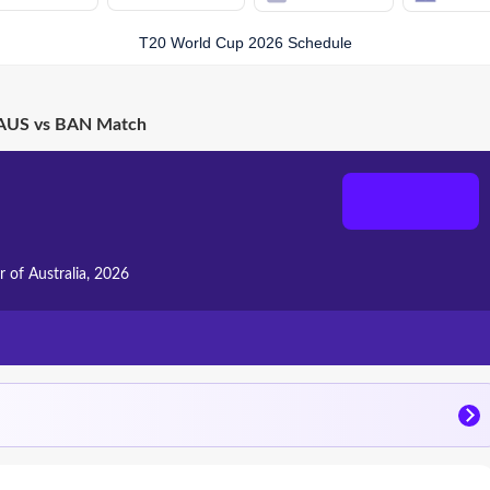
T20 World Cup 2026 Schedule
AUS vs BAN Match
r of Australia, 2026