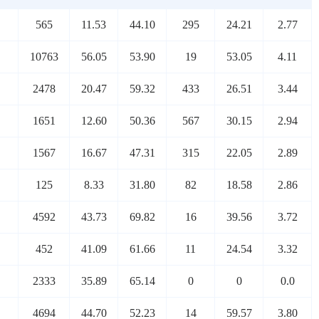
565
11.53
44.10
295
24.21
2.77
10763
56.05
53.90
19
53.05
4.11
2478
20.47
59.32
433
26.51
3.44
1651
12.60
50.36
567
30.15
2.94
1567
16.67
47.31
315
22.05
2.89
125
8.33
31.80
82
18.58
2.86
4592
43.73
69.82
16
39.56
3.72
452
41.09
61.66
11
24.54
3.32
2333
35.89
65.14
0
0
0.0
4694
44.70
52.23
14
59.57
3.80