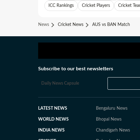
ICC Rankings
Cricket Players
Cricket Te
News
Cricket News
AUS vs BAN Match
Subscribe to our best newsletters
Daily News Capsule
LATEST NEWS
Bengaluru News
WORLD NEWS
Bhopal News
INDIA NEWS
Chandigarh News