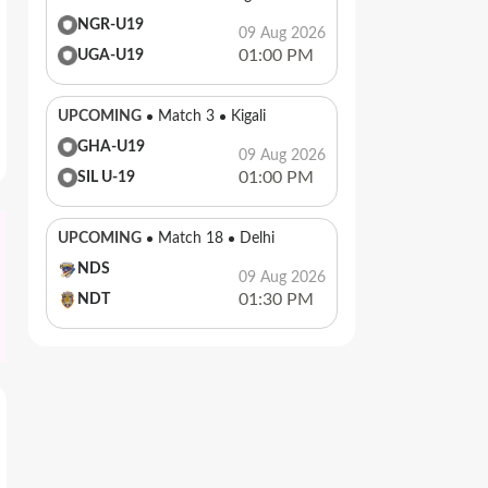
NGR-U19
09 Aug 2026
01:00 PM
UGA-U19
UPCOMING
Match 3
Kigali
GHA-U19
09 Aug 2026
01:00 PM
SIL U-19
UPCOMING
Match 18
Delhi
NDS
09 Aug 2026
01:30 PM
NDT