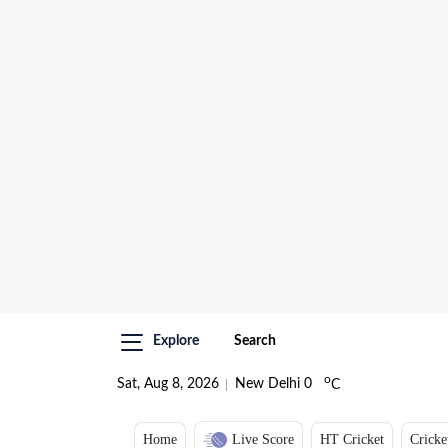
Explore
Search
o
Sat, Aug 8, 2026
New Delhi
0
C
Home
Live Score
HT Cricket
Cricke