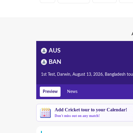
AUS
BAN
1st Test, Darwin, August 13, 2026, Bangladesh tou
Preview
News
Add Cricket tour to your Calendar!
Don't miss out on any match!