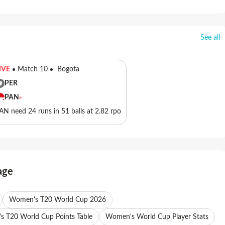
See all
IVE
Match 10
Bogota
PER
PAN
AN need 24 runs in 51 balls at 2.82 rpo
age
Women's T20 World Cup 2026
 T20 World Cup Points Table
Women's World Cup Player Stats