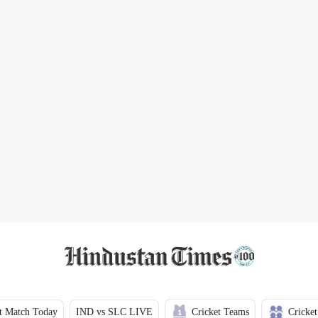
t Match Today
IND vs SLC LIVE
Cricket Teams
Cricket