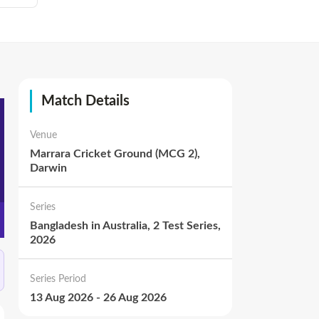
Match Details
Venue
Marrara Cricket Ground (MCG 2),
Darwin
Series
Bangladesh in Australia, 2 Test Series,
2026
Series Period
13 Aug 2026
-
26 Aug 2026