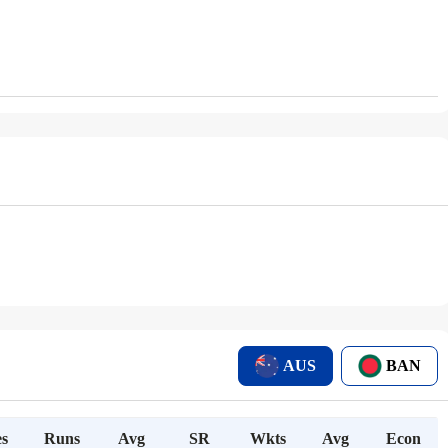
AUS
BAN
s
Runs
Avg
SR
Wkts
Avg
Econ