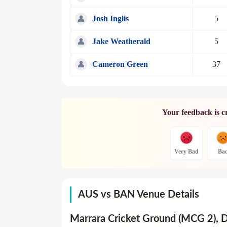
Josh Inglis
5
Jake Weatherald
5
Cameron Green
37
Your feedback is c
Very Bad
Ba
AUS vs BAN Venue Details
Marrara Cricket Ground (MCG 2), 