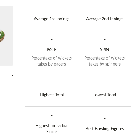
-
-
Average 1st Innings
Average 2nd Innings
-
-
PACE
SPIN
Percentage of wickets
Percentage of wickets
takes by pacers
takes by spinners
-
-
-
Highest Total
Lowest Total
-
-
Highest Individual
Best Bowling Figures
Score