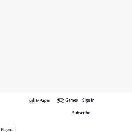
Games
Sign in
E-Paper
Subscribe
 Players