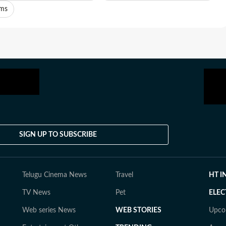
ams
SIGN UP TO SUBSCRIBE
Telugu Cinema News
Travel
HT I
TV News
Pet
ELEC
Web series News
WEB STORIES
Upco