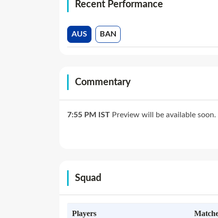
Recent Performance
AUS
BAN
Commentary
7:55 PM
IST
Preview will be available soon.
Squad
Players
Matche