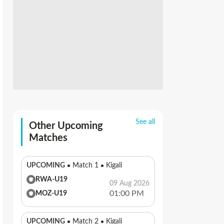
See all
Other Upcoming
Matches
UPCOMING
Match 1
Kigali
RWA-U19
09 Aug 2026
01:00 PM
MOZ-U19
UPCOMING
Match 2
Kigali