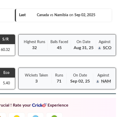
Last
Canada
vs
Namibia
on
Sep 02, 2025
S/R
Highest Runs
Balls
Faced
On
Date
Against
32
45
Aug 31, 25
SCO
60.32
Eco
Wickets Taken
Runs
On
Date
Against
3
71
Sep 02, 25
NAM
5.40
ucial ! Rate your
Experience