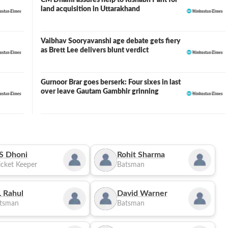
CM Dhami assures help to Rishabh Pant for
land acquisition in Uttarakhand
Vaibhav Sooryavanshi age debate gets fiery
as Brett Lee delivers blunt verdict
Gurnoor Brar goes berserk: Four sixes in last
over leave Gautam Gambhir grinning
S Dhoni
Rohit Sharma
cket Keeper
Batsman
 Rahul
David Warner
tsman
Batsman