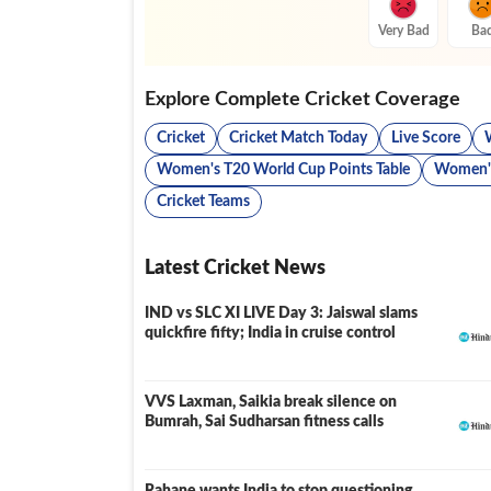
Very Bad
Ba
Explore Complete Cricket Coverage
Cricket
Cricket Match Today
Live Score
Women's T20 World Cup Points Table
Women's
Cricket Teams
Latest Cricket News
IND vs SLC XI LIVE Day 3: Jaiswal slams
LIVE
quickfire fifty; India in cruise control
VVS Laxman, Saikia break silence on
Bumrah, Sai Sudharsan fitness calls