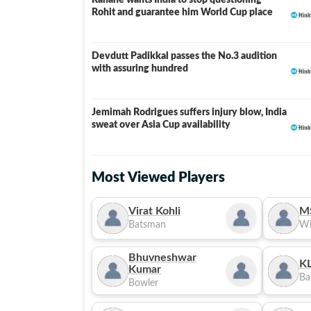
Rahane wants India to stop questioning
Rohit and guarantee him World Cup place
Devdutt Padikkal passes the No.3 audition
with assuring hundred
Jemimah Rodrigues suffers injury blow, India
sweat over Asia Cup availability
Most Viewed Players
Virat Kohli
M
Batsman
Wi
Bhuvneshwar
KL
Kumar
Ba
Bowler