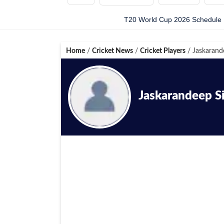
T20 World Cup 2026 Schedule
Home
/
Cricket News
/
Cricket Players
/
Jaskarand
Jaskarandeep S