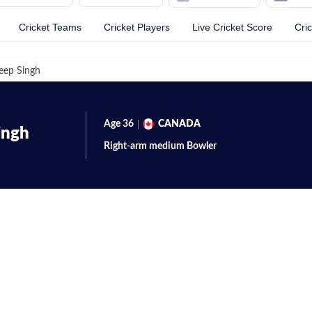
Cricket Teams
Cricket Players
Live Cricket Score
Cri
eep Singh
Age
36
CANADA
ingh
Right-arm medium
Bowler