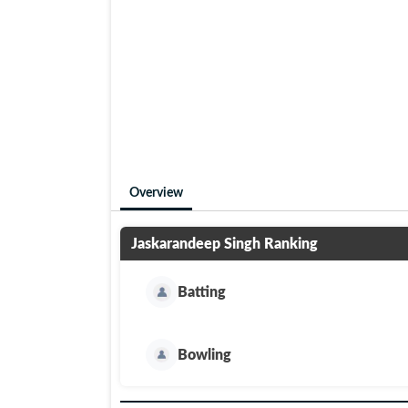
Overview
Jaskarandeep Singh
Ranking
Batting
Bowling