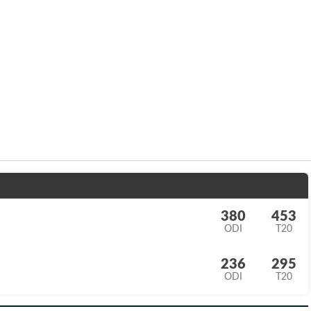
380
453
ODI
T20
236
295
ODI
T20