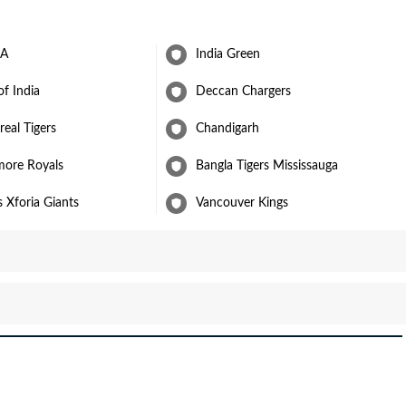
 A
India Green
of India
Deccan Chargers
eal Tigers
Chandigarh
more Royals
Bangla Tigers Mississauga
s Xforia Giants
Vancouver Kings