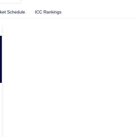
cket Schedule
ICC Rankings