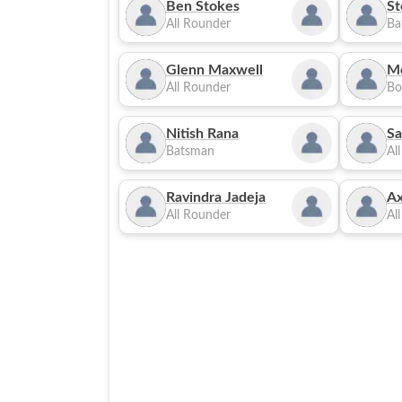
Ben Stokes
St
All Rounder
Ba
Glenn Maxwell
M
All Rounder
Bo
Nitish Rana
Sa
Batsman
Al
Ravindra Jadeja
Ax
All Rounder
Al