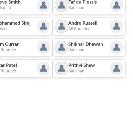
eve Smith
Faf du Plessis
tsman
Batsman
ohammed Siraj
Andre Russell
wler
All Rounder
m Curran
Shikhar Dhawan
l Rounder
Batsman
ar Patel
Prithvi Shaw
l Rounder
Batsman