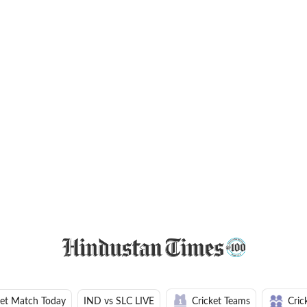
ket Match Today
IND vs SLC LIVE
Cricket Teams
Cric