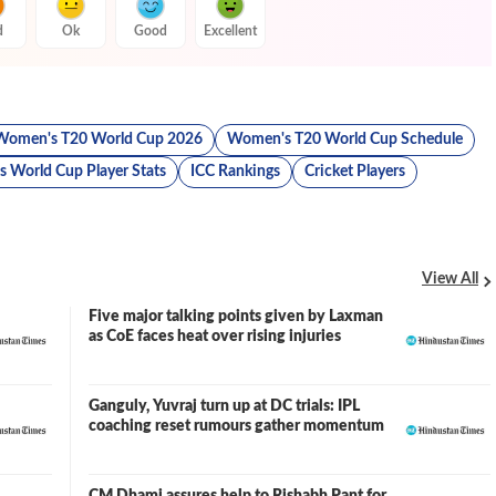
d
Ok
Good
Excellent
Women's T20 World Cup 2026
Women's T20 World Cup Schedule
 World Cup Player Stats
ICC Rankings
Cricket Players
View All
Five major talking points given by Laxman
as CoE faces heat over rising injuries
Ganguly, Yuvraj turn up at DC trials: IPL
coaching reset rumours gather momentum