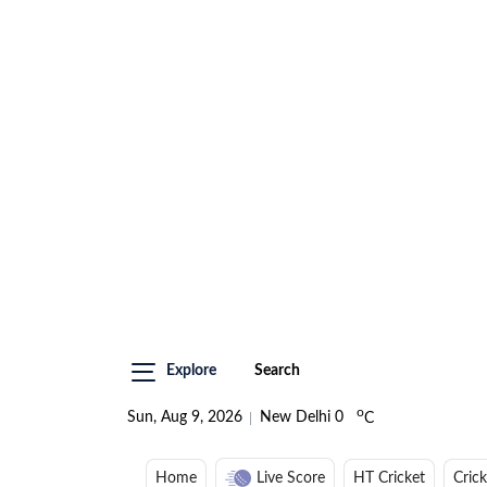
Explore
Search
o
Sun, Aug 9, 2026
New Delhi
0
C
Home
Live Score
HT Cricket
Cric