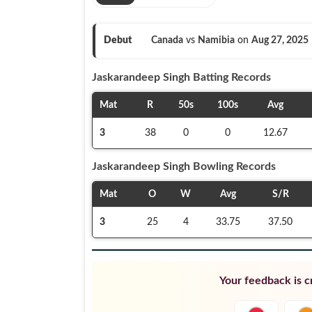
Debut
Canada
vs
Namibia
on
Aug 27, 2025
Jaskarandeep Singh
Batting Records
Mat
R
50s
100s
Avg
3
38
0
0
12.67
Jaskarandeep Singh
Bowling Records
Mat
O
W
Avg
S/R
3
25
4
33.75
37.50
Your feedback is cr