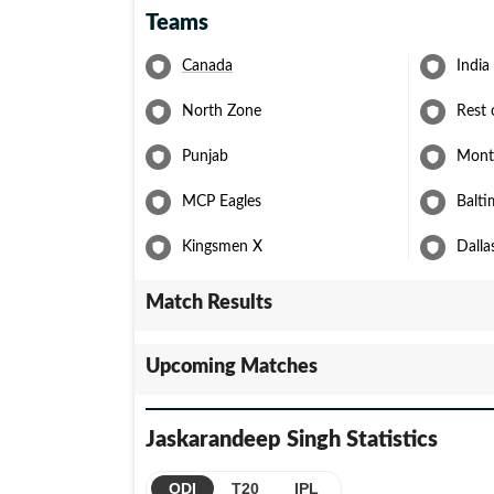
Teams
Canada
India
North Zone
Rest 
Punjab
Montr
MCP Eagles
Balti
Kingsmen X
Dalla
Match Results
Upcoming Matches
Jaskarandeep Singh
Statistics
ODI
T20
IPL