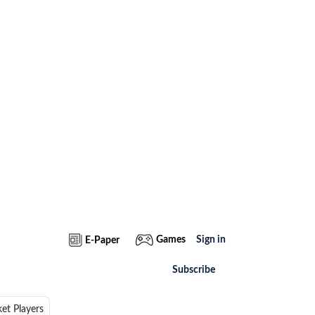
Games
Sign in
E-Paper
Subscribe
ket Players