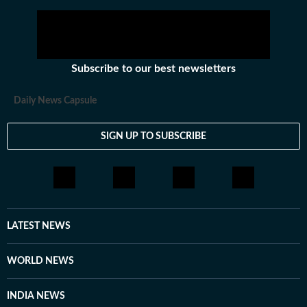
Subscribe to our best newsletters
Daily News Capsule
SIGN UP TO SUBSCRIBE
LATEST NEWS
WORLD NEWS
INDIA NEWS