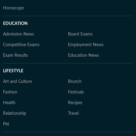
Horoscope
EDUCATION
Admission News
Board Exams
Competitive Exams
Employment News
Exam Results
Education News
LIFESTYLE
Art and Culture
Brunch
Fashion
Festivals
Health
Recipes
Relationship
Travel
Pet