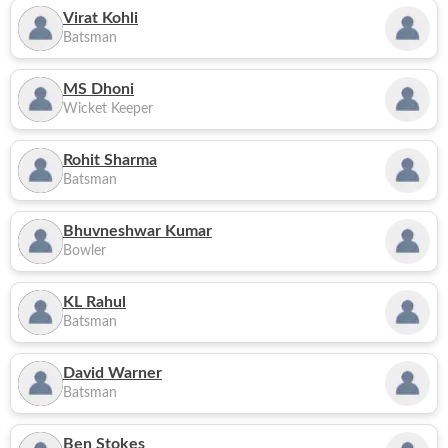
Virat Kohli
Batsman
MS Dhoni
Wicket Keeper
Rohit Sharma
Batsman
Bhuvneshwar Kumar
Bowler
KL Rahul
Batsman
David Warner
Batsman
Ben Stokes