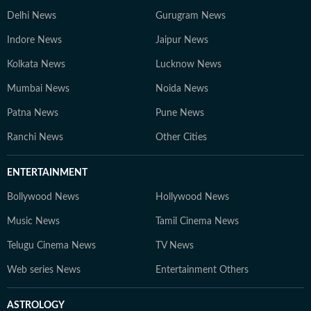
Delhi News
Gurugram News
Indore News
Jaipur News
Kolkata News
Lucknow News
Mumbai News
Noida News
Patna News
Pune News
Ranchi News
Other Cities
ENTERTAINMENT
Bollywood News
Hollywood News
Music News
Tamil Cinema News
Telugu Cinema News
TV News
Web series News
Entertainment Others
ASTROLOGY