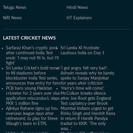
Telugu News
Hindi News
NRI News
HT Explainers
LATEST
CRICKET NEWS
Sarfaraz Khan's cryptic post
Sri Lanka XI frustrate
after continued India Test
cautious India on Day 1
snub: 'I may not fit in, but I'll
fight'
Sri Lanka Cricket's bold move
'I got angry, felt very bad':
to fill stadiums before
Ashwin reveals why he barely
blockbuster India Test series,
spoke to Sanjay Manjrekar
announces free entry for fans
for years after criticism
PCB bans young Pakistan
'Harry's time will come':
cricketer for 2 years over visa
McCullum breaks silence
application misconduct, slaps
after Joe Root gets England
PKR 1 million fine
Test captaincy over Brook
Ajinkya Rahane signs up for
Mumbai Indians urged to get
overseas league days after
Rinku Singh and Harshit Rana
retirement, to play for Steve
in return if Hardik Pandya
Waugh's team in ETPL
traded to KKR: ‘The only
way…’