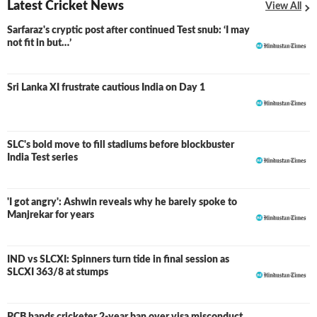
Latest Cricket News
View All
Sarfaraz's cryptic post after continued Test snub: ‘I may
not fit in but…’
Sri Lanka XI frustrate cautious India on Day 1
SLC's bold move to fill stadiums before blockbuster
India Test series
'I got angry': Ashwin reveals why he barely spoke to
Manjrekar for years
IND vs SLCXI: Spinners turn tide in final session as
LIVE
SLCXI 363/8 at stumps