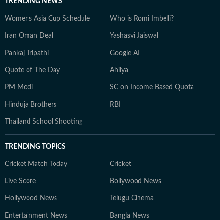
TRENDING NEWS
Womens Asia Cup Schedule
Who is Romi Imbelli?
Iran Oman Deal
Yashasvi Jaiswal
Pankaj Tripathi
Google AI
Quote of The Day
Ahilya
PM Modi
SC on Income Based Quota
Hinduja Brothers
RBI
Thailand School Shooting
TRENDING TOPICS
Cricket Match Today
Cricket
Live Score
Bollywood News
Hollywood News
Telugu Cinema
Entertainment News
Bangla News