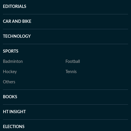
EDITORIALS
CAR AND BIKE
TECHNOLOGY
SPORTS
Badminton
Football
Hockey
Tennis
Others
BOOKS
HT INSIGHT
ELECTIONS