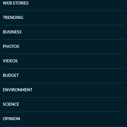
WEB STORIES
TRENDING
BUSINESS
PHOTOS
VIDEOS
BUDGET
ENVIRONMENT
SCIENCE
OPINION