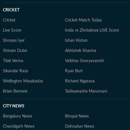
CRICKET
Cricket
Cricket Match Today
Live Score
India vs Zimbabwe LIVE Score
Shreyas Iyer
Ishan Kishan
Shivam Dube
Abhishek Sharma
Tilak Verma
Vaibhav Sooryavanshi
Sikandar Raza
Ryan Burl
Wellington Masakadza
Richard Ngarava
Brian Bennett
Tadiwanashe Marumani
CITY NEWS
Bengaluru News
Bhopal News
Chandigarh News
Dehradun News