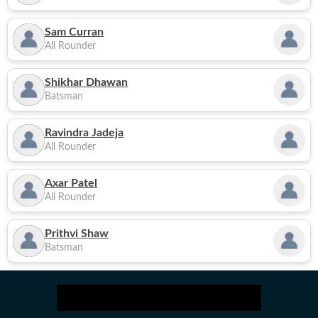
Sam Curran
All Rounder
Shikhar Dhawan
Batsman
Ravindra Jadeja
All Rounder
Axar Patel
All Rounder
Prithvi Shaw
Batsman