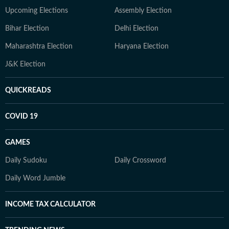
Upcoming Elections
Assembly Election
Bihar Election
Delhi Election
Maharashtra Election
Haryana Election
J&K Election
QUICKREADS
COVID 19
GAMES
Daily Sudoku
Daily Crossword
Daily Word Jumble
INCOME TAX CALCULATOR