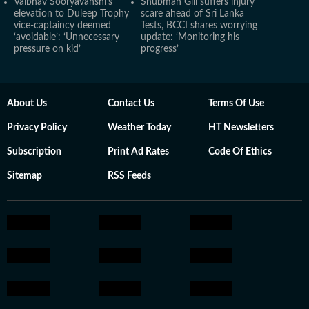
Vaibhav Sooryavanshi's
Shubman Gill suffers injury
elevation to Duleep Trophy
scare ahead of Sri Lanka
vice-captaincy deemed
Tests, BCCI shares worrying
‘avoidable’: ‘Unnecessary
update: ‘Monitoring his
pressure on kid’
progress’
About Us
Contact Us
Terms Of Use
Privacy Policy
Weather Today
HT Newsletters
Subscription
Print Ad Rates
Code Of Ethics
Sitemap
RSS Feeds