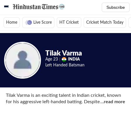
Subscribe
Home
Live Score
HT Cricket
Cricket Match Today
Home
/
Cricket News
/
Cricket Players
/
Tilak Varma
/
Photos
Tilak Varma
Age
23
INDIA
Left Handed
Batsman
Tilak Varma is an exciting talent in Indian cricket, known
for his aggressive left-handed batting. Despite facing
…
read more
financial challenges growing up, Tilak’s childhood coach
stepped in to support him by covering his coaching fees
and equipment expenses, ensuring his passion for cricket
was not hindered. He started his cricketing journey with