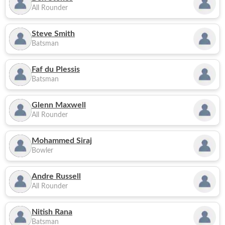
All Rounder
Steve Smith
Batsman
Faf du Plessis
Batsman
Glenn Maxwell
All Rounder
Mohammed Siraj
Bowler
Andre Russell
All Rounder
Nitish Rana
Batsman