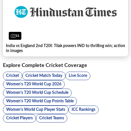
11
India vs England 2nd T20I: Tilak powers IND to thrilling win; action
in images
Explore Complete Cricket Coverage
Cricket
Cricket Match Today
Live Score
Women's T20 World Cup 2026
Women's T20 World Cup Schedule
Women's T20 World Cup Points Table
Women's World Cup Player Stats
ICC Rankings
Cricket Players
Cricket Teams