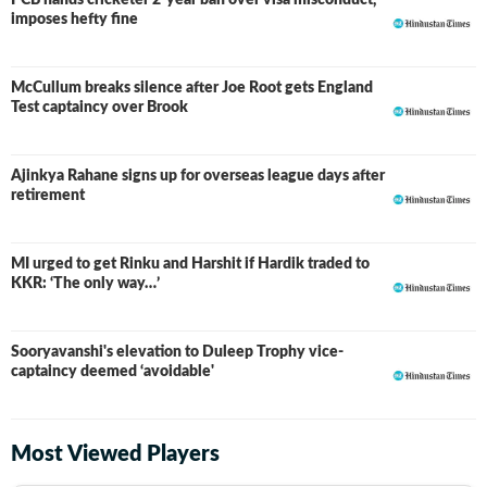
PCB hands cricketer 2-year ban over visa misconduct,
imposes hefty fine
McCullum breaks silence after Joe Root gets England
Test captaincy over Brook
Ajinkya Rahane signs up for overseas league days after
retirement
MI urged to get Rinku and Harshit if Hardik traded to
KKR: ‘The only way…’
Sooryavanshi's elevation to Duleep Trophy vice-
captaincy deemed ‘avoidable'
Most Viewed Players