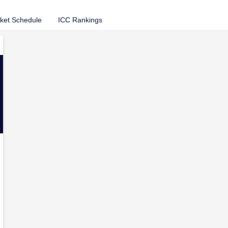
cket Schedule
ICC Rankings