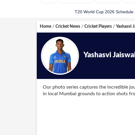
T20 World Cup 2026 Schedule
Home
/
Cricket News
/
Cricket Players
/
Yashasvi J
Yashasvi Jaiswa
Our photo series captures the incredible jou
in local Mumbai grounds to action shots f
frame tells a story of dedication and belief.
The collection also features candid images 
Hazare Trophy, lifting trophies with Mumba
show a composed Jaiswal receiving his cap a
format.