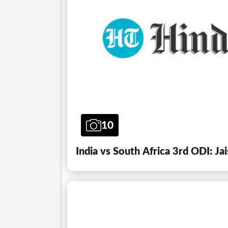
10
India vs South Africa 3rd ODI: Ja