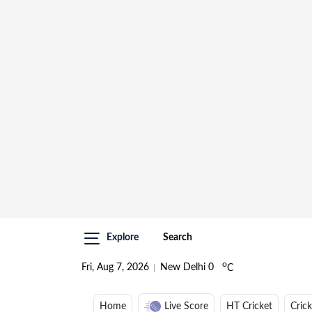
Explore
Search
o
Fri, Aug 7, 2026
New Delhi
0
C
Home
Live Score
HT Cricket
Cric