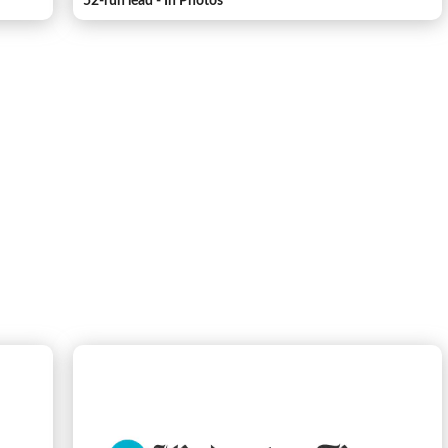
52-run lead - In Photos