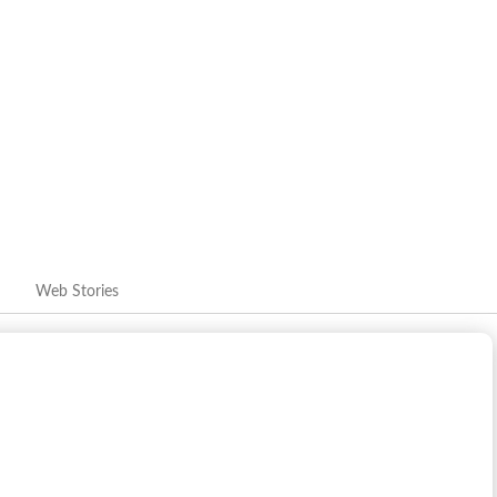
Royals highlight his growth into a franchise player. Whether
 the order or mentoring sessions with senior players, Jaiswal's
 brand. Training ground shots, team huddles and celebration
er behind the helmet.
Web Stories