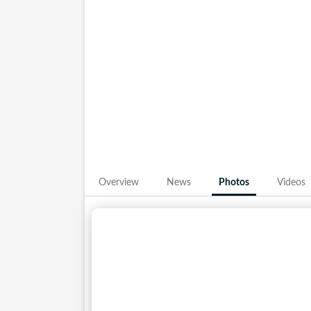
Photos from his IPL journey with Rajasthan 
it is his match-winning knocks at the top of
presence has become integral to the Royals’
frames give fans a close view of the cricket
Overview
News
Photos
Videos