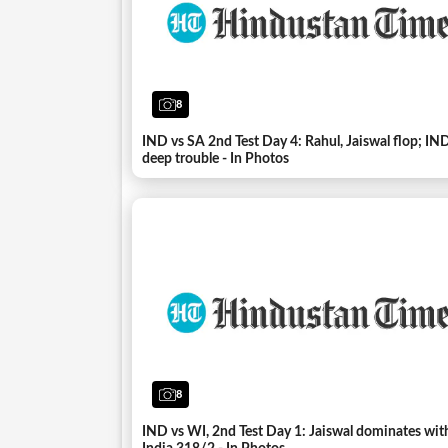
8
IND vs SA 2nd Test Day 4: Rahul, Jaiswal flop; IND
deep trouble - In Photos
8
IND vs WI, 2nd Test Day 1: Jaiswal dominates wit