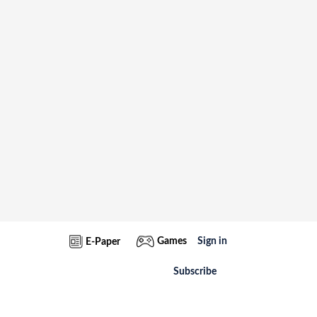
Games
Sign in
E-Paper
Subscribe