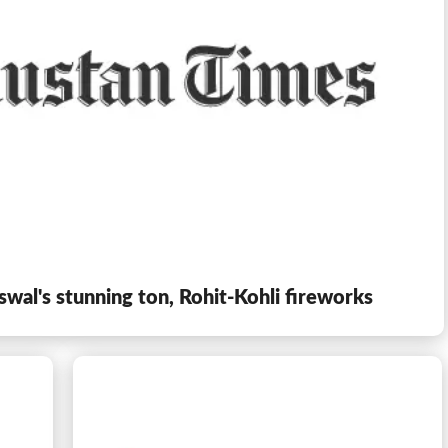
iswal's stunning ton, Rohit-Kohli fireworks