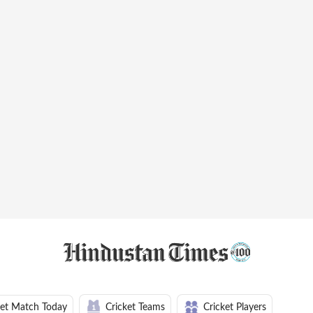
ket Match Today
Cricket Teams
Cricket Players