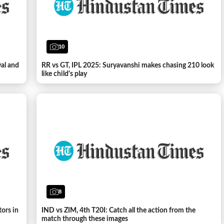
10
wal and
RR vs GT, IPL 2025: Suryavanshi makes chasing 210 look
like child's play
8
tors in
IND vs ZIM, 4th T20I: Catch all the action from the
match through these images