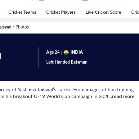
Cricket Teams
Cricket Players
Live Cricket Score
Cri
aiswal
/
Photos
Age
24
INDIA
l
Left Handed
Batsman
rney of Yashasvi Jaiswal’s career. From images of him training
rom his breakout U-19 World Cup campaign in 2020, each
…
read more
from his domestic cricket days including hundreds in the Vijay
i. Most recently, photographs from his ODI debut in Nagpur
nd preparing to walk out in Indian colours in the 50-over