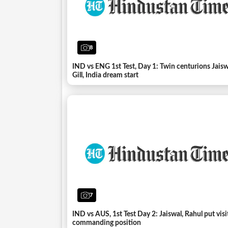
8
IND vs ENG 1st Test, Day 1: Twin centurions Jais
Gill, India dream start
7
IND vs AUS, 1st Test Day 2: Jaiswal, Rahul put visi
commanding position