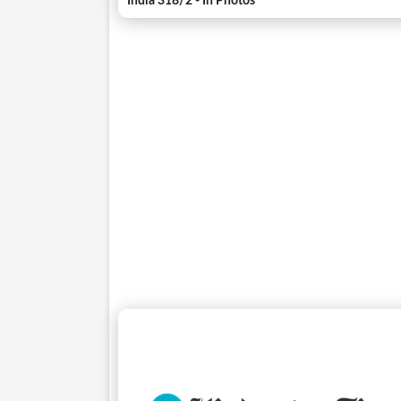
India 318/2 - In Photos