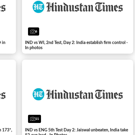
6
 in
IND vs WI, 2nd Test, Day 2: India establish firm control -
In photos
11
h 173*,
IND vs ENG 5th Test Day 2: Jaiswal unbeaten, India take