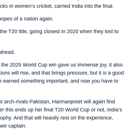
ks in women’s cricket, carried India into the final.
opes of a nation again.
e T20 title, going closest in 2020 when they lost to
 ahead.
 the 2025 World Cup win gave us immense joy, it also
ns will rise, and that brings pressure, but it is a good
have earned something important, and now you have to
t arch-rivals Pakistan, Harmanpreet will again find
er this ends up her final T20 World Cup or not, India’s
trophy. And that will heavily rest on the experience,
eir captain.