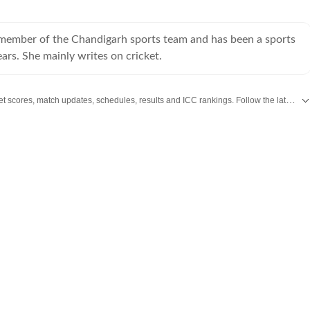
a member of the Chandigarh sports team and has been a sports
ears. She mainly writes on cricket.
Get live cricket scores, match updates, schedules, results and ICC rankings. Follow the latest news, statistics and performances of top teams and players on Hindustan Times.