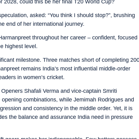
or 2028, could this be her final T20 World Cup?
speculation, asked: “You think I should stop?”, brushing
he end of her international journey.
d Harmanpreet throughout her career – confident, focused
e highest level.
nificant milestone. Three matches short of completing 20
npreet remains India’s most influential middle-order
eaders in women’s cricket.
r. Openers Shafali Verma and vice-captain Smriti
e opening combinations, while Jemimah Rodrigues and
ession and consistency in the middle order. Yet, it is
des the balance and assurance India need in pressure