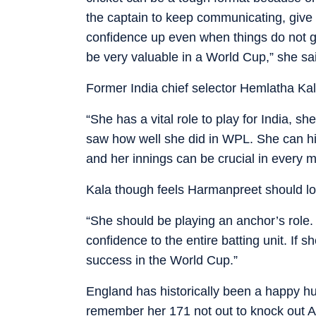
the captain to keep communicating, give b
confidence up even when things do not g
be very valuable in a World Cup,” she sa
Former India chief selector Hemlatha Ka
“She has a vital role to play for India, s
saw how well she did in WPL. She can hi
and her innings can be crucial in every m
Kala though feels Harmanpreet should lo
“She should be playing an anchor’s role. 
confidence to the entire batting unit. If s
success in the World Cup.”
England has historically been a happy hu
remember her 171 not out to knock out A