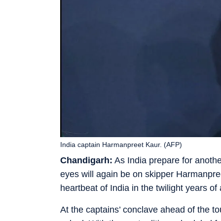
India captain Harmanpreet Kaur. (AFP)
Chandigarh:
As India prepare for anothe
eyes will again be on skipper Harmanpr
heartbeat of India in the twilight years o
At the captains’ conclave ahead of the