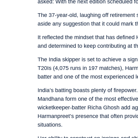
asked: With the next edition scheduled f
The 37-year-old, laughing off retirement 
aside any suggestion that it could mark t
It reflected the mindset that has define
and determined to keep contributing at th
The India skipper is set to achieve a sig
T20Is (4,075 runs in 197 matches), Harma
batter and one of the most experienced l
India’s batting boasts plenty of firepowe
Mandhana form one of the most effectiv
wicketkeeper-batter Richa Ghosh add aggr
Harmanpreet’s presence that often provi
situations.