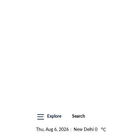
Explore
Search
o
Thu, Aug 6, 2026
New Delhi
0
C