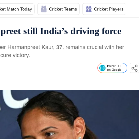
cket Match Today
Cricket Teams
Cricket Players
et still India’s driving force
per Harmanpreet Kaur, 37, remains crucial with her
cure victory.
Prefer HT
on Google