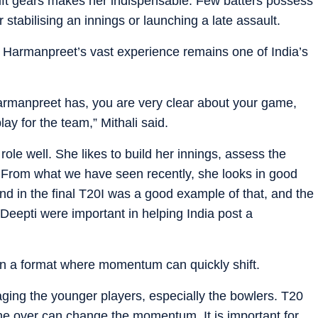
shift gears makes her indispensable. Few batters possess
abilising an innings or launching a late assault.
s Harmanpreet’s vast experience remains one of India’s
armanpreet has, you are very clear about your game,
ay for the team,” Mithali said.
 role well. She likes to build her innings, assess the
. From what we have seen recently, she looks in good
nd in the final T20I was a good example of that, and the
Deepti were important in helping India post a
in a format where momentum can quickly shift.
aging the younger players, especially the bowlers. T20
ne over can change the momentum. It is important for