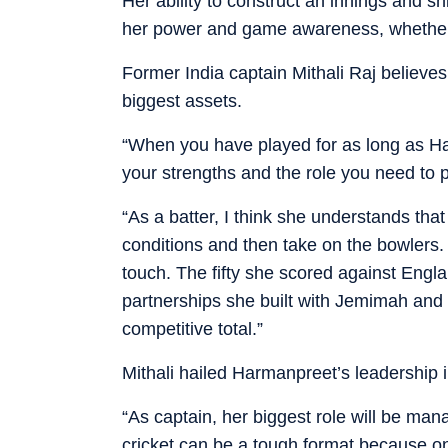
Her ability to construct an innings and 
her power and game awareness, whether st
Former India captain Mithali Raj believe
biggest assets.
“When you have played for as long as H
your strengths and the role you need to pl
“As a batter, I think she understands that
conditions and then take on the bowlers
touch. The fifty she scored against Engla
partnerships she built with Jemimah and 
competitive total.”
Mithali hailed Harmanpreet’s leadership 
“As captain, her biggest role will be man
cricket can be a tough format because o