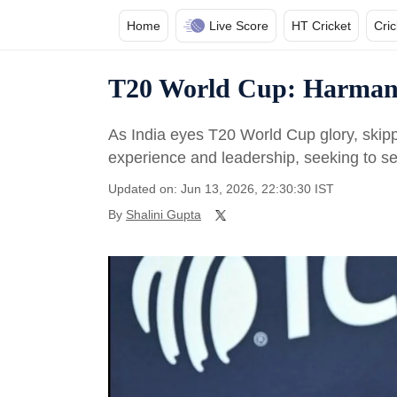
Home
Live Score
HT Cricket
Cri
T20 World Cup: Harmanpre
As India eyes T20 World Cup glory, skip
experience and leadership, seeking to se
Updated on: Jun 13, 2026, 22:30:30 IST
By
Shalini Gupta