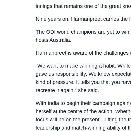
innings that remains one of the great knoc
Nine years on, Harmanpreet carries the h
The ODI world champions are yet to win th
hosts Australia.
Harmanpreet is aware of the challenges
“We want to make winning a habit. While
gave us responsibility. We know expectatio
kind of pressure. It tells you that you 
recreate it again,” she said.
With India to begin their campaign agains
herself at the centre of the action. Wheth
focus will be on the present – lifting the 
leadership and match-winning ability of th