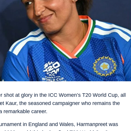
r shot at glory in the ICC Women’s T20 World Cup, all
eet Kaur, the seasoned campaigner who remains the
f a remarkable career.
 tournament in England and Wales, Harmanpreet was