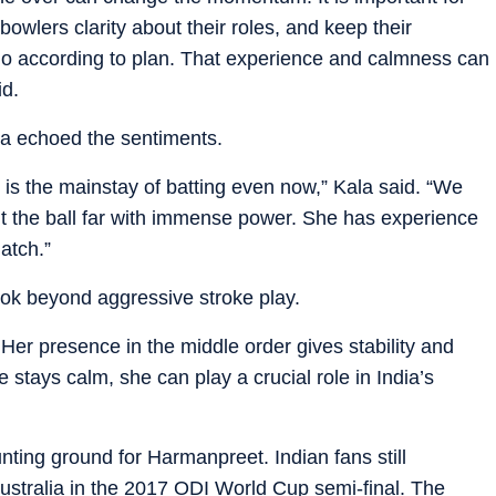
owlers clarity about their roles, and keep their
o according to plan. That experience and calmness can
id.
la echoed the sentiments.
he is the mainstay of batting even now,” Kala said. “We
t the ball far with immense power. She has experience
atch.”
ok beyond aggressive stroke play.
Her presence in the middle order gives stability and
he stays calm, she can play a crucial role in India’s
nting ground for Harmanpreet. Indian fans still
ustralia in the 2017 ODI World Cup semi-final. The