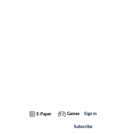
Games
Sign in
E-Paper
Subscribe