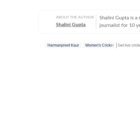
ABOUT THE AUTHOR
Shalini Gupta is 
Shalini Gupta
journalist for 10 y
Harmanpreet Kaur
Women's Cricket