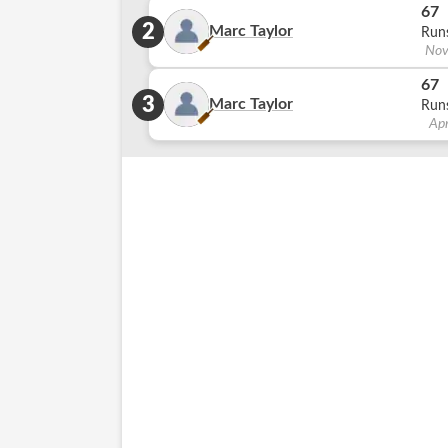
67
2
Marc Taylor
Run
Nov
67
3
Marc Taylor
Run
Ap