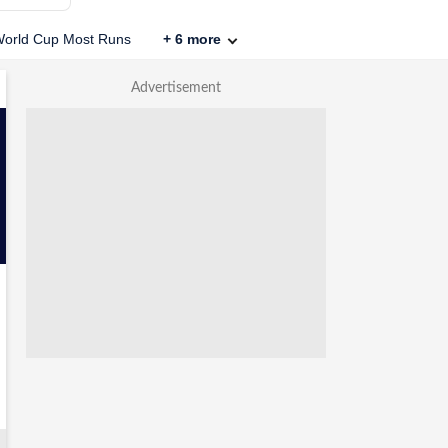
orld Cup Most Runs
+
6
more