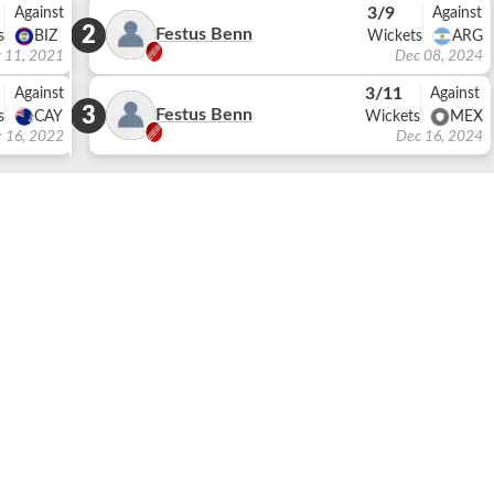
3/9
Against
Against
2
Festus Benn
s
BIZ
Wickets
ARG
 11, 2021
Dec 08, 2024
3/11
Against
Against
3
Festus Benn
s
CAY
Wickets
MEX
r 16, 2022
Dec 16, 2024