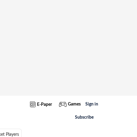
Games
Sign in
E-Paper
Subscribe
ket Players