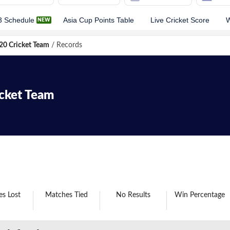
3 Schedule
Asia Cup Points Table
Live Cricket Score
W
0 Cricket Team
/
Records
icket Team
s Lost
Matches Tied
No Results
Win Percentage