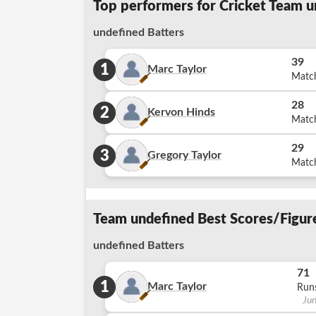
Top performers for Cricket Team u
undefined Batters
39
1
Marc Taylor
Matc
28
2
Kervon Hinds
Matc
29
3
Gregory Taylor
Matc
Team undefined Best Scores/Figure
undefined Batters
71
1
Marc Taylor
Run
Ju