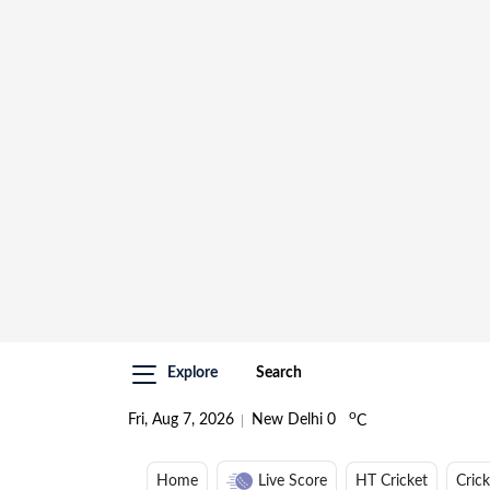
Explore
Search
o
Fri, Aug 7, 2026
New Delhi
0
C
Home
Live Score
HT Cricket
Cric