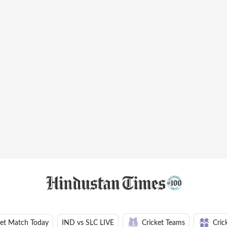
ket Match Today
IND vs SLC LIVE
Cricket Teams
Cric