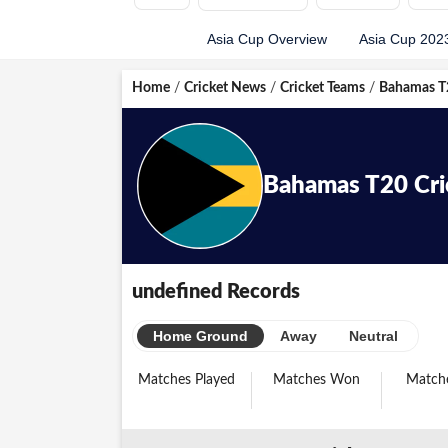
Asia Cup Overview
Asia Cup 202
Home
/
Cricket News
/
Cricket Teams
/
Bahamas T2
Bahamas
T20
Cr
undefined Records
Home Ground
Away
Neutral
Matches Played
Matches Won
Matche