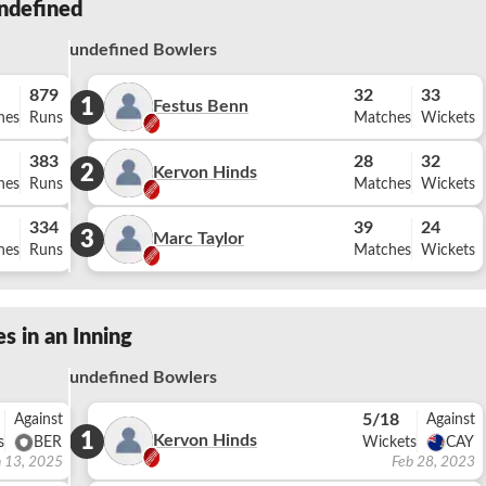
ndefined
undefined Bowlers
879
32
33
1
Festus Benn
hes
Runs
Matches
Wickets
383
28
32
2
Kervon Hinds
hes
Runs
Matches
Wickets
334
39
24
3
Marc Taylor
hes
Runs
Matches
Wickets
s in an Inning
undefined Bowlers
5/18
Against
Against
1
Kervon Hinds
s
BER
Wickets
CAY
n 13, 2025
Feb 28, 2023