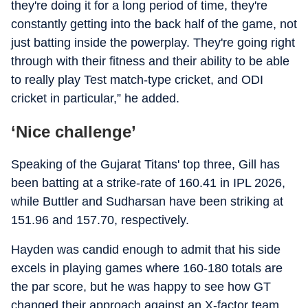
they're doing it for a long period of time, they're
constantly getting into the back half of the game, not
just batting inside the powerplay. They're going right
through with their fitness and their ability to be able
to really play Test match-type cricket, and ODI
cricket in particular,” he added.
‘Nice challenge’
Speaking of the Gujarat Titans' top three, Gill has
been batting at a strike-rate of 160.41 in IPL 2026,
while Buttler and Sudharsan have been striking at
151.96 and 157.70, respectively.
Hayden was candid enough to admit that his side
excels in playing games where 160-180 totals are
the par score, but he was happy to see how GT
changed their approach against an X-factor team