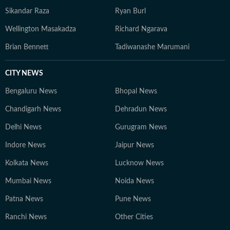
Sikandar Raza
Ryan Burl
Wellington Masakadza
Richard Ngarava
Brian Bennett
Tadiwanashe Marumani
CITY NEWS
Bengaluru News
Bhopal News
Chandigarh News
Dehradun News
Delhi News
Gurugram News
Indore News
Jaipur News
Kolkata News
Lucknow News
Mumbai News
Noida News
Patna News
Pune News
Ranchi News
Other Cities