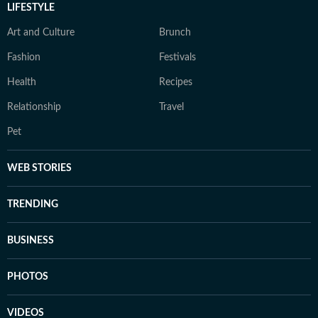
LIFESTYLE
Art and Culture
Brunch
Fashion
Festivals
Health
Recipes
Relationship
Travel
Pet
WEB STORIES
TRENDING
BUSINESS
PHOTOS
VIDEOS