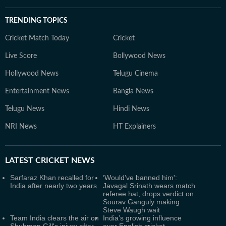
TRENDING TOPICS
Cricket Match Today
Cricket
Live Score
Bollywood News
Hollywood News
Telugu Cinema
Entertainment News
Bangla News
Telugu News
Hindi News
NRI News
HT Explainers
LATEST
CRICKET NEWS
Sarfaraz Khan recalled for
‘Would’ve banned him':
India after nearly two years
Javagal Srinath wears match
referee hat, drops verdict on
Sourav Ganguly making
Steve Waugh wait
Team India clears the air on
India’s growing influence