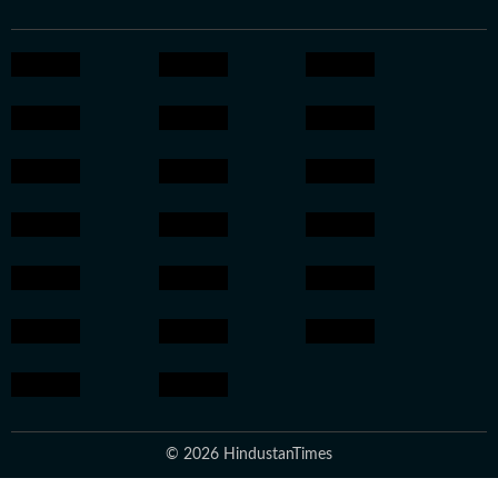
© 2026 HindustanTimes