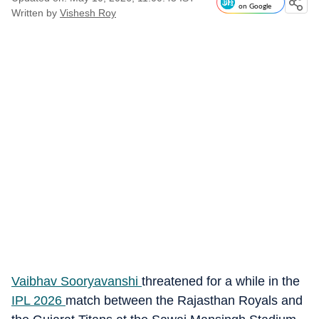
on Google
Written by
Vishesh Roy
Vaibhav Sooryavanshi
threatened for a while in the
IPL 2026
match between the Rajasthan Royals and