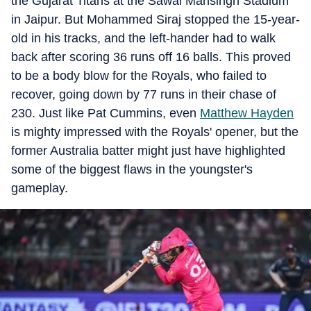
the Gujarat Titans at the Sawai Mansingh Stadium
in Jaipur. But Mohammed Siraj stopped the 15-year-
old in his tracks, and the left-hander had to walk
back after scoring 36 runs off 16 balls. This proved
to be a body blow for the Royals, who failed to
recover, going down by 77 runs in their chase of
230. Just like Pat Cummins, even
Matthew Hayden
is mighty impressed with the Royals' opener, but the
former Australia batter might just have highlighted
some of the biggest flaws in the youngster's
gameplay.