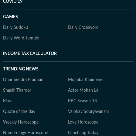
COVID 19
GAMES
Daily Sudoku
Daily Crossword
Daily Word Jumble
INCOME TAX CALCULATOR
TRENDING NEWS
Dharmendra Pradhan
Mojtaba Khamenei
Shashi Tharoor
Actor Mohan Lal
Kiara
KBC Season 18
Quote of the day
Vaibhav Sooryavanshi
Weekly Horoscope
Love Horoscope
Numerology Horoscope
Panchang Today