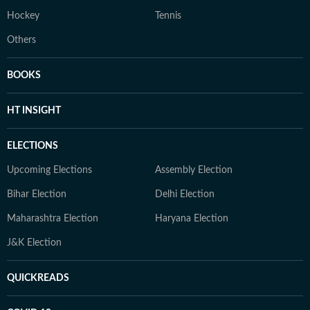
Hockey
Tennis
Others
BOOKS
HT INSIGHT
ELECTIONS
Upcoming Elections
Assembly Election
Bihar Election
Delhi Election
Maharashtra Election
Haryana Election
J&K Election
QUICKREADS