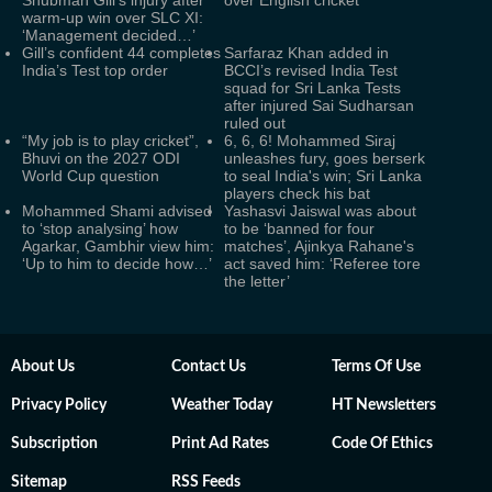
Shubman Gill's injury after
over English cricket
warm-up win over SLC XI:
‘Management decided…’
Gill’s confident 44 completes
Sarfaraz Khan added in
India’s Test top order
BCCI’s revised India Test
squad for Sri Lanka Tests
after injured Sai Sudharsan
ruled out
“My job is to play cricket”,
6, 6, 6! Mohammed Siraj
Bhuvi on the 2027 ODI
unleashes fury, goes berserk
World Cup question
to seal India's win; Sri Lanka
players check his bat
Mohammed Shami advised
Yashasvi Jaiswal was about
to ‘stop analysing’ how
to be ‘banned for four
Agarkar, Gambhir view him:
matches’, Ajinkya Rahane's
‘Up to him to decide how…’
act saved him: ‘Referee tore
the letter’
About Us
Contact Us
Terms Of Use
Privacy Policy
Weather Today
HT Newsletters
Subscription
Print Ad Rates
Code Of Ethics
Sitemap
RSS Feeds