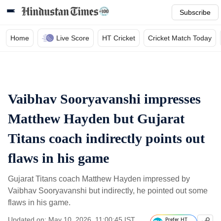
Subscribe
Home
Live Score
HT Cricket
Cricket Match Today
Vaibhav Sooryavanshi impresses
Matthew Hayden but Gujarat
Titans coach indirectly points out
flaws in his game
Gujarat Titans coach Matthew Hayden impressed by
Vaibhav Sooryavanshi but indirectly, he pointed out some
flaws in his game.
Updated on: May 10, 2026, 11:00:45 IST
Prefer HT