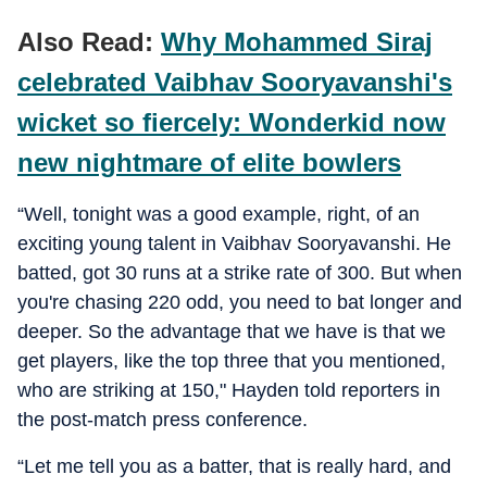
Also Read:
Why Mohammed Siraj
celebrated Vaibhav Sooryavanshi's
wicket so fiercely: Wonderkid now
new nightmare of elite bowlers
“Well, tonight was a good example, right, of an
exciting young talent in Vaibhav Sooryavanshi. He
batted, got 30 runs at a strike rate of 300. But when
you're chasing 220 odd, you need to bat longer and
deeper. So the advantage that we have is that we
get players, like the top three that you mentioned,
who are striking at 150," Hayden told reporters in
the post-match press conference.
“Let me tell you as a batter, that is really hard, and