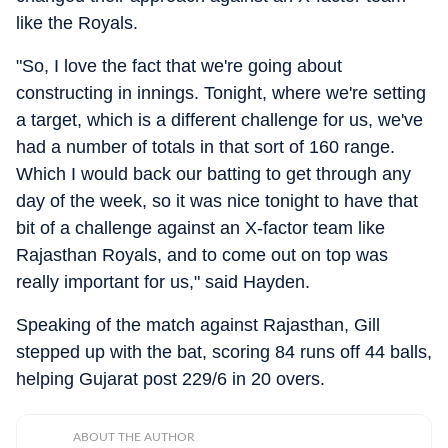
like the Royals.
"So, I love the fact that we're going about
constructing in innings. Tonight, where we're setting
a target, which is a different challenge for us, we've
had a number of totals in that sort of 160 range.
Which I would back our batting to get through any
day of the week, so it was nice tonight to have that
bit of a challenge against an X-factor team like
Rajasthan Royals, and to come out on top was
really important for us," said Hayden.
Speaking of the match against Rajasthan, Gill
stepped up with the bat, scoring 84 runs off 44 balls,
helping Gujarat post 229/6 in 20 overs.
ABOUT THE AUTHOR