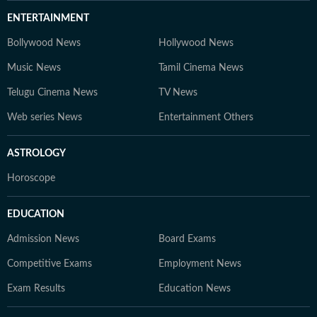
ENTERTAINMENT
Bollywood News
Hollywood News
Music News
Tamil Cinema News
Telugu Cinema News
TV News
Web series News
Entertainment Others
ASTROLOGY
Horoscope
EDUCATION
Admission News
Board Exams
Competitive Exams
Employment News
Exam Results
Education News