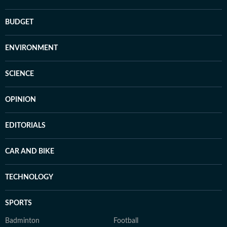
BUDGET
ENVIRONMENT
SCIENCE
OPINION
EDITORIALS
CAR AND BIKE
TECHNOLOGY
SPORTS
Badminton
Football