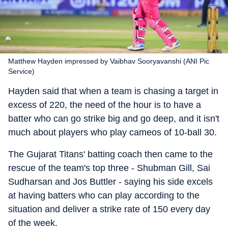
Matthew Hayden impressed by Vaibhav Sooryavanshi (ANI Pic
Service)
Hayden said that when a team is chasing a target in
excess of 220, the need of the hour is to have a
batter who can go strike big and go deep, and it isn't
much about players who play cameos of 10-ball 30.
The Gujarat Titans' batting coach then came to the
rescue of the team's top three - Shubman Gill, Sai
Sudharsan and Jos Buttler - saying his side excels
at having batters who can play according to the
situation and deliver a strike rate of 150 every day
of the week.