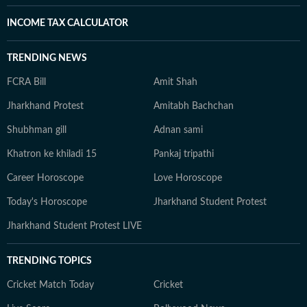
INCOME TAX CALCULATOR
TRENDING NEWS
FCRA Bill
Amit Shah
Jharkhand Protest
Amitabh Bachchan
Shubhman gill
Adnan sami
Khatron ke khiladi 15
Pankaj tripathi
Career Horoscope
Love Horoscope
Today's Horoscope
Jharkhand Student Protest
Jharkhand Student Protest LIVE
TRENDING TOPICS
Cricket Match Today
Cricket