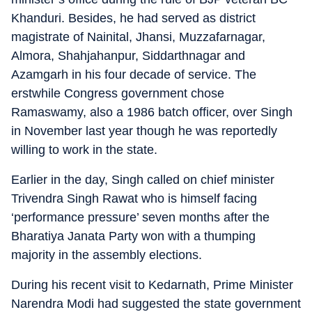
Khanduri. Besides, he had served as district
magistrate of Nainital, Jhansi, Muzzafarnagar,
Almora, Shahjahanpur, Siddarthnagar and
Azamgarh in his four decade of service. The
erstwhile Congress government chose
Ramaswamy, also a 1986 batch officer, over Singh
in November last year though he was reportedly
willing to work in the state.
Earlier in the day, Singh called on chief minister
Trivendra Singh Rawat who is himself facing
‘performance pressure’ seven months after the
Bharatiya Janata Party won with a thumping
majority in the assembly elections.
During his recent visit to Kedarnath, Prime Minister
Narendra Modi had suggested the state government