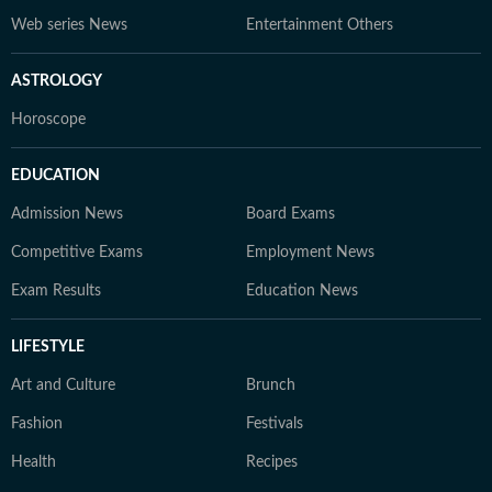
Web series News
Entertainment Others
ASTROLOGY
Horoscope
EDUCATION
Admission News
Board Exams
Competitive Exams
Employment News
Exam Results
Education News
LIFESTYLE
Art and Culture
Brunch
Fashion
Festivals
Health
Recipes