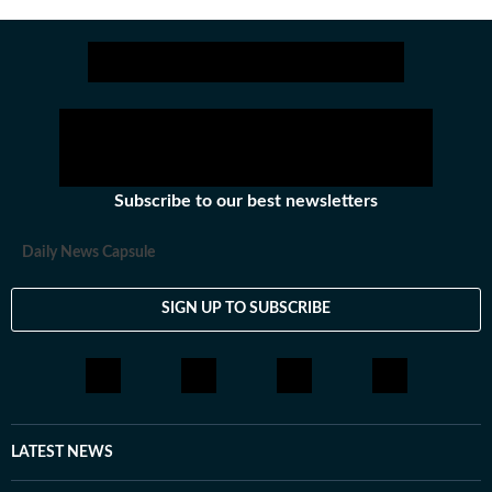
years.
Subscribe to our best newsletters
Daily News Capsule
SIGN UP TO SUBSCRIBE
LATEST NEWS