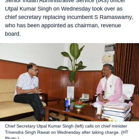
Senior Indian Administrative Service (IAS) officer
Utpal Kumar Singh on Wednesday took over as
chief secretary replacing incumbent S Ramaswamy,
who has been appointed as chairman, revenue
board.
Chief Secretary Utpal Kumar Singh (left) calls on chief minister
Trivendra Singh Rawat on Wednesday after taking charge. (HT
Photo.)