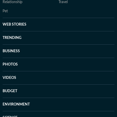
Relationship
Travel
Pet
WEB STORIES
TRENDING
BUSINESS
PHOTOS
VIDEOS
BUDGET
ENVIRONMENT