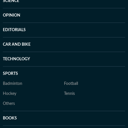
SCIENCE
OPINION
EDITORIALS
CAR AND BIKE
TECHNOLOGY
SPORTS
Badminton
Football
Hockey
Tennis
Others
BOOKS