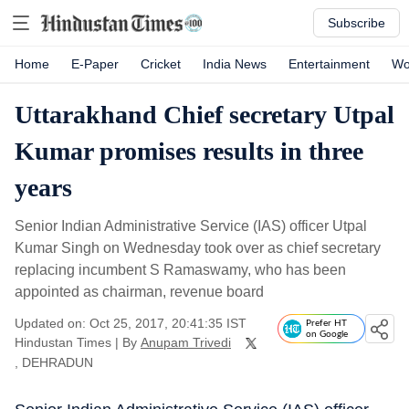
Subscribe
Home
E-Paper
Cricket
India News
Entertainment
Wo
Uttarakhand Chief secretary Utpal
Kumar promises results in three
years
Senior Indian Administrative Service (IAS) officer Utpal
Kumar Singh on Wednesday took over as chief secretary
replacing incumbent S Ramaswamy, who has been
appointed as chairman, revenue board
Updated on: Oct 25, 2017, 20:41:35 IST
Prefer HT
on Google
Hindustan Times
|
By
Anupam Trivedi
, DEHRADUN