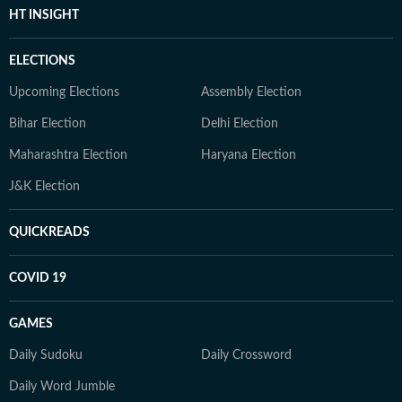
HT INSIGHT
ELECTIONS
Upcoming Elections
Assembly Election
Bihar Election
Delhi Election
Maharashtra Election
Haryana Election
J&K Election
QUICKREADS
COVID 19
GAMES
Daily Sudoku
Daily Crossword
Daily Word Jumble