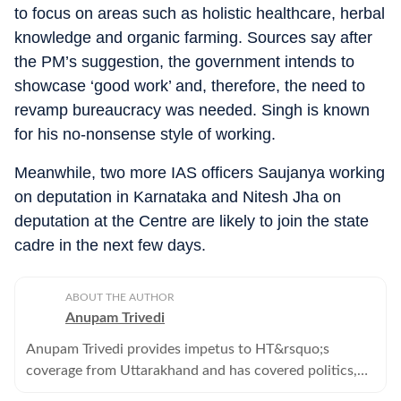
to focus on areas such as holistic healthcare, herbal
knowledge and organic farming. Sources say after
the PM’s suggestion, the government intends to
showcase ‘good work’ and, therefore, the need to
revamp bureaucracy was needed. Singh is known
for his no-nonsense style of working.
Meanwhile, two more IAS officers Saujanya working
on deputation in Karnataka and Nitesh Jha on
deputation at the Centre are likely to join the state
cadre in the next few days.
ABOUT THE AUTHOR
Anupam Trivedi
Anupam Trivedi provides impetus to HT&rsquo;s
coverage from Uttarakhand and has covered politics,
environment, policing, entertainment for close to 17