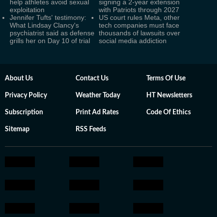
help athletes avoid sexual
signing a 2-year extension
exploitation
with Patriots through 2027
Jennifer Tufts' testimony:
US court rules Meta, other
What Lindsay Clancy's
tech companies must face
psychiatrist said as defense
thousands of lawsuits over
grills her on Day 10 of trial
social media addiction
About Us
Contact Us
Terms Of Use
Privacy Policy
Weather Today
HT Newsletters
Subscription
Print Ad Rates
Code Of Ethics
Sitemap
RSS Feeds