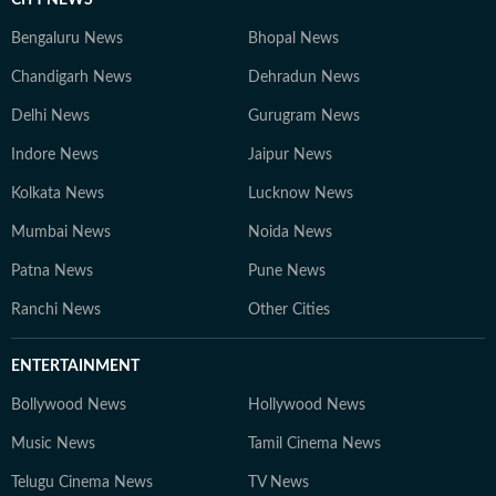
Bengaluru News
Bhopal News
Chandigarh News
Dehradun News
Delhi News
Gurugram News
Indore News
Jaipur News
Kolkata News
Lucknow News
Mumbai News
Noida News
Patna News
Pune News
Ranchi News
Other Cities
ENTERTAINMENT
Bollywood News
Hollywood News
Music News
Tamil Cinema News
Telugu Cinema News
TV News