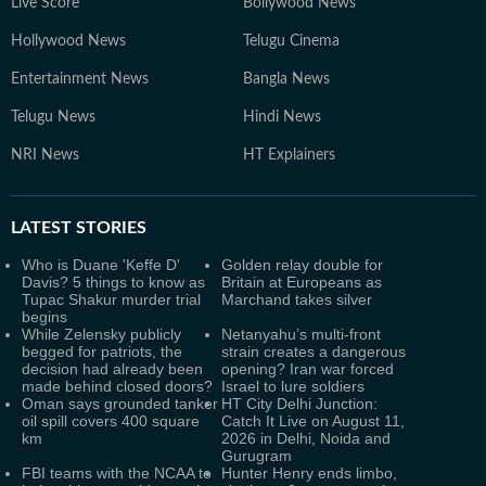
Live Score
Bollywood News
Hollywood News
Telugu Cinema
Entertainment News
Bangla News
Telugu News
Hindi News
NRI News
HT Explainers
LATEST
STORIES
Who is Duane 'Keffe D'
Golden relay double for
Davis? 5 things to know as
Britain at Europeans as
Tupac Shakur murder trial
Marchand takes silver
begins
While Zelensky publicly
Netanyahu’s multi-front
begged for patriots, the
strain creates a dangerous
decision had already been
opening? Iran war forced
made behind closed doors?
Israel to lure soldiers
Oman says grounded tanker
HT City Delhi Junction:
oil spill covers 400 square
Catch It Live on August 11,
km
2026 in Delhi, Noida and
Gurugram
FBI teams with the NCAA to
Hunter Henry ends limbo,