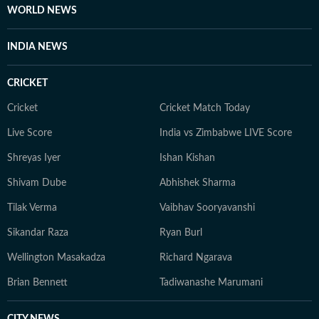
WORLD NEWS
INDIA NEWS
CRICKET
Cricket
Cricket Match Today
Live Score
India vs Zimbabwe LIVE Score
Shreyas Iyer
Ishan Kishan
Shivam Dube
Abhishek Sharma
Tilak Verma
Vaibhav Sooryavanshi
Sikandar Raza
Ryan Burl
Wellington Masakadza
Richard Ngarava
Brian Bennett
Tadiwanashe Marumani
CITY NEWS