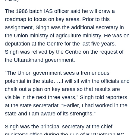
The 1986 batch IAS officer said he will draw a
roadmap to focus on key areas. Prior to this
assignment, Singh was the additional secretary in
the Union ministry of agriculture ministry. He was on
deputation at the Centre for the last five years.
Singh was relived by the Centre on the request of
the Uttarakhand government.
“The Union government sees a tremendous
potential in the state…..I will sit with the officials and
chalk out a plan on key areas so that results are
visible in the next three years,” Singh told reporters
at the state secretariat. “Earlier, I had worked in the
state and I am aware of its strengths.”
Singh was the principal secretary at the chief
minister’s office during the rule of BJP veteran BC