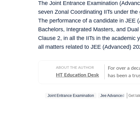
The Joint Entrance Examination (Advanc
seven Zonal Coordinating IITs under the
The performance of a candidate in JEE (A
Bachelors, Integrated Masters, and Dual
Clause 2, in all the IITs in the academic 
all matters related to JEE (Advanced) 20
ABOUT THE AUTHOR
For over a dec
HT Education Desk
has been a tru
education and 
competitive ex
Joint Entrance Examination
Jee Advanced
Get la
and school and
educators make informed deci
Results: Comp
(UP, Bihar, Ma
Telangana, Kar
cards, answer keys, 