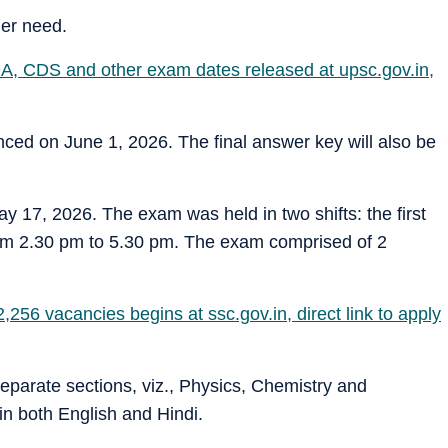
her need.
A, CDS and other exam dates released at upsc.gov.in,
ced on June 1, 2026. The final answer key will also be
 17, 2026. The exam was held in two shifts: the first
om 2.30 pm to 5.30 pm. The exam comprised of 2
56 vacancies begins at ssc.gov.in, direct link to apply
eparate sections, viz., Physics, Chemistry and
n both English and Hindi.