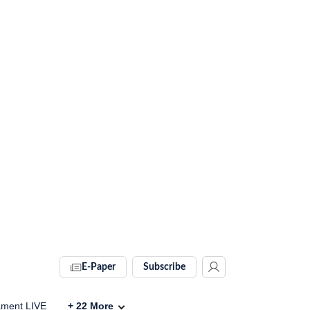
E-Paper
Subscribe
ament LIVE
+
22
More