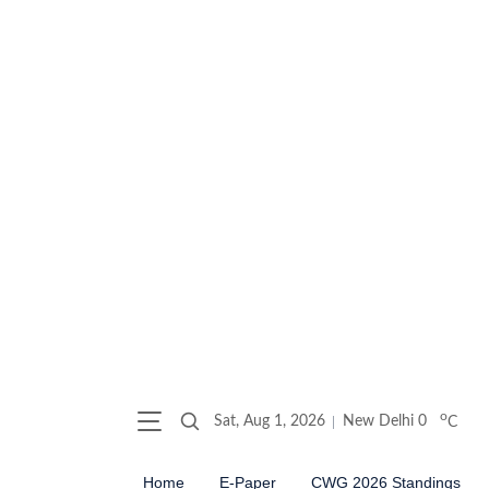
o
Sat, Aug 1, 2026
New Delhi
0
C
Home
E-Paper
CWG 2026 Standings