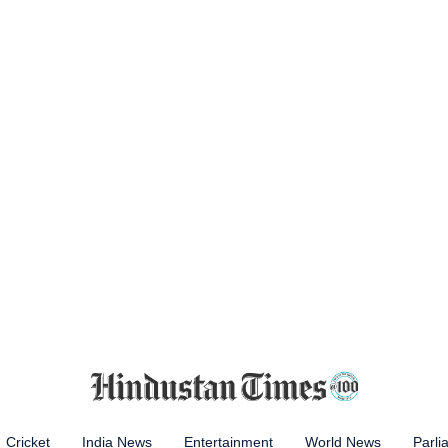
Cricket
India News
Entertainment
World News
Parli