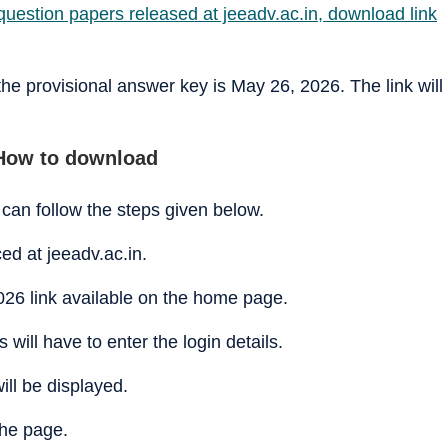
uestion papers released at jeeadv.ac.in, download link
 the provisional answer key is May 26, 2026. The link will
How to download
can follow the steps given below.
ced at jeeadv.ac.in.
26 link available on the home page.
will have to enter the login details.
ill be displayed.
he page.