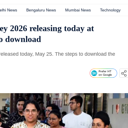
elhi News
Bengaluru News
Mumbai News
Technology
 2026 releasing today at
 to download
eleased today, May 25. The steps to download the
Prefer HT
on Google