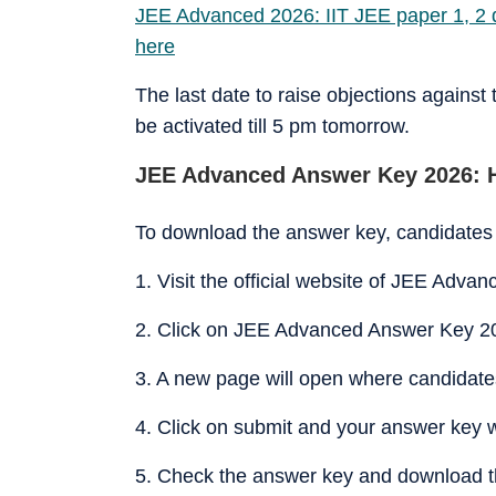
JEE Advanced 2026: IIT JEE paper 1, 2 q
here
The last date to raise objections against
be activated till 5 pm tomorrow.
JEE Advanced Answer Key 2026: 
To download the answer key, candidates 
1. Visit the official website of JEE Advan
2. Click on JEE Advanced Answer Key 20
3. A new page will open where candidates 
4. Click on submit and your answer key w
5. Check the answer key and download t