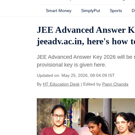
Smart Money
SimplyPut
Sports
D
JEE Advanced Answer Key
jeeadv.ac.in, here's how
JEE Advanced Answer Key 2026 will be r
provisional key is given here.
Updated on: May 25, 2026, 08:04:09 IST
By
HT Education Desk
| Edited by
Papri Chanda