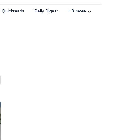
Quickreads
Daily Digest
+
3
more