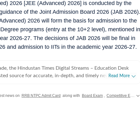
ed) 2026 [JEE (Advanced) 2026] is conducted by the
 guidance of the Joint Admission Board 2026 (JAB 2026)
dvanced) 2026 will form the basis for admission to the
 Degree programs (entry at the 10+2 level), mentioned i
year 2026-27. The decisions of JAB 2026 will be final in
26 and admission to IITs in the academic year 2026-27.
ade, the Hindustan Times Digital Streams – Education Desk
sted source for accurate, in-depth, and timely news on
Read More
careers. We bring the latest updates on board exams,
ams, results, employment news, study abroad, scholarships,
test news on
RRB NTPC Admit Card
along with
Board Exam
,
Competitive Exam
 college admissions, helping students, job seekers, and
sions. Our Coverage Areas 1. Board Exams &
rehensive reporting on CBSE, CISCE, and state board exams
harashtra, West Bengal, Rajasthan, Andhra Pradesh,
nataka, Tamil Nadu, and others), including schedules, admit
results, and career opportunities. 2. Competitive Exams: