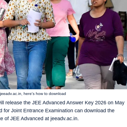
jeeadv.ac.in, here's how to download
 will release the JEE Advanced Answer Key 2026 on May
 for Joint Entrance Examination can download the
ite of JEE Advanced at jeeadv.ac.in.