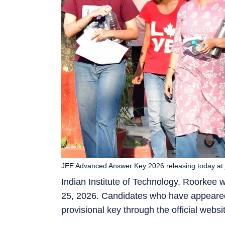
JEE Advanced Answer Key 2026 releasing today at 
Indian Institute of Technology, Roorkee
25, 2026. Candidates who have appeared
provisional key through the official webs