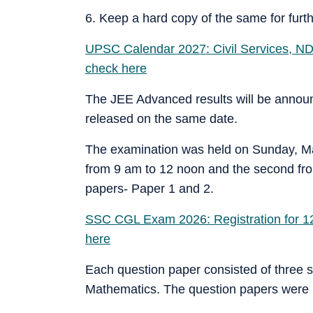
6. Keep a hard copy of the same for furt
UPSC Calendar 2027: Civil Services, ND
check here
The JEE Advanced results will be announ
released on the same date.
The examination was held on Sunday, May
from 9 am to 12 noon and the second fr
papers- Paper 1 and 2.
SSC CGL Exam 2026: Registration for 12,2
here
Each question paper consisted of three s
Mathematics. The question papers were i