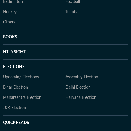
Badminton
Football
Hockey
Tennis
Others
BOOKS
HT INSIGHT
ELECTIONS
Upcoming Elections
Assembly Election
Bihar Election
Delhi Election
Maharashtra Election
Haryana Election
J&K Election
QUICKREADS