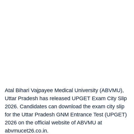
Atal Bihari Vajpayee Medical University (ABVMU),
Uttar Pradesh has released UPGET Exam City Slip
2026. Candidates can download the exam city slip
for the Uttar Pradesh GNM Entrance Test (UPGET)
2026 on the official website of ABVMU at
abvmucet26.co.in.