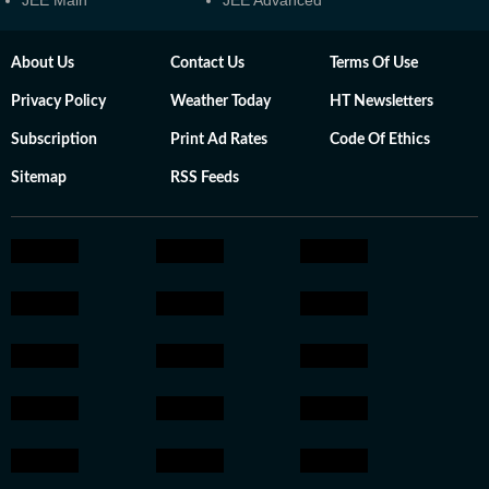
JEE Main
JEE Advanced
About Us
Contact Us
Terms Of Use
Privacy Policy
Weather Today
HT Newsletters
Subscription
Print Ad Rates
Code Of Ethics
Sitemap
RSS Feeds