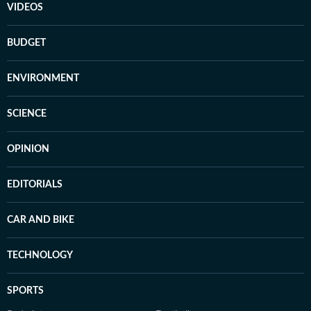
VIDEOS
BUDGET
ENVIRONMENT
SCIENCE
OPINION
EDITORIALS
CAR AND BIKE
TECHNOLOGY
SPORTS