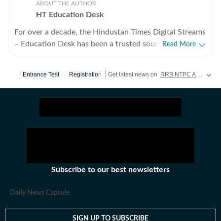
ABOUT THE AUTHOR
HT Education Desk
For over a decade, the Hindustan Times Digital Streams
– Education Desk has been a trusted source for
Read More
accurate, in-depth, and timely news on education and
careers. We bring the latest updates on board exams,
Entrance Test
Registration
Get latest news on
RRB NTPC Admit Card
competitive exams, results, employment news, study
abroad, scholarships, and school and college
admissions, helping students, job seekers, and
educators make informed decisions. Our Coverage
Areas 1. Board Exams & Results: Comprehensive
reporting on CBSE, CISCE, and state board exams (UP,
Bihar, Maharashtra, West Bengal, Rajasthan, Andhra
Pradesh, Telangana, Karnataka, Tamil Nadu, and
Subscribe to our best newsletters
others), including schedules, admit cards, answer keys,
results, and career opportunities. 2. Competitive
Daily News Capsule
Exams: Insights into major exams like UPSC, JEE, NEET,
GATE, CAT, SAT, and state and central government
SIGN UP TO SUBSCRIBE