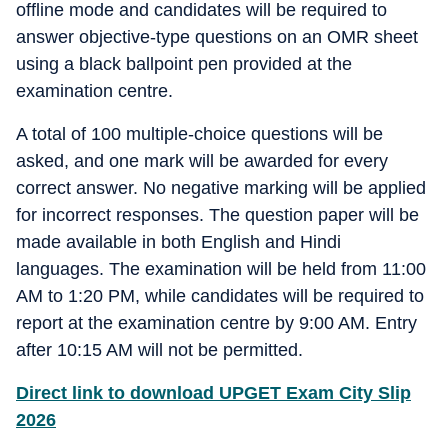
offline mode and candidates will be required to
answer objective-type questions on an OMR sheet
using a black ballpoint pen provided at the
examination centre.
A total of 100 multiple-choice questions will be
asked, and one mark will be awarded for every
correct answer. No negative marking will be applied
for incorrect responses. The question paper will be
made available in both English and Hindi
languages. The examination will be held from 11:00
AM to 1:20 PM, while candidates will be required to
report at the examination centre by 9:00 AM. Entry
after 10:15 AM will not be permitted.
Direct link to download UPGET Exam City Slip
2026