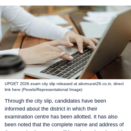
UPGET 2026 exam city slip released at abvmucet26.co.in, direct
link here (Pexels/Representational Image)
Through the city slip, candidates have been
informed about the district in which their
examination centre has been allotted. It has also
been noted that the complete name and address of