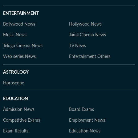
world of education and careers.
ENTERTAINMENT
Bollywood News
Hollywood News
Music News
Tamil Cinema News
Telugu Cinema News
TV News
Web series News
Entertainment Others
ASTROLOGY
Horoscope
EDUCATION
Admission News
Board Exams
Competitive Exams
Employment News
Exam Results
Education News