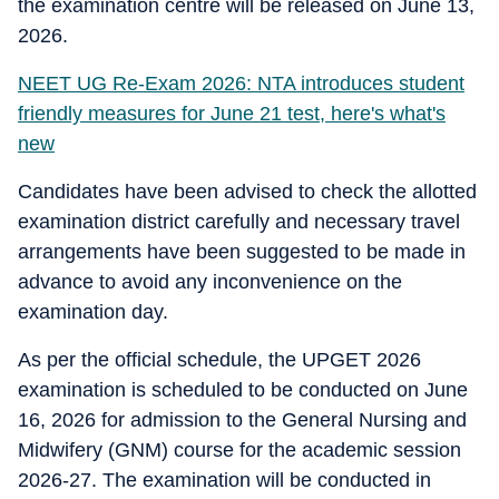
the examination centre will be released on June 13,
2026.
NEET UG Re-Exam 2026: NTA introduces student
friendly measures for June 21 test, here's what's
new
Candidates have been advised to check the allotted
examination district carefully and necessary travel
arrangements have been suggested to be made in
advance to avoid any inconvenience on the
examination day.
As per the official schedule, the UPGET 2026
examination is scheduled to be conducted on June
16, 2026 for admission to the General Nursing and
Midwifery (GNM) course for the academic session
2026-27. The examination will be conducted in