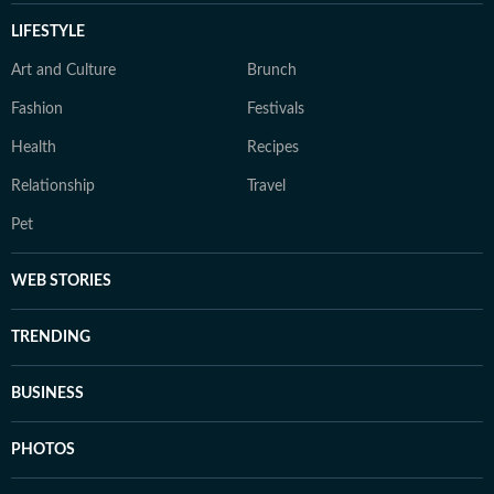
LIFESTYLE
Art and Culture
Brunch
Fashion
Festivals
Health
Recipes
Relationship
Travel
Pet
WEB STORIES
TRENDING
BUSINESS
PHOTOS