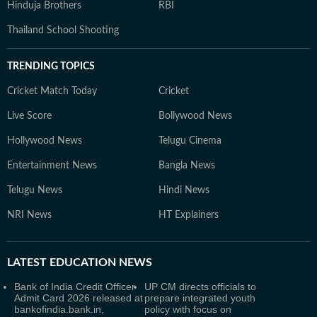
Hinduja Brothers
RBI
Thailand School Shooting
TRENDING TOPICS
Cricket Match Today
Cricket
Live Score
Bollywood News
Hollywood News
Telugu Cinema
Entertainment News
Bangla News
Telugu News
Hindi News
NRI News
HT Explainers
LATEST
EDUCATION NEWS
Bank of India Credit Officer
UP CM directs officials to
Admit Card 2026 released at
prepare integrated youth
bankofindia.bank.in,
policy with focus on