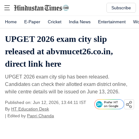
Subscribe
Home
E-Paper
Cricket
India News
Entertainment
Wo
UPGET 2026 exam city slip
released at abvmucet26.co.in,
direct link here
UPGET 2026 exam city slip has been released.
Candidates can check their allotted exam district online,
while centre details will be issued on June 13, 2026.
Published on: Jun 12, 2026, 13:44:11 IST
Prefer HT
on Google
By
HT Education Desk
| Edited by
Papri Chanda