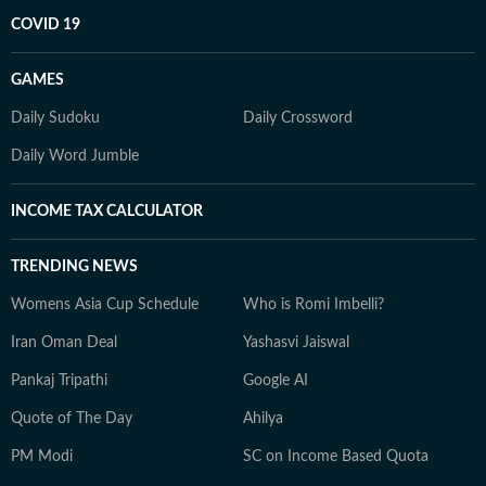
COVID 19
GAMES
Daily Sudoku
Daily Crossword
Daily Word Jumble
INCOME TAX CALCULATOR
TRENDING NEWS
Womens Asia Cup Schedule
Who is Romi Imbelli?
Iran Oman Deal
Yashasvi Jaiswal
Pankaj Tripathi
Google AI
Quote of The Day
Ahilya
PM Modi
SC on Income Based Quota