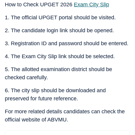
How to Check UPGET 2026
Exam City Slip
1. The official UPGET portal should be visited.
2. The candidate login link should be opened.
3. Registration ID and password should be entered.
4. The Exam City Slip link should be selected.
5. The allotted examination district should be
checked carefully.
6. The city slip should be downloaded and
preserved for future reference.
For more related details candidates can check the
official website of ABVMU.