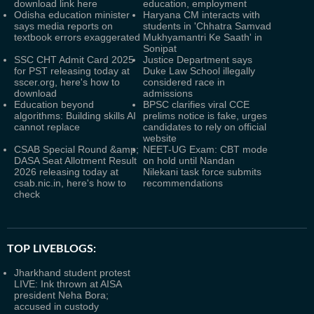
download link here
education, employment
Odisha education minister
Haryana CM interacts with
says media reports on
students in 'Chhatra Samvad
textbook errors exaggerated
Mukhyamantri Ke Saath' in
Sonipat
SSC CHT Admit Card 2025
Justice Department says
for PST releasing today at
Duke Law School illegally
sscer.org, here's how to
considered race in
download
admissions
Education beyond
BPSC clarifies viral CCE
algorithms: Building skills AI
prelims notice is fake, urges
cannot replace
candidates to rely on official
website
CSAB Special Round &amp;
NEET-UG Exam: CBT mode
DASA Seat Allotment Result
on hold until Nandan
2026 releasing today at
Nilekani task force submits
csab.nic.in, here's how to
recommendations
check
TOP LIVEBLOGS:
Jharkhand student protest
LIVE: Ink thrown at AISA
president Neha Bora;
accused in custody