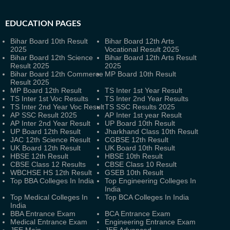
EDUCATION PAGES
Bihar Board 10th Result
Bihar Board 12th Arts
2025
Vocational Result 2025
Bihar Board 12th Science
Bihar Board 12th Arts Result
Result 2025
2025
Bihar Board 12th Commerce
MP Board 10th Result
Result 2025
MP Board 12th Result
TS Inter 1st Year Result
TS Inter 1st Voc Results
TS Inter 2nd Year Results
TS Inter 2nd Year Voc Result
TS SSC Results 2025
AP SSC Result 2025
AP Inter 1st year Result
AP Inter 2nd Year Result
UP Board 10th Result
UP Board 12th Result
Jharkhand Class 10th Result
JAC 12th Science Result
CGBSE 12th Result
UK Board 12th Result
UK Board 10th Result
HBSE 12th Result
HBSE 10th Result
CBSE Class 12 Results
CBSE Class 10 Result
WBCHSE HS 12th Result
GSEB 10th Result
Top BBA Colleges In India
Top Engineering Colleges In
India
Top Medical Colleges In
Top BCA Colleges In India
India
BBA Entrance Exam
BCA Entrance Exam
Medical Entrance Exam
Engineering Entrance Exam