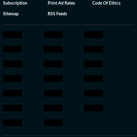
Subscription
Print Ad Rates
Code Of Ethics
Sitemap
RSS Feeds