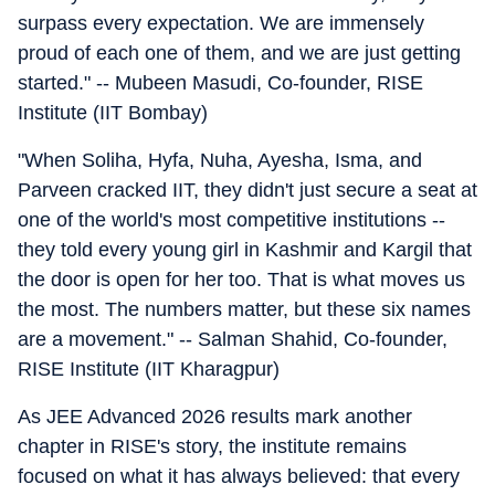
surpass every expectation. We are immensely
proud of each one of them, and we are just getting
started." -- Mubeen Masudi, Co-founder, RISE
Institute (IIT Bombay)
"When Soliha, Hyfa, Nuha, Ayesha, Isma, and
Parveen cracked IIT, they didn't just secure a seat at
one of the world's most competitive institutions --
they told every young girl in Kashmir and Kargil that
the door is open for her too. That is what moves us
the most. The numbers matter, but these six names
are a movement." -- Salman Shahid, Co-founder,
RISE Institute (IIT Kharagpur)
As JEE Advanced 2026 results mark another
chapter in RISE's story, the institute remains
focused on what it has always believed: that every