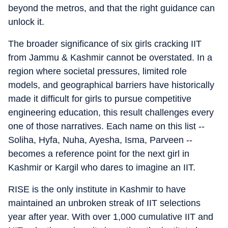
beyond the metros, and that the right guidance can
unlock it.
The broader significance of six girls cracking IIT
from Jammu & Kashmir cannot be overstated. In a
region where societal pressures, limited role
models, and geographical barriers have historically
made it difficult for girls to pursue competitive
engineering education, this result challenges every
one of those narratives. Each name on this list --
Soliha, Hyfa, Nuha, Ayesha, Isma, Parveen --
becomes a reference point for the next girl in
Kashmir or Kargil who dares to imagine an IIT.
RISE is the only institute in Kashmir to have
maintained an unbroken streak of IIT selections
year after year. With over 1,000 cumulative IIT and