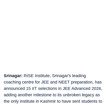
Srinagar:
RISE Institute, Srinagar's leading
coaching centre for JEE and NEET preparation, has
announced 15 IIT selections in JEE Advanced 2026,
adding another milestone to its unbroken legacy as
the only institute in Kashmir to have sent students to