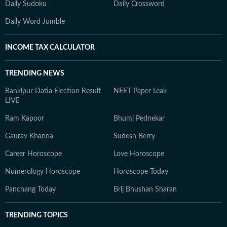
Daily Sudoku
Daily Crossword
Daily Word Jumble
INCOME TAX CALCULATOR
TRENDING NEWS
Bankipur Datia Election Result
NEET Paper Leak
LIVE
Ram Kapoor
Bhumi Pednekar
Gaurav Khanna
Sudesh Berry
Career Horoscope
Love Horoscope
Numerology Horoscope
Horoscope Today
Panchang Today
Brij Bhushan Sharan
TRENDING TOPICS