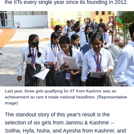
the IITs every single year since its founding in 2012.
Last year, three girls qualifying for IIT from Kashmir was an
achievement so rare it made national headlines. (Representative
image)
The standout story of this year's result is the
selection of six girls from Jammu & Kashmir --
Soliha, Hyfa, Nuha, and Ayesha from Kashmir, and