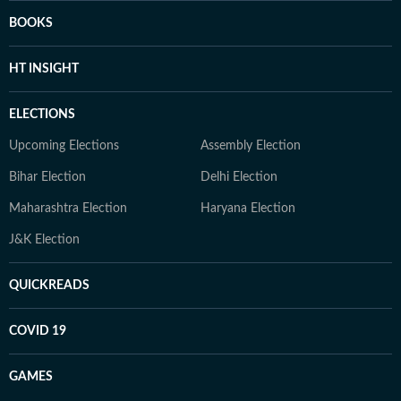
BOOKS
HT INSIGHT
ELECTIONS
Upcoming Elections
Assembly Election
Bihar Election
Delhi Election
Maharashtra Election
Haryana Election
J&K Election
QUICKREADS
COVID 19
GAMES