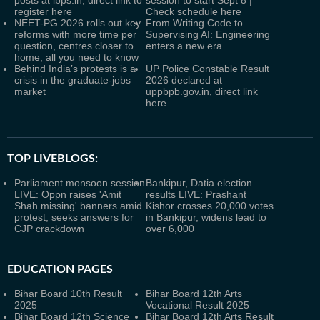
posts at ibps.in, direct link to
session to start Sept 8 |
register here
Check schedule here
NEET-PG 2026 rolls out key
From Writing Code to
reforms with more time per
Supervising AI: Engineering
question, centres closer to
enters a new era
home; all you need to know
Behind India’s protests is a
UP Police Constable Result
crisis in the graduate-jobs
2026 declared at
market
uppbpb.gov.in, direct link
here
TOP LIVEBLOGS:
Parliament monsoon session
Bankipur, Datia election
LIVE: Oppn raises 'Amit
results LIVE: Prashant
Shah missing' banners amid
Kishor crosses 20,000 votes
protest, seeks answers for
in Bankipur, widens lead to
CJP crackdown
over 6,000
EDUCATION PAGES
Bihar Board 10th Result
Bihar Board 12th Arts
2025
Vocational Result 2025
Bihar Board 12th Science
Bihar Board 12th Arts Result