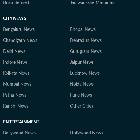
Brian Bennett
Tadiwanashe Marumani
CITY NEWS
Bengaluru News
Bhopal News
Chandigarh News
Dehradun News
Delhi News
Gurugram News
Indore News
Jaipur News
Kolkata News
Lucknow News
Mumbai News
Noida News
Patna News
Pune News
Ranchi News
Other Cities
ENTERTAINMENT
Bollywood News
Hollywood News