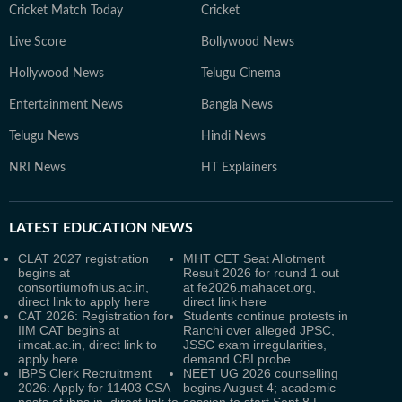
Cricket Match Today
Cricket
Live Score
Bollywood News
Hollywood News
Telugu Cinema
Entertainment News
Bangla News
Telugu News
Hindi News
NRI News
HT Explainers
LATEST
EDUCATION NEWS
CLAT 2027 registration
MHT CET Seat Allotment
begins at
Result 2026 for round 1 out
consortiumofnlus.ac.in,
at fe2026.mahacet.org,
direct link to apply here
direct link here
CAT 2026: Registration for
Students continue protests in
IIM CAT begins at
Ranchi over alleged JPSC,
iimcat.ac.in, direct link to
JSSC exam irregularities,
apply here
demand CBI probe
IBPS Clerk Recruitment
NEET UG 2026 counselling
2026: Apply for 11403 CSA
begins August 4; academic