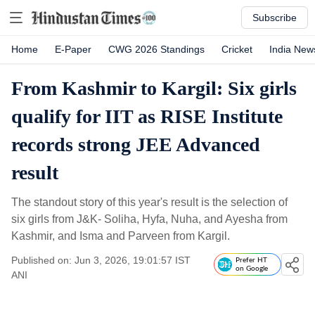
Subscribe
Home
E-Paper
CWG 2026 Standings
Cricket
India New
From Kashmir to Kargil: Six girls
qualify for IIT as RISE Institute
records strong JEE Advanced
result
The standout story of this year's result is the selection of
six girls from J&K- Soliha, Hyfa, Nuha, and Ayesha from
Kashmir, and Isma and Parveen from Kargil.
Published on: Jun 3, 2026, 19:01:57 IST
Prefer HT
on Google
ANI