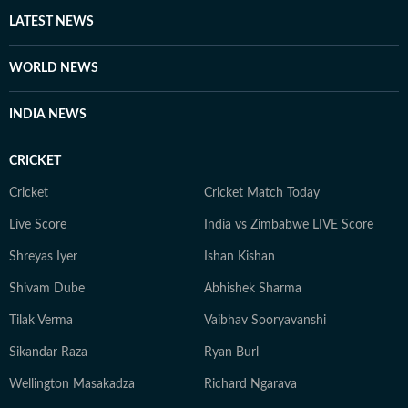
LATEST NEWS
WORLD NEWS
INDIA NEWS
CRICKET
Cricket
Cricket Match Today
Live Score
India vs Zimbabwe LIVE Score
Shreyas Iyer
Ishan Kishan
Shivam Dube
Abhishek Sharma
Tilak Verma
Vaibhav Sooryavanshi
Sikandar Raza
Ryan Burl
Wellington Masakadza
Richard Ngarava