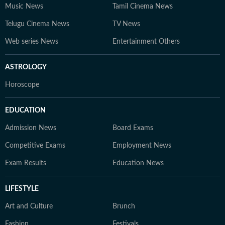
Music News
Tamil Cinema News
Telugu Cinema News
TV News
Web series News
Entertainment Others
ASTROLOGY
Horoscope
EDUCATION
Admission News
Board Exams
Competitive Exams
Employment News
Exam Results
Education News
LIFESTYLE
Art and Culture
Brunch
Fashion
Festivals