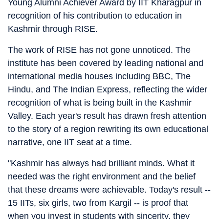
Young Alumni Achiever Award by IIT Kharagpur in
recognition of his contribution to education in
Kashmir through RISE.
The work of RISE has not gone unnoticed. The
institute has been covered by leading national and
international media houses including BBC, The
Hindu, and The Indian Express, reflecting the wider
recognition of what is being built in the Kashmir
Valley. Each year's result has drawn fresh attention
to the story of a region rewriting its own educational
narrative, one IIT seat at a time.
"Kashmir has always had brilliant minds. What it
needed was the right environment and the belief
that these dreams were achievable. Today's result --
15 IITs, six girls, two from Kargil -- is proof that
when you invest in students with sincerity, they