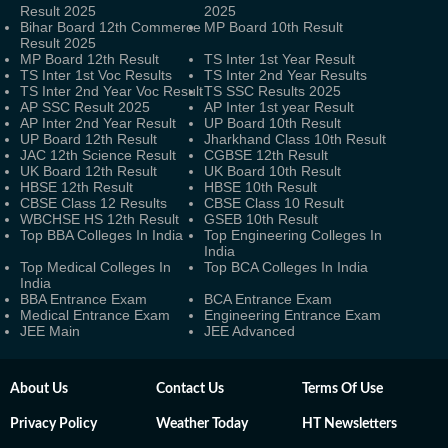
Result 2025
2025
Bihar Board 12th Commerce
MP Board 10th Result
Result 2025
MP Board 12th Result
TS Inter 1st Year Result
TS Inter 1st Voc Results
TS Inter 2nd Year Results
TS Inter 2nd Year Voc Result
TS SSC Results 2025
AP SSC Result 2025
AP Inter 1st year Result
AP Inter 2nd Year Result
UP Board 10th Result
UP Board 12th Result
Jharkhand Class 10th Result
JAC 12th Science Result
CGBSE 12th Result
UK Board 12th Result
UK Board 10th Result
HBSE 12th Result
HBSE 10th Result
CBSE Class 12 Results
CBSE Class 10 Result
WBCHSE HS 12th Result
GSEB 10th Result
Top BBA Colleges In India
Top Engineering Colleges In
India
Top Medical Colleges In
Top BCA Colleges In India
India
BBA Entrance Exam
BCA Entrance Exam
Medical Entrance Exam
Engineering Entrance Exam
JEE Main
JEE Advanced
About Us
Contact Us
Terms Of Use
Privacy Policy
Weather Today
HT Newsletters