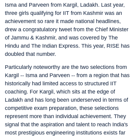
Isma and Parveen from Kargil, Ladakh. Last year,
three girls qualifying for IIT from Kashmir was an
achievement so rare it made national headlines,
drew a congratulatory tweet from the Chief Minister
of Jammu & Kashmir, and was covered by The
Hindu and The Indian Express. This year, RISE has
doubled that number.
Particularly noteworthy are the two selections from
Kargil -- Isma and Parveen -- from a region that has
historically had limited access to structured IIT
coaching. For Kargil, which sits at the edge of
Ladakh and has long been underserved in terms of
competitive exam preparation, these selections
represent more than individual achievement. They
signal that the aspiration and talent to reach India's
most prestigious engineering institutions exists far