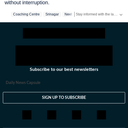
without interruption.
Stay informed with the latest updates on
Coaching Centre
Srinagar
Neet
Subscribe to our best newsletters
Daily News Capsule
SIGN UP TO SUBSCRIBE