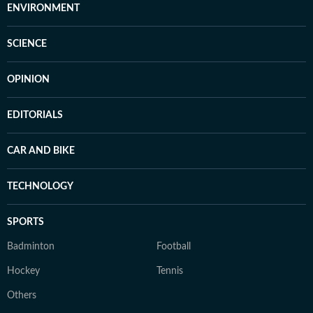
ENVIRONMENT
SCIENCE
OPINION
EDITORIALS
CAR AND BIKE
TECHNOLOGY
SPORTS
Badminton
Football
Hockey
Tennis
Others