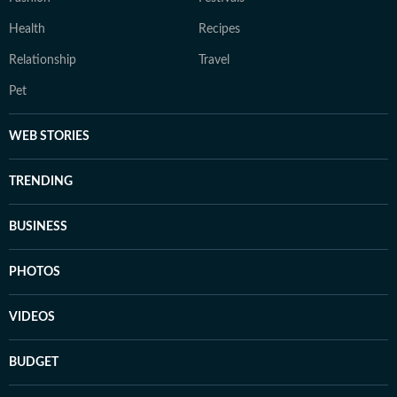
Health
Recipes
Relationship
Travel
Pet
WEB STORIES
TRENDING
BUSINESS
PHOTOS
VIDEOS
BUDGET