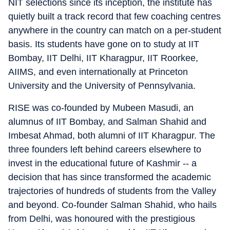
NIT selections since its inception, the institute has
quietly built a track record that few coaching centres
anywhere in the country can match on a per-student
basis. Its students have gone on to study at IIT
Bombay, IIT Delhi, IIT Kharagpur, IIT Roorkee,
AIIMS, and even internationally at Princeton
University and the University of Pennsylvania.
RISE was co-founded by Mubeen Masudi, an
alumnus of IIT Bombay, and Salman Shahid and
Imbesat Ahmad, both alumni of IIT Kharagpur. The
three founders left behind careers elsewhere to
invest in the educational future of Kashmir -- a
decision that has since transformed the academic
trajectories of hundreds of students from the Valley
and beyond. Co-founder Salman Shahid, who hails
from Delhi, was honoured with the prestigious