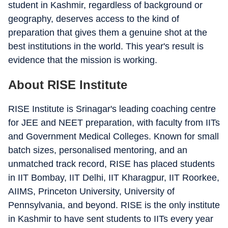
student in Kashmir, regardless of background or
geography, deserves access to the kind of
preparation that gives them a genuine shot at the
best institutions in the world. This year's result is
evidence that the mission is working.
About RISE Institute
RISE Institute is Srinagar's leading coaching centre
for JEE and NEET preparation, with faculty from IITs
and Government Medical Colleges. Known for small
batch sizes, personalised mentoring, and an
unmatched track record, RISE has placed students
in IIT Bombay, IIT Delhi, IIT Kharagpur, IIT Roorkee,
AIIMS, Princeton University, University of
Pennsylvania, and beyond. RISE is the only institute
in Kashmir to have sent students to IITs every year