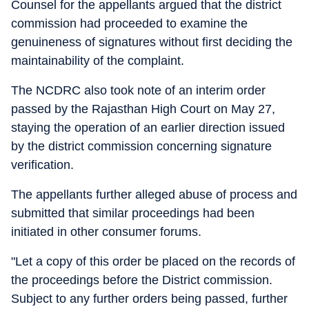
Counsel for the appellants argued that the district
commission had proceeded to examine the
genuineness of signatures without first deciding the
maintainability of the complaint.
The NCDRC also took note of an interim order
passed by the Rajasthan High Court on May 27,
staying the operation of an earlier direction issued
by the district commission concerning signature
verification.
The appellants further alleged abuse of process and
submitted that similar proceedings had been
initiated in other consumer forums.
"Let a copy of this order be placed on the records of
the proceedings before the District commission.
Subject to any further orders being passed, further