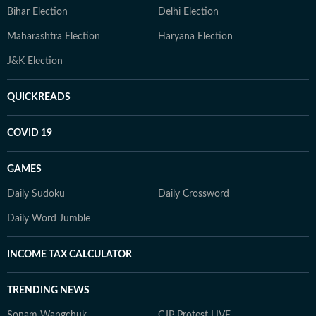
Bihar Election
Delhi Election
Maharashtra Election
Haryana Election
J&K Election
QUICKREADS
COVID 19
GAMES
Daily Sudoku
Daily Crossword
Daily Word Jumble
INCOME TAX CALCULATOR
TRENDING NEWS
Sonam Wangchuk
CJP Protest LIVE