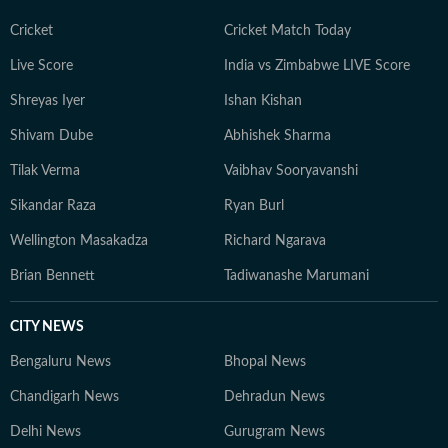
Cricket
Cricket Match Today
Live Score
India vs Zimbabwe LIVE Score
Shreyas Iyer
Ishan Kishan
Shivam Dube
Abhishek Sharma
Tilak Verma
Vaibhav Sooryavanshi
Sikandar Raza
Ryan Burl
Wellington Masakadza
Richard Ngarava
Brian Bennett
Tadiwanashe Marumani
CITY NEWS
Bengaluru News
Bhopal News
Chandigarh News
Dehradun News
Delhi News
Gurugram News