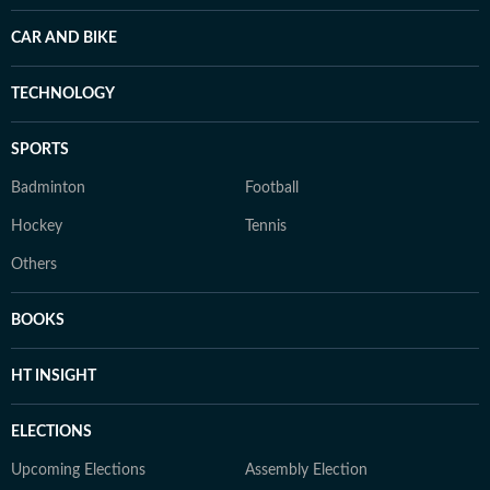
CAR AND BIKE
TECHNOLOGY
SPORTS
Badminton
Football
Hockey
Tennis
Others
BOOKS
HT INSIGHT
ELECTIONS
Upcoming Elections
Assembly Election