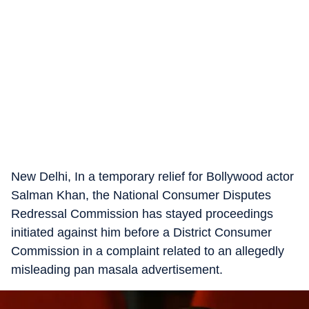
New Delhi, In a temporary relief for Bollywood actor
Salman Khan, the National Consumer Disputes
Redressal Commission has stayed proceedings
initiated against him before a District Consumer
Commission in a complaint related to an allegedly
misleading pan masala advertisement.