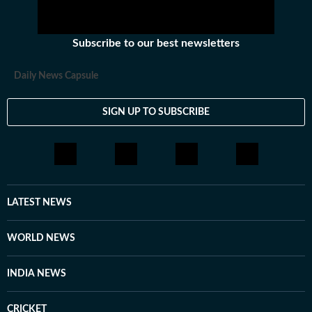
Subscribe to our best newsletters
Daily News Capsule
SIGN UP TO SUBSCRIBE
LATEST NEWS
WORLD NEWS
INDIA NEWS
CRICKET