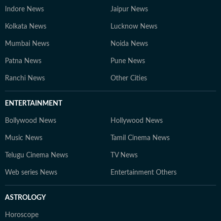
Indore News
Jaipur News
Kolkata News
Lucknow News
Mumbai News
Noida News
Patna News
Pune News
Ranchi News
Other Cities
ENTERTAINMENT
Bollywood News
Hollywood News
Music News
Tamil Cinema News
Telugu Cinema News
TV News
Web series News
Entertainment Others
ASTROLOGY
Horoscope