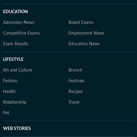
EDUCATION
Admission News
Board Exams
Competitive Exams
Employment News
Exam Results
Education News
LIFESTYLE
Art and Culture
Brunch
Fashion
Festivals
Health
Recipes
Relationship
Travel
Pet
WEB STORIES