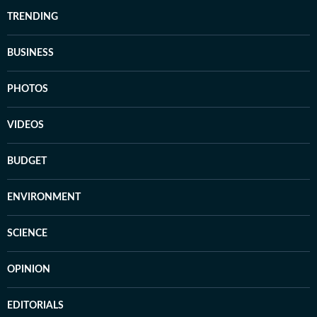
TRENDING
BUSINESS
PHOTOS
VIDEOS
BUDGET
ENVIRONMENT
SCIENCE
OPINION
EDITORIALS