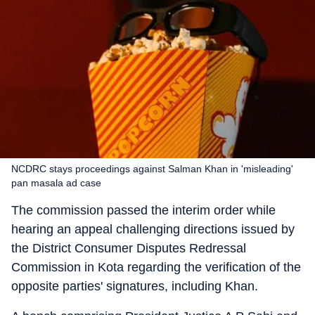
NCDRC stays proceedings against Salman Khan in 'misleading'
pan masala ad case
The commission passed the interim order while
hearing an appeal challenging directions issued by
the District Consumer Disputes Redressal
Commission in Kota regarding the verification of the
opposite parties' signatures, including Khan.