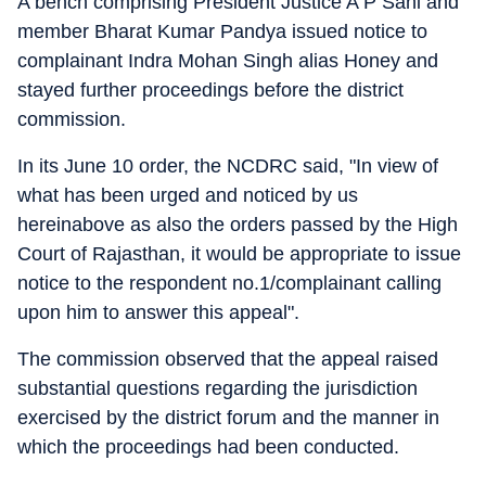
A bench comprising President Justice A P Sahi and
member Bharat Kumar Pandya issued notice to
complainant Indra Mohan Singh alias Honey and
stayed further proceedings before the district
commission.
In its June 10 order, the NCDRC said, "In view of
what has been urged and noticed by us
hereinabove as also the orders passed by the High
Court of Rajasthan, it would be appropriate to issue
notice to the respondent no.1/complainant calling
upon him to answer this appeal".
The commission observed that the appeal raised
substantial questions regarding the jurisdiction
exercised by the district forum and the manner in
which the proceedings had been conducted.