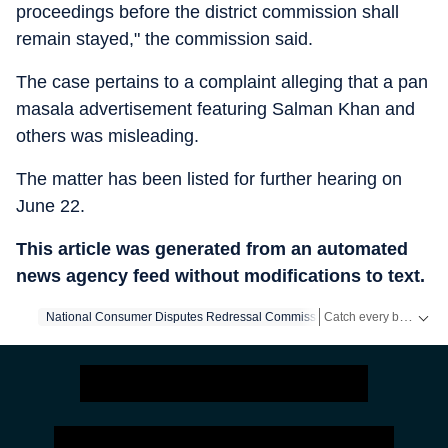
proceedings before the district commission shall
remain stayed," the commission said.
The case pertains to a complaint alleging that a pan
masala advertisement featuring Salman Khan and
others was misleading.
The matter has been listed for further hearing on
June 22.
This article was generated from an automated
news agency feed without modifications to text.
Catch every big hit, every wicket with Crickit, a one stop destination for Live Scores, Match Stats, Infographics & much more.
National Consumer Disputes Redressal Commission
Salman Khan
Get more updates from