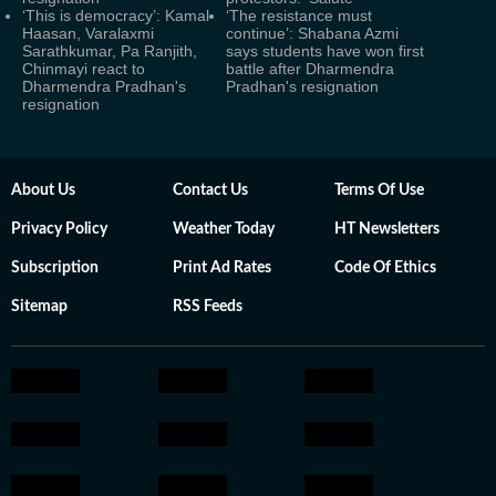
‘This is democracy’: Kamal
‘The resistance must
Haasan, Varalaxmi
continue’: Shabana Azmi
Sarathkumar, Pa Ranjith,
says students have won first
Chinmayi react to
battle after Dharmendra
Dharmendra Pradhan's
Pradhan's resignation
resignation
About Us
Contact Us
Terms Of Use
Privacy Policy
Weather Today
HT Newsletters
Subscription
Print Ad Rates
Code Of Ethics
Sitemap
RSS Feeds