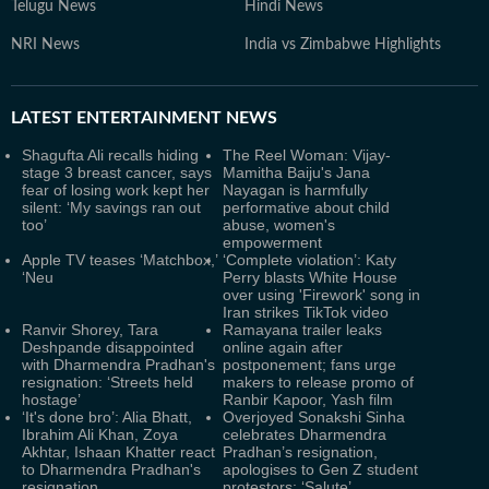
Telugu News
Hindi News
NRI News
India vs Zimbabwe Highlights
LATEST
ENTERTAINMENT NEWS
Shagufta Ali recalls hiding
The Reel Woman: Vijay-
stage 3 breast cancer, says
Mamitha Baiju's Jana
fear of losing work kept her
Nayagan is harmfully
silent: ‘My savings ran out
performative about child
too’
abuse, women's
empowerment
Apple TV teases ‘Matchbox,’
‘Complete violation’: Katy
‘Neu
Perry blasts White House
over using 'Firework' song in
Iran strikes TikTok video
Ranvir Shorey, Tara
Ramayana trailer leaks
Deshpande disappointed
online again after
with Dharmendra Pradhan's
postponement; fans urge
resignation: ‘Streets held
makers to release promo of
hostage’
Ranbir Kapoor, Yash film
‘It's done bro’: Alia Bhatt,
Overjoyed Sonakshi Sinha
Ibrahim Ali Khan, Zoya
celebrates Dharmendra
Akhtar, Ishaan Khatter react
Pradhan’s resignation,
to Dharmendra Pradhan's
apologises to Gen Z student
resignation
protestors: ‘Salute’