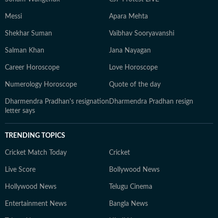
Messi
Apara Mehta
Shekhar Suman
Vaibhav Sooryavanshi
Salman Khan
Jana Nayagan
Career Horoscope
Love Horoscope
Numerology Horoscope
Quote of the day
Dharmendra Pradhan's resignation
Dharmendra Pradhan resign
letter says
TRENDING TOPICS
Cricket Match Today
Cricket
Live Score
Bollywood News
Hollywood News
Telugu Cinema
Entertainment News
Bangla News