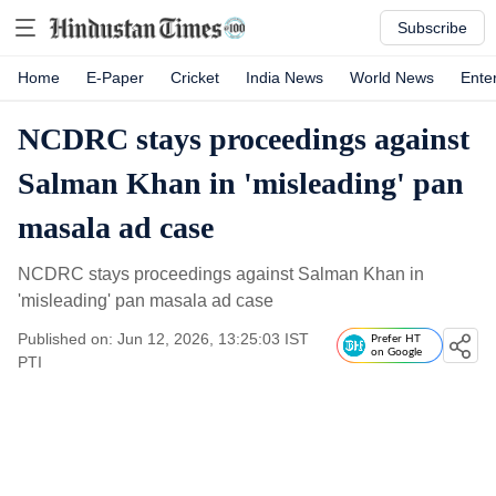
Subscribe
Home
E-Paper
Cricket
India News
World News
Ente
NCDRC stays proceedings against
Salman Khan in 'misleading' pan
masala ad case
NCDRC stays proceedings against Salman Khan in
'misleading' pan masala ad case
Published on: Jun 12, 2026, 13:25:03 IST
Prefer HT
on Google
PTI